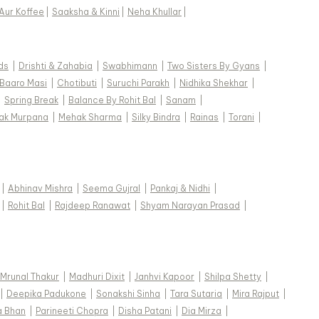
Aur Koffee
|
Saaksha & Kinni
|
Neha Khullar
|
ds
|
Drishti & Zahabia
|
Swabhimann
|
Two Sisters By Gyans
|
Baaro Masi
|
Chotibuti
|
Suruchi Parakh
|
Nidhika Shekhar
|
|
Spring Break
|
Balance By Rohit Bal
|
Sanam
|
ak Murpana
|
Mehak Sharma
|
Silky Bindra
|
Rainas
|
Torani
|
|
Abhinav Mishra
|
Seema Gujral
|
Pankaj & Nidhi
|
|
Rohit Bal
|
Rajdeep Ranawat
|
Shyam Narayan Prasad
|
Mrunal Thakur
|
Madhuri Dixit
|
Janhvi Kapoor
|
Shilpa Shetty
|
|
Deepika Padukone
|
Sonakshi Sinha
|
Tara Sutaria
|
Mira Rajput
|
a Bhan
|
Parineeti Chopra
|
Disha Patani
|
Dia Mirza
|