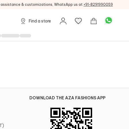
g assistance & customizations, WhatsApp us at
+91-8291990059
Find a store
DOWNLOAD THE AZA FASHIONS APP
T)