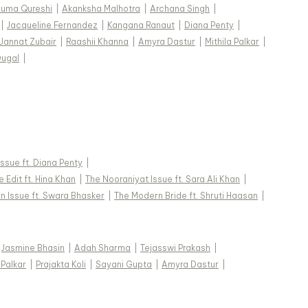
uma Qureshi
|
Akanksha Malhotra
|
Archana Singh
|
|
Jacqueline Fernandez
|
Kangana Ranaut
|
Diana Penty
|
Jannat Zubair
|
Raashii Khanna
|
Amyra Dastur
|
Mithila Palkar
|
Dugal
|
 Issue ft. Diana Penty
|
 Edit ft. Hina Khan
|
The Nooraniyat Issue ft. Sara Ali Khan
|
n Issue ft. Swara Bhasker
|
The Modern Bride ft. Shruti Haasan
|
Jasmine Bhasin
|
Adah Sharma
|
Tejasswi Prakash
|
 Palkar
|
Prajakta Koli
|
Sayani Gupta
|
Amyra Dastur
|