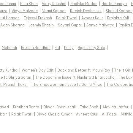
ee Pannu
|
Hina Khan
|
Vicky Kaushal
|
Radhika Madan
|
Hardik Pandya
|
H
ouza
|
Vidya Malvade
|
Vaani Kapoor
|
Riteish Deshmukh
|
Shahid Kapoor
ruti Haasan
|
Tejaswi Prakash
|
Palak Tiwari
|
Avneet Kaur
|
Prajakta Koli
|
Adah Sharma
|
Jasmin Bhasin
|
Sayani Gupta
|
Sanya Malhotra
|
Rasika 
|
Mehendi
|
Raksha Bandhan
|
Eid
|
Party
|
Big Luxury Sale
|
tty Kundra
|
Women's Day Edit
|
Back and Better ft. Mouni Roy
|
The It Girl
e ft. Shriya Saran
|
The Dopamine Issue ft. Nushrratt Bharuccha
|
The Luxe
t. Mrunal Thakur
|
The Empowerment Issue ft. Sania Mirza
|
The Celebratio
Javed
|
Pratibha Ranta
|
Dhvani Bhanushali
|
Taha Shah
|
Alaviaa Jaaferi
|
bair
|
Palak Tiwari
|
Divya Khosla Kumar
|
Avneet Kaur
|
Ali Fazal
|
Mithila