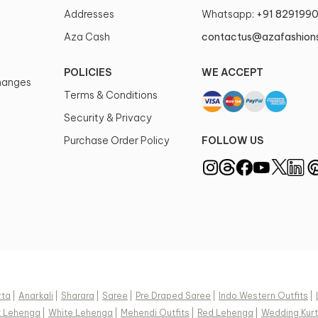
Addresses
Whatsapp:
+91 829199
Aza Cash
contactus@azafashion
POLICIES
WE ACCEPT
changes
Terms & Conditions
Security & Privacy
Purchase Order Policy
FOLLOW US
rta
|
Anarkali
|
Sharara
|
Saree
|
Pre Draped Saree
|
Indo Western Outfits
|
k Lehenga
|
White Lehenga
|
Mehendi Outfits
|
Red Lehenga
|
Wedding Kurt