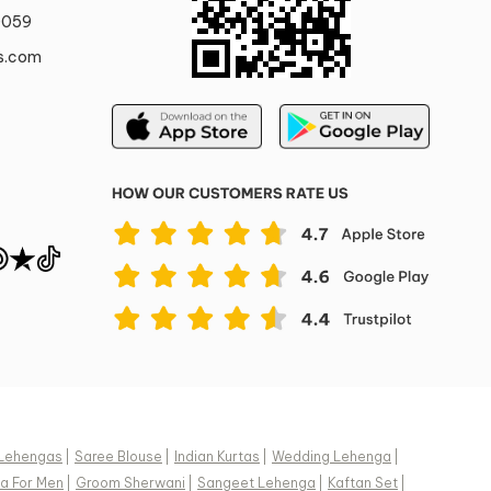
0059
s.com
Lehengas
|
Saree Blouse
|
Indian Kurtas
|
Wedding Lehenga
|
a For Men
|
Groom Sherwani
|
Sangeet Lehenga
|
Kaftan Set
|