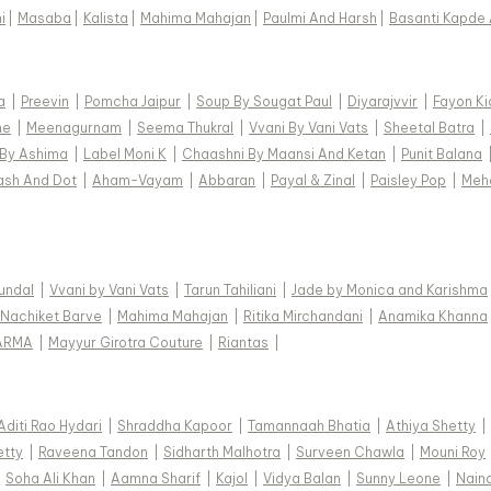
i
|
Masaba
|
Kalista
|
Mahima Mahajan
|
Paulmi And Harsh
|
Basanti Kapde 
a
|
Preevin
|
Pomcha Jaipur
|
Soup By Sougat Paul
|
Diyarajvvir
|
Fayon Ki
ne
|
Meenagurnam
|
Seema Thukral
|
Vvani By Vani Vats
|
Sheetal Batra
|
 By Ashima
|
Label Moni K
|
Chaashni By Maansi And Ketan
|
Punit Balana
ash And Dot
|
Aham-Vayam
|
Abbaran
|
Payal & Zinal
|
Paisley Pop
|
Meh
Kundal
|
Vvani by Vani Vats
|
Tarun Tahiliani
|
Jade by Monica and Karishma
Nachiket Barve
|
Mahima Mahajan
|
Ritika Mirchandani
|
Anamika Khanna
ARMA
|
Mayyur Girotra Couture
|
Riantas
|
Aditi Rao Hydari
|
Shraddha Kapoor
|
Tamannaah Bhatia
|
Athiya Shetty
|
etty
|
Raveena Tandon
|
Sidharth Malhotra
|
Surveen Chawla
|
Mouni Roy
|
Soha Ali Khan
|
Aamna Sharif
|
Kajol
|
Vidya Balan
|
Sunny Leone
|
Nain