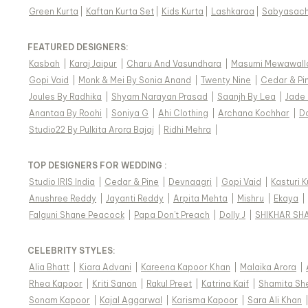
Green Kurta
|
Kaftan Kurta Set
|
Kids Kurta
|
Lashkaraa
|
Sabyasach
FEATURED DESIGNERS:
Kasbah
|
Karaj Jaipur
|
Charu And Vasundhara
|
Masumi Mewawall
Gopi Vaid
|
Monk & Mei By Sonia Anand
|
Twenty Nine
|
Cedar & Pi
Joules By Radhika
|
Shyam Narayan Prasad
|
Saanjh By Lea
|
Jade
Anantaa By Roohi
|
Soniya G
|
Ahi Clothing
|
Archana Kochhar
|
D
Studio22 By Pulkita Arora Bajaj
|
Ridhi Mehra
|
TOP DESIGNERS FOR WEDDING :
Studio IRIS India
|
Cedar & Pine
|
Devnaagri
|
Gopi Vaid
|
Kasturi 
Anushree Reddy
|
Jayanti Reddy
|
Arpita Mehta
|
Mishru
|
Ekaya
|
Falguni Shane Peacock
|
Papa Don't Preach
|
Dolly J
|
SHIKHAR SH
CELEBRITY STYLES
:
Alia Bhatt
|
Kiara Advani
|
Kareena Kapoor Khan
|
Malaika Arora
|
Rhea Kapoor
|
Kriti Sanon
|
Rakul Preet
|
Katrina Kaif
|
Shamita Sh
Sonam Kapoor
|
Kajal Aggarwal
|
Karisma Kapoor
|
Sara Ali Khan