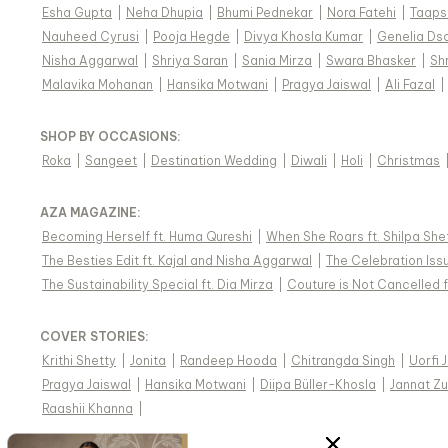
Esha Gupta
|
Neha Dhupia
|
Bhumi Pednekar
|
Nora Fatehi
|
Taaps
Nauheed Cyrusi
|
Pooja Hegde
|
Divya Khosla Kumar
|
Genelia Ds
Nisha Aggarwal
|
Shriya Saran
|
Sania Mirza
|
Swara Bhasker
|
Sh
Malavika Mohanan
|
Hansika Motwani
|
Pragya Jaiswal
|
Ali Fazal
|
SHOP BY OCCASIONS
:
Roka
|
Sangeet
|
Destination Wedding
|
Diwali
|
Holi
|
Christmas
AZA MAGAZINE
:
Becoming Herself ft. Huma Qureshi
|
When She Roars ft. Shilpa She
The Besties Edit ft. Kajal and Nisha Aggarwal
|
The Celebration Issu
The Sustainability Special ft. Dia Mirza
|
Couture is Not Cancelled f
COVER STORIES
:
Krithi Shetty
|
Jonita
|
Randeep Hooda
|
Chitrangda Singh
|
Uorfi 
Pragya Jaiswal
|
Hansika Motwani
|
Diipa Büller-Khosla
|
Jannat Zu
Raashii Khanna
|