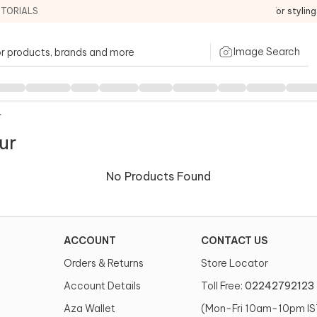
ITORIALS
For stylin
Image Search
r
ur
No Products Found
ACCOUNT
CONTACT US
Orders & Returns
Store Locator
Account Details
Toll Free:
02242792123
Aza Wallet
(Mon-Fri 10am-10pm IS