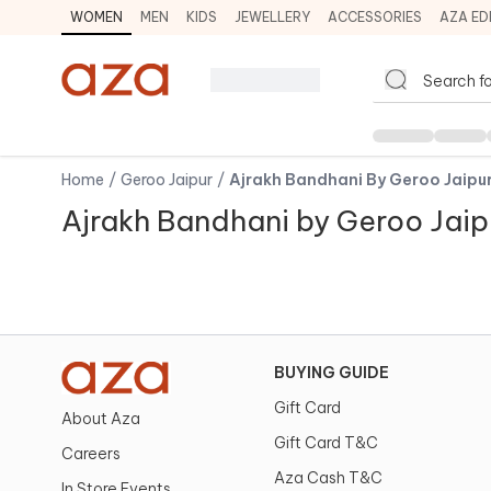
WOMEN
MEN
KIDS
JEWELLERY
ACCESSORIES
AZA ED
Home
/
Geroo Jaipur
/
Ajrakh Bandhani By Geroo Jaipu
Ajrakh Bandhani by Geroo Jaip
BUYING GUIDE
Gift Card
About Aza
Gift Card T&C
Careers
Aza Cash T&C
In Store Events