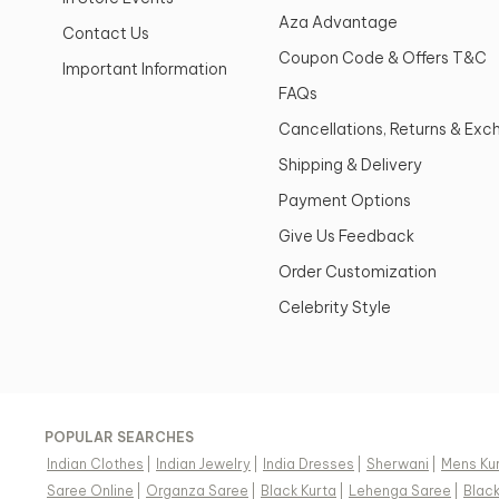
Aza Advantage
Contact Us
Coupon Code & Offers T&C
Important Information
FAQs
Cancellations, Returns & Ex
Shipping & Delivery
Payment Options
Give Us Feedback
Order Customization
Celebrity Style
POPULAR SEARCHES
Indian Clothes
|
Indian Jewelry
|
India Dresses
|
Sherwani
|
Mens Ku
Saree Online
|
Organza Saree
|
Black Kurta
|
Lehenga Saree
|
Blac