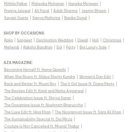
Mithila Palkar
|
Malavika Mohanan
|
Hansika Motwani
|
Pragya Jaiswal
|
Ali Fazal
|
Adah Sharma
|
Jasmin Bhasin
|
Sayani Gupta
|
Sanya Malhotra
|
Rasika Dugal
|
SHOP BY OCCASIONS
:
Roka
|
Sangeet
|
Destination Wedding
|
Diwali
|
Holi
|
Christmas
|
Mehendi
|
Raksha Bandhan
|
Eid
|
Party
|
Big Luxury Sale
|
AZA MAGAZINE
:
Becoming Herself ft. Huma Qureshi
|
When She Roars ft. Shilpa Shetty Kundra
|
Women's Day Edit
|
Back and Better ft. Mouni Roy
|
The It Girl Issue ft. Diana Penty
|
The Besties Edit ft. Kajal and Nisha Aggarwal
|
The Celebration Issue ft. Shriya Saran
|
The Dopamine Issue ft. Nushrratt Bharuccha
|
The Luxe Edit ft. Hina Khan
|
The Nooraniyat Issue ft. Sara Ali Khan
|
The Sustainability Special ft. Dia Mirza
|
Couture is Not Cancelled ft. Mrunal Thakur
|