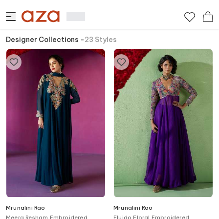
Designer Collections
-
23
Styles
Mrunalini Rao
Mrunalini Rao
Meera Resham Embroidered
Fluido Floral Embroidered