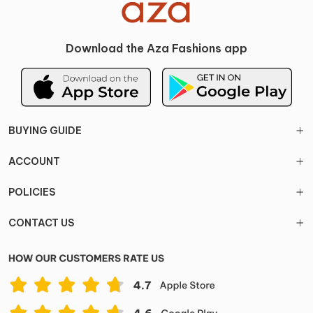
Download the Aza Fashions app
BUYING GUIDE
ACCOUNT
POLICIES
CONTACT US