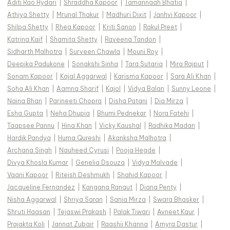
Aditi Rao Hydari
|
Shraddha Kapoor
|
Tamannaah Bhatia
|
Athiya Shetty
|
Mrunal Thakur
|
Madhuri Dixit
|
Janhvi Kapoor
|
Shilpa Shetty
|
Rhea Kapoor
|
Kriti Sanon
|
Rakul Preet
|
Katrina Kaif
|
Shamita Shetty
|
Raveena Tandon
|
Sidharth Malhotra
|
Surveen Chawla
|
Mouni Roy
|
Deepika Padukone
|
Sonakshi Sinha
|
Tara Sutaria
|
Mira Rajput
|
Sonam Kapoor
|
Kajal Aggarwal
|
Karisma Kapoor
|
Sara Ali Khan
|
Soha Ali Khan
|
Aamna Sharif
|
Kajol
|
Vidya Balan
|
Sunny Leone
|
Naina Bhan
|
Parineeti Chopra
|
Disha Patani
|
Dia Mirza
|
Esha Gupta
|
Neha Dhupia
|
Bhumi Pednekar
|
Nora Fatehi
|
Taapsee Pannu
|
Hina Khan
|
Vicky Kaushal
|
Radhika Madan
|
Hardik Pandya
|
Huma Qureshi
|
Akanksha Malhotra
|
Archana Singh
|
Nauheed Cyrusi
|
Pooja Hegde
|
Divya Khosla Kumar
|
Genelia Dsouza
|
Vidya Malvade
|
Vaani Kapoor
|
Riteish Deshmukh
|
Shahid Kapoor
|
Jacqueline Fernandez
|
Kangana Ranaut
|
Diana Penty
|
Nisha Aggarwal
|
Shriya Saran
|
Sania Mirza
|
Swara Bhasker
|
Shruti Haasan
|
Tejaswi Prakash
|
Palak Tiwari
|
Avneet Kaur
|
Prajakta Koli
|
Jannat Zubair
|
Raashii Khanna
|
Amyra Dastur
|