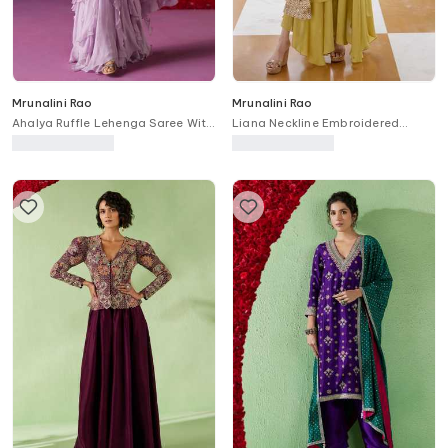
Mrunalini Rao
Mrunalini Rao
Ahalya Ruffle Lehenga Saree With
Liana Neckline Embroidered
Embroidered Blouse
Kaftan & Draped Pant Set