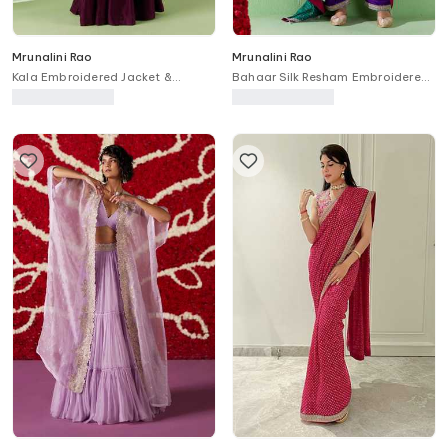
Mrunalini Rao
Mrunalini Rao
Kala Embroidered Jacket &
Bahaar Silk Resham Embroidered
Gathered Pant Set
Kurta Set