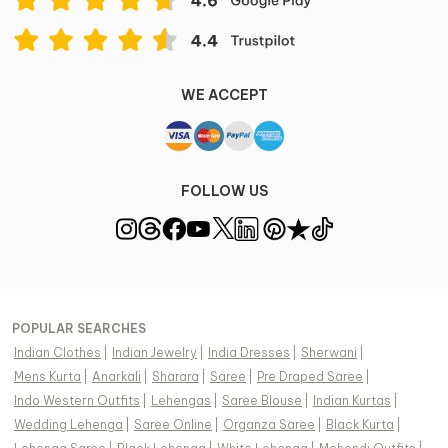
WE ACCEPT
FOLLOW US
POPULAR SEARCHES
Indian Clothes
|
Indian Jewelry
|
India Dresses
|
Sherwani
|
Mens Kurta
|
Anarkali
|
Sharara
|
Saree
|
Pre Draped Saree
|
Indo Western Outfits
|
Lehengas
|
Saree Blouse
|
Indian Kurtas
|
Wedding Lehenga
|
Saree Online
|
Organza Saree
|
Black Kurta
|