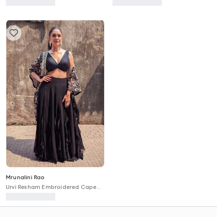
Anarkali Set
Kurta Set
Mrunalini Rao
Urvi Resham Embroidered Cape
Skirt Set