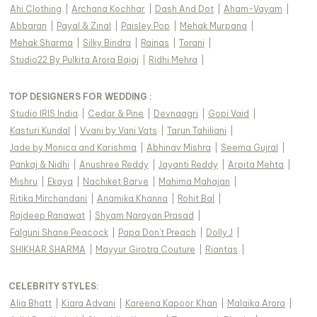
Ahi Clothing
|
Archana Kochhar
|
Dash And Dot
|
Aham-Vayam
|
Abbaran
|
Payal & Zinal
|
Paisley Pop
|
Mehak Murpana
|
Mehak Sharma
|
Silky Bindra
|
Rainas
|
Torani
|
Studio22 By Pulkita Arora Bajaj
|
Ridhi Mehra
|
TOP DESIGNERS FOR WEDDING :
Studio IRIS India
|
Cedar & Pine
|
Devnaagri
|
Gopi Vaid
|
Kasturi Kundal
|
Vvani by Vani Vats
|
Tarun Tahiliani
|
Jade by Monica and Karishma
|
Abhinav Mishra
|
Seema Gujral
|
Pankaj & Nidhi
|
Anushree Reddy
|
Jayanti Reddy
|
Arpita Mehta
|
Mishru
|
Ekaya
|
Nachiket Barve
|
Mahima Mahajan
|
Ritika Mirchandani
|
Anamika Khanna
|
Rohit Bal
|
Rajdeep Ranawat
|
Shyam Narayan Prasad
|
Falguni Shane Peacock
|
Papa Don't Preach
|
Dolly J
|
SHIKHAR SHARMA
|
Mayyur Girotra Couture
|
Riantas
|
CELEBRITY STYLES
:
Alia Bhatt
|
Kiara Advani
|
Kareena Kapoor Khan
|
Malaika Arora
|