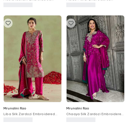
Anarkali With Dupatta
Anarkali Set
Mrunalini Rao
Mrunalini Rao
Liba Silk Zardozi Embroidered
Chaaya Silk Zardozi Embroidered
Kurta Set
Kurta Set