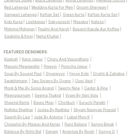
Lehenga Saree
|
Black Lehenga
|
White Lehenga
|
Mehendi Outfits
|
Red Lehenga
|
Wedding Kurta For Men
|
Groom Sherwani
|
Sangeet Lehenga
|
Kaftan Set
|
Green Kurta
|
Kaftan Kurta Set
|
Kids Kurta
|
Lashkaraa
|
Sabyasachi
|
Masaba
|
Kalista
|
Mahima Mahajan
|
Paulmi And Harsh
|
Basanti Kapde Aur Koffee
|
Saaksha & Kinni
|
Neha Khullar
|
FEATURED DESIGNERS:
Kasbah
|
Karaj Jaipur
|
Charu And Vasundhara
|
Masumi Mewawalla
|
Preevin
|
Pomcha Jaipur
|
Soup By Sougat Paul
|
Diyarajvvir
|
Fayon Kids
|
Drishti & Zahabia
|
Swabhimann
|
Two Sisters By Gyans
|
Gopi Vaid
|
Monk & Mei By Sonia Anand
|
Twenty Nine
|
Cedar & Pine
|
Meenagurnam
|
Seema Thukral
|
Vvani By Vani Vats
|
Sheetal Batra
|
Baaro Masi
|
Chotibuti
|
Suruchi Parakh
|
Nidhika Shekhar
|
Joules By Radhika
|
Shyam Narayan Prasad
|
Saanjh By Lea
|
Jade By Ashima
|
Label Moni K
|
Chaashni By Maansi And Ketan
|
Punit Balana
|
Spring Break
|
Balance By Rohit Bal
|
Sanam
|
Anantaa By Roohi
|
Soniya G
|