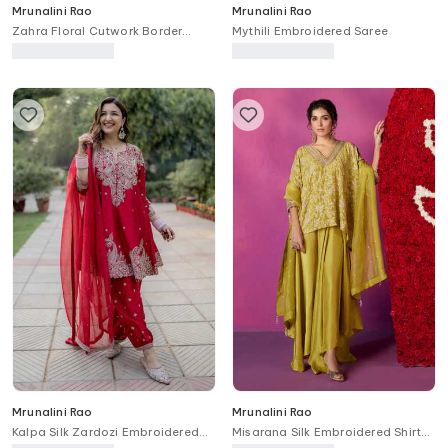
Mrunalini Rao
Mrunalini Rao
Zahra Floral Cutwork Border
Mythili Embroidered Saree
Embroidered Cape Skirt Set
Mrunalini Rao
Mrunalini Rao
Kalpa Silk Zardozi Embroidered
Misarana Silk Embroidered Shirt