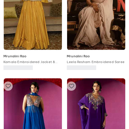
Mrunalini Rao
Mrunalini Rao
Kamala Embroidered Jacket &
Leela Resham Embroidered Saree
Skirt Set