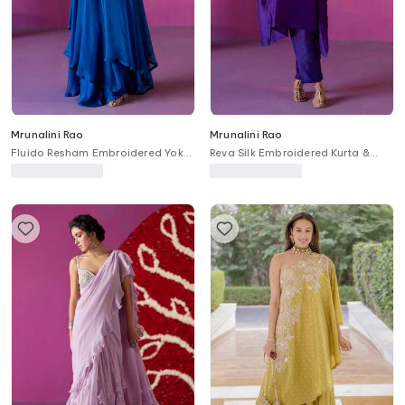
Mrunalini Rao
Mrunalini Rao
Fluido Resham Embroidered Yoke
Reva Silk Embroidered Kurta &
Anarkali Set
Pant Set