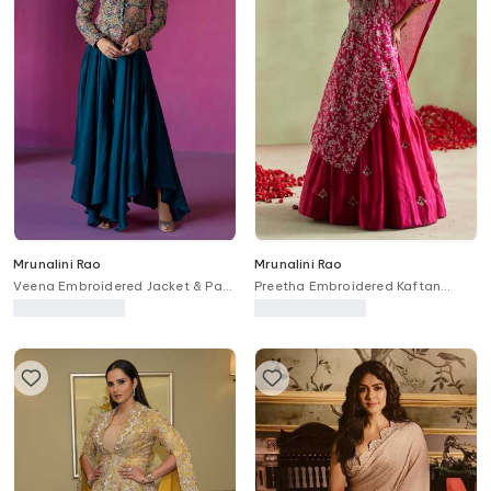
Mrunalini Rao
Mrunalini Rao
Veena Embroidered Jacket & Pant
Preetha Embroidered Kaftan
Set
Lehenga Set