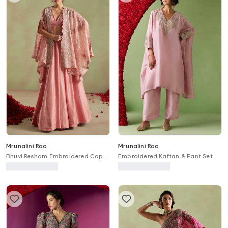
Mrunalini Rao
Mrunalini Rao
Bhuvi Resham Embroidered Cape
Embroidered Kaftan & Pant Set
Lehenga Set