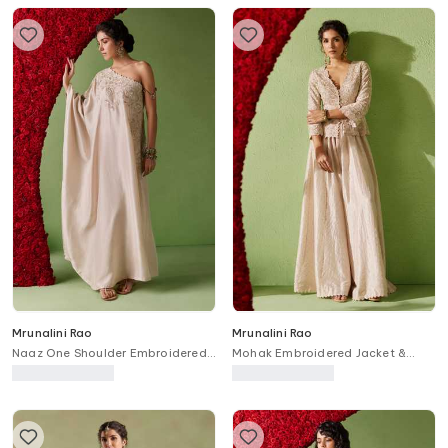
Mrunalini Rao
Mrunalini Rao
Naaz One Shoulder Embroidered
Mohak Embroidered Jacket &
Kaftan
Gathered Pant Set