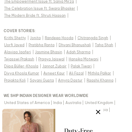
The Empowerment Issue ft. Sania Mirza
|
The Celebration Issue ft. Swara Bhasker
|
The Modern Bride ft. Shruti Haasan
|
COVER STORIES
:
Krithi Shetty
|
Jonita
|
Randeep Hooda
|
Chitrangda Singh
|
Uorfi Javed
|
Pratibha Ranta
|
Dhvani Bhanushali
|
Taha Shah
|
Alaviaa Jaaferi
|
Jasmine Bhasin
|
Adah Sharma
|
Tejasswi Prakash
|
Pragya Jaiswal
|
Hansika Motwani
|
Diipa Büller-Khosla
|
Jannat Zubair
|
Palak Tiwari
|
Divya Khosla Kumar
|
Avneet Kaur
|
Ali Fazal
|
Mithila Palkar
|
Prajakta Koli
|
Sayani Gupta
|
Amyra Dastur
|
Raashii Khanna
|
WE SHIP INDIAN DESIGNER WEAR WORLDWIDE
United States of America
|
India
|
Australia
|
United Kingdom
|
Canada
|
Singapore
|
United Arab Emirates
|
Saudi Arabia
|
New Zealand
|
Malaysia
|
Hong Kong & more
|