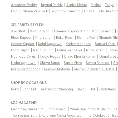
Anushree Reddy
|
Jayanti Reddy
|
Arpita Mehta
|
Mishru
|
Ekaya
|
Falguni Shane Peacock
|
Papa Don't Preach
|
Dolly J
|
SHIKHAR SH
CELEBRITY STYLES
:
Alia Bhatt
|
Kiara Advani
|
Kareena Kapoor Khan
|
Malaika Arora
|
Rhea Kapoor
|
Kriti Sanon
|
Rakul Preet
|
Katrina Kaif
|
Shamita Sh
Sonam Kapoor
|
Kajal Aggarwal
|
Karisma Kapoor
|
Sara Ali Khan
Esha Gupta
|
Neha Dhupia
|
Bhumi Pednekar
|
Nora Fatehi
|
Taaps
Nauheed Cyrusi
|
Pooja Hegde
|
Divya Khosla Kumar
|
Genelia Ds
Nisha Aggarwal
|
Shriya Saran
|
Sania Mirza
|
Swara Bhasker
|
Sh
Malavika Mohanan
|
Hansika Motwani
|
Pragya Jaiswal
|
Ali Fazal
|
SHOP BY OCCASIONS
:
Roka
|
Sangeet
|
Destination Wedding
|
Diwali
|
Holi
|
Christmas
AZA MAGAZINE
:
Becoming Herself ft. Huma Qureshi
|
When She Roars ft. Shilpa She
The Besties Edit ft. Kajal and Nisha Aggarwal
|
The Celebration Issu