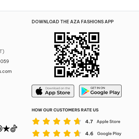
DOWNLOAD THE AZA FASHIONS APP
T)
0059
s.com