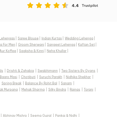
Lehengas
|
Saree Blouse
|
Indian Kurtas
|
Wedding Lehenga
|
a For Men
|
Groom Sherwani
|
Sangeet Lehenga
|
Kaftan Set
|
Aur Koffee
|
Saaksha & Kinni
|
Neha Khullar
|
ds
|
Drishti & Zahabia
|
Swabhimann
|
Two Sisters By Gyans
|
Baaro Masi
|
Chotibuti
|
Suruchi Parakh
|
Nidhika Shekhar
|
|
Spring Break
|
Balance By Rohit Bal
|
Sanam
|
ak Murpana
|
Mehak Sharma
|
Silky Bindra
|
Rainas
|
Torani
|
|
Abhinav Mishra
|
Seema Gujral
|
Pankaj & Nidhi
|