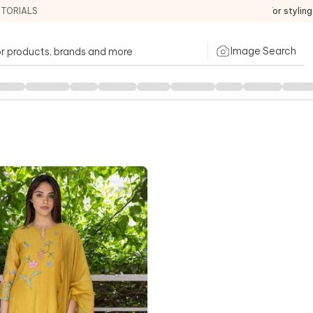
ITORIALS
For stylin
Image Search