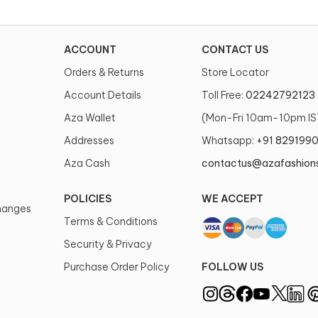
ACCOUNT
CONTACT US
Orders & Returns
Store Locator
Account Details
Toll Free:
02242792123
Aza Wallet
(Mon-Fri 10am-10pm IS
Addresses
Whatsapp:
+91 829199
Aza Cash
contactus@azafashion
POLICIES
WE ACCEPT
changes
Terms & Conditions
Security & Privacy
Purchase Order Policy
FOLLOW US