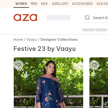
WOMEN
MEN
KIDS
JEWELLERY
ACCESSORIES
AZA ED
Home
/
Vaayu
/
Designer Collections
Festive 23 by Vaayu