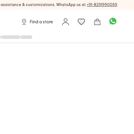
g assistance & customizations, WhatsApp us at
+91-8291990059
Find a store