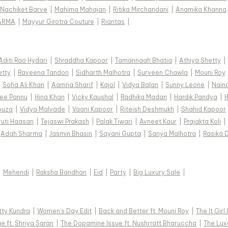
Nachiket Barve
|
Mahima Mahajan
|
Ritika Mirchandani
|
Anamika Khanna
ARMA
|
Mayyur Girotra Couture
|
Riantas
|
Aditi Rao Hydari
|
Shraddha Kapoor
|
Tamannaah Bhatia
|
Athiya Shetty
|
etty
|
Raveena Tandon
|
Sidharth Malhotra
|
Surveen Chawla
|
Mouni Roy
|
Soha Ali Khan
|
Aamna Sharif
|
Kajol
|
Vidya Balan
|
Sunny Leone
|
Nain
ee Pannu
|
Hina Khan
|
Vicky Kaushal
|
Radhika Madan
|
Hardik Pandya
|
H
ouza
|
Vidya Malvade
|
Vaani Kapoor
|
Riteish Deshmukh
|
Shahid Kapoor
ruti Haasan
|
Tejaswi Prakash
|
Palak Tiwari
|
Avneet Kaur
|
Prajakta Koli
|
Adah Sharma
|
Jasmin Bhasin
|
Sayani Gupta
|
Sanya Malhotra
|
Rasika 
|
Mehendi
|
Raksha Bandhan
|
Eid
|
Party
|
Big Luxury Sale
|
tty Kundra
|
Women's Day Edit
|
Back and Better ft. Mouni Roy
|
The It Girl
e ft. Shriya Saran
|
The Dopamine Issue ft. Nushrratt Bharuccha
|
The Luxe