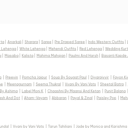
rta
|
Anarkali
|
Sharara
|
Saree
|
Pre Draped Saree
|
Indo Western Outfits
|
k Lehenga
|
White Lehenga
|
Mehendi Outfits
|
Red Lehenga
|
Wedding Kurt
i
|
Masaba
|
Kalista
|
Mahima Mahajan
|
Paulmi And Harsh
|
Basanti Kapde 
a
|
Preevin
|
Pomcha Jaipur
|
Soup By Sougat Paul
|
Diyarajvvir
|
Fayon Ki
ne
|
Meenagurnam
|
Seema Thukral
|
Vvani By Vani Vats
|
Sheetal Batra
|
 By Ashima
|
Label Moni K
|
Chaashni By Maansi And Ketan
|
Punit Balana
ash And Dot
|
Aham-Vayam
|
Abbaran
|
Payal & Zinal
|
Paisley Pop
|
Meh
Kundal
|
Vvani by Vani Vats
|
Tarun Tahiliani
|
Jade by Monica and Karishma