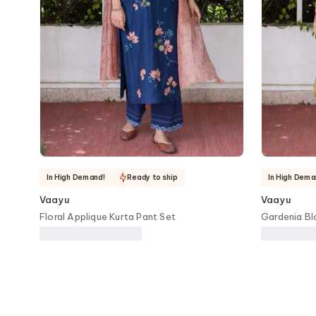
In High Demand!
Ready to ship
In High Dema
Vaayu
Vaayu
Floral Applique Kurta Pant Set
Gardenia Bl