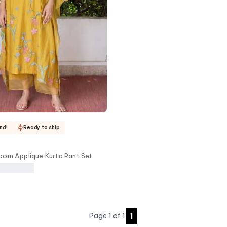
nd!
Ready to ship
oom Applique Kurta Pant Set
1
Page
1
of
1