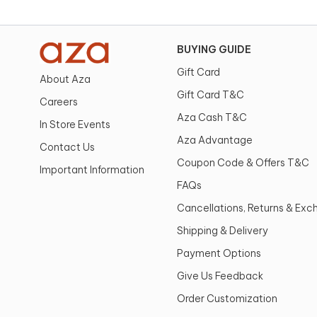
BUYING GUIDE
Gift Card
About Aza
Gift Card T&C
Careers
Aza Cash T&C
In Store Events
Aza Advantage
Contact Us
Coupon Code & Offers T&C
Important Information
FAQs
Cancellations, Returns & Ex
Shipping & Delivery
Payment Options
Give Us Feedback
Order Customization