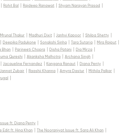
|
Rohit Bal
|
Rajdeep Ranawat
|
Shyam Narayan Prasad
|
Mrunal Thakur
|
Madhuri Dixit
|
Janhvi Kapoor
|
Shilpa Shetty
|
|
Deepika Padukone
|
Sonakshi Sinha
|
Tara Sutaria
|
Mira Rajput
|
a Bhan
|
Parineeti Chopra
|
Disha Patani
|
Dia Mirza
|
uma Qureshi
|
Akanksha Malhotra
|
Archana Singh
|
|
Jacqueline Fernandez
|
Kangana Ranaut
|
Diana Penty
|
Jannat Zubair
|
Raashii Khanna
|
Amyra Dastur
|
Mithila Palkar
|
Dugal
|
 Issue ft. Diana Penty
|
 Edit ft. Hina Khan
|
The Nooraniyat Issue ft. Sara Ali Khan
|