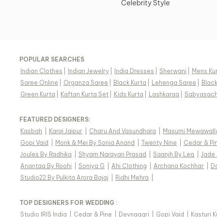
Celebrity Style
POPULAR SEARCHES
Indian Clothes
|
Indian Jewelry
|
India Dresses
|
Sherwani
|
Mens Ku
Saree Online
|
Organza Saree
|
Black Kurta
|
Lehenga Saree
|
Blac
Green Kurta
|
Kaftan Kurta Set
|
Kids Kurta
|
Lashkaraa
|
Sabyasach
FEATURED DESIGNERS:
Kasbah
|
Karaj Jaipur
|
Charu And Vasundhara
|
Masumi Mewawall
Gopi Vaid
|
Monk & Mei By Sonia Anand
|
Twenty Nine
|
Cedar & Pi
Joules By Radhika
|
Shyam Narayan Prasad
|
Saanjh By Lea
|
Jade
Anantaa By Roohi
|
Soniya G
|
Ahi Clothing
|
Archana Kochhar
|
D
Studio22 By Pulkita Arora Bajaj
|
Ridhi Mehra
|
TOP DESIGNERS FOR WEDDING :
Studio IRIS India
|
Cedar & Pine
|
Devnaagri
|
Gopi Vaid
|
Kasturi 