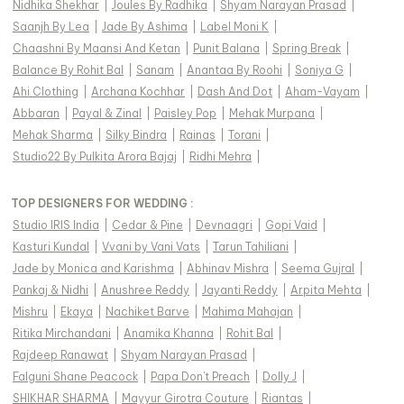
Nidhika Shekhar
|
Joules By Radhika
|
Shyam Narayan Prasad
|
Saanjh By Lea
|
Jade By Ashima
|
Label Moni K
|
Chaashni By Maansi And Ketan
|
Punit Balana
|
Spring Break
|
Balance By Rohit Bal
|
Sanam
|
Anantaa By Roohi
|
Soniya G
|
Ahi Clothing
|
Archana Kochhar
|
Dash And Dot
|
Aham-Vayam
|
Abbaran
|
Payal & Zinal
|
Paisley Pop
|
Mehak Murpana
|
Mehak Sharma
|
Silky Bindra
|
Rainas
|
Torani
|
Studio22 By Pulkita Arora Bajaj
|
Ridhi Mehra
|
TOP DESIGNERS FOR WEDDING :
Studio IRIS India
|
Cedar & Pine
|
Devnaagri
|
Gopi Vaid
|
Kasturi Kundal
|
Vvani by Vani Vats
|
Tarun Tahiliani
|
Jade by Monica and Karishma
|
Abhinav Mishra
|
Seema Gujral
|
Pankaj & Nidhi
|
Anushree Reddy
|
Jayanti Reddy
|
Arpita Mehta
|
Mishru
|
Ekaya
|
Nachiket Barve
|
Mahima Mahajan
|
Ritika Mirchandani
|
Anamika Khanna
|
Rohit Bal
|
Rajdeep Ranawat
|
Shyam Narayan Prasad
|
Falguni Shane Peacock
|
Papa Don't Preach
|
Dolly J
|
SHIKHAR SHARMA
|
Mayyur Girotra Couture
|
Riantas
|