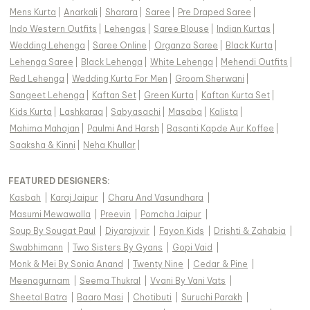
Mens Kurta
|
Anarkali
|
Sharara
|
Saree
|
Pre Draped Saree
|
Indo Western Outfits
|
Lehengas
|
Saree Blouse
|
Indian Kurtas
|
Wedding Lehenga
|
Saree Online
|
Organza Saree
|
Black Kurta
|
Lehenga Saree
|
Black Lehenga
|
White Lehenga
|
Mehendi Outfits
|
Red Lehenga
|
Wedding Kurta For Men
|
Groom Sherwani
|
Sangeet Lehenga
|
Kaftan Set
|
Green Kurta
|
Kaftan Kurta Set
|
Kids Kurta
|
Lashkaraa
|
Sabyasachi
|
Masaba
|
Kalista
|
Mahima Mahajan
|
Paulmi And Harsh
|
Basanti Kapde Aur Koffee
|
Saaksha & Kinni
|
Neha Khullar
|
FEATURED DESIGNERS:
Kasbah
|
Karaj Jaipur
|
Charu And Vasundhara
|
Masumi Mewawalla
|
Preevin
|
Pomcha Jaipur
|
Soup By Sougat Paul
|
Diyarajvvir
|
Fayon Kids
|
Drishti & Zahabia
|
Swabhimann
|
Two Sisters By Gyans
|
Gopi Vaid
|
Monk & Mei By Sonia Anand
|
Twenty Nine
|
Cedar & Pine
|
Meenagurnam
|
Seema Thukral
|
Vvani By Vani Vats
|
Sheetal Batra
|
Baaro Masi
|
Chotibuti
|
Suruchi Parakh
|