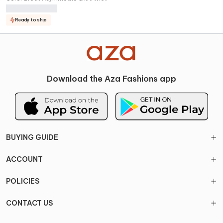
Cargo Pant Set
Ready to ship
Download the Aza Fashions app
BUYING GUIDE
ACCOUNT
POLICIES
CONTACT US