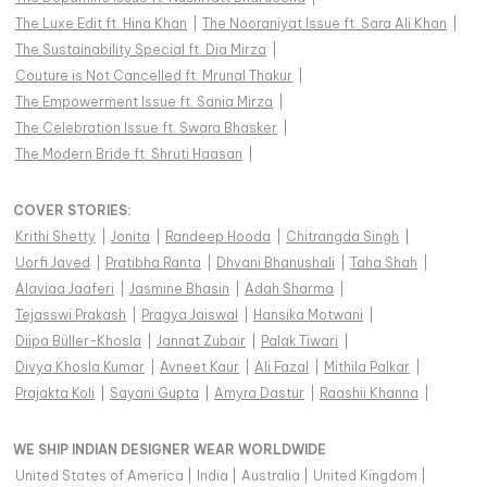
The Luxe Edit ft. Hina Khan
|
The Nooraniyat Issue ft. Sara Ali Khan
|
The Sustainability Special ft. Dia Mirza
|
Couture is Not Cancelled ft. Mrunal Thakur
|
The Empowerment Issue ft. Sania Mirza
|
The Celebration Issue ft. Swara Bhasker
|
The Modern Bride ft. Shruti Haasan
|
COVER STORIES
:
Krithi Shetty
|
Jonita
|
Randeep Hooda
|
Chitrangda Singh
|
Uorfi Javed
|
Pratibha Ranta
|
Dhvani Bhanushali
|
Taha Shah
|
Alaviaa Jaaferi
|
Jasmine Bhasin
|
Adah Sharma
|
Tejasswi Prakash
|
Pragya Jaiswal
|
Hansika Motwani
|
Diipa Büller-Khosla
|
Jannat Zubair
|
Palak Tiwari
|
Divya Khosla Kumar
|
Avneet Kaur
|
Ali Fazal
|
Mithila Palkar
|
Prajakta Koli
|
Sayani Gupta
|
Amyra Dastur
|
Raashii Khanna
|
WE SHIP INDIAN DESIGNER WEAR WORLDWIDE
United States of America
|
India
|
Australia
|
United Kingdom
|