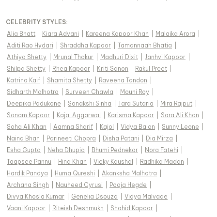
CELEBRITY STYLES
:
Alia Bhatt
|
Kiara Advani
|
Kareena Kapoor Khan
|
Malaika Arora
|
Aditi Rao Hydari
|
Shraddha Kapoor
|
Tamannaah Bhatia
|
Athiya Shetty
|
Mrunal Thakur
|
Madhuri Dixit
|
Janhvi Kapoor
|
Shilpa Shetty
|
Rhea Kapoor
|
Kriti Sanon
|
Rakul Preet
|
Katrina Kaif
|
Shamita Shetty
|
Raveena Tandon
|
Sidharth Malhotra
|
Surveen Chawla
|
Mouni Roy
|
Deepika Padukone
|
Sonakshi Sinha
|
Tara Sutaria
|
Mira Rajput
|
Sonam Kapoor
|
Kajal Aggarwal
|
Karisma Kapoor
|
Sara Ali Khan
|
Soha Ali Khan
|
Aamna Sharif
|
Kajol
|
Vidya Balan
|
Sunny Leone
|
Naina Bhan
|
Parineeti Chopra
|
Disha Patani
|
Dia Mirza
|
Esha Gupta
|
Neha Dhupia
|
Bhumi Pednekar
|
Nora Fatehi
|
Taapsee Pannu
|
Hina Khan
|
Vicky Kaushal
|
Radhika Madan
|
Hardik Pandya
|
Huma Qureshi
|
Akanksha Malhotra
|
Archana Singh
|
Nauheed Cyrusi
|
Pooja Hegde
|
Divya Khosla Kumar
|
Genelia Dsouza
|
Vidya Malvade
|
Vaani Kapoor
|
Riteish Deshmukh
|
Shahid Kapoor
|