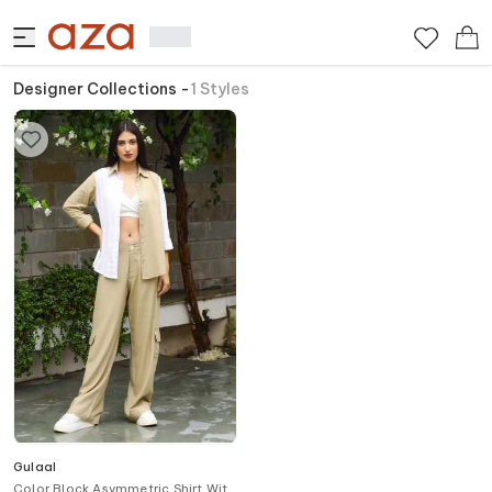
Designer Collections
-
1
Styles
Gulaal
Color Block Asymmetric Shirt With