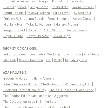
Jacqueline Fernandez
|
Kangana Ranaut
|
Diana Penty
|
Nisha Aggarwal
|
Shriya Saran
|
Sania Mirza
|
Swara Bhasker
|
Shruti Haasan
|
Tejaswi Prakash
|
Palak Tiwari
|
Avneet Kaur
|
Prajakta Koli
|
Jannat Zubair
|
Raashii Khanna
|
Amyra Dastur
|
Mithila Palkar
|
Malavika Mohanan
|
Hansika Motwani
|
Pragya Jaiswal
|
Ali Fazal
|
Adah Sharma
|
Jasmin Bhasin
|
Sayani Gupta
|
Sanya Malhotra
|
Rasika Dugal
|
SHOP BY OCCASIONS
:
Roka
|
Sangeet
|
Destination Wedding
|
Diwali
|
Holi
|
Christmas
|
Mehendi
|
Raksha Bandhan
|
Eid
|
Party
|
Big Luxury Sale
|
AZA MAGAZINE
:
Becoming Herself ft. Huma Qureshi
|
When She Roars ft. Shilpa Shetty Kundra
|
Women's Day Edit
|
Back and Better ft. Mouni Roy
|
The It Girl Issue ft. Diana Penty
|
The Besties Edit ft. Kajal and Nisha Aggarwal
|
The Celebration Issue ft. Shriya Saran
|
The Dopamine Issue ft. Nushrratt Bharuccha
|