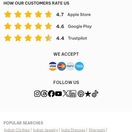
WE ACCEPT
FOLLOW US
POPULAR SEARCHES
Indian Clothes
|
Indian Jewelry
|
India Dresses
|
Sherwani
|