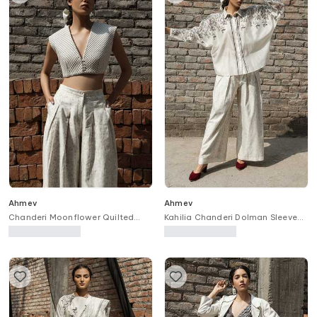
Ahmev
Ahmev
Chanderi Moonflower Quilted
Kahilia Chanderi Dolman Sleeve
Pattern Blouse
Printed Shirt