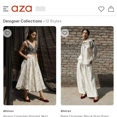
Designer Collections
-
12
Styles
Ahmev
Ahmev
Alyssa Chanderi Printed Skirt
Belle Chanderi Block Print Pant