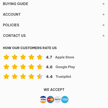
BUYING GUIDE
ACCOUNT
POLICIES
CONTACT US
WE ACCEPT