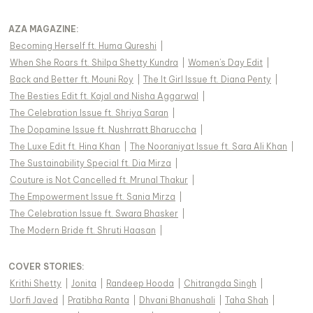
AZA MAGAZINE
:
Becoming Herself ft. Huma Qureshi
|
When She Roars ft. Shilpa Shetty Kundra
|
Women's Day Edit
|
Back and Better ft. Mouni Roy
|
The It Girl Issue ft. Diana Penty
|
The Besties Edit ft. Kajal and Nisha Aggarwal
|
The Celebration Issue ft. Shriya Saran
|
The Dopamine Issue ft. Nushrratt Bharuccha
|
The Luxe Edit ft. Hina Khan
|
The Nooraniyat Issue ft. Sara Ali Khan
|
The Sustainability Special ft. Dia Mirza
|
Couture is Not Cancelled ft. Mrunal Thakur
|
The Empowerment Issue ft. Sania Mirza
|
The Celebration Issue ft. Swara Bhasker
|
The Modern Bride ft. Shruti Haasan
|
COVER STORIES
:
Krithi Shetty
|
Jonita
|
Randeep Hooda
|
Chitrangda Singh
|
Uorfi Javed
|
Pratibha Ranta
|
Dhvani Bhanushali
|
Taha Shah
|