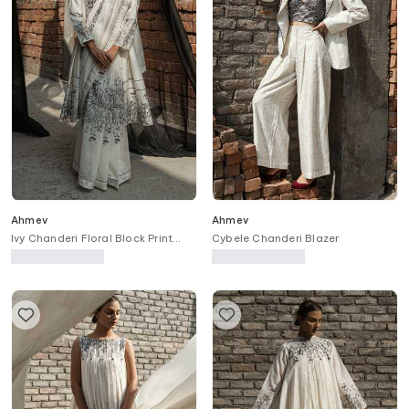
Ahmev
Ahmev
Ivy Chanderi Floral Block Print
Cybele Chanderi Blazer
Saree