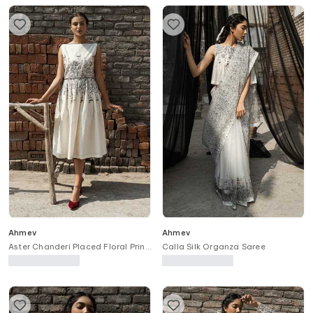
Ahmev
Ahmev
Aster Chanderi Placed Floral Print
Calla Silk Organza Saree
Dress