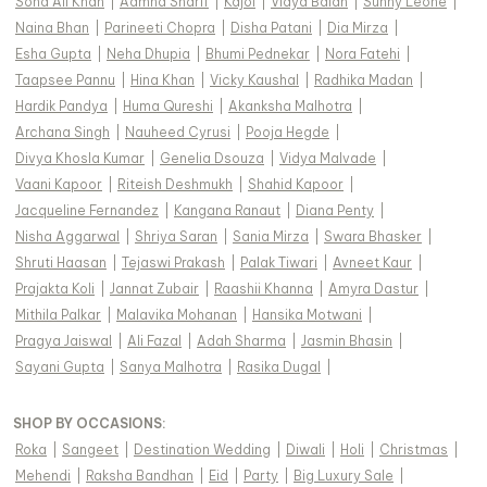
Soha Ali Khan
|
Aamna Sharif
|
Kajol
|
Vidya Balan
|
Sunny Leone
|
Naina Bhan
|
Parineeti Chopra
|
Disha Patani
|
Dia Mirza
|
Esha Gupta
|
Neha Dhupia
|
Bhumi Pednekar
|
Nora Fatehi
|
Taapsee Pannu
|
Hina Khan
|
Vicky Kaushal
|
Radhika Madan
|
Hardik Pandya
|
Huma Qureshi
|
Akanksha Malhotra
|
Archana Singh
|
Nauheed Cyrusi
|
Pooja Hegde
|
Divya Khosla Kumar
|
Genelia Dsouza
|
Vidya Malvade
|
Vaani Kapoor
|
Riteish Deshmukh
|
Shahid Kapoor
|
Jacqueline Fernandez
|
Kangana Ranaut
|
Diana Penty
|
Nisha Aggarwal
|
Shriya Saran
|
Sania Mirza
|
Swara Bhasker
|
Shruti Haasan
|
Tejaswi Prakash
|
Palak Tiwari
|
Avneet Kaur
|
Prajakta Koli
|
Jannat Zubair
|
Raashii Khanna
|
Amyra Dastur
|
Mithila Palkar
|
Malavika Mohanan
|
Hansika Motwani
|
Pragya Jaiswal
|
Ali Fazal
|
Adah Sharma
|
Jasmin Bhasin
|
Sayani Gupta
|
Sanya Malhotra
|
Rasika Dugal
|
SHOP BY OCCASIONS
:
Roka
|
Sangeet
|
Destination Wedding
|
Diwali
|
Holi
|
Christmas
|
Mehendi
|
Raksha Bandhan
|
Eid
|
Party
|
Big Luxury Sale
|