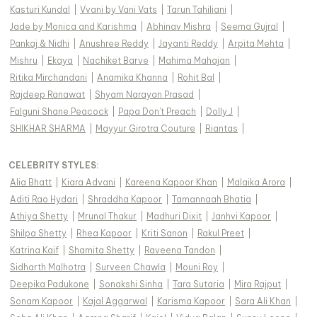
Kasturi Kundal
|
Vvani by Vani Vats
|
Tarun Tahiliani
|
Jade by Monica and Karishma
|
Abhinav Mishra
|
Seema Gujral
|
Pankaj & Nidhi
|
Anushree Reddy
|
Jayanti Reddy
|
Arpita Mehta
|
Mishru
|
Ekaya
|
Nachiket Barve
|
Mahima Mahajan
|
Ritika Mirchandani
|
Anamika Khanna
|
Rohit Bal
|
Rajdeep Ranawat
|
Shyam Narayan Prasad
|
Falguni Shane Peacock
|
Papa Don't Preach
|
Dolly J
|
SHIKHAR SHARMA
|
Mayyur Girotra Couture
|
Riantas
|
CELEBRITY STYLES
:
Alia Bhatt
|
Kiara Advani
|
Kareena Kapoor Khan
|
Malaika Arora
|
Aditi Rao Hydari
|
Shraddha Kapoor
|
Tamannaah Bhatia
|
Athiya Shetty
|
Mrunal Thakur
|
Madhuri Dixit
|
Janhvi Kapoor
|
Shilpa Shetty
|
Rhea Kapoor
|
Kriti Sanon
|
Rakul Preet
|
Katrina Kaif
|
Shamita Shetty
|
Raveena Tandon
|
Sidharth Malhotra
|
Surveen Chawla
|
Mouni Roy
|
Deepika Padukone
|
Sonakshi Sinha
|
Tara Sutaria
|
Mira Rajput
|
Sonam Kapoor
|
Kajal Aggarwal
|
Karisma Kapoor
|
Sara Ali Khan
|