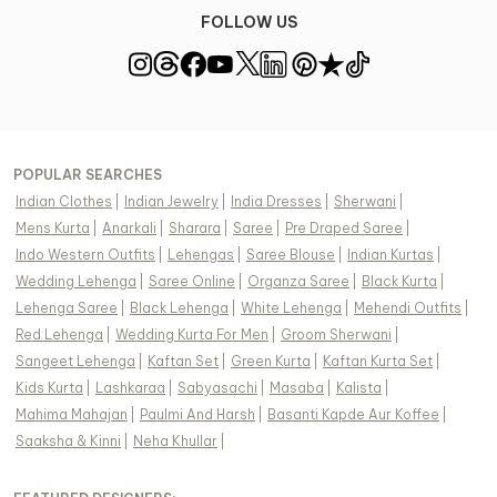
FOLLOW US
POPULAR SEARCHES
Indian Clothes
|
Indian Jewelry
|
India Dresses
|
Sherwani
|
Mens Kurta
|
Anarkali
|
Sharara
|
Saree
|
Pre Draped Saree
|
Indo Western Outfits
|
Lehengas
|
Saree Blouse
|
Indian Kurtas
|
Wedding Lehenga
|
Saree Online
|
Organza Saree
|
Black Kurta
|
Lehenga Saree
|
Black Lehenga
|
White Lehenga
|
Mehendi Outfits
|
Red Lehenga
|
Wedding Kurta For Men
|
Groom Sherwani
|
Sangeet Lehenga
|
Kaftan Set
|
Green Kurta
|
Kaftan Kurta Set
|
Kids Kurta
|
Lashkaraa
|
Sabyasachi
|
Masaba
|
Kalista
|
Mahima Mahajan
|
Paulmi And Harsh
|
Basanti Kapde Aur Koffee
|
Saaksha & Kinni
|
Neha Khullar
|