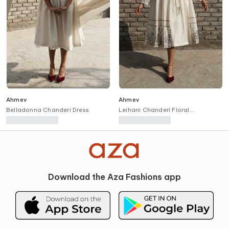
Ahmev
Ahmev
Belladonna Chanderi Dress
Leihani Chanderi Floral
Placement Overlay
Download the Aza Fashions app