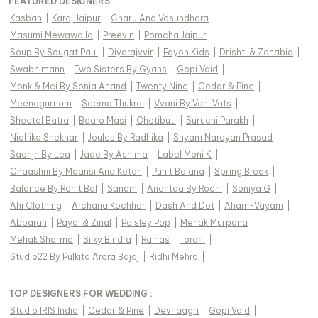
FEATURED DESIGNERS:
Kasbah
|
Karaj Jaipur
|
Charu And Vasundhara
|
Masumi Mewawalla
|
Preevin
|
Pomcha Jaipur
|
Soup By Sougat Paul
|
Diyarajvvir
|
Fayon Kids
|
Drishti & Zahabia
|
Swabhimann
|
Two Sisters By Gyans
|
Gopi Vaid
|
Monk & Mei By Sonia Anand
|
Twenty Nine
|
Cedar & Pine
|
Meenagurnam
|
Seema Thukral
|
Vvani By Vani Vats
|
Sheetal Batra
|
Baaro Masi
|
Chotibuti
|
Suruchi Parakh
|
Nidhika Shekhar
|
Joules By Radhika
|
Shyam Narayan Prasad
|
Saanjh By Lea
|
Jade By Ashima
|
Label Moni K
|
Chaashni By Maansi And Ketan
|
Punit Balana
|
Spring Break
|
Balance By Rohit Bal
|
Sanam
|
Anantaa By Roohi
|
Soniya G
|
Ahi Clothing
|
Archana Kochhar
|
Dash And Dot
|
Aham-Vayam
|
Abbaran
|
Payal & Zinal
|
Paisley Pop
|
Mehak Murpana
|
Mehak Sharma
|
Silky Bindra
|
Rainas
|
Torani
|
Studio22 By Pulkita Arora Bajaj
|
Ridhi Mehra
|
TOP DESIGNERS FOR WEDDING :
Studio IRIS India
|
Cedar & Pine
|
Devnaagri
|
Gopi Vaid
|