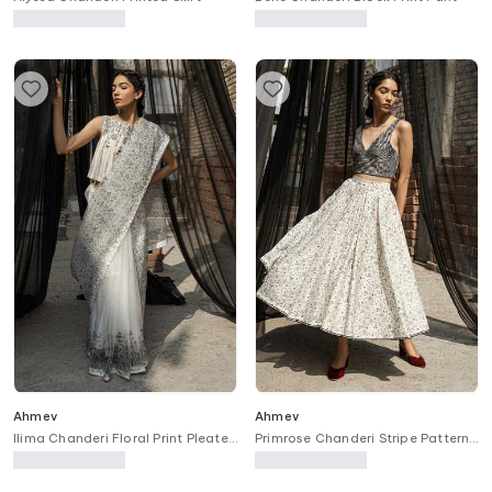
Ahmev
Ahmev
Ilima Chanderi Floral Print Pleated
Primrose Chanderi Stripe Pattern
Top
Bustier