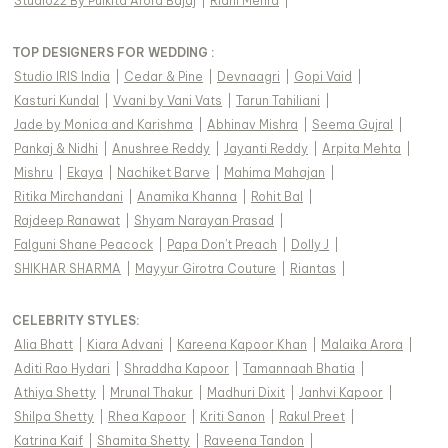
Studio22 By Pulkita Arora Bajaj
|
Ridhi Mehra
|
TOP DESIGNERS FOR WEDDING :
Studio IRIS India
|
Cedar & Pine
|
Devnaagri
|
Gopi Vaid
|
Kasturi Kundal
|
Vvani by Vani Vats
|
Tarun Tahiliani
|
Jade by Monica and Karishma
|
Abhinav Mishra
|
Seema Gujral
|
Pankaj & Nidhi
|
Anushree Reddy
|
Jayanti Reddy
|
Arpita Mehta
|
Mishru
|
Ekaya
|
Nachiket Barve
|
Mahima Mahajan
|
Ritika Mirchandani
|
Anamika Khanna
|
Rohit Bal
|
Rajdeep Ranawat
|
Shyam Narayan Prasad
|
Falguni Shane Peacock
|
Papa Don't Preach
|
Dolly J
|
SHIKHAR SHARMA
|
Mayyur Girotra Couture
|
Riantas
|
CELEBRITY STYLES
:
Alia Bhatt
|
Kiara Advani
|
Kareena Kapoor Khan
|
Malaika Arora
|
Aditi Rao Hydari
|
Shraddha Kapoor
|
Tamannaah Bhatia
|
Athiya Shetty
|
Mrunal Thakur
|
Madhuri Dixit
|
Janhvi Kapoor
|
Shilpa Shetty
|
Rhea Kapoor
|
Kriti Sanon
|
Rakul Preet
|
Katrina Kaif
|
Shamita Shetty
|
Raveena Tandon
|