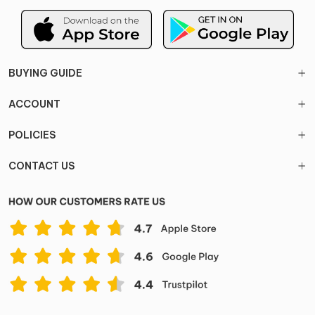
BUYING GUIDE
ACCOUNT
POLICIES
CONTACT US