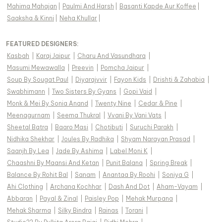
Mahima Mahajan
|
Paulmi And Harsh
|
Basanti Kapde Aur Koffee
|
Saaksha & Kinni
|
Neha Khullar
|
FEATURED DESIGNERS:
Kasbah
|
Karaj Jaipur
|
Charu And Vasundhara
|
Masumi Mewawalla
|
Preevin
|
Pomcha Jaipur
|
Soup By Sougat Paul
|
Diyarajvvir
|
Fayon Kids
|
Drishti & Zahabia
|
Swabhimann
|
Two Sisters By Gyans
|
Gopi Vaid
|
Monk & Mei By Sonia Anand
|
Twenty Nine
|
Cedar & Pine
|
Meenagurnam
|
Seema Thukral
|
Vvani By Vani Vats
|
Sheetal Batra
|
Baaro Masi
|
Chotibuti
|
Suruchi Parakh
|
Nidhika Shekhar
|
Joules By Radhika
|
Shyam Narayan Prasad
|
Saanjh By Lea
|
Jade By Ashima
|
Label Moni K
|
Chaashni By Maansi And Ketan
|
Punit Balana
|
Spring Break
|
Balance By Rohit Bal
|
Sanam
|
Anantaa By Roohi
|
Soniya G
|
Ahi Clothing
|
Archana Kochhar
|
Dash And Dot
|
Aham-Vayam
|
Abbaran
|
Payal & Zinal
|
Paisley Pop
|
Mehak Murpana
|
Mehak Sharma
|
Silky Bindra
|
Rainas
|
Torani
|