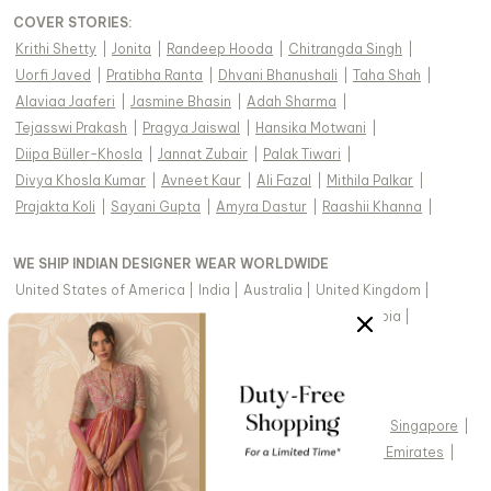
COVER STORIES
:
Krithi Shetty
|
Jonita
|
Randeep Hooda
|
Chitrangda Singh
|
Uorfi Javed
|
Pratibha Ranta
|
Dhvani Bhanushali
|
Taha Shah
|
Alaviaa Jaaferi
|
Jasmine Bhasin
|
Adah Sharma
|
Tejasswi Prakash
|
Pragya Jaiswal
|
Hansika Motwani
|
Diipa Büller-Khosla
|
Jannat Zubair
|
Palak Tiwari
|
Divya Khosla Kumar
|
Avneet Kaur
|
Ali Fazal
|
Mithila Palkar
|
Prajakta Koli
|
Sayani Gupta
|
Amyra Dastur
|
Raashii Khanna
|
WE SHIP INDIAN DESIGNER WEAR WORLDWIDE
United States of America
|
India
|
Australia
|
United Kingdom
|
Canada
|
Singapore
|
United Arab Emirates
|
Saudi Arabia
|
New Zealand
|
Malaysia
|
Hong Kong & more
|
VIEW REGIONAL VERSION OF THIS PAGE
United States of America
|
United Kingdom
|
Canada
|
Singapore
|
Australia
|
United Arab Emirates
|
Arabic - United Arab Emirates
|