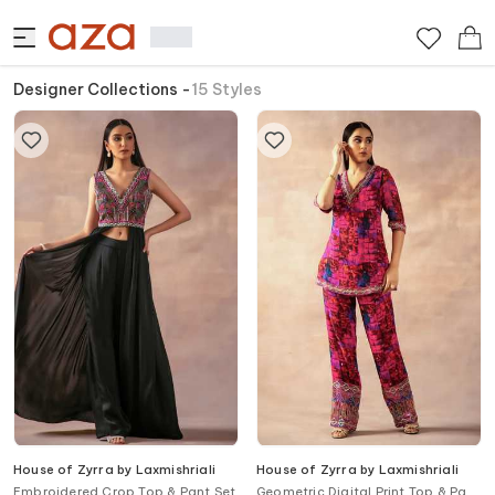
Designer Collections
-
15
Styles
House of Zyrra by Laxmishriali
House of Zyrra by Laxmishriali
Embroidered Crop Top & Pant Set
Geometric Digital Print Top & Pant