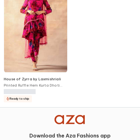
House of Zyrra by Laxmishriali
Printed Ruffle Hem Kurta Dhoti
Pant Set
Ready to ship
Download the Aza Fashions app