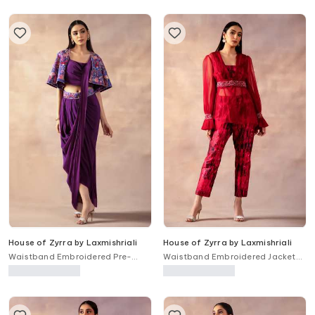
House of Zyrra by Laxmishriali
House of Zyrra by Laxmishriali
Waistband Embroidered Pre-
Waistband Embroidered Jacket
Draped Saree Set With Jacket
Pant Set