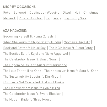
SHOP BY OCCASIONS
:
Roka
|
Sangeet
|
Destination Wedding
|
Diwali
|
Holi
|
Christmas
|
Mehendi
|
Raksha Bandhan
|
Eid
|
Party
|
Big Luxury Sale
|
AZA MAGAZINE
:
Becoming Herself ft. Huma Qureshi
|
When She Roars ft. Shilpa Shetty Kundra
|
Women's Day Edit
|
Back and Better ft. Mouni Roy
|
The It Girl Issue ft. Diana Penty
|
The Besties Edit ft. Kajal and Nisha Aggarwal
|
The Celebration Issue ft. Shriya Saran
|
The Dopamine Issue ft. Nushrratt Bharuccha
|
The Luxe Edit ft. Hina Khan
|
The Nooraniyat Issue ft. Sara Ali Khan
|
The Sustainability Special ft. Dia Mirza
|
Couture is Not Cancelled ft. Mrunal Thakur
|
The Empowerment Issue ft. Sania Mirza
|
The Celebration Issue ft. Swara Bhasker
|
The Modern Bride ft. Shruti Haasan
|