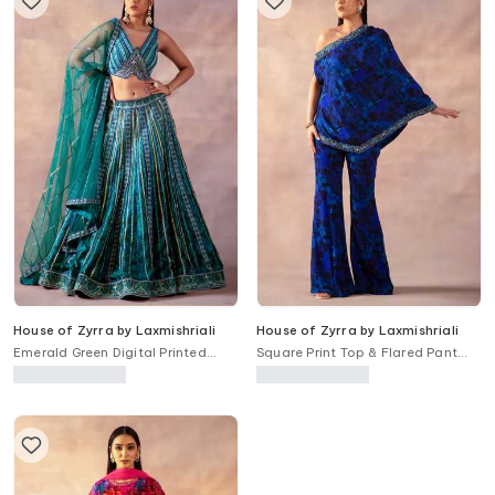
House of Zyrra by Laxmishriali
House of Zyrra by Laxmishriali
Emerald Green Digital Printed
Square Print Top & Flared Pant
Lehenga Set
Set