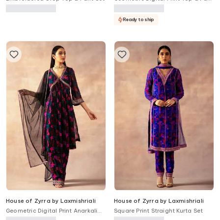
Set
Ready to ship
House of Zyrra by Laxmishriali
House of Zyrra by Laxmishriali
Geometric Digital Print Anarkali
Square Print Straight Kurta Set
Set