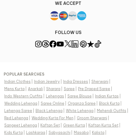
WE ACCEPT
FOLLOW US
POPULAR SEARCHES
Indian Clothes
|
Indian Jewelry
|
India Dresses
|
Sherwani
|
Mens Kurta
|
Anarkali
|
Sharara
|
Saree
|
Pre Draped Saree
|
Indo Western Outfits
|
Lehengas
|
Saree Blouse
|
Indian Kurtas
|
Wedding Lehenga
|
Saree Online
|
Organza Saree
|
Black Kurta
|
Lehenga Saree
|
Black Lehenga
|
White Lehenga
|
Mehendi Outfits
|
Red Lehenga
|
Wedding Kurta For Men
|
Groom Sherwani
|
Sangeet Lehenga
|
Kaftan Set
|
Green Kurta
|
Kaftan Kurta Set
|
Kids Kurta
|
Lashkaraa
|
Sabyasachi
|
Masaba
|
Kalista
|