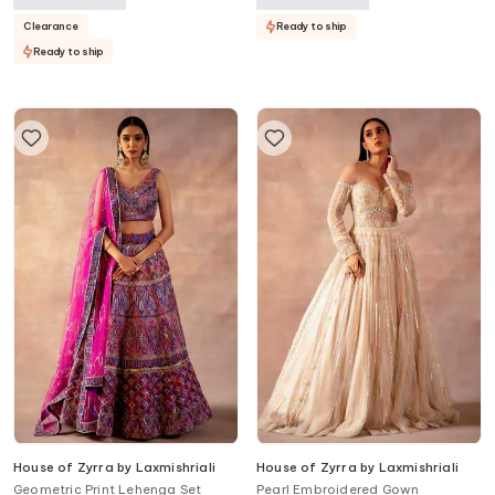
Clearance
Ready to ship
Ready to ship
House of Zyrra by Laxmishriali
House of Zyrra by Laxmishriali
Geometric Print Lehenga Set
Pearl Embroidered Gown