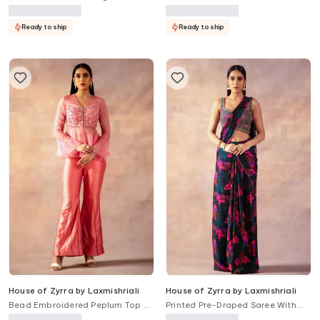
Ready to ship
Ready to ship
House of Zyrra by Laxmishriali
House of Zyrra by Laxmishriali
Bead Embroidered Peplum Top &
Printed Pre-Draped Saree With
Pant Set
Blouse