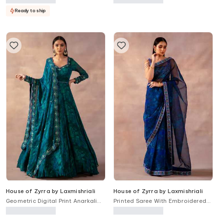
Ready to ship
House of Zyrra by Laxmishriali
House of Zyrra by Laxmishriali
Geometric Digital Print Anarkali
Printed Saree With Embroidered
With Dupatta
Blouse