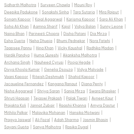
Sidharth Malhotra
|
Surveen Chawla
|
Mouni Roy
|
Deepika Padukone
|
Sonakshi Sinha
|
Tara Sutaria
|
Mira Rajput
|
Sonam Kapoor
|
Kajal Aggarwal
|
Karisma Kapoor
|
Sara Ali Khan
|
Soha Ali Khan
|
Aamna Sharif
|
Kajol
|
Vidya Balan
|
Sunny Leone
|
Naina Bhan
|
Parineeti Chopra
|
Disha Patani
|
Dia Mirza
|
Esha Gupta
|
Neha Dhupia
|
Bhumi Pednekar
|
Nora Fatehi
|
Taapsee Pannu
|
Hina Khan
|
Vicky Kaushal
|
Radhika Madan
|
Hardik Pandya
|
Huma Qureshi
|
Akanksha Malhotra
|
Archana Singh
|
Nauheed Cyrusi
|
Pooja Hegde
|
Divya Khosla Kumar
|
Genelia Dsouza
|
Vidya Malvade
|
Vaani Kapoor
|
Riteish Deshmukh
|
Shahid Kapoor
|
Jacqueline Fernandez
|
Kangana Ranaut
|
Diana Penty
|
Nisha Aggarwal
|
Shriya Saran
|
Sania Mirza
|
Swara Bhasker
|
Shruti Haasan
|
Tejaswi Prakash
|
Palak Tiwari
|
Avneet Kaur
|
Prajakta Koli
|
Jannat Zubair
|
Raashii Khanna
|
Amyra Dastur
|
Mithila Palkar
|
Malavika Mohanan
|
Hansika Motwani
|
Pragya Jaiswal
|
Ali Fazal
|
Adah Sharma
|
Jasmin Bhasin
|
Sayani Gupta
|
Sanya Malhotra
|
Rasika Dugal
|