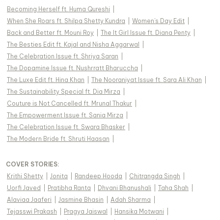
Becoming Herself ft. Huma Qureshi
|
When She Roars ft. Shilpa Shetty Kundra
|
Women's Day Edit
|
Back and Better ft. Mouni Roy
|
The It Girl Issue ft. Diana Penty
|
The Besties Edit ft. Kajal and Nisha Aggarwal
|
The Celebration Issue ft. Shriya Saran
|
The Dopamine Issue ft. Nushrratt Bharuccha
|
The Luxe Edit ft. Hina Khan
|
The Nooraniyat Issue ft. Sara Ali Khan
|
The Sustainability Special ft. Dia Mirza
|
Couture is Not Cancelled ft. Mrunal Thakur
|
The Empowerment Issue ft. Sania Mirza
|
The Celebration Issue ft. Swara Bhasker
|
The Modern Bride ft. Shruti Haasan
|
COVER STORIES
:
Krithi Shetty
|
Jonita
|
Randeep Hooda
|
Chitrangda Singh
|
Uorfi Javed
|
Pratibha Ranta
|
Dhvani Bhanushali
|
Taha Shah
|
Alaviaa Jaaferi
|
Jasmine Bhasin
|
Adah Sharma
|
Tejasswi Prakash
|
Pragya Jaiswal
|
Hansika Motwani
|