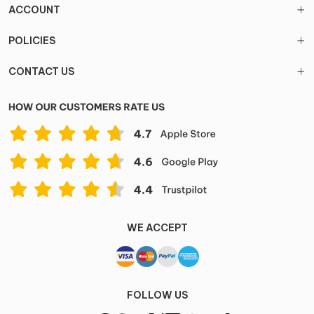
ACCOUNT
POLICIES
CONTACT US
WE ACCEPT
FOLLOW US