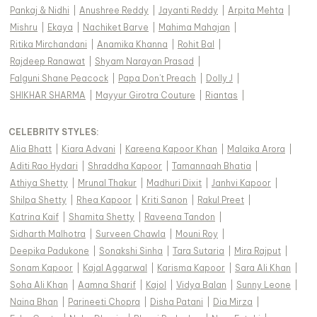
Pankaj & Nidhi
|
Anushree Reddy
|
Jayanti Reddy
|
Arpita Mehta
|
Mishru
|
Ekaya
|
Nachiket Barve
|
Mahima Mahajan
|
Ritika Mirchandani
|
Anamika Khanna
|
Rohit Bal
|
Rajdeep Ranawat
|
Shyam Narayan Prasad
|
Falguni Shane Peacock
|
Papa Don't Preach
|
Dolly J
|
SHIKHAR SHARMA
|
Mayyur Girotra Couture
|
Riantas
|
CELEBRITY STYLES
:
Alia Bhatt
|
Kiara Advani
|
Kareena Kapoor Khan
|
Malaika Arora
|
Aditi Rao Hydari
|
Shraddha Kapoor
|
Tamannaah Bhatia
|
Athiya Shetty
|
Mrunal Thakur
|
Madhuri Dixit
|
Janhvi Kapoor
|
Shilpa Shetty
|
Rhea Kapoor
|
Kriti Sanon
|
Rakul Preet
|
Katrina Kaif
|
Shamita Shetty
|
Raveena Tandon
|
Sidharth Malhotra
|
Surveen Chawla
|
Mouni Roy
|
Deepika Padukone
|
Sonakshi Sinha
|
Tara Sutaria
|
Mira Rajput
|
Sonam Kapoor
|
Kajal Aggarwal
|
Karisma Kapoor
|
Sara Ali Khan
|
Soha Ali Khan
|
Aamna Sharif
|
Kajol
|
Vidya Balan
|
Sunny Leone
|
Naina Bhan
|
Parineeti Chopra
|
Disha Patani
|
Dia Mirza
|