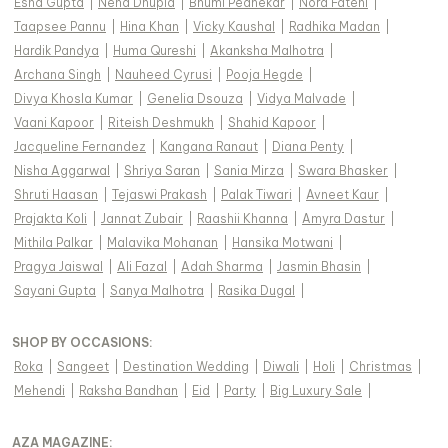
Esha Gupta
|
Neha Dhupia
|
Bhumi Pednekar
|
Nora Fatehi
|
Taapsee Pannu
|
Hina Khan
|
Vicky Kaushal
|
Radhika Madan
|
Hardik Pandya
|
Huma Qureshi
|
Akanksha Malhotra
|
Archana Singh
|
Nauheed Cyrusi
|
Pooja Hegde
|
Divya Khosla Kumar
|
Genelia Dsouza
|
Vidya Malvade
|
Vaani Kapoor
|
Riteish Deshmukh
|
Shahid Kapoor
|
Jacqueline Fernandez
|
Kangana Ranaut
|
Diana Penty
|
Nisha Aggarwal
|
Shriya Saran
|
Sania Mirza
|
Swara Bhasker
|
Shruti Haasan
|
Tejaswi Prakash
|
Palak Tiwari
|
Avneet Kaur
|
Prajakta Koli
|
Jannat Zubair
|
Raashii Khanna
|
Amyra Dastur
|
Mithila Palkar
|
Malavika Mohanan
|
Hansika Motwani
|
Pragya Jaiswal
|
Ali Fazal
|
Adah Sharma
|
Jasmin Bhasin
|
Sayani Gupta
|
Sanya Malhotra
|
Rasika Dugal
|
SHOP BY OCCASIONS
:
Roka
|
Sangeet
|
Destination Wedding
|
Diwali
|
Holi
|
Christmas
|
Mehendi
|
Raksha Bandhan
|
Eid
|
Party
|
Big Luxury Sale
|
AZA MAGAZINE
: