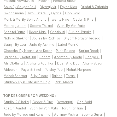
Masumi Mewawalla
|
Preevin
|
Pomcha Jaipur
|
Soup By Sougat Paul
|
Diyarajvvir
|
Fayon Kids
|
Drishti & Zahabia
|
Swabhimann
|
Two Sisters By Gyans
|
Gopi Vaid
|
Monk & Mei By Sonia Anand
|
Twenty Nine
|
Cedar & Pine
|
Meenagurnam
|
Seema Thukral
|
Vvani By Vani Vats
|
Sheetal Batra
|
Baaro Masi
|
Chotibuti
|
Suruchi Parakh
|
Nidhika Shekhar
|
Joules By Radhika
|
Shyam Narayan Prasad
|
Saanjh By Lea
|
Jade By Ashima
|
Label Moni K
|
Chaashni By Maansi And Ketan
|
Punit Balana
|
Spring Break
|
Balance By Rohit Bal
|
Sanam
|
Anantaa By Roohi
|
Soniya G
|
Ahi Clothing
|
Archana Kochhar
|
Dash And Dot
|
Aham-Vayam
|
Abbaran
|
Payal & Zinal
|
Paisley Pop
|
Mehak Murpana
|
Mehak Sharma
|
Silky Bindra
|
Rainas
|
Torani
|
Studio22 By Pulkita Arora Bajaj
|
Ridhi Mehra
|
TOP DESIGNERS FOR WEDDING :
Studio IRIS India
|
Cedar & Pine
|
Devnaagri
|
Gopi Vaid
|
Kasturi Kundal
|
Vvani by Vani Vats
|
Tarun Tahiliani
|
Jade by Monica and Karishma
|
Abhinav Mishra
|
Seema Gujral
|