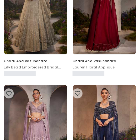
Charu And Vasundhara
Charu And Vasundhara
Lily Bead Embroidered Bridal
Lauren Floral Applique
Lehenga Set
Embroidered Cape Skirt Set