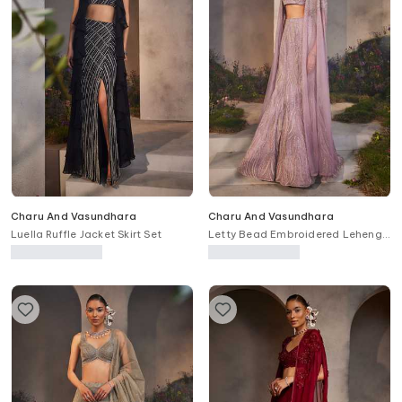
Charu And Vasundhara
Charu And Vasundhara
Luella Ruffle Jacket Skirt Set
Letty Bead Embroidered Lehenga
Cape Set