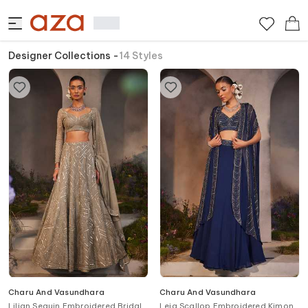
Designer Collections
-
14
Styles
Charu And Vasundhara
Charu And Vasundhara
Lilian Sequin Embroidered Bridal
Leia Scallop Embroidered Kimono