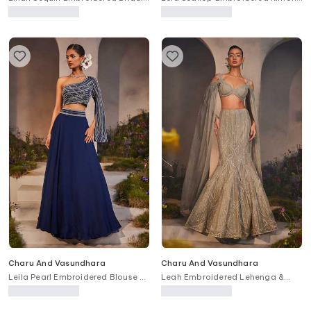
Lehenga Set
Skirt Set
Charu And Vasundhara
Charu And Vasundhara
Leila Pearl Embroidered Blouse &
Leah Embroidered Lehenga &
Skirt Set
Blouse Set