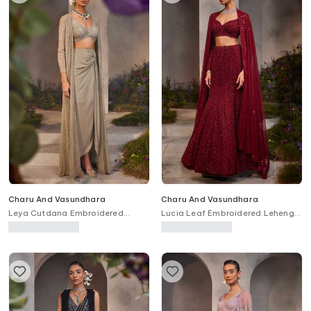
Charu And Vasundhara
Charu And Vasundhara
Leya Cutdana Embroidered
Lucia Leaf Embroidered Lehenga
Jacket Draped Skirt Set
Set