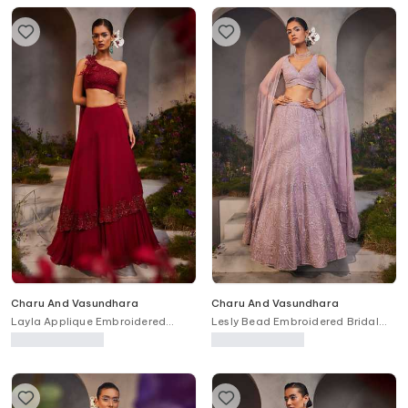
Charu And Vasundhara
Charu And Vasundhara
Layla Applique Embroidered
Lesly Bead Embroidered Bridal
Blouse & Skirt Set
Lehenga Set