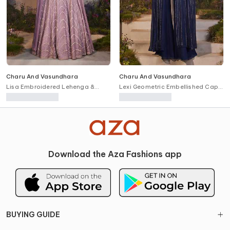
Charu And Vasundhara
Charu And Vasundhara
Lisa Embroidered Lehenga &
Lexi Geometric Embellished Cape
Blouse Set
Pant Set
Download the Aza Fashions app
BUYING GUIDE