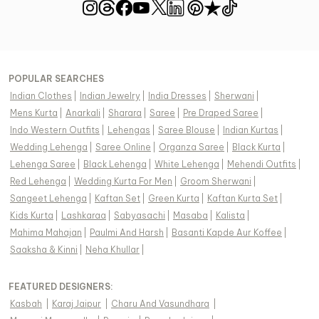
POPULAR SEARCHES
Indian Clothes
|
Indian Jewelry
|
India Dresses
|
Sherwani
|
Mens Kurta
|
Anarkali
|
Sharara
|
Saree
|
Pre Draped Saree
|
Indo Western Outfits
|
Lehengas
|
Saree Blouse
|
Indian Kurtas
|
Wedding Lehenga
|
Saree Online
|
Organza Saree
|
Black Kurta
|
Lehenga Saree
|
Black Lehenga
|
White Lehenga
|
Mehendi Outfits
|
Red Lehenga
|
Wedding Kurta For Men
|
Groom Sherwani
|
Sangeet Lehenga
|
Kaftan Set
|
Green Kurta
|
Kaftan Kurta Set
|
Kids Kurta
|
Lashkaraa
|
Sabyasachi
|
Masaba
|
Kalista
|
Mahima Mahajan
|
Paulmi And Harsh
|
Basanti Kapde Aur Koffee
|
Saaksha & Kinni
|
Neha Khullar
|
FEATURED DESIGNERS:
Kasbah
|
Karaj Jaipur
|
Charu And Vasundhara
|