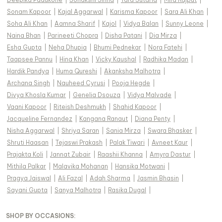
Sonam Kapoor
|
Kajal Aggarwal
|
Karisma Kapoor
|
Sara Ali Khan
|
Soha Ali Khan
|
Aamna Sharif
|
Kajol
|
Vidya Balan
|
Sunny Leone
|
Naina Bhan
|
Parineeti Chopra
|
Disha Patani
|
Dia Mirza
|
Esha Gupta
|
Neha Dhupia
|
Bhumi Pednekar
|
Nora Fatehi
|
Taapsee Pannu
|
Hina Khan
|
Vicky Kaushal
|
Radhika Madan
|
Hardik Pandya
|
Huma Qureshi
|
Akanksha Malhotra
|
Archana Singh
|
Nauheed Cyrusi
|
Pooja Hegde
|
Divya Khosla Kumar
|
Genelia Dsouza
|
Vidya Malvade
|
Vaani Kapoor
|
Riteish Deshmukh
|
Shahid Kapoor
|
Jacqueline Fernandez
|
Kangana Ranaut
|
Diana Penty
|
Nisha Aggarwal
|
Shriya Saran
|
Sania Mirza
|
Swara Bhasker
|
Shruti Haasan
|
Tejaswi Prakash
|
Palak Tiwari
|
Avneet Kaur
|
Prajakta Koli
|
Jannat Zubair
|
Raashii Khanna
|
Amyra Dastur
|
Mithila Palkar
|
Malavika Mohanan
|
Hansika Motwani
|
Pragya Jaiswal
|
Ali Fazal
|
Adah Sharma
|
Jasmin Bhasin
|
Sayani Gupta
|
Sanya Malhotra
|
Rasika Dugal
|
SHOP BY OCCASIONS
: