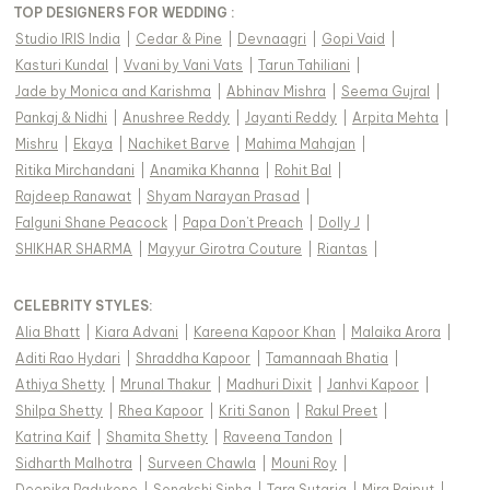
TOP DESIGNERS FOR WEDDING :
Studio IRIS India
|
Cedar & Pine
|
Devnaagri
|
Gopi Vaid
|
Kasturi Kundal
|
Vvani by Vani Vats
|
Tarun Tahiliani
|
Jade by Monica and Karishma
|
Abhinav Mishra
|
Seema Gujral
|
Pankaj & Nidhi
|
Anushree Reddy
|
Jayanti Reddy
|
Arpita Mehta
|
Mishru
|
Ekaya
|
Nachiket Barve
|
Mahima Mahajan
|
Ritika Mirchandani
|
Anamika Khanna
|
Rohit Bal
|
Rajdeep Ranawat
|
Shyam Narayan Prasad
|
Falguni Shane Peacock
|
Papa Don't Preach
|
Dolly J
|
SHIKHAR SHARMA
|
Mayyur Girotra Couture
|
Riantas
|
CELEBRITY STYLES
:
Alia Bhatt
|
Kiara Advani
|
Kareena Kapoor Khan
|
Malaika Arora
|
Aditi Rao Hydari
|
Shraddha Kapoor
|
Tamannaah Bhatia
|
Athiya Shetty
|
Mrunal Thakur
|
Madhuri Dixit
|
Janhvi Kapoor
|
Shilpa Shetty
|
Rhea Kapoor
|
Kriti Sanon
|
Rakul Preet
|
Katrina Kaif
|
Shamita Shetty
|
Raveena Tandon
|
Sidharth Malhotra
|
Surveen Chawla
|
Mouni Roy
|
Deepika Padukone
|
Sonakshi Sinha
|
Tara Sutaria
|
Mira Rajput
|