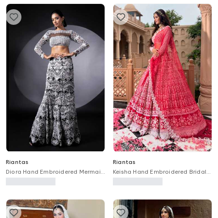
Riantas
Riantas
Diora Hand Embroidered Mermaid
Keisha Hand Embroidered Bridal
Lehenga & Blouse Set
Lehenga Set