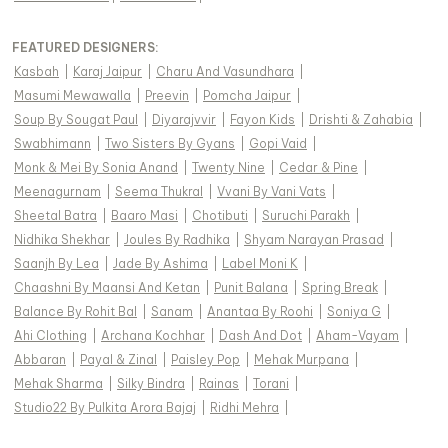
FEATURED DESIGNERS:
Kasbah
|
Karaj Jaipur
|
Charu And Vasundhara
|
Masumi Mewawalla
|
Preevin
|
Pomcha Jaipur
|
Soup By Sougat Paul
|
Diyarajvvir
|
Fayon Kids
|
Drishti & Zahabia
|
Swabhimann
|
Two Sisters By Gyans
|
Gopi Vaid
|
Monk & Mei By Sonia Anand
|
Twenty Nine
|
Cedar & Pine
|
Meenagurnam
|
Seema Thukral
|
Vvani By Vani Vats
|
Sheetal Batra
|
Baaro Masi
|
Chotibuti
|
Suruchi Parakh
|
Nidhika Shekhar
|
Joules By Radhika
|
Shyam Narayan Prasad
|
Saanjh By Lea
|
Jade By Ashima
|
Label Moni K
|
Chaashni By Maansi And Ketan
|
Punit Balana
|
Spring Break
|
Balance By Rohit Bal
|
Sanam
|
Anantaa By Roohi
|
Soniya G
|
Ahi Clothing
|
Archana Kochhar
|
Dash And Dot
|
Aham-Vayam
|
Abbaran
|
Payal & Zinal
|
Paisley Pop
|
Mehak Murpana
|
Mehak Sharma
|
Silky Bindra
|
Rainas
|
Torani
|
Studio22 By Pulkita Arora Bajaj
|
Ridhi Mehra
|