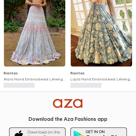
Riantas
Riantas
Alara Hand Embroidered Lehenga
Layla Hand Embroidered Lehenga
& Blouse Set
& Blouse Set
Download the Aza Fashions app