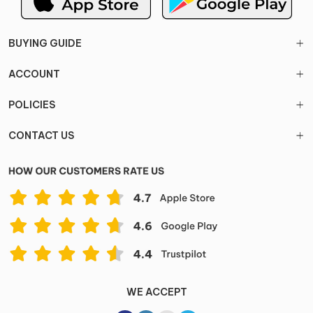
BUYING GUIDE
ACCOUNT
POLICIES
CONTACT US
WE ACCEPT