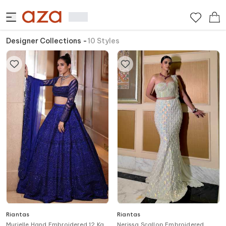
Designer Collections
-
10
Styles
Riantas
Riantas
Murielle Hand Embroidered 12 Kali
Nerissa Scallop Embroidered