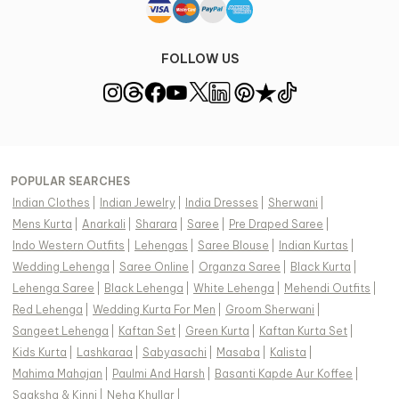
FOLLOW US
POPULAR SEARCHES
Indian Clothes
|
Indian Jewelry
|
India Dresses
|
Sherwani
|
Mens Kurta
|
Anarkali
|
Sharara
|
Saree
|
Pre Draped Saree
|
Indo Western Outfits
|
Lehengas
|
Saree Blouse
|
Indian Kurtas
|
Wedding Lehenga
|
Saree Online
|
Organza Saree
|
Black Kurta
|
Lehenga Saree
|
Black Lehenga
|
White Lehenga
|
Mehendi Outfits
|
Red Lehenga
|
Wedding Kurta For Men
|
Groom Sherwani
|
Sangeet Lehenga
|
Kaftan Set
|
Green Kurta
|
Kaftan Kurta Set
|
Kids Kurta
|
Lashkaraa
|
Sabyasachi
|
Masaba
|
Kalista
|
Mahima Mahajan
|
Paulmi And Harsh
|
Basanti Kapde Aur Koffee
|
Saaksha & Kinni
|
Neha Khullar
|