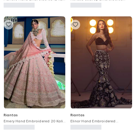
Bridal Lehenga Set
Draped Lehenga With Bustier
Riantas
Riantas
Emery Hand Embroidered 20 Kali
Elinor Hand Embroidered
Bridal Lehenga Set
Mermaid Trail Lehenga & Blouse
Set