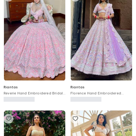
Riantas
Riantas
Reverie Hand Embroidered Bridal
Florence Hand Embroidered
Lehenga Set
Bridal Lehenga Set