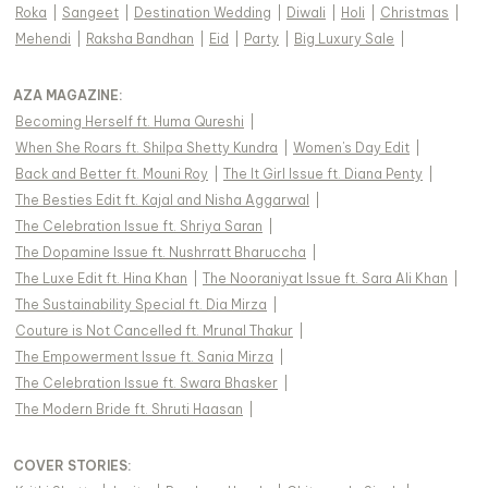
Roka
|
Sangeet
|
Destination Wedding
|
Diwali
|
Holi
|
Christmas
|
Mehendi
|
Raksha Bandhan
|
Eid
|
Party
|
Big Luxury Sale
|
AZA MAGAZINE
:
Becoming Herself ft. Huma Qureshi
|
When She Roars ft. Shilpa Shetty Kundra
|
Women's Day Edit
|
Back and Better ft. Mouni Roy
|
The It Girl Issue ft. Diana Penty
|
The Besties Edit ft. Kajal and Nisha Aggarwal
|
The Celebration Issue ft. Shriya Saran
|
The Dopamine Issue ft. Nushrratt Bharuccha
|
The Luxe Edit ft. Hina Khan
|
The Nooraniyat Issue ft. Sara Ali Khan
|
The Sustainability Special ft. Dia Mirza
|
Couture is Not Cancelled ft. Mrunal Thakur
|
The Empowerment Issue ft. Sania Mirza
|
The Celebration Issue ft. Swara Bhasker
|
The Modern Bride ft. Shruti Haasan
|
COVER STORIES
: