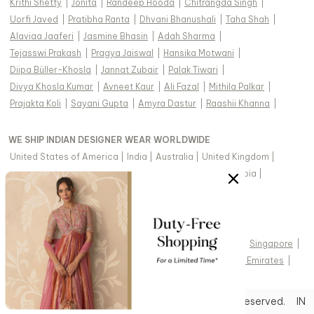
Krithi Shetty
|
Jonita
|
Randeep Hooda
|
Chitrangda Singh
|
Uorfi Javed
|
Pratibha Ranta
|
Dhvani Bhanushali
|
Taha Shah
|
Alaviaa Jaaferi
|
Jasmine Bhasin
|
Adah Sharma
|
Tejasswi Prakash
|
Pragya Jaiswal
|
Hansika Motwani
|
Diipa Büller-Khosla
|
Jannat Zubair
|
Palak Tiwari
|
Divya Khosla Kumar
|
Avneet Kaur
|
Ali Fazal
|
Mithila Palkar
|
Prajakta Koli
|
Sayani Gupta
|
Amyra Dastur
|
Raashii Khanna
|
WE SHIP INDIAN DESIGNER WEAR WORLDWIDE
United States of America
|
India
|
Australia
|
United Kingdom
|
Canada
|
Singapore
|
United Arab Emirates
|
Saudi Arabia
|
New Zealand
|
Malaysia
|
Hong Kong & more
|
VIEW REGIONAL VERSION OF THIS PAGE
United States of America
|
United Kingdom
|
Canada
|
Singapore
|
Australia
|
United Arab Emirates
|
Arabic - United Arab Emirates
|
Copyright © 2026 Aza Fashions Pvt Ltd. All rights reserved.
IN