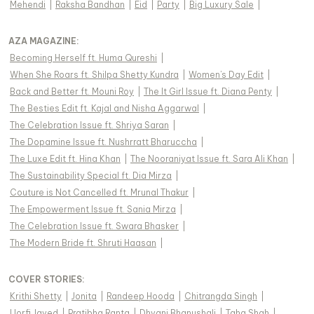
Mehendi
|
Raksha Bandhan
|
Eid
|
Party
|
Big Luxury Sale
|
AZA MAGAZINE
:
Becoming Herself ft. Huma Qureshi
|
When She Roars ft. Shilpa Shetty Kundra
|
Women's Day Edit
|
Back and Better ft. Mouni Roy
|
The It Girl Issue ft. Diana Penty
|
The Besties Edit ft. Kajal and Nisha Aggarwal
|
The Celebration Issue ft. Shriya Saran
|
The Dopamine Issue ft. Nushrratt Bharuccha
|
The Luxe Edit ft. Hina Khan
|
The Nooraniyat Issue ft. Sara Ali Khan
|
The Sustainability Special ft. Dia Mirza
|
Couture is Not Cancelled ft. Mrunal Thakur
|
The Empowerment Issue ft. Sania Mirza
|
The Celebration Issue ft. Swara Bhasker
|
The Modern Bride ft. Shruti Haasan
|
COVER STORIES
:
Krithi Shetty
|
Jonita
|
Randeep Hooda
|
Chitrangda Singh
|
Uorfi Javed
|
Pratibha Ranta
|
Dhvani Bhanushali
|
Taha Shah
|