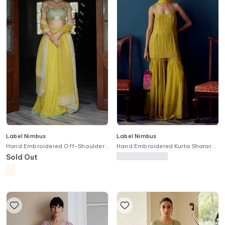
Label Nimbus
Label Nimbus
Hand Embroidered Off-Shoulder
Hand Embroidered Kurta Sharara
Blouse Lehenga Set
Set
Sold Out