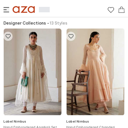
Designer Collections
-
13
Styles
Label Nimbus
Label Nimbus
Hand Embroidered Anarkali Set
Hand Embroidered Chanderi