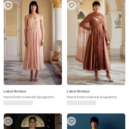
Label Nimbus
Label Nimbus
Hand Embroidered Spaghetti
Hand Embroidered Angrakha
Dress
Anarkali Set