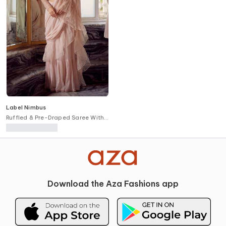
Label Nimbus
Ruffled & Pre-Draped Saree With
Blouse
Download the Aza Fashions app