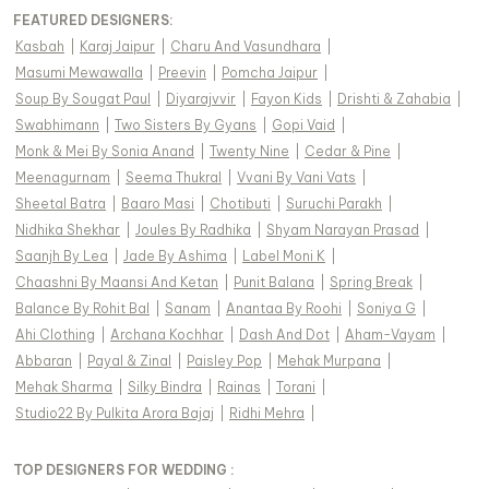
FEATURED DESIGNERS:
Kasbah
|
Karaj Jaipur
|
Charu And Vasundhara
|
Masumi Mewawalla
|
Preevin
|
Pomcha Jaipur
|
Soup By Sougat Paul
|
Diyarajvvir
|
Fayon Kids
|
Drishti & Zahabia
|
Swabhimann
|
Two Sisters By Gyans
|
Gopi Vaid
|
Monk & Mei By Sonia Anand
|
Twenty Nine
|
Cedar & Pine
|
Meenagurnam
|
Seema Thukral
|
Vvani By Vani Vats
|
Sheetal Batra
|
Baaro Masi
|
Chotibuti
|
Suruchi Parakh
|
Nidhika Shekhar
|
Joules By Radhika
|
Shyam Narayan Prasad
|
Saanjh By Lea
|
Jade By Ashima
|
Label Moni K
|
Chaashni By Maansi And Ketan
|
Punit Balana
|
Spring Break
|
Balance By Rohit Bal
|
Sanam
|
Anantaa By Roohi
|
Soniya G
|
Ahi Clothing
|
Archana Kochhar
|
Dash And Dot
|
Aham-Vayam
|
Abbaran
|
Payal & Zinal
|
Paisley Pop
|
Mehak Murpana
|
Mehak Sharma
|
Silky Bindra
|
Rainas
|
Torani
|
Studio22 By Pulkita Arora Bajaj
|
Ridhi Mehra
|
TOP DESIGNERS FOR WEDDING :