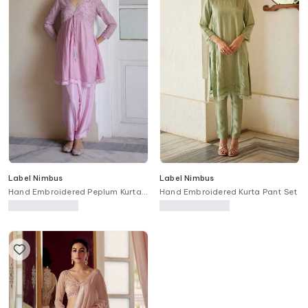
Label Nimbus
Label Nimbus
Hand Embroidered Peplum Kurta
Hand Embroidered Kurta Pant Set
& Salwar Set