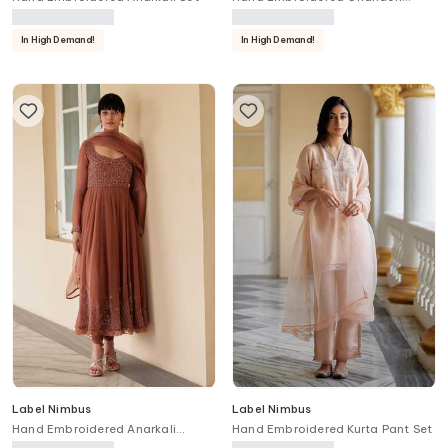
Anarkali Set
In High Demand!
In High Demand!
Label Nimbus
Label Nimbus
Hand Embroidered Anarkali
Hand Embroidered Kurta Pant Set
Churidar Set