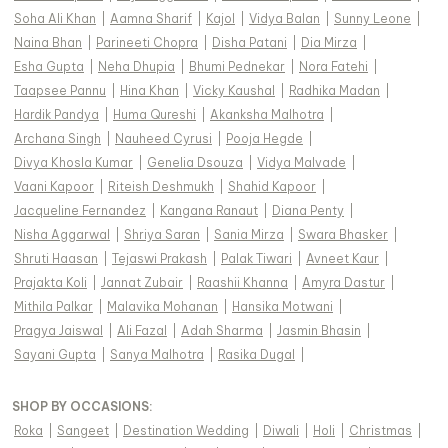
Soha Ali Khan
|
Aamna Sharif
|
Kajol
|
Vidya Balan
|
Sunny Leone
|
Naina Bhan
|
Parineeti Chopra
|
Disha Patani
|
Dia Mirza
|
Esha Gupta
|
Neha Dhupia
|
Bhumi Pednekar
|
Nora Fatehi
|
Taapsee Pannu
|
Hina Khan
|
Vicky Kaushal
|
Radhika Madan
|
Hardik Pandya
|
Huma Qureshi
|
Akanksha Malhotra
|
Archana Singh
|
Nauheed Cyrusi
|
Pooja Hegde
|
Divya Khosla Kumar
|
Genelia Dsouza
|
Vidya Malvade
|
Vaani Kapoor
|
Riteish Deshmukh
|
Shahid Kapoor
|
Jacqueline Fernandez
|
Kangana Ranaut
|
Diana Penty
|
Nisha Aggarwal
|
Shriya Saran
|
Sania Mirza
|
Swara Bhasker
|
Shruti Haasan
|
Tejaswi Prakash
|
Palak Tiwari
|
Avneet Kaur
|
Prajakta Koli
|
Jannat Zubair
|
Raashii Khanna
|
Amyra Dastur
|
Mithila Palkar
|
Malavika Mohanan
|
Hansika Motwani
|
Pragya Jaiswal
|
Ali Fazal
|
Adah Sharma
|
Jasmin Bhasin
|
Sayani Gupta
|
Sanya Malhotra
|
Rasika Dugal
|
SHOP BY OCCASIONS
:
Roka
|
Sangeet
|
Destination Wedding
|
Diwali
|
Holi
|
Christmas
|