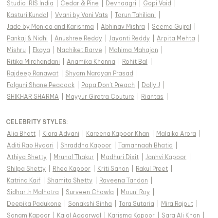
Studio IRIS India
|
Cedar & Pine
|
Devnaagri
|
Gopi Vaid
|
Kasturi Kundal
|
Vvani by Vani Vats
|
Tarun Tahiliani
|
Jade by Monica and Karishma
|
Abhinav Mishra
|
Seema Gujral
|
Pankaj & Nidhi
|
Anushree Reddy
|
Jayanti Reddy
|
Arpita Mehta
|
Mishru
|
Ekaya
|
Nachiket Barve
|
Mahima Mahajan
|
Ritika Mirchandani
|
Anamika Khanna
|
Rohit Bal
|
Rajdeep Ranawat
|
Shyam Narayan Prasad
|
Falguni Shane Peacock
|
Papa Don't Preach
|
Dolly J
|
SHIKHAR SHARMA
|
Mayyur Girotra Couture
|
Riantas
|
CELEBRITY STYLES
:
Alia Bhatt
|
Kiara Advani
|
Kareena Kapoor Khan
|
Malaika Arora
|
Aditi Rao Hydari
|
Shraddha Kapoor
|
Tamannaah Bhatia
|
Athiya Shetty
|
Mrunal Thakur
|
Madhuri Dixit
|
Janhvi Kapoor
|
Shilpa Shetty
|
Rhea Kapoor
|
Kriti Sanon
|
Rakul Preet
|
Katrina Kaif
|
Shamita Shetty
|
Raveena Tandon
|
Sidharth Malhotra
|
Surveen Chawla
|
Mouni Roy
|
Deepika Padukone
|
Sonakshi Sinha
|
Tara Sutaria
|
Mira Rajput
|
Sonam Kapoor
|
Kajal Aggarwal
|
Karisma Kapoor
|
Sara Ali Khan
|