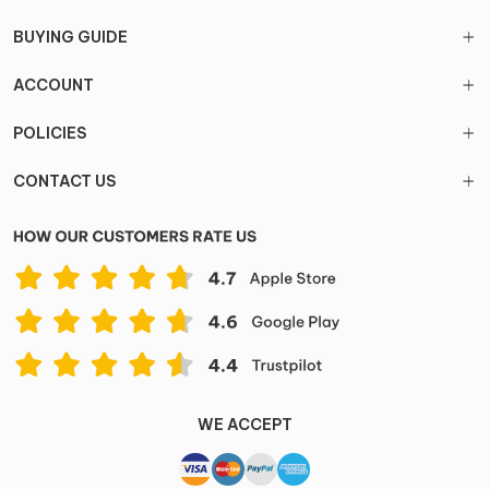
BUYING GUIDE
ACCOUNT
POLICIES
CONTACT US
WE ACCEPT