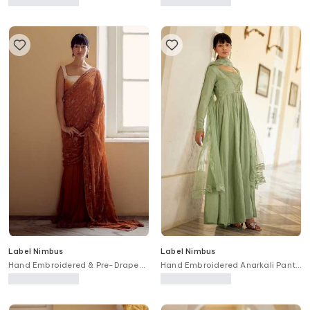
Label Nimbus
Label Nimbus
Hand Embroidered & Pre-Draped
Hand Embroidered Anarkali Pant
Saree Set
Set