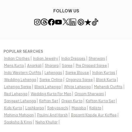
FOLLOW US
POPULAR SEARCHES
Indian Clothes
|
Indian Jewelry
|
India Dresses
|
Sherwani
|
Mens Kurta
|
Anarkali
|
Sharara
|
Saree
|
Pre Draped Saree
|
Indo Western Outfits
|
Lehengas
|
Saree Blouse
|
Indian Kurtas
|
Wedding Lehenga
|
Saree Online
|
Organza Saree
|
Black Kurta
|
Lehenga Saree
|
Black Lehenga
|
White Lehenga
|
Mehendi Outfits
|
Red Lehenga
|
Wedding Kurta For Men
|
Groom Sherwani
|
Sangeet Lehenga
|
Kaftan Set
|
Green Kurta
|
Kaftan Kurta Set
|
Kids Kurta
|
Lashkaraa
|
Sabyasachi
|
Masaba
|
Kalista
|
Mahima Mahajan
|
Paulmi And Harsh
|
Basanti Kapde Aur Koffee
|
Saaksha & Kinni
|
Neha Khullar
|