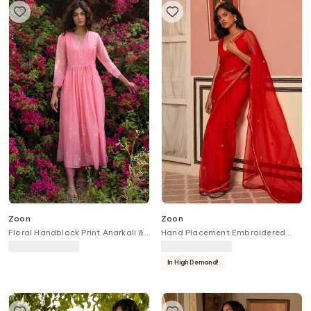
Zoon
Zoon
Floral Handblock Print Anarkali &
Hand Placement Embroidered
Pant Set
Saree With Blouse
In High Demand!