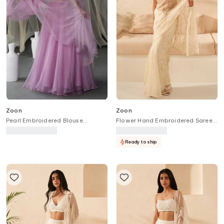
Zoon
Zoon
Pearl Embroidered Blouse
Flower Hand Embroidered Saree
Lehenga Set
With Blouse
Ready to ship