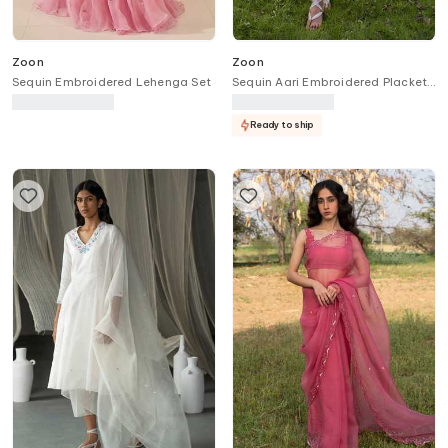
Zoon
Zoon
Sequin Embroidered Lehenga Set
Sequin Aari Embroidered Placket
Anarkali Pant Set
Ready to ship