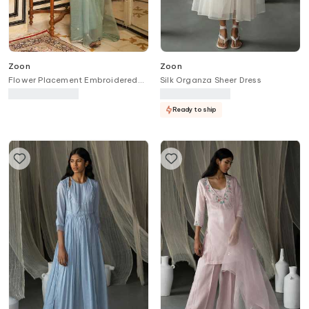
Zoon
Zoon
Flower Placement Embroidered
Silk Organza Sheer Dress
Saree With Blouse
Ready to ship