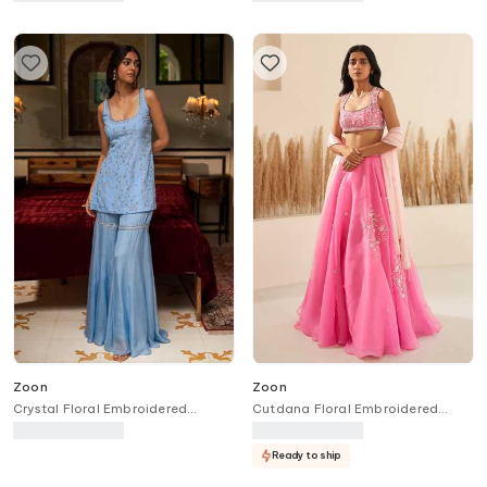
Zoon
Zoon
Crystal Floral Embroidered
Cutdana Floral Embroidered
Sharara Kurta Set
Lehenga Set
Ready to ship