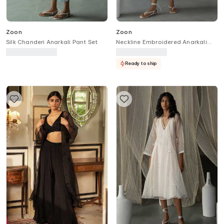
Zoon
Zoon
Silk Chanderi Anarkali Pant Set
Neckline Embroidered Anarkali
Set
Ready to ship