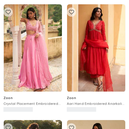
Zoon
Zoon
Crystal Placement Embroidered
Aari Hand Embroidered Anarkali
Lehenga Set
Set