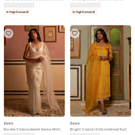
With Pant
Embroidered Blouse
In High Demand!
In High Demand!
Zoon
Zoon
Border Embroidered Saree With
Bright Crystal Embroidered Kurta
Blouse
Pant Set