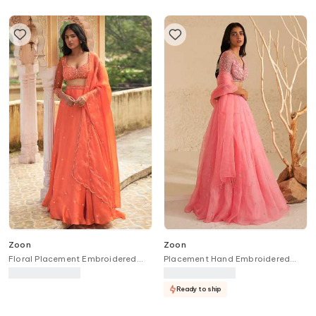
Zoon
Zoon
Floral Placement Embroidered
Placement Hand Embroidered
Lehenga Set
Lehenga Set
Ready to ship