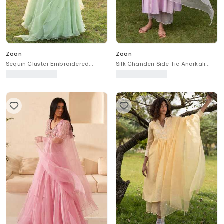
Zoon
Zoon
Sequin Cluster Embroidered
Silk Chanderi Side Tie Anarkali
Lehenga Set With Embellished
Pant Set
Blouse