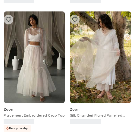
Zoon
Zoon
Placement Embroidered Crop Top
Silk Chanderi Flared Panelled
Anarkali Pant Set
Ready to ship