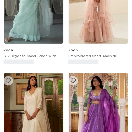
Zoon
Zoon
Silk Organza Sheer Saree With
Embroidered Short Anarkali
Pearl Embellished Blouse
Sharara Set