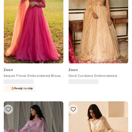
Zoon
Zoon
Sequin Floral Embroidered Blouse
Gold Cutdana Embroidered
Lehenga Set
Lehenga Set
Ready to ship