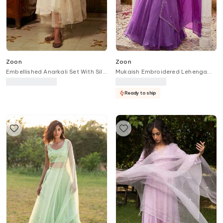
Zoon
Zoon
Embellished Anarkali Set With Silk
Mukaish Embroidered Lehenga
Organza Dupatta
Set
Ready to ship