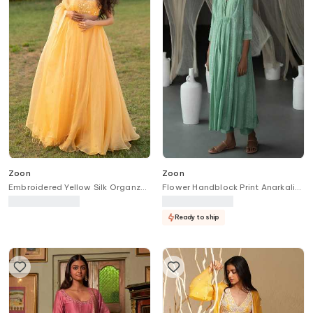
Zoon
Zoon
Embroidered Yellow Silk Organza
Flower Handblock Print Anarkali
Lehenga Set
With Pant
Ready to ship