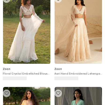
Zoon
Zoon
Floral Crystal Embellished Blouse
Aari Hand Embroidered Lehenga
Lehenga Set
Set