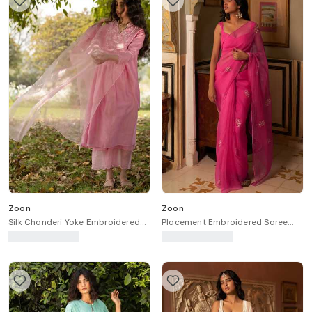
Zoon
Zoon
Silk Chanderi Yoke Embroidered
Placement Embroidered Saree
Kurta Set
With Blouse