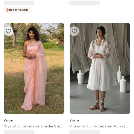
With Pant
Ready to ship
Zoon
Zoon
Crystal Embroidered Border Saree
Placement Embroidered Jacket
With Blouse
With Dress