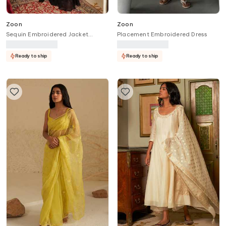
Zoon
Zoon
Sequin Embroidered Jacket
Placement Embroidered Dress
Flared Pant Set
Ready to ship
Ready to ship