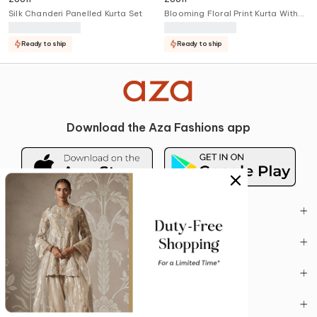
Silk Chanderi Panelled Kurta Set
Blooming Floral Print Kurta With
Pant
Ready to ship
Ready to ship
Download the Aza Fashions app
BUYING GUIDE
ACCOUNT
POLICIES
CONTACT US