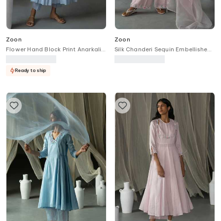
Zoon
Zoon
Flower Hand Block Print Anarkali
Silk Chanderi Sequin Embellished
& Pant Set
Kurta Palazzo Set
Ready to ship