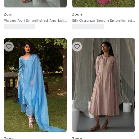
Zoon
Zoon
Placed Aari Embellished Anarkali
Silk Organza Sequin Embellished
Pant Set
Border Saree With Blouse
Zoon
Zoon