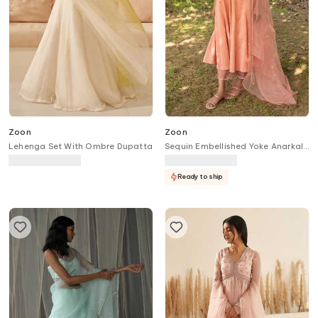
Zoon
Zoon
Lehenga Set With Ombre Dupatta
Sequin Embellished Yoke Anarkali
Pant Set
Ready to ship