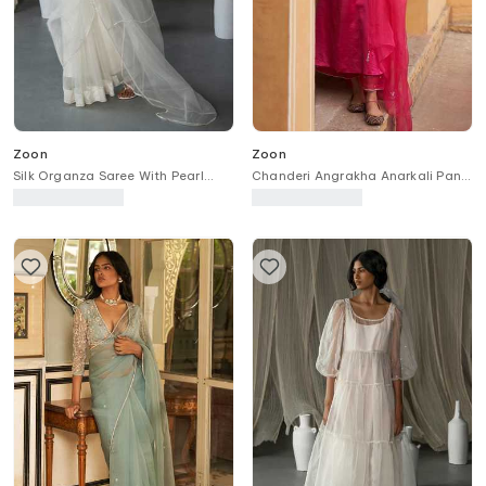
Zoon
Zoon
Silk Organza Saree With Pearl
Chanderi Angrakha Anarkali Pant
Embellished Blouse
Set