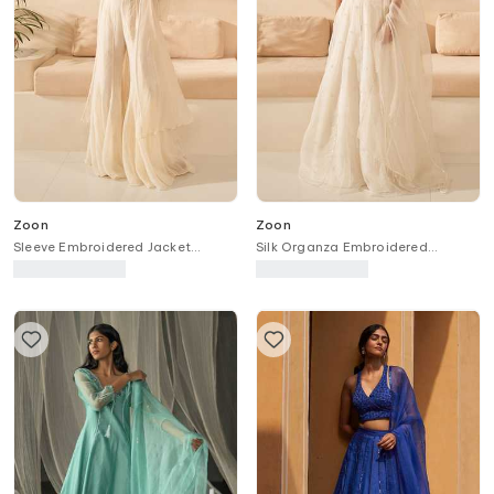
Zoon
Zoon
Sleeve Embroidered Jacket
Silk Organza Embroidered
Palazzo Set
Lehenga Set