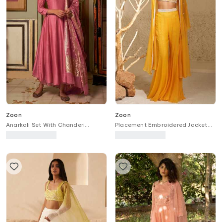
Zoon
Zoon
Anarkali Set With Chanderi
Placement Embroidered Jacket
Banarasi Dupatta
Palazzo Set