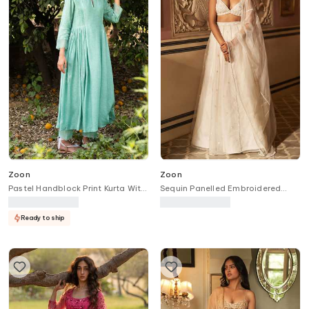
Zoon
Zoon
Pastel Handblock Print Kurta With
Sequin Panelled Embroidered
Pant
Lehenga Set
Ready to ship