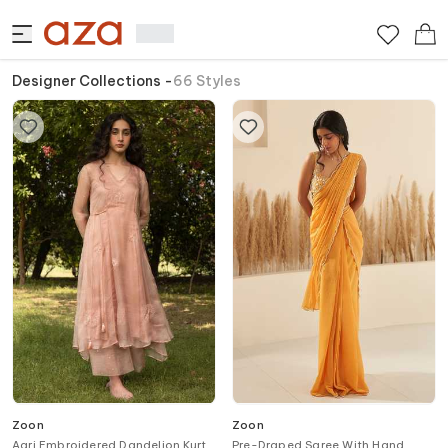
Designer Collections
-
66
Styles
Zoon
Zoon
Aari Embroidered Dandelion Kurta
Pre-Draped Saree With Hand