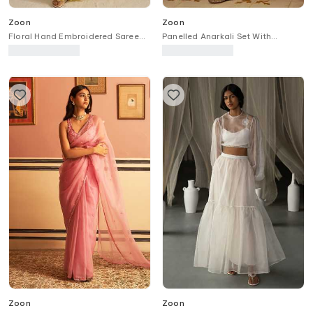
Zoon
Zoon
Floral Hand Embroidered Saree
Panelled Anarkali Set With
With Blouse
Chanderi Banarasi Dupatta
Zoon
Zoon