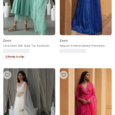
Zoon
Zoon
Chanderi Silk Side Tie Anarkali
Sequin Embroidered Panelled
Pant Set
Lehenga Set
Ready to ship