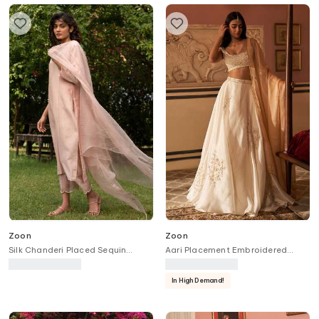
Zoon
Zoon
Silk Chanderi Placed Sequin
Aari Placement Embroidered
Embroidered Kurta Pant Set
Lehenga Set
In High Demand!