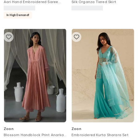
Aari Hand Embroidered Saree
Silk Organza Tiered Skirt
With Blouse
In High Demand!
Zoon
Zoon
Blossom Handblock Print Anarkali
Embroidered Kurta Sharara Set