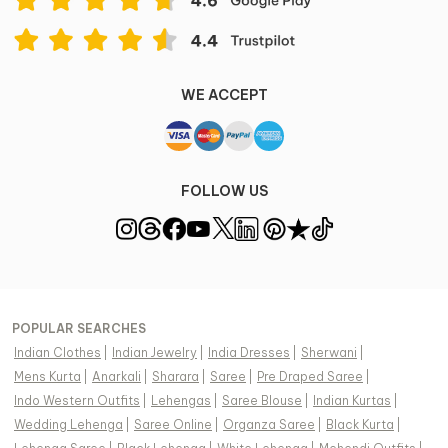
WE ACCEPT
FOLLOW US
POPULAR SEARCHES
Indian Clothes
|
Indian Jewelry
|
India Dresses
|
Sherwani
|
Mens Kurta
|
Anarkali
|
Sharara
|
Saree
|
Pre Draped Saree
|
Indo Western Outfits
|
Lehengas
|
Saree Blouse
|
Indian Kurtas
|
Wedding Lehenga
|
Saree Online
|
Organza Saree
|
Black Kurta
|