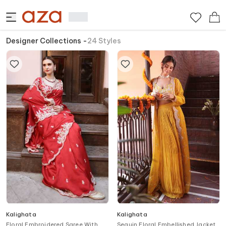
Designer Collections
-
24
Styles
Kalighata
Kalighata
Floral Embroidered Saree With
Sequin Floral Embellished Jacket