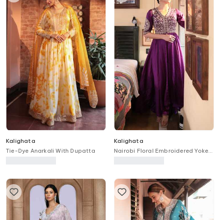
Kalighata
Kalighata
Tie-Dye Anarkali With Dupatta
Nairobi Floral Embroidered Yoke
Anarkali With Pant