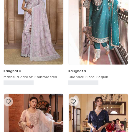
Kalighata
Kalighata
Marbella Zardozi Embroidered
Chanderi Floral Sequin
Saree
Embroidered Kurta Pant Set