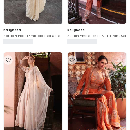
Kalighata
Kalighata
Zardozi Floral Embroidered Saree
Sequin Embellished Kurta Pant Set
With Unstitched Blouse Piece