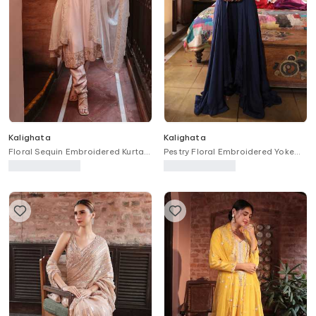
Kalighata
Kalighata
Floral Sequin Embroidered Kurta
Pestry Floral Embroidered Yoke
Set
Anarkali With Pant