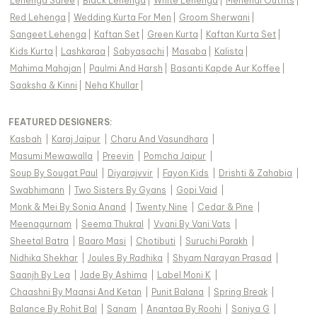
Lehenga Saree
|
Black Lehenga
|
White Lehenga
|
Mehendi Outfits
|
Red Lehenga
|
Wedding Kurta For Men
|
Groom Sherwani
|
Sangeet Lehenga
|
Kaftan Set
|
Green Kurta
|
Kaftan Kurta Set
|
Kids Kurta
|
Lashkaraa
|
Sabyasachi
|
Masaba
|
Kalista
|
Mahima Mahajan
|
Paulmi And Harsh
|
Basanti Kapde Aur Koffee
|
Saaksha & Kinni
|
Neha Khullar
|
FEATURED DESIGNERS:
Kasbah
|
Karaj Jaipur
|
Charu And Vasundhara
|
Masumi Mewawalla
|
Preevin
|
Pomcha Jaipur
|
Soup By Sougat Paul
|
Diyarajvvir
|
Fayon Kids
|
Drishti & Zahabia
|
Swabhimann
|
Two Sisters By Gyans
|
Gopi Vaid
|
Monk & Mei By Sonia Anand
|
Twenty Nine
|
Cedar & Pine
|
Meenagurnam
|
Seema Thukral
|
Vvani By Vani Vats
|
Sheetal Batra
|
Baaro Masi
|
Chotibuti
|
Suruchi Parakh
|
Nidhika Shekhar
|
Joules By Radhika
|
Shyam Narayan Prasad
|
Saanjh By Lea
|
Jade By Ashima
|
Label Moni K
|
Chaashni By Maansi And Ketan
|
Punit Balana
|
Spring Break
|
Balance By Rohit Bal
|
Sanam
|
Anantaa By Roohi
|
Soniya G
|