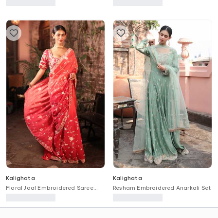
Kurta & Sharara Set
Kalighata
Kalighata
Floral Jaal Embroidered Saree
Resham Embroidered Anarkali Set
With Unstitched Blouse Piece