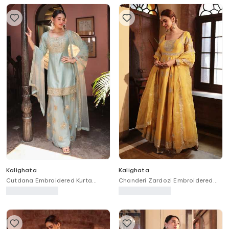
Kalighata
Kalighata
Cutdana Embroidered Kurta
Chanderi Zardozi Embroidered
Sharara Set
Anarkali With Dupatta