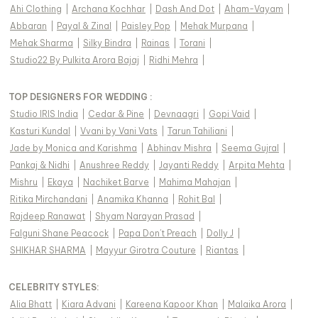
Ahi Clothing
|
Archana Kochhar
|
Dash And Dot
|
Aham-Vayam
|
Abbaran
|
Payal & Zinal
|
Paisley Pop
|
Mehak Murpana
|
Mehak Sharma
|
Silky Bindra
|
Rainas
|
Torani
|
Studio22 By Pulkita Arora Bajaj
|
Ridhi Mehra
|
TOP DESIGNERS FOR WEDDING :
Studio IRIS India
|
Cedar & Pine
|
Devnaagri
|
Gopi Vaid
|
Kasturi Kundal
|
Vvani by Vani Vats
|
Tarun Tahiliani
|
Jade by Monica and Karishma
|
Abhinav Mishra
|
Seema Gujral
|
Pankaj & Nidhi
|
Anushree Reddy
|
Jayanti Reddy
|
Arpita Mehta
|
Mishru
|
Ekaya
|
Nachiket Barve
|
Mahima Mahajan
|
Ritika Mirchandani
|
Anamika Khanna
|
Rohit Bal
|
Rajdeep Ranawat
|
Shyam Narayan Prasad
|
Falguni Shane Peacock
|
Papa Don't Preach
|
Dolly J
|
SHIKHAR SHARMA
|
Mayyur Girotra Couture
|
Riantas
|
CELEBRITY STYLES
:
Alia Bhatt
|
Kiara Advani
|
Kareena Kapoor Khan
|
Malaika Arora
|