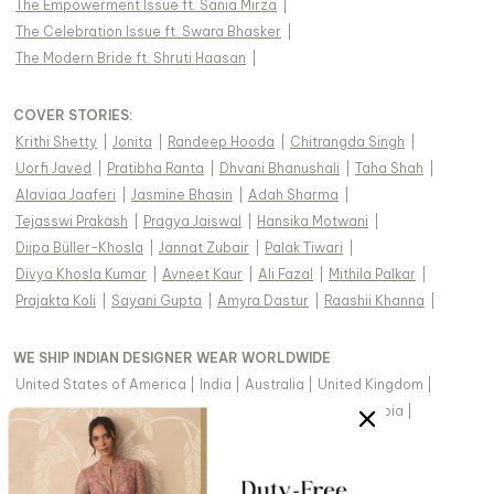
The Empowerment Issue ft. Sania Mirza
|
The Celebration Issue ft. Swara Bhasker
|
The Modern Bride ft. Shruti Haasan
|
COVER STORIES
:
Krithi Shetty
|
Jonita
|
Randeep Hooda
|
Chitrangda Singh
|
Uorfi Javed
|
Pratibha Ranta
|
Dhvani Bhanushali
|
Taha Shah
|
Alaviaa Jaaferi
|
Jasmine Bhasin
|
Adah Sharma
|
Tejasswi Prakash
|
Pragya Jaiswal
|
Hansika Motwani
|
Diipa Büller-Khosla
|
Jannat Zubair
|
Palak Tiwari
|
Divya Khosla Kumar
|
Avneet Kaur
|
Ali Fazal
|
Mithila Palkar
|
Prajakta Koli
|
Sayani Gupta
|
Amyra Dastur
|
Raashii Khanna
|
WE SHIP INDIAN DESIGNER WEAR WORLDWIDE
United States of America
|
India
|
Australia
|
United Kingdom
|
Canada
|
Singapore
|
United Arab Emirates
|
Saudi Arabia
|
New Zealand
|
Malaysia
|
Hong Kong & more
|