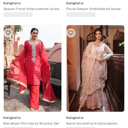
Kalighata
Kalighata
Sequin Floral Embroidered Jacket
Floral Sequin Embellished Saree
Sharara Set
With Unstitched Blouse Piece
Kalighata
Kalighata
Bandhani Print Kurta Sharara Set
Naira Quatrefoil Embroidered