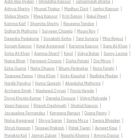
Aditi Rao Hydari
|
Shraddha Kapoor
|
Tamannaah Bhatia
|
Athiya Shetty
|
Mrunal Thakur
|
Madhuri Dixit
|
Janhvi Kapoor
|
Shilpa Shetty
|
Rhea Kapoor
|
Kriti Sanon
|
Rakul Preet
|
Katrina Kaif
|
Shamita Shetty
|
Raveena Tandon
|
Sidharth Malhotra
|
Surveen Chawla
|
Mouni Roy
|
Deepika Padukone
|
Sonakshi Sinha
|
Tara Sutaria
|
Mira Rajput
|
Sonam Kapoor
|
Kajal Aggarwal
|
Karisma Kapoor
|
Sara Ali Khan
|
Soha Ali Khan
|
Aamna Sharif
|
Kajol
|
Vidya Balan
|
Sunny Leone
|
Naina Bhan
|
Parineeti Chopra
|
Disha Patani
|
Dia Mirza
|
Esha Gupta
|
Neha Dhupia
|
Bhumi Pednekar
|
Nora Fatehi
|
Taapsee Pannu
|
Hina Khan
|
Vicky Kaushal
|
Radhika Madan
|
Hardik Pandya
|
Huma Qureshi
|
Akanksha Malhotra
|
Archana Singh
|
Nauheed Cyrusi
|
Pooja Hegde
|
Divya Khosla Kumar
|
Genelia Dsouza
|
Vidya Malvade
|
Vaani Kapoor
|
Riteish Deshmukh
|
Shahid Kapoor
|
Jacqueline Fernandez
|
Kangana Ranaut
|
Diana Penty
|
Nisha Aggarwal
|
Shriya Saran
|
Sania Mirza
|
Swara Bhasker
|
Shruti Haasan
|
Tejaswi Prakash
|
Palak Tiwari
|
Avneet Kaur
|
Prajakta Koli
|
Jannat Zubair
|
Raashii Khanna
|
Amyra Dastur
|