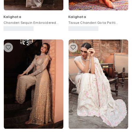
Kalighata
Kalighata
Chanderi Sequin Embroidered
Tissue Chanderi Gota Patti
Anarkali Set
Embroidered Jacket Sharara Set