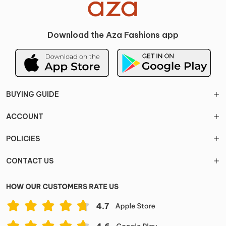
Download the Aza Fashions app
BUYING GUIDE
ACCOUNT
POLICIES
CONTACT US