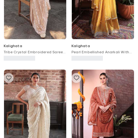
Kalighata
Kalighata
Tribe Crystal Embroidered Saree
Pearl Embellished Anarkali With
With Unstitched Blouse Fabric
Dupatta