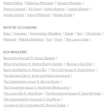
Mithila Palkar
|
Malavika Mohanan
|
Hansika Motwani
|
Pragya Jaiswal
|
Ali Fazal
|
Adah Sharma
|
Jasmin Bhasin
|
Sayani Gupta
|
Sanya Malhotra
|
Rasika Dugal
|
SHOP BY OCCASIONS
:
Roka
|
Sangeet
|
Destination Wedding
|
Diwali
|
Holi
|
Christmas
|
Mehendi
|
Raksha Bandhan
|
Eid
|
Party
|
Big Luxury Sale
|
AZA MAGAZINE
:
Becoming Herself ft. Huma Qureshi
|
When She Roars ft. Shilpa Shetty Kundra
|
Women's Day Edit
|
Back and Better ft. Mouni Roy
|
The It Girl Issue ft. Diana Penty
|
The Besties Edit ft. Kajal and Nisha Aggarwal
|
The Celebration Issue ft. Shriya Saran
|
The Dopamine Issue ft. Nushrratt Bharuccha
|
The Luxe Edit ft. Hina Khan
|
The Nooraniyat Issue ft. Sara Ali Khan
|
The Sustainability Special ft. Dia Mirza
|
Couture is Not Cancelled ft. Mrunal Thakur
|