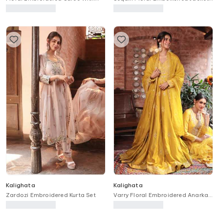
Unstitched Blouse Piece
Lehenga Set
Kalighata
Kalighata
Zardozi Embroidered Kurta Set
Varry Floral Embroidered Anarkali
With Dupatta