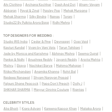
Ahi Clothing
|
Archana Kochhar
|
Dash And Dot
|
Aham-Vayam
|
Abbaran
|
Payal & Zinal
|
Paisley Pop
|
Mehak Murpana
|
Mehak Sharma
|
Silky Bindra
|
Rainas
|
Torani
|
Studio22 By Pulkita Arora Bajaj
|
Ridhi Mehra
|
TOP DESIGNERS FOR WEDDING :
Studio IRIS India
|
Cedar & Pine
|
Devnaagri
|
Gopi Vaid
|
Kasturi Kundal
|
Vvani by Vani Vats
|
Tarun Tahiliani
|
Jade by Monica and Karishma
|
Abhinav Mishra
|
Seema Gujral
|
Pankaj & Nidhi
|
Anushree Reddy
|
Jayanti Reddy
|
Arpita Mehta
|
Mishru
|
Ekaya
|
Nachiket Barve
|
Mahima Mahajan
|
Ritika Mirchandani
|
Anamika Khanna
|
Rohit Bal
|
Rajdeep Ranawat
|
Shyam Narayan Prasad
|
Falguni Shane Peacock
|
Papa Don't Preach
|
Dolly J
|
SHIKHAR SHARMA
|
Mayyur Girotra Couture
|
Riantas
|
CELEBRITY STYLES
:
Alia Bhatt
|
Kiara Advani
|
Kareena Kapoor Khan
|
Malaika Arora
|