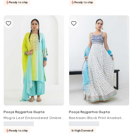
Ready to ship
Ready to ship
Pooja Rajgarhia Gupta
Pooja Rajgarhia Gupta
Mogra Leaf Embroidered Ombre
Raatraani Block Print Anarkali
Kurta Set
With Dupatta
Ready to ship
In High Demand!