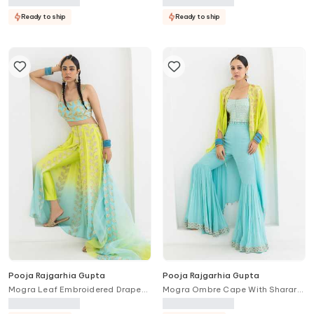
Ready to ship
Ready to ship
Pooja Rajgarhia Gupta
Pooja Rajgarhia Gupta
Mogra Leaf Embroidered Draped
Mogra Ombre Cape With Sharara
Trouser Bustier Set
Set