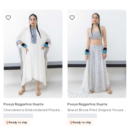
Pooja Rajgarhia Gupta
Pooja Rajgarhia Gupta
Chandrama Embroidered Placket
Shwet Block Print Draped Trouser
Kaftan
Bustier Set
Ready to ship
Ready to ship