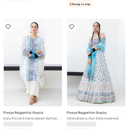
Ready to ship
Pooja Rajgarhia Gupta
Pooja Rajgarhia Gupta
Indu Floral Embroidered Kaftan &
Chandrama Aari Embroidered
Trouser Set
Lehenga Set