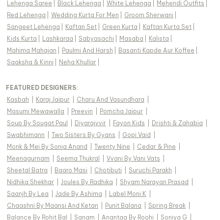
Lehenga Saree
|
Black Lehenga
|
White Lehenga
|
Mehendi Outfits
|
Red Lehenga
|
Wedding Kurta For Men
|
Groom Sherwani
|
Sangeet Lehenga
|
Kaftan Set
|
Green Kurta
|
Kaftan Kurta Set
|
Kids Kurta
|
Lashkaraa
|
Sabyasachi
|
Masaba
|
Kalista
|
Mahima Mahajan
|
Paulmi And Harsh
|
Basanti Kapde Aur Koffee
|
Saaksha & Kinni
|
Neha Khullar
|
FEATURED DESIGNERS:
Kasbah
|
Karaj Jaipur
|
Charu And Vasundhara
|
Masumi Mewawalla
|
Preevin
|
Pomcha Jaipur
|
Soup By Sougat Paul
|
Diyarajvvir
|
Fayon Kids
|
Drishti & Zahabia
|
Swabhimann
|
Two Sisters By Gyans
|
Gopi Vaid
|
Monk & Mei By Sonia Anand
|
Twenty Nine
|
Cedar & Pine
|
Meenagurnam
|
Seema Thukral
|
Vvani By Vani Vats
|
Sheetal Batra
|
Baaro Masi
|
Chotibuti
|
Suruchi Parakh
|
Nidhika Shekhar
|
Joules By Radhika
|
Shyam Narayan Prasad
|
Saanjh By Lea
|
Jade By Ashima
|
Label Moni K
|
Chaashni By Maansi And Ketan
|
Punit Balana
|
Spring Break
|
Balance By Rohit Bal
|
Sanam
|
Anantaa By Roohi
|
Soniya G
|