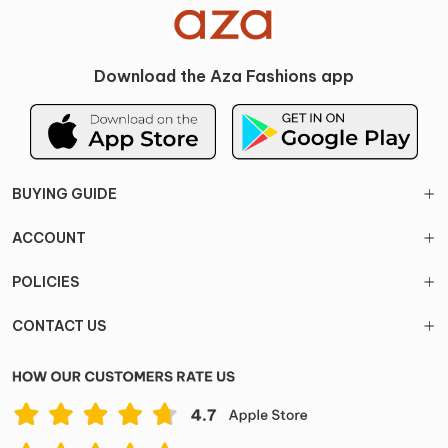
Download the Aza Fashions app
BUYING GUIDE
ACCOUNT
POLICIES
CONTACT US