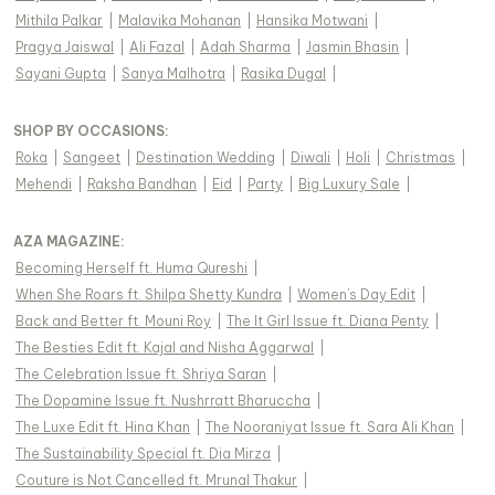
Mithila Palkar
|
Malavika Mohanan
|
Hansika Motwani
|
Pragya Jaiswal
|
Ali Fazal
|
Adah Sharma
|
Jasmin Bhasin
|
Sayani Gupta
|
Sanya Malhotra
|
Rasika Dugal
|
SHOP BY OCCASIONS
:
Roka
|
Sangeet
|
Destination Wedding
|
Diwali
|
Holi
|
Christmas
|
Mehendi
|
Raksha Bandhan
|
Eid
|
Party
|
Big Luxury Sale
|
AZA MAGAZINE
:
Becoming Herself ft. Huma Qureshi
|
When She Roars ft. Shilpa Shetty Kundra
|
Women's Day Edit
|
Back and Better ft. Mouni Roy
|
The It Girl Issue ft. Diana Penty
|
The Besties Edit ft. Kajal and Nisha Aggarwal
|
The Celebration Issue ft. Shriya Saran
|
The Dopamine Issue ft. Nushrratt Bharuccha
|
The Luxe Edit ft. Hina Khan
|
The Nooraniyat Issue ft. Sara Ali Khan
|
The Sustainability Special ft. Dia Mirza
|
Couture is Not Cancelled ft. Mrunal Thakur
|