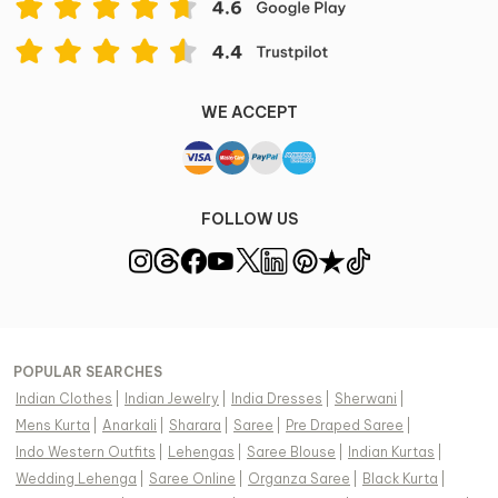
WE ACCEPT
FOLLOW US
POPULAR SEARCHES
Indian Clothes
|
Indian Jewelry
|
India Dresses
|
Sherwani
|
Mens Kurta
|
Anarkali
|
Sharara
|
Saree
|
Pre Draped Saree
|
Indo Western Outfits
|
Lehengas
|
Saree Blouse
|
Indian Kurtas
|
Wedding Lehenga
|
Saree Online
|
Organza Saree
|
Black Kurta
|