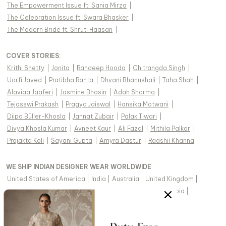
The Empowerment Issue ft. Sania Mirza
|
The Celebration Issue ft. Swara Bhasker
|
The Modern Bride ft. Shruti Haasan
|
COVER STORIES
:
Krithi Shetty
|
Jonita
|
Randeep Hooda
|
Chitrangda Singh
|
Uorfi Javed
|
Pratibha Ranta
|
Dhvani Bhanushali
|
Taha Shah
|
Alaviaa Jaaferi
|
Jasmine Bhasin
|
Adah Sharma
|
Tejasswi Prakash
|
Pragya Jaiswal
|
Hansika Motwani
|
Diipa Büller-Khosla
|
Jannat Zubair
|
Palak Tiwari
|
Divya Khosla Kumar
|
Avneet Kaur
|
Ali Fazal
|
Mithila Palkar
|
Prajakta Koli
|
Sayani Gupta
|
Amyra Dastur
|
Raashii Khanna
|
WE SHIP INDIAN DESIGNER WEAR WORLDWIDE
United States of America
|
India
|
Australia
|
United Kingdom
|
Canada
|
Singapore
|
United Arab Emirates
|
Saudi Arabia
|
New Zealand
|
Malaysia
|
Hong Kong & more
|