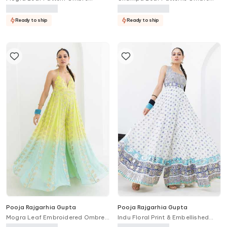
Kaftan & Pant Set
Anarkali With Dupatta
Ready to ship
Ready to ship
Pooja Rajgarhia Gupta
Pooja Rajgarhia Gupta
Mogra Leaf Embroidered Ombre
Indu Floral Print & Embellished
Jumpsuit
Jumpsuit