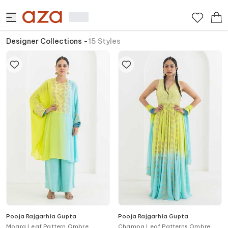
Designer Collections
-
15
Styles
Pooja Rajgarhia Gupta
Pooja Rajgarhia Gupta
Mogra Leaf Pattern Ombre
Champa Leaf Patterns Ombre