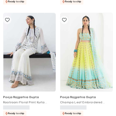
Ready to ship
Ready to ship
Pooja Rajgarhia Gupta
Pooja Rajgarhia Gupta
Raatraani Floral Print Kurta
Champa Leaf Embroidered
Sharara Set
Ombre Lehenga Set
Ready to ship
Ready to ship