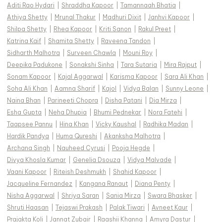
Aditi Rao Hydari
|
Shraddha Kapoor
|
Tamannaah Bhatia
|
Athiya Shetty
|
Mrunal Thakur
|
Madhuri Dixit
|
Janhvi Kapoor
|
Shilpa Shetty
|
Rhea Kapoor
|
Kriti Sanon
|
Rakul Preet
|
Katrina Kaif
|
Shamita Shetty
|
Raveena Tandon
|
Sidharth Malhotra
|
Surveen Chawla
|
Mouni Roy
|
Deepika Padukone
|
Sonakshi Sinha
|
Tara Sutaria
|
Mira Rajput
|
Sonam Kapoor
|
Kajal Aggarwal
|
Karisma Kapoor
|
Sara Ali Khan
|
Soha Ali Khan
|
Aamna Sharif
|
Kajol
|
Vidya Balan
|
Sunny Leone
|
Naina Bhan
|
Parineeti Chopra
|
Disha Patani
|
Dia Mirza
|
Esha Gupta
|
Neha Dhupia
|
Bhumi Pednekar
|
Nora Fatehi
|
Taapsee Pannu
|
Hina Khan
|
Vicky Kaushal
|
Radhika Madan
|
Hardik Pandya
|
Huma Qureshi
|
Akanksha Malhotra
|
Archana Singh
|
Nauheed Cyrusi
|
Pooja Hegde
|
Divya Khosla Kumar
|
Genelia Dsouza
|
Vidya Malvade
|
Vaani Kapoor
|
Riteish Deshmukh
|
Shahid Kapoor
|
Jacqueline Fernandez
|
Kangana Ranaut
|
Diana Penty
|
Nisha Aggarwal
|
Shriya Saran
|
Sania Mirza
|
Swara Bhasker
|
Shruti Haasan
|
Tejaswi Prakash
|
Palak Tiwari
|
Avneet Kaur
|
Prajakta Koli
|
Jannat Zubair
|
Raashii Khanna
|
Amyra Dastur
|