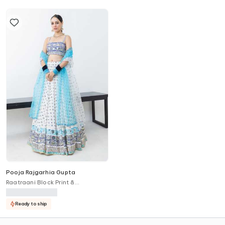
Pooja Rajgarhia Gupta
Raatraani Block Print &
Embroidered Lehenga Set
Ready to ship