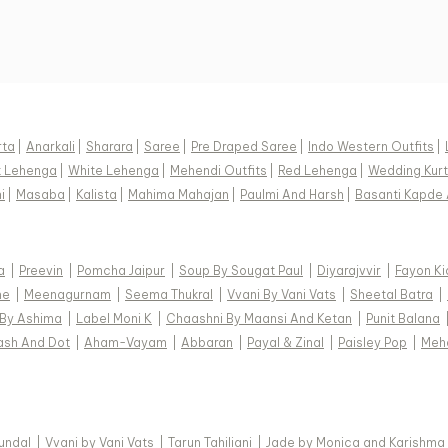
rta
|
Anarkali
|
Sharara
|
Saree
|
Pre Draped Saree
|
Indo Western Outfits
|
k Lehenga
|
White Lehenga
|
Mehendi Outfits
|
Red Lehenga
|
Wedding Kurt
i
|
Masaba
|
Kalista
|
Mahima Mahajan
|
Paulmi And Harsh
|
Basanti Kapde 
a
|
Preevin
|
Pomcha Jaipur
|
Soup By Sougat Paul
|
Diyarajvvir
|
Fayon Ki
ne
|
Meenagurnam
|
Seema Thukral
|
Vvani By Vani Vats
|
Sheetal Batra
|
 By Ashima
|
Label Moni K
|
Chaashni By Maansi And Ketan
|
Punit Balana
ash And Dot
|
Aham-Vayam
|
Abbaran
|
Payal & Zinal
|
Paisley Pop
|
Meh
Kundal
|
Vvani by Vani Vats
|
Tarun Tahiliani
|
Jade by Monica and Karishma