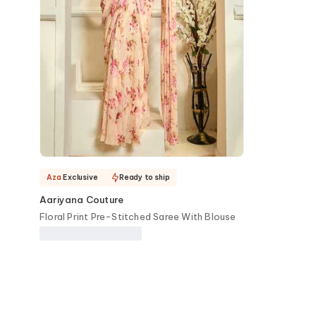
Aza
Exclusive
Ready to ship
Aariyana Couture
Floral Print Pre-Stitched Saree With Blouse