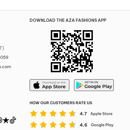
DOWNLOAD THE AZA FASHIONS APP
T)
0059
s.com