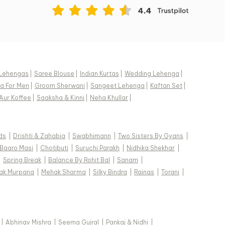
Lehengas
|
Saree Blouse
|
Indian Kurtas
|
Wedding Lehenga
|
a For Men
|
Groom Sherwani
|
Sangeet Lehenga
|
Kaftan Set
|
Aur Koffee
|
Saaksha & Kinni
|
Neha Khullar
|
ds
|
Drishti & Zahabia
|
Swabhimann
|
Two Sisters By Gyans
|
Baaro Masi
|
Chotibuti
|
Suruchi Parakh
|
Nidhika Shekhar
|
|
Spring Break
|
Balance By Rohit Bal
|
Sanam
|
ak Murpana
|
Mehak Sharma
|
Silky Bindra
|
Rainas
|
Torani
|
|
Abhinav Mishra
|
Seema Gujral
|
Pankaj & Nidhi
|