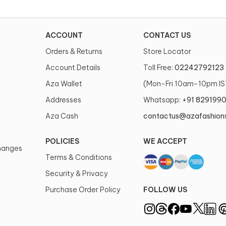
ACCOUNT
CONTACT US
Orders & Returns
Store Locator
Account Details
Toll Free:
02242792123
Aza Wallet
(Mon-Fri 10am-10pm IS
Addresses
Whatsapp:
+91 829199
Aza Cash
contactus@azafashion
POLICIES
WE ACCEPT
changes
Terms & Conditions
Security & Privacy
Purchase Order Policy
FOLLOW US