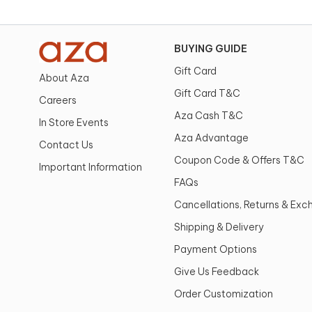
BUYING GUIDE
Gift Card
About Aza
Gift Card T&C
Careers
Aza Cash T&C
In Store Events
Aza Advantage
Contact Us
Coupon Code & Offers T&C
Important Information
FAQs
Cancellations, Returns & Ex
Shipping & Delivery
Payment Options
Give Us Feedback
Order Customization