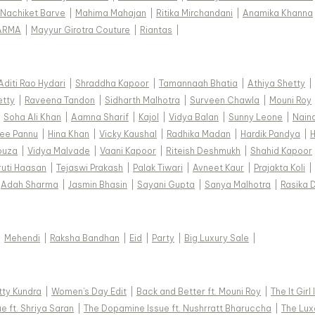
Nachiket Barve
|
Mahima Mahajan
|
Ritika Mirchandani
|
Anamika Khanna
ARMA
|
Mayyur Girotra Couture
|
Riantas
|
Aditi Rao Hydari
|
Shraddha Kapoor
|
Tamannaah Bhatia
|
Athiya Shetty
|
etty
|
Raveena Tandon
|
Sidharth Malhotra
|
Surveen Chawla
|
Mouni Roy
|
Soha Ali Khan
|
Aamna Sharif
|
Kajol
|
Vidya Balan
|
Sunny Leone
|
Nain
ee Pannu
|
Hina Khan
|
Vicky Kaushal
|
Radhika Madan
|
Hardik Pandya
|
H
ouza
|
Vidya Malvade
|
Vaani Kapoor
|
Riteish Deshmukh
|
Shahid Kapoor
ruti Haasan
|
Tejaswi Prakash
|
Palak Tiwari
|
Avneet Kaur
|
Prajakta Koli
|
Adah Sharma
|
Jasmin Bhasin
|
Sayani Gupta
|
Sanya Malhotra
|
Rasika 
|
Mehendi
|
Raksha Bandhan
|
Eid
|
Party
|
Big Luxury Sale
|
tty Kundra
|
Women's Day Edit
|
Back and Better ft. Mouni Roy
|
The It Girl
e ft. Shriya Saran
|
The Dopamine Issue ft. Nushrratt Bharuccha
|
The Luxe