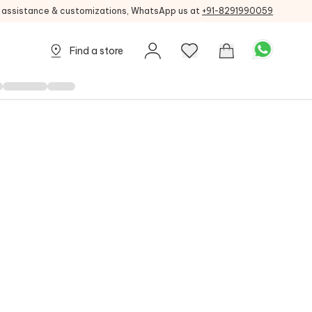
g assistance & customizations, WhatsApp us at
+91-8291990059
Find a store