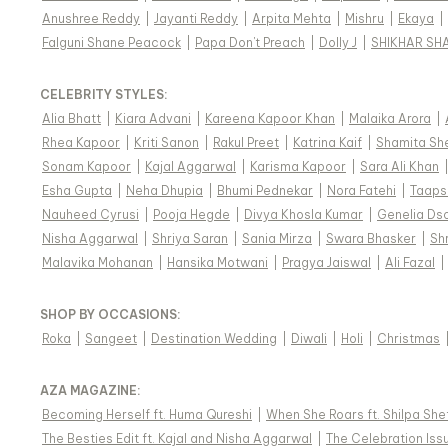
Anushree Reddy
|
Jayanti Reddy
|
Arpita Mehta
|
Mishru
|
Ekaya
|
Falguni Shane Peacock
|
Papa Don't Preach
|
Dolly J
|
SHIKHAR SH
CELEBRITY STYLES
:
Alia Bhatt
|
Kiara Advani
|
Kareena Kapoor Khan
|
Malaika Arora
|
Rhea Kapoor
|
Kriti Sanon
|
Rakul Preet
|
Katrina Kaif
|
Shamita Sh
Sonam Kapoor
|
Kajal Aggarwal
|
Karisma Kapoor
|
Sara Ali Khan
Esha Gupta
|
Neha Dhupia
|
Bhumi Pednekar
|
Nora Fatehi
|
Taaps
Nauheed Cyrusi
|
Pooja Hegde
|
Divya Khosla Kumar
|
Genelia Ds
Nisha Aggarwal
|
Shriya Saran
|
Sania Mirza
|
Swara Bhasker
|
Sh
Malavika Mohanan
|
Hansika Motwani
|
Pragya Jaiswal
|
Ali Fazal
|
SHOP BY OCCASIONS
:
Roka
|
Sangeet
|
Destination Wedding
|
Diwali
|
Holi
|
Christmas
AZA MAGAZINE
:
Becoming Herself ft. Huma Qureshi
|
When She Roars ft. Shilpa She
The Besties Edit ft. Kajal and Nisha Aggarwal
|
The Celebration Issu