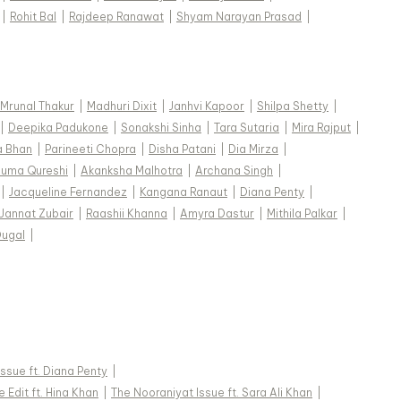
|
Rohit Bal
|
Rajdeep Ranawat
|
Shyam Narayan Prasad
|
Mrunal Thakur
|
Madhuri Dixit
|
Janhvi Kapoor
|
Shilpa Shetty
|
|
Deepika Padukone
|
Sonakshi Sinha
|
Tara Sutaria
|
Mira Rajput
|
a Bhan
|
Parineeti Chopra
|
Disha Patani
|
Dia Mirza
|
uma Qureshi
|
Akanksha Malhotra
|
Archana Singh
|
|
Jacqueline Fernandez
|
Kangana Ranaut
|
Diana Penty
|
Jannat Zubair
|
Raashii Khanna
|
Amyra Dastur
|
Mithila Palkar
|
Dugal
|
 Issue ft. Diana Penty
|
 Edit ft. Hina Khan
|
The Nooraniyat Issue ft. Sara Ali Khan
|