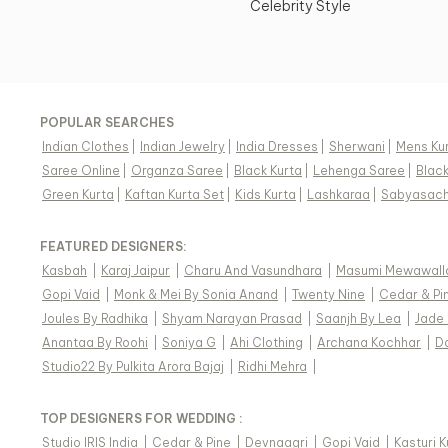
Celebrity Style
POPULAR SEARCHES
Indian Clothes
|
Indian Jewelry
|
India Dresses
|
Sherwani
|
Mens Ku
Saree Online
|
Organza Saree
|
Black Kurta
|
Lehenga Saree
|
Blac
Green Kurta
|
Kaftan Kurta Set
|
Kids Kurta
|
Lashkaraa
|
Sabyasach
FEATURED DESIGNERS:
Kasbah
|
Karaj Jaipur
|
Charu And Vasundhara
|
Masumi Mewawall
Gopi Vaid
|
Monk & Mei By Sonia Anand
|
Twenty Nine
|
Cedar & Pi
Joules By Radhika
|
Shyam Narayan Prasad
|
Saanjh By Lea
|
Jade
Anantaa By Roohi
|
Soniya G
|
Ahi Clothing
|
Archana Kochhar
|
D
Studio22 By Pulkita Arora Bajaj
|
Ridhi Mehra
|
TOP DESIGNERS FOR WEDDING :
Studio IRIS India
|
Cedar & Pine
|
Devnaagri
|
Gopi Vaid
|
Kasturi 