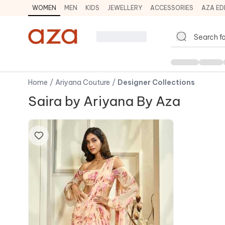
WOMEN
MEN
KIDS
JEWELLERY
ACCESSORIES
AZA ED
Home
/
Ariyana Couture
/
Designer Collections
Saira by Ariyana By Aza