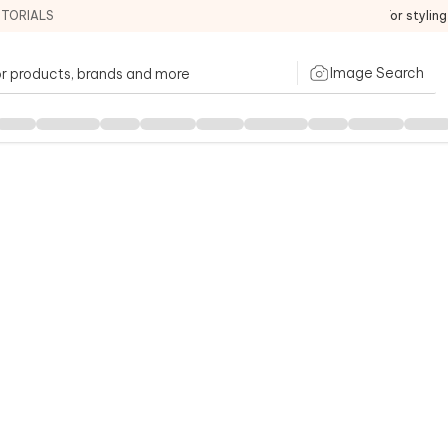
ITORIALS
For stylin
Image Search