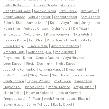
Sidharth Malhotra
|
Surveen Chawla
|
Mouni Roy
|
Deepika Padukone
|
Sonakshi Sinha
|
Tara Sutaria
|
Mira Rajput
|
Sonam Kapoor
|
Kajal Aggarwal
|
Karisma Kapoor
|
Sara Ali Khan
|
Soha Ali Khan
|
Aamna Sharif
|
Kajol
|
Vidya Balan
|
Sunny Leone
|
Naina Bhan
|
Parineeti Chopra
|
Disha Patani
|
Dia Mirza
|
Esha Gupta
|
Neha Dhupia
|
Bhumi Pednekar
|
Nora Fatehi
|
Taapsee Pannu
|
Hina Khan
|
Vicky Kaushal
|
Radhika Madan
|
Hardik Pandya
|
Huma Qureshi
|
Akanksha Malhotra
|
Archana Singh
|
Nauheed Cyrusi
|
Pooja Hegde
|
Divya Khosla Kumar
|
Genelia Dsouza
|
Vidya Malvade
|
Vaani Kapoor
|
Riteish Deshmukh
|
Shahid Kapoor
|
Jacqueline Fernandez
|
Kangana Ranaut
|
Diana Penty
|
Nisha Aggarwal
|
Shriya Saran
|
Sania Mirza
|
Swara Bhasker
|
Shruti Haasan
|
Tejaswi Prakash
|
Palak Tiwari
|
Avneet Kaur
|
Prajakta Koli
|
Jannat Zubair
|
Raashii Khanna
|
Amyra Dastur
|
Mithila Palkar
|
Malavika Mohanan
|
Hansika Motwani
|
Pragya Jaiswal
|
Ali Fazal
|
Adah Sharma
|
Jasmin Bhasin
|
Sayani Gupta
|
Sanya Malhotra
|
Rasika Dugal
|