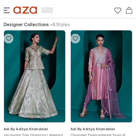
Designer Collections
-
8
Styles
Adi By Aditya Khandelwl
Adi By Aditya Khandelwl
Jacquard Zari Organza Lehenga
Chanderi Embroidered Tunic &