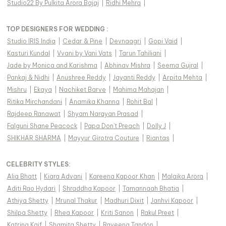
Studio22 By Pulkita Arora Bajaj
|
Ridhi Mehra
|
TOP DESIGNERS FOR WEDDING :
Studio IRIS India
|
Cedar & Pine
|
Devnaagri
|
Gopi Vaid
|
Kasturi Kundal
|
Vvani by Vani Vats
|
Tarun Tahiliani
|
Jade by Monica and Karishma
|
Abhinav Mishra
|
Seema Gujral
|
Pankaj & Nidhi
|
Anushree Reddy
|
Jayanti Reddy
|
Arpita Mehta
|
Mishru
|
Ekaya
|
Nachiket Barve
|
Mahima Mahajan
|
Ritika Mirchandani
|
Anamika Khanna
|
Rohit Bal
|
Rajdeep Ranawat
|
Shyam Narayan Prasad
|
Falguni Shane Peacock
|
Papa Don't Preach
|
Dolly J
|
SHIKHAR SHARMA
|
Mayyur Girotra Couture
|
Riantas
|
CELEBRITY STYLES
:
Alia Bhatt
|
Kiara Advani
|
Kareena Kapoor Khan
|
Malaika Arora
|
Aditi Rao Hydari
|
Shraddha Kapoor
|
Tamannaah Bhatia
|
Athiya Shetty
|
Mrunal Thakur
|
Madhuri Dixit
|
Janhvi Kapoor
|
Shilpa Shetty
|
Rhea Kapoor
|
Kriti Sanon
|
Rakul Preet
|
Katrina Kaif
|
Shamita Shetty
|
Raveena Tandon
|