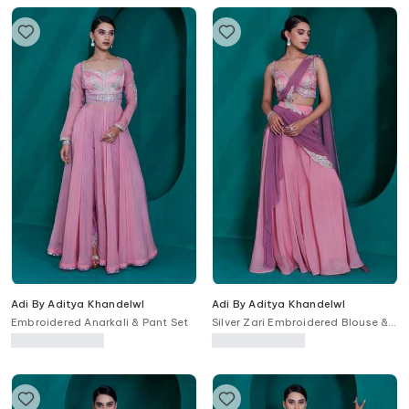
Adi By Aditya Khandelwl
Adi By Aditya Khandelwl
Embroidered Anarkali & Pant Set
Silver Zari Embroidered Blouse &
Palazzo Set