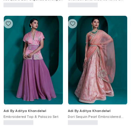
Set
Tulip Pant Set
Adi By Aditya Khandelwl
Adi By Aditya Khandelwl
Embroidered Top & Palazzo Set
Dori Sequin Pearl Embroidered
Lehenga Set