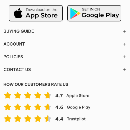
BUYING GUIDE
ACCOUNT
POLICIES
CONTACT US