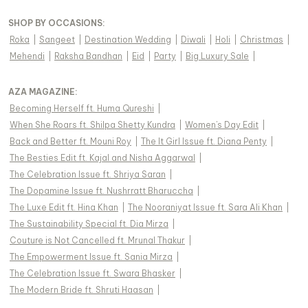
SHOP BY OCCASIONS
:
Roka
|
Sangeet
|
Destination Wedding
|
Diwali
|
Holi
|
Christmas
|
Mehendi
|
Raksha Bandhan
|
Eid
|
Party
|
Big Luxury Sale
|
AZA MAGAZINE
:
Becoming Herself ft. Huma Qureshi
|
When She Roars ft. Shilpa Shetty Kundra
|
Women's Day Edit
|
Back and Better ft. Mouni Roy
|
The It Girl Issue ft. Diana Penty
|
The Besties Edit ft. Kajal and Nisha Aggarwal
|
The Celebration Issue ft. Shriya Saran
|
The Dopamine Issue ft. Nushrratt Bharuccha
|
The Luxe Edit ft. Hina Khan
|
The Nooraniyat Issue ft. Sara Ali Khan
|
The Sustainability Special ft. Dia Mirza
|
Couture is Not Cancelled ft. Mrunal Thakur
|
The Empowerment Issue ft. Sania Mirza
|
The Celebration Issue ft. Swara Bhasker
|
The Modern Bride ft. Shruti Haasan
|