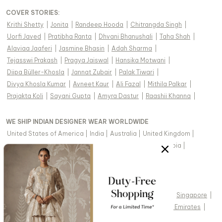
COVER STORIES
:
Krithi Shetty
|
Jonita
|
Randeep Hooda
|
Chitrangda Singh
|
Uorfi Javed
|
Pratibha Ranta
|
Dhvani Bhanushali
|
Taha Shah
|
Alaviaa Jaaferi
|
Jasmine Bhasin
|
Adah Sharma
|
Tejasswi Prakash
|
Pragya Jaiswal
|
Hansika Motwani
|
Diipa Büller-Khosla
|
Jannat Zubair
|
Palak Tiwari
|
Divya Khosla Kumar
|
Avneet Kaur
|
Ali Fazal
|
Mithila Palkar
|
Prajakta Koli
|
Sayani Gupta
|
Amyra Dastur
|
Raashii Khanna
|
WE SHIP INDIAN DESIGNER WEAR WORLDWIDE
United States of America
|
India
|
Australia
|
United Kingdom
|
Canada
|
Singapore
|
United Arab Emirates
|
Saudi Arabia
|
New Zealand
|
Malaysia
|
Hong Kong & more
|
VIEW REGIONAL VERSION OF THIS PAGE
United States of America
|
United Kingdom
|
Canada
|
Singapore
|
Australia
|
United Arab Emirates
|
Arabic - United Arab Emirates
|