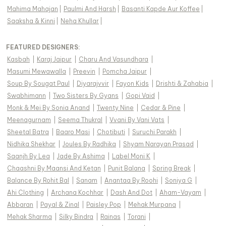
Mahima Mahajan
|
Paulmi And Harsh
|
Basanti Kapde Aur Koffee
|
Saaksha & Kinni
|
Neha Khullar
|
FEATURED DESIGNERS:
Kasbah
|
Karaj Jaipur
|
Charu And Vasundhara
|
Masumi Mewawalla
|
Preevin
|
Pomcha Jaipur
|
Soup By Sougat Paul
|
Diyarajvvir
|
Fayon Kids
|
Drishti & Zahabia
|
Swabhimann
|
Two Sisters By Gyans
|
Gopi Vaid
|
Monk & Mei By Sonia Anand
|
Twenty Nine
|
Cedar & Pine
|
Meenagurnam
|
Seema Thukral
|
Vvani By Vani Vats
|
Sheetal Batra
|
Baaro Masi
|
Chotibuti
|
Suruchi Parakh
|
Nidhika Shekhar
|
Joules By Radhika
|
Shyam Narayan Prasad
|
Saanjh By Lea
|
Jade By Ashima
|
Label Moni K
|
Chaashni By Maansi And Ketan
|
Punit Balana
|
Spring Break
|
Balance By Rohit Bal
|
Sanam
|
Anantaa By Roohi
|
Soniya G
|
Ahi Clothing
|
Archana Kochhar
|
Dash And Dot
|
Aham-Vayam
|
Abbaran
|
Payal & Zinal
|
Paisley Pop
|
Mehak Murpana
|
Mehak Sharma
|
Silky Bindra
|
Rainas
|
Torani
|