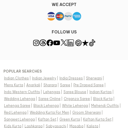
WE ACCEPT
FOLLOW US
POPULAR SEARCHES
Indian Clothes
|
Indian Jewelry
|
India Dresses
|
Sherwani
|
Mens Kurta
|
Anarkali
|
Sharara
|
Saree
|
Pre Draped Saree
|
Indo Western Outfits
|
Lehengas
|
Saree Blouse
|
Indian Kurtas
|
Wedding Lehenga
|
Saree Online
|
Organza Saree
|
Black Kurta
|
Lehenga Saree
|
Black Lehenga
|
White Lehenga
|
Mehendi Outfits
|
Red Lehenga
|
Wedding Kurta For Men
|
Groom Sherwani
|
Sangeet Lehenga
|
Kaftan Set
|
Green Kurta
|
Kaftan Kurta Set
|
Kids Kurta
|
Lashkaraa
|
Sabyasachi
|
Masaba
|
Kalista
|