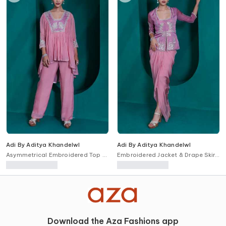
Adi By Aditya Khandelwl
Adi By Aditya Khandelwl
Asymmetrical Embroidered Top &
Embroidered Jacket & Drape Skirt
Pant Set
Set
Download the Aza Fashions app