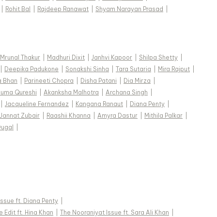
|
Rohit Bal
|
Rajdeep Ranawat
|
Shyam Narayan Prasad
|
Mrunal Thakur
|
Madhuri Dixit
|
Janhvi Kapoor
|
Shilpa Shetty
|
|
Deepika Padukone
|
Sonakshi Sinha
|
Tara Sutaria
|
Mira Rajput
|
a Bhan
|
Parineeti Chopra
|
Disha Patani
|
Dia Mirza
|
uma Qureshi
|
Akanksha Malhotra
|
Archana Singh
|
|
Jacqueline Fernandez
|
Kangana Ranaut
|
Diana Penty
|
Jannat Zubair
|
Raashii Khanna
|
Amyra Dastur
|
Mithila Palkar
|
Dugal
|
 Issue ft. Diana Penty
|
 Edit ft. Hina Khan
|
The Nooraniyat Issue ft. Sara Ali Khan
|