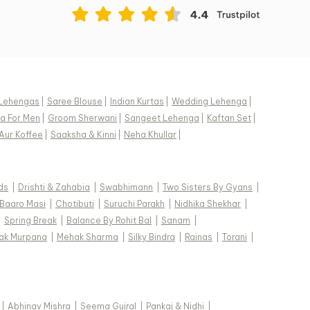
Lehengas
|
Saree Blouse
|
Indian Kurtas
|
Wedding Lehenga
|
a For Men
|
Groom Sherwani
|
Sangeet Lehenga
|
Kaftan Set
|
Aur Koffee
|
Saaksha & Kinni
|
Neha Khullar
|
ds
|
Drishti & Zahabia
|
Swabhimann
|
Two Sisters By Gyans
|
Baaro Masi
|
Chotibuti
|
Suruchi Parakh
|
Nidhika Shekhar
|
|
Spring Break
|
Balance By Rohit Bal
|
Sanam
|
ak Murpana
|
Mehak Sharma
|
Silky Bindra
|
Rainas
|
Torani
|
|
Abhinav Mishra
|
Seema Gujral
|
Pankaj & Nidhi
|