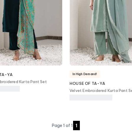
In High Demand!
TA-YA
roidered Kurta Pant Set
HOUSE OF TA-YA
Velvet Embroidered Kurta Pant S
1
Page
1
of
1