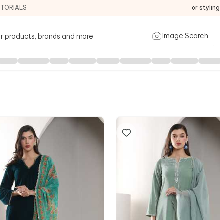
ITORIALS
For stylin
Image Search