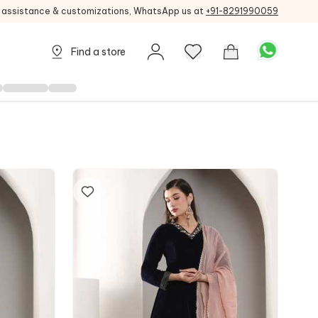
g assistance & customizations, WhatsApp us at
+91-8291990059
Find a store