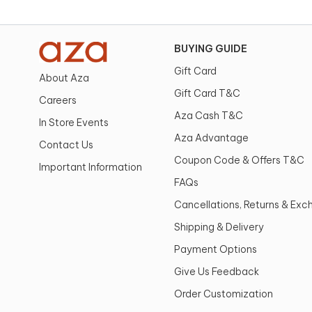
BUYING GUIDE
Gift Card
About Aza
Gift Card T&C
Careers
Aza Cash T&C
In Store Events
Aza Advantage
Contact Us
Coupon Code & Offers T&C
Important Information
FAQs
Cancellations, Returns & Ex
Shipping & Delivery
Payment Options
Give Us Feedback
Order Customization