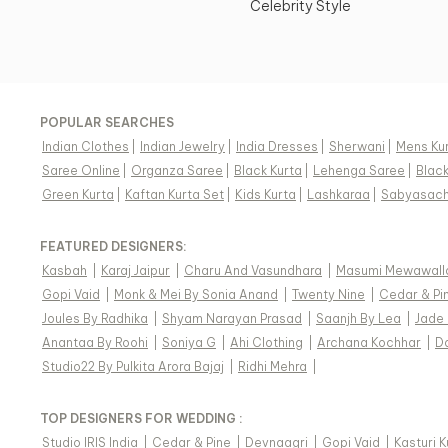
Celebrity Style
POPULAR SEARCHES
Indian Clothes
|
Indian Jewelry
|
India Dresses
|
Sherwani
|
Mens Ku
Saree Online
|
Organza Saree
|
Black Kurta
|
Lehenga Saree
|
Blac
Green Kurta
|
Kaftan Kurta Set
|
Kids Kurta
|
Lashkaraa
|
Sabyasach
FEATURED DESIGNERS:
Kasbah
|
Karaj Jaipur
|
Charu And Vasundhara
|
Masumi Mewawall
Gopi Vaid
|
Monk & Mei By Sonia Anand
|
Twenty Nine
|
Cedar & Pi
Joules By Radhika
|
Shyam Narayan Prasad
|
Saanjh By Lea
|
Jade
Anantaa By Roohi
|
Soniya G
|
Ahi Clothing
|
Archana Kochhar
|
D
Studio22 By Pulkita Arora Bajaj
|
Ridhi Mehra
|
TOP DESIGNERS FOR WEDDING :
Studio IRIS India
|
Cedar & Pine
|
Devnaagri
|
Gopi Vaid
|
Kasturi 