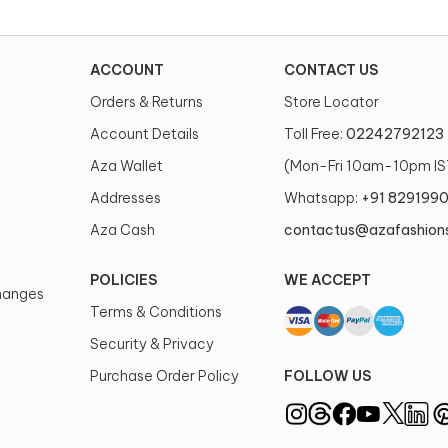
ACCOUNT
CONTACT US
Orders & Returns
Store Locator
Account Details
Toll Free:
02242792123
Aza Wallet
(Mon-Fri 10am-10pm IS
Addresses
Whatsapp:
+91 829199
Aza Cash
contactus@azafashion
POLICIES
WE ACCEPT
changes
Terms & Conditions
Security & Privacy
Purchase Order Policy
FOLLOW US