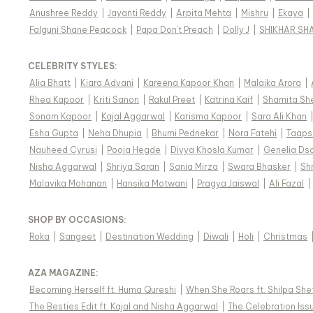
Anushree Reddy
|
Jayanti Reddy
|
Arpita Mehta
|
Mishru
|
Ekaya
|
Falguni Shane Peacock
|
Papa Don't Preach
|
Dolly J
|
SHIKHAR SH
CELEBRITY STYLES
:
Alia Bhatt
|
Kiara Advani
|
Kareena Kapoor Khan
|
Malaika Arora
|
Rhea Kapoor
|
Kriti Sanon
|
Rakul Preet
|
Katrina Kaif
|
Shamita Sh
Sonam Kapoor
|
Kajal Aggarwal
|
Karisma Kapoor
|
Sara Ali Khan
Esha Gupta
|
Neha Dhupia
|
Bhumi Pednekar
|
Nora Fatehi
|
Taaps
Nauheed Cyrusi
|
Pooja Hegde
|
Divya Khosla Kumar
|
Genelia Ds
Nisha Aggarwal
|
Shriya Saran
|
Sania Mirza
|
Swara Bhasker
|
Sh
Malavika Mohanan
|
Hansika Motwani
|
Pragya Jaiswal
|
Ali Fazal
|
SHOP BY OCCASIONS
:
Roka
|
Sangeet
|
Destination Wedding
|
Diwali
|
Holi
|
Christmas
AZA MAGAZINE
:
Becoming Herself ft. Huma Qureshi
|
When She Roars ft. Shilpa She
The Besties Edit ft. Kajal and Nisha Aggarwal
|
The Celebration Issu