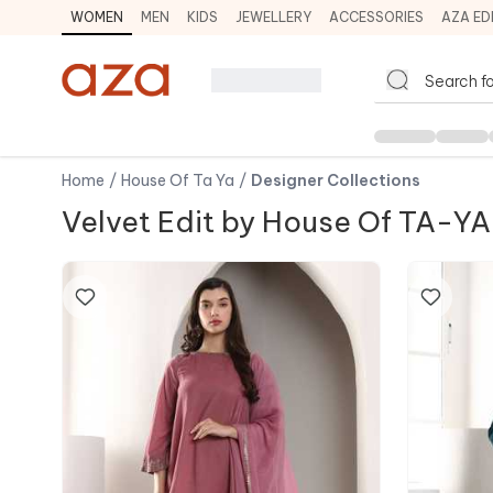
WOMEN
MEN
KIDS
JEWELLERY
ACCESSORIES
AZA ED
Home
/
House Of Ta Ya
/
Designer Collections
Velvet Edit by House Of TA-YA