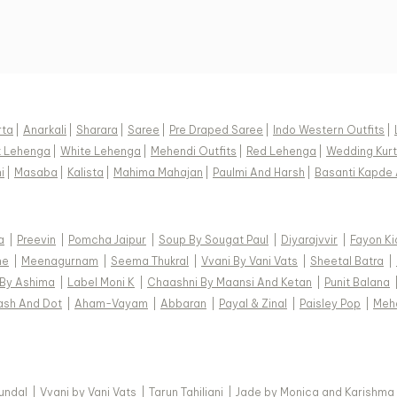
rta
|
Anarkali
|
Sharara
|
Saree
|
Pre Draped Saree
|
Indo Western Outfits
|
k Lehenga
|
White Lehenga
|
Mehendi Outfits
|
Red Lehenga
|
Wedding Kurt
i
|
Masaba
|
Kalista
|
Mahima Mahajan
|
Paulmi And Harsh
|
Basanti Kapde 
a
|
Preevin
|
Pomcha Jaipur
|
Soup By Sougat Paul
|
Diyarajvvir
|
Fayon Ki
ne
|
Meenagurnam
|
Seema Thukral
|
Vvani By Vani Vats
|
Sheetal Batra
|
 By Ashima
|
Label Moni K
|
Chaashni By Maansi And Ketan
|
Punit Balana
ash And Dot
|
Aham-Vayam
|
Abbaran
|
Payal & Zinal
|
Paisley Pop
|
Meh
Kundal
|
Vvani by Vani Vats
|
Tarun Tahiliani
|
Jade by Monica and Karishma