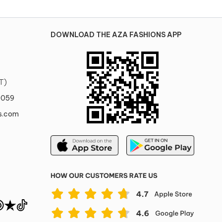
DOWNLOAD THE AZA FASHIONS APP
T)
0059
s.com