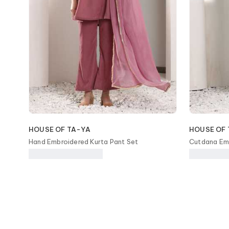
HOUSE OF TA-YA
HOUSE OF 
Hand Embroidered Kurta Pant Set
Cutdana Emb