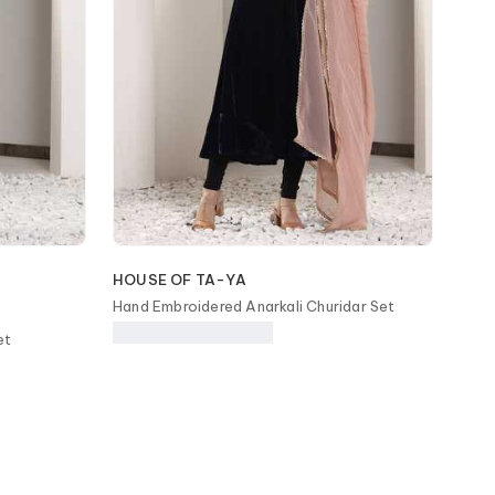
HOUSE OF TA-YA
Hand Embroidered Anarkali Churidar Set
et