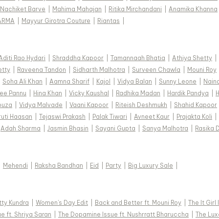
Nachiket Barve
|
Mahima Mahajan
|
Ritika Mirchandani
|
Anamika Khanna
ARMA
|
Mayyur Girotra Couture
|
Riantas
|
Aditi Rao Hydari
|
Shraddha Kapoor
|
Tamannaah Bhatia
|
Athiya Shetty
|
etty
|
Raveena Tandon
|
Sidharth Malhotra
|
Surveen Chawla
|
Mouni Roy
|
Soha Ali Khan
|
Aamna Sharif
|
Kajol
|
Vidya Balan
|
Sunny Leone
|
Nain
ee Pannu
|
Hina Khan
|
Vicky Kaushal
|
Radhika Madan
|
Hardik Pandya
|
H
ouza
|
Vidya Malvade
|
Vaani Kapoor
|
Riteish Deshmukh
|
Shahid Kapoor
ruti Haasan
|
Tejaswi Prakash
|
Palak Tiwari
|
Avneet Kaur
|
Prajakta Koli
|
Adah Sharma
|
Jasmin Bhasin
|
Sayani Gupta
|
Sanya Malhotra
|
Rasika 
|
Mehendi
|
Raksha Bandhan
|
Eid
|
Party
|
Big Luxury Sale
|
tty Kundra
|
Women's Day Edit
|
Back and Better ft. Mouni Roy
|
The It Girl
e ft. Shriya Saran
|
The Dopamine Issue ft. Nushrratt Bharuccha
|
The Luxe