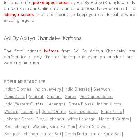
for one of the
pre-draped sarees
by Adi By Aditya Khandelwl only
on Aza Fashions Online. You can also choose to wear one of the
lehenga sarees
that are meant to keep you comfortable while
exuding regalia.
Adi By Aditya Khandelwl Kaftans
The floral printed
kaftans
from Adi By Aditya Khandelwl are
perfect for a day-time gathering and even an outdoor pre-
wedding function.
POPULAR SEARCHES
Indian Clothes
|
Indian Jewelry
|
India Dresses
|
Sherwani
|
Mens Kurta
|
Anarkali
|
Sharara
|
Saree
|
Pre Draped Saree
|
Indo Western Outfits
|
Lehengas
|
Saree Blouse
|
Indian Kurtas
|
Wedding Lehenga
|
Saree Online
|
Organza Saree
|
Black Kurta
|
Lehenga Saree
|
Black Lehenga
|
White Lehenga
|
Mehendi Outfits
|
Red Lehenga
|
Wedding Kurta For Men
|
Groom Sherwani
|
Sangeet Lehenga
|
Kaftan Set
|
Green Kurta
|
Kaftan Kurta Set
|