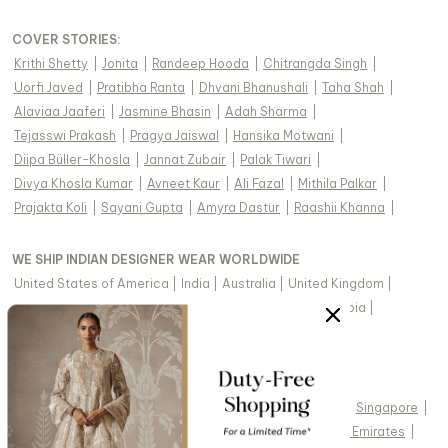
COVER STORIES
:
Krithi Shetty
|
Jonita
|
Randeep Hooda
|
Chitrangda Singh
|
Uorfi Javed
|
Pratibha Ranta
|
Dhvani Bhanushali
|
Taha Shah
|
Alaviaa Jaaferi
|
Jasmine Bhasin
|
Adah Sharma
|
Tejasswi Prakash
|
Pragya Jaiswal
|
Hansika Motwani
|
Diipa Büller-Khosla
|
Jannat Zubair
|
Palak Tiwari
|
Divya Khosla Kumar
|
Avneet Kaur
|
Ali Fazal
|
Mithila Palkar
|
Prajakta Koli
|
Sayani Gupta
|
Amyra Dastur
|
Raashii Khanna
|
WE SHIP INDIAN DESIGNER WEAR WORLDWIDE
United States of America
|
India
|
Australia
|
United Kingdom
|
Canada
|
Singapore
|
United Arab Emirates
|
Saudi Arabia
|
New Zealand
|
Malaysia
|
Hong Kong & more
|
VIEW REGIONAL VERSION OF THIS PAGE
United States of America
|
United Kingdom
|
Canada
|
Singapore
|
Australia
|
United Arab Emirates
|
Arabic - United Arab Emirates
|