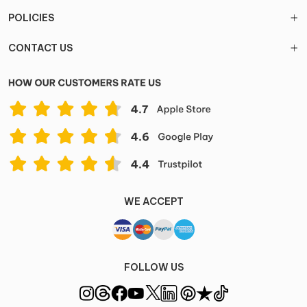
POLICIES
CONTACT US
WE ACCEPT
FOLLOW US