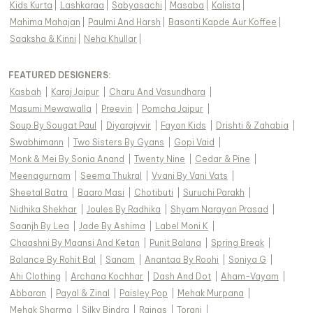
Kids Kurta
|
Lashkaraa
|
Sabyasachi
|
Masaba
|
Kalista
|
Mahima Mahajan
|
Paulmi And Harsh
|
Basanti Kapde Aur Koffee
|
Saaksha & Kinni
|
Neha Khullar
|
FEATURED DESIGNERS:
Kasbah
|
Karaj Jaipur
|
Charu And Vasundhara
|
Masumi Mewawalla
|
Preevin
|
Pomcha Jaipur
|
Soup By Sougat Paul
|
Diyarajvvir
|
Fayon Kids
|
Drishti & Zahabia
|
Swabhimann
|
Two Sisters By Gyans
|
Gopi Vaid
|
Monk & Mei By Sonia Anand
|
Twenty Nine
|
Cedar & Pine
|
Meenagurnam
|
Seema Thukral
|
Vvani By Vani Vats
|
Sheetal Batra
|
Baaro Masi
|
Chotibuti
|
Suruchi Parakh
|
Nidhika Shekhar
|
Joules By Radhika
|
Shyam Narayan Prasad
|
Saanjh By Lea
|
Jade By Ashima
|
Label Moni K
|
Chaashni By Maansi And Ketan
|
Punit Balana
|
Spring Break
|
Balance By Rohit Bal
|
Sanam
|
Anantaa By Roohi
|
Soniya G
|
Ahi Clothing
|
Archana Kochhar
|
Dash And Dot
|
Aham-Vayam
|
Abbaran
|
Payal & Zinal
|
Paisley Pop
|
Mehak Murpana
|
Mehak Sharma
|
Silky Bindra
|
Rainas
|
Torani
|