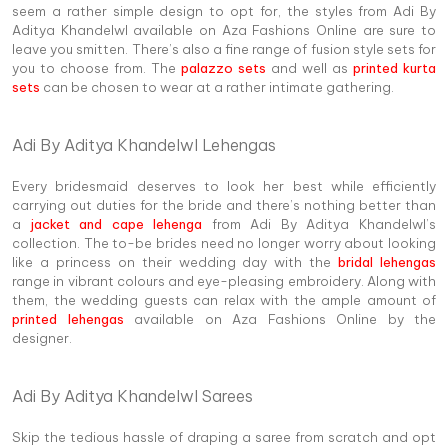
seem a rather simple design to opt for, the styles from Adi By
Aditya Khandelwl available on Aza Fashions Online are sure to
leave you smitten. There’s also a fine range of fusion style sets for
you to choose from. The
palazzo sets
and well as
printed kurta
sets
can be chosen to wear at a rather intimate gathering.
Adi By Aditya Khandelwl Lehengas
Every bridesmaid deserves to look her best while efficiently
carrying out duties for the bride and there’s nothing better than
a
jacket and cape lehenga
from Adi By Aditya Khandelwl’s
collection. The to-be brides need no longer worry about looking
like a princess on their wedding day with the
bridal lehengas
range in vibrant colours and eye-pleasing embroidery. Along with
them, the wedding guests can relax with the ample amount of
printed lehengas
available on Aza Fashions Online by the
designer.
Adi By Aditya Khandelwl Sarees
Skip the tedious hassle of draping a saree from scratch and opt