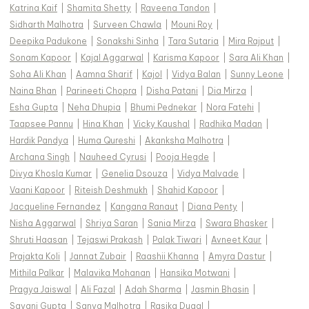
Katrina Kaif
|
Shamita Shetty
|
Raveena Tandon
|
Sidharth Malhotra
|
Surveen Chawla
|
Mouni Roy
|
Deepika Padukone
|
Sonakshi Sinha
|
Tara Sutaria
|
Mira Rajput
|
Sonam Kapoor
|
Kajal Aggarwal
|
Karisma Kapoor
|
Sara Ali Khan
|
Soha Ali Khan
|
Aamna Sharif
|
Kajol
|
Vidya Balan
|
Sunny Leone
|
Naina Bhan
|
Parineeti Chopra
|
Disha Patani
|
Dia Mirza
|
Esha Gupta
|
Neha Dhupia
|
Bhumi Pednekar
|
Nora Fatehi
|
Taapsee Pannu
|
Hina Khan
|
Vicky Kaushal
|
Radhika Madan
|
Hardik Pandya
|
Huma Qureshi
|
Akanksha Malhotra
|
Archana Singh
|
Nauheed Cyrusi
|
Pooja Hegde
|
Divya Khosla Kumar
|
Genelia Dsouza
|
Vidya Malvade
|
Vaani Kapoor
|
Riteish Deshmukh
|
Shahid Kapoor
|
Jacqueline Fernandez
|
Kangana Ranaut
|
Diana Penty
|
Nisha Aggarwal
|
Shriya Saran
|
Sania Mirza
|
Swara Bhasker
|
Shruti Haasan
|
Tejaswi Prakash
|
Palak Tiwari
|
Avneet Kaur
|
Prajakta Koli
|
Jannat Zubair
|
Raashii Khanna
|
Amyra Dastur
|
Mithila Palkar
|
Malavika Mohanan
|
Hansika Motwani
|
Pragya Jaiswal
|
Ali Fazal
|
Adah Sharma
|
Jasmin Bhasin
|
Sayani Gupta
|
Sanya Malhotra
|
Rasika Dugal
|