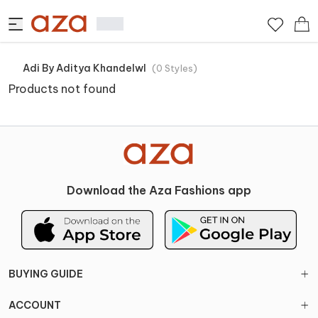
Adi By Aditya Khandelwl
(
0
Styles
)
Products not found
Download the Aza Fashions app
BUYING GUIDE
ACCOUNT