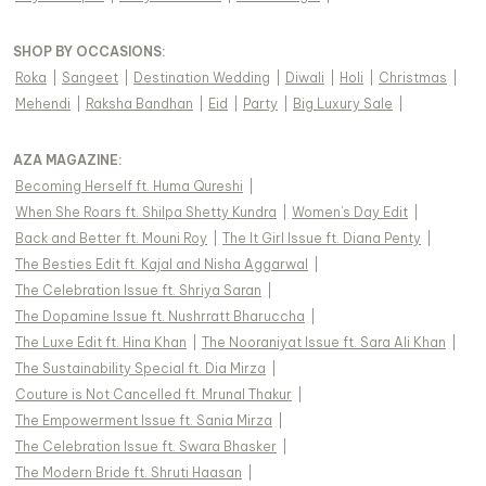
SHOP BY OCCASIONS
:
Roka
|
Sangeet
|
Destination Wedding
|
Diwali
|
Holi
|
Christmas
|
Mehendi
|
Raksha Bandhan
|
Eid
|
Party
|
Big Luxury Sale
|
AZA MAGAZINE
:
Becoming Herself ft. Huma Qureshi
|
When She Roars ft. Shilpa Shetty Kundra
|
Women's Day Edit
|
Back and Better ft. Mouni Roy
|
The It Girl Issue ft. Diana Penty
|
The Besties Edit ft. Kajal and Nisha Aggarwal
|
The Celebration Issue ft. Shriya Saran
|
The Dopamine Issue ft. Nushrratt Bharuccha
|
The Luxe Edit ft. Hina Khan
|
The Nooraniyat Issue ft. Sara Ali Khan
|
The Sustainability Special ft. Dia Mirza
|
Couture is Not Cancelled ft. Mrunal Thakur
|
The Empowerment Issue ft. Sania Mirza
|
The Celebration Issue ft. Swara Bhasker
|
The Modern Bride ft. Shruti Haasan
|