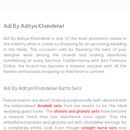
Adi By Aditya Khandelwl
Adi By Aditya Khandelwl is one of the most prominent names in
the industry when it comes to shopping for an upcoming wedding
in the family. The occasion calls for flaunting the best of your
designer wear among the crowds and looking absolutely
scintillating at every function. Collaborating with Aza Fashions
Online, the brand has become a massive success with all the
fashion enthusiasts shopping to their heart’s content.
Adi By Aditya Khandelwl Kurta Sets
Festive events are about looking exceptionally well-dressed with
the embroidered
Anarkali sets
that are meant to be the ideal
wedding guest looks. The
sharara and gharara sets
have become
a massive trend that has resurfaced once again. Pair the
embellished sharara and gharara set with chandelier earrings for
a completely ethnic look. Even though
straight kurta sets
may