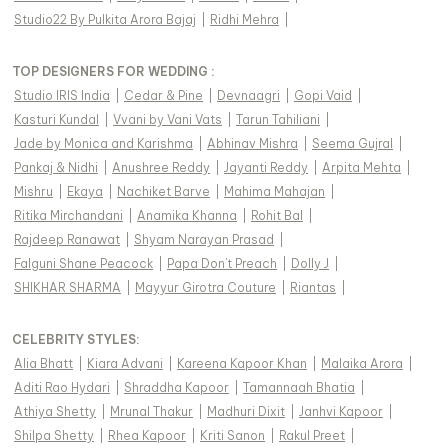
Studio22 By Pulkita Arora Bajaj
|
Ridhi Mehra
|
TOP DESIGNERS FOR WEDDING :
Studio IRIS India
|
Cedar & Pine
|
Devnaagri
|
Gopi Vaid
|
Kasturi Kundal
|
Vvani by Vani Vats
|
Tarun Tahiliani
|
Jade by Monica and Karishma
|
Abhinav Mishra
|
Seema Gujral
|
Pankaj & Nidhi
|
Anushree Reddy
|
Jayanti Reddy
|
Arpita Mehta
|
Mishru
|
Ekaya
|
Nachiket Barve
|
Mahima Mahajan
|
Ritika Mirchandani
|
Anamika Khanna
|
Rohit Bal
|
Rajdeep Ranawat
|
Shyam Narayan Prasad
|
Falguni Shane Peacock
|
Papa Don't Preach
|
Dolly J
|
SHIKHAR SHARMA
|
Mayyur Girotra Couture
|
Riantas
|
CELEBRITY STYLES
:
Alia Bhatt
|
Kiara Advani
|
Kareena Kapoor Khan
|
Malaika Arora
|
Aditi Rao Hydari
|
Shraddha Kapoor
|
Tamannaah Bhatia
|
Athiya Shetty
|
Mrunal Thakur
|
Madhuri Dixit
|
Janhvi Kapoor
|
Shilpa Shetty
|
Rhea Kapoor
|
Kriti Sanon
|
Rakul Preet
|