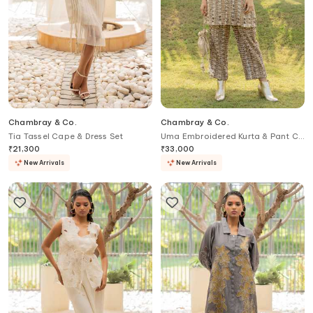
Chambray & Co.
Chambray & Co.
Tia Tassel Cape & Dress Set
Uma Embroidered Kurta & Pant Co
ord Set
₹
21,300
₹
33,000
New Arrivals
New Arrivals