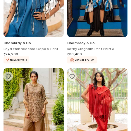
Chambray & Co.
Chambray & Co.
Raya Embroidered Cape & Pant
Kathy Gingham Print Shirt &
Set
Abstract Skirt Set
₹
24,200
₹
50,400
New Arrivals
Virtual Try-On