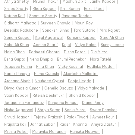
Athiya Shetty
|
Mrunal Thakur
|
Madhuri Dixit
|
Janhvi Kapoor
|
Shilpa Shetty
|
Rhea Kapoor
|
Kriti Sanon
|
Rakul Preet
|
Katrina Kaif
|
Shamita Shetty
|
Raveena Tandon
|
Sidharth Malhotra
|
Surveen Chawla
|
Mouni Roy
|
Deepika Padukone
|
Sonakshi Sinha
|
Tara Sutaria
|
Mira Rajput
|
Sonam Kapoor
|
Kajal Aggarwal
|
Karisma Kapoor
|
Sara Ali Khan
|
Soha Ali Khan
|
Aamna Sharif
|
Kajol
|
Vidya Balan
|
Sunny Leone
|
Naina Bhan
|
Parineeti Chopra
|
Disha Patani
|
Dia Mirza
|
Esha Gupta
|
Neha Dhupia
|
Bhumi Pednekar
|
Nora Fatehi
|
Taapsee Pannu
|
Hina Khan
|
Vicky Kaushal
|
Radhika Madan
|
Hardik Pandya
|
Huma Qureshi
|
Akanksha Malhotra
|
Archana Singh
|
Nauheed Cyrusi
|
Pooja Hegde
|
Divya Khosla Kumar
|
Genelia Dsouza
|
Vidya Malvade
|
Vaani Kapoor
|
Riteish Deshmukh
|
Shahid Kapoor
|
Jacqueline Fernandez
|
Kangana Ranaut
|
Diana Penty
|
Nisha Aggarwal
|
Shriya Saran
|
Sania Mirza
|
Swara Bhasker
|
Shruti Haasan
|
Tejaswi Prakash
|
Palak Tiwari
|
Avneet Kaur
|
Prajakta Koli
|
Jannat Zubair
|
Raashii Khanna
|
Amyra Dastur
|
Mithila Palkar
|
Malavika Mohanan
|
Hansika Motwani
|