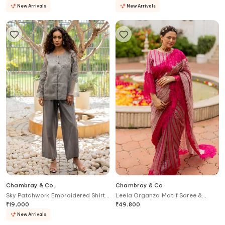
New Arrivals
New Arrivals
Chambray & Co.
Chambray & Co.
Sky Patchwork Embroidered Shirt
Leela Organza Motif Saree &
& Pant Set
Blouse Set
₹
19,000
₹
49,800
New Arrivals