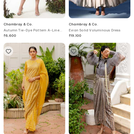
Chambray & Co.
Chambray & Co.
Autumn Tie-Dye Pattern A-Line
Evian Solid Voluminous Dress
Dress
₹
6,600
₹
19,100