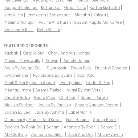
Red Lehenga
|
Wedding Kurta For Men
|
Groom Sherwani
|
Sangeet Lehenga
|
Kaftan Set
|
Green Kurta
|
Kaftan Kurta Set
|
Kids Kurta
|
Lashkaraa
|
Sabyasachi
|
Masaba
|
Kalista
|
Mahima Mahajan
|
Paulmi And Harsh
|
Basanti Kapde Aur Koffee
|
Saaksha & Kinni
|
Neha Khullar
|
FEATURED DESIGNERS:
Kasbah
|
Karaj Jaipur
|
Charu And Vasundhara
|
Masumi Mewawalla
|
Preevin
|
Pomcha Jaipur
|
Soup By Sougat Paul
|
Diyarajvvir
|
Fayon Kids
|
Drishti & Zahabia
|
Swabhimann
|
Two Sisters By Gyans
|
Gopi Vaid
|
Monk & Mei By Sonia Anand
|
Twenty Nine
|
Cedar & Pine
|
Meenagurnam
|
Seema Thukral
|
Vvani By Vani Vats
|
Sheetal Batra
|
Baaro Masi
|
Chotibuti
|
Suruchi Parakh
|
Nidhika Shekhar
|
Joules By Radhika
|
Shyam Narayan Prasad
|
Saanjh By Lea
|
Jade By Ashima
|
Label Moni K
|
Chaashni By Maansi And Ketan
|
Punit Balana
|
Spring Break
|
Balance By Rohit Bal
|
Sanam
|
Anantaa By Roohi
|
Soniya G
|
Ahi Clothing
|
Archana Kochhar
|
Dash And Dot
|
Aham-Vayam
|