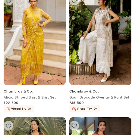
Chambray & Co.
Chambray & Co.
Alicia Striped Shirt & Skirt Set
Gouri Brocade Overlay & Pant Set
₹
22,800
₹
38,500
Virtual Try-On
Virtual Try-On