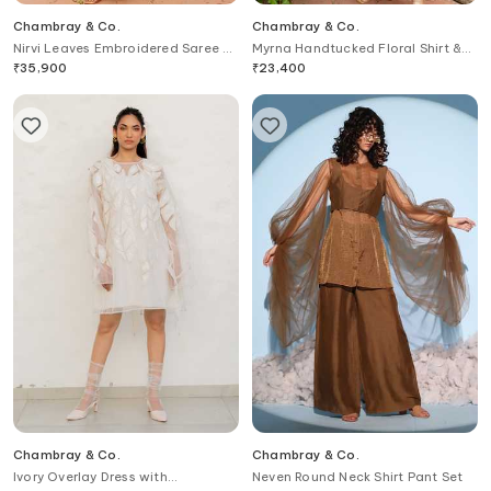
Chambray & Co.
Chambray & Co.
Nirvi Leaves Embroidered Saree &
Myrna Handtucked Floral Shirt &
Blouse Set
Draped Skirt Set
₹
35,900
₹
23,400
Chambray & Co.
Chambray & Co.
Ivory Overlay Dress with
Neven Round Neck Shirt Pant Set