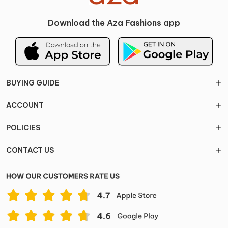
Download the Aza Fashions app
BUYING GUIDE
ACCOUNT
POLICIES
CONTACT US