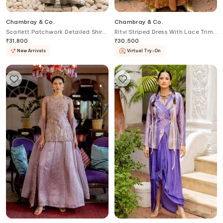
Chambray & Co.
Chambray & Co.
Scarlett Patchwork Detailed Shirt
Ritvi Striped Dress With Lace Trim
& Pant Set
Cape
₹
31,800
₹
30,500
New Arrivals
Virtual Try-On