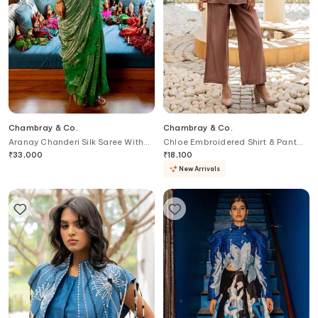
Chambray & Co.
Chambray & Co.
Aranay Chanderi Silk Saree With
Chloe Embroidered Shirt & Pant
Blouse
Set
₹
33,000
₹
18,100
New Arrivals