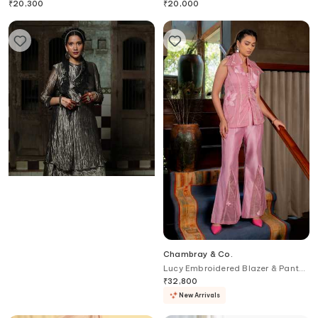
Embroidery
₹
20,300
₹
20,000
Chambray & Co.
Chambray & Co.
Flora Patchwork Overlay Dress &
Lucy Embroidered Blazer & Pant
Pant Set
Set
₹
27,400
₹
32,800
New Arrivals