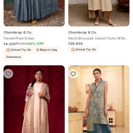
Chambray & Co.
Chambray & Co.
Tiered Maxi Dress
Akshi Brocade Jacket Tunic With
Pant
₹
10,800
60
%
OFF
₹
28,600
₹
4,320
Virtual Try-On
Virtual Try-On
Ships in 1 day
Clearance