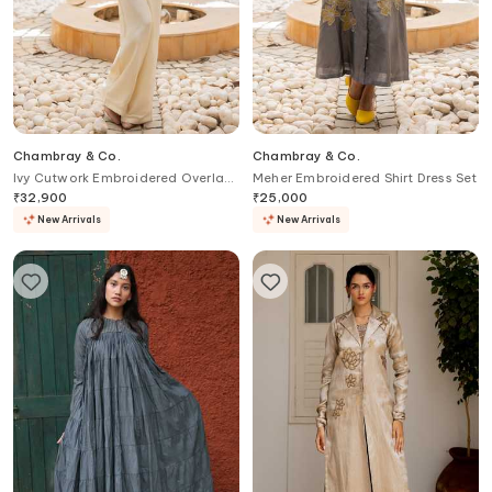
Chambray & Co.
Chambray & Co.
Ivy Cutwork Embroidered Overlay
Meher Embroidered Shirt Dress Set
& Pant Set
₹
32,900
₹
25,000
New Arrivals
New Arrivals