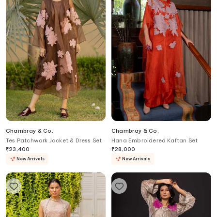
Chambray & Co.
Chambray & Co.
Tes Patchwork Jacket & Dress Set
Hana Embroidered Kaftan Set
₹
23,400
₹
28,000
New Arrivals
New Arrivals