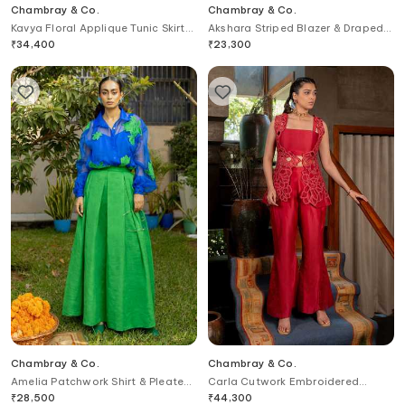
Chambray & Co.
Chambray & Co.
Kavya Floral Applique Tunic Skirt
Akshara Striped Blazer & Draped
Set
Skirt Set
₹
34,400
₹
23,300
Chambray & Co.
Chambray & Co.
Amelia Patchwork Shirt & Pleated
Carla Cutwork Embroidered
Skirt Set
Jacket & Pant Set
₹
28,500
₹
44,300