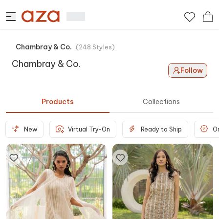
Chambray & Co.
(
248
Styles
)
Chambray & Co.
Follow
Products
Collections
New
Virtual Try-On
Ready to Ship
O