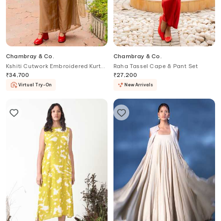
Chambray & Co.
Chambray & Co.
Kshiti Cutwork Embroidered Kurta
Raha Tassel Cape & Pant Set
Set
₹
34,700
₹
27,200
Virtual Try-On
New Arrivals