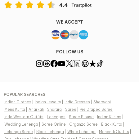
WE ACCEPT
FOLLOW US
POPULAR SEARCHES
Indian Clothes
|
Indian Jewelry
|
India Dresses
|
Sherwani
|
Mens Kurta
|
Anarkali
|
Sharara
|
Saree
|
Pre Draped Saree
|
Indo Western Outfits
|
Lehengas
|
Saree Blouse
|
Indian Kurtas
|
Wedding Lehenga
|
Saree Online
|
Organza Saree
|
Black Kurta
|
Lehenga Saree
|
Black Lehenga
|
White Lehenga
|
Mehendi Outfits
|