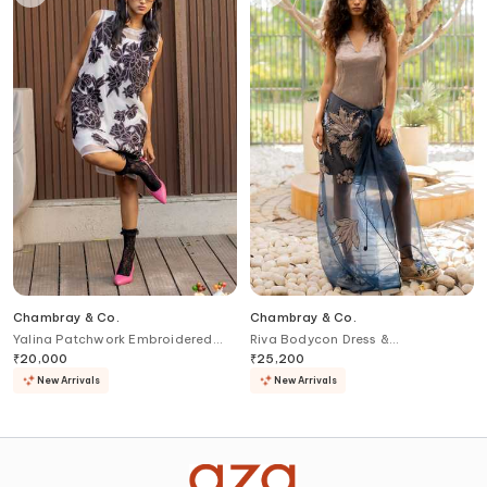
Chambray & Co.
Chambray & Co.
Yalina Patchwork Embroidered
Riva Bodycon Dress &
Dress Set
Embroidered Skirt Set
₹
20,000
₹
25,200
New Arrivals
New Arrivals