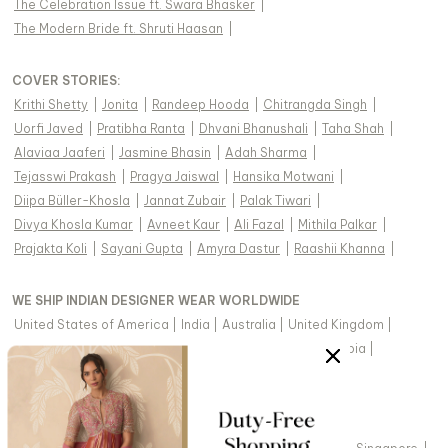
The Celebration Issue ft. Swara Bhasker
|
The Modern Bride ft. Shruti Haasan
|
COVER STORIES
:
Krithi Shetty
|
Jonita
|
Randeep Hooda
|
Chitrangda Singh
|
Uorfi Javed
|
Pratibha Ranta
|
Dhvani Bhanushali
|
Taha Shah
|
Alaviaa Jaaferi
|
Jasmine Bhasin
|
Adah Sharma
|
Tejasswi Prakash
|
Pragya Jaiswal
|
Hansika Motwani
|
Diipa Büller-Khosla
|
Jannat Zubair
|
Palak Tiwari
|
Divya Khosla Kumar
|
Avneet Kaur
|
Ali Fazal
|
Mithila Palkar
|
Prajakta Koli
|
Sayani Gupta
|
Amyra Dastur
|
Raashii Khanna
|
WE SHIP INDIAN DESIGNER WEAR WORLDWIDE
United States of America
|
India
|
Australia
|
United Kingdom
|
Canada
|
Singapore
|
United Arab Emirates
|
Saudi Arabia
|
New Zealand
|
Malaysia
|
Hong Kong & more
|
VIEW REGIONAL VERSION OF THIS PAGE