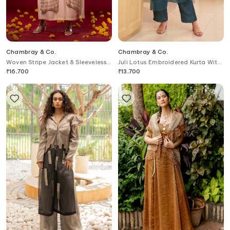
Chambray & Co.
Chambray & Co.
Woven Stripe Jacket & Sleeveless
Juli Lotus Embroidered Kurta With
Dress
Pant
₹
16,700
₹
13,700