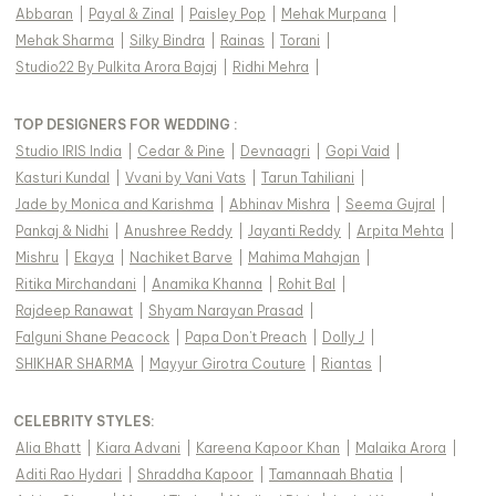
Abbaran
|
Payal & Zinal
|
Paisley Pop
|
Mehak Murpana
|
Mehak Sharma
|
Silky Bindra
|
Rainas
|
Torani
|
Studio22 By Pulkita Arora Bajaj
|
Ridhi Mehra
|
TOP DESIGNERS FOR WEDDING :
Studio IRIS India
|
Cedar & Pine
|
Devnaagri
|
Gopi Vaid
|
Kasturi Kundal
|
Vvani by Vani Vats
|
Tarun Tahiliani
|
Jade by Monica and Karishma
|
Abhinav Mishra
|
Seema Gujral
|
Pankaj & Nidhi
|
Anushree Reddy
|
Jayanti Reddy
|
Arpita Mehta
|
Mishru
|
Ekaya
|
Nachiket Barve
|
Mahima Mahajan
|
Ritika Mirchandani
|
Anamika Khanna
|
Rohit Bal
|
Rajdeep Ranawat
|
Shyam Narayan Prasad
|
Falguni Shane Peacock
|
Papa Don't Preach
|
Dolly J
|
SHIKHAR SHARMA
|
Mayyur Girotra Couture
|
Riantas
|
CELEBRITY STYLES
:
Alia Bhatt
|
Kiara Advani
|
Kareena Kapoor Khan
|
Malaika Arora
|
Aditi Rao Hydari
|
Shraddha Kapoor
|
Tamannaah Bhatia
|