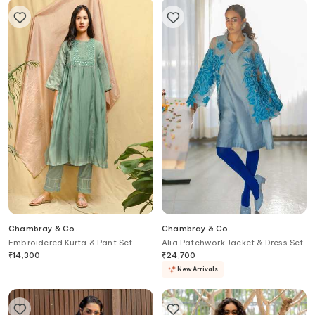
Chambray & Co.
Chambray & Co.
Embroidered Kurta & Pant Set
Alia Patchwork Jacket & Dress Set
₹
14,300
₹
24,700
New Arrivals