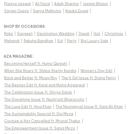
Pragya Jaiswal
|
Ali Fazal
|
Adah Sharma
|
Jasmin Bhasin
|
Sayani Gupta
|
Sanya Malhotra
|
Rasika Dugal
|
SHOP BY OCCASIONS
:
Roka
|
Sangeet
|
Destination Wedding
|
Diwali
|
Holi
|
Christmas
|
Mehendi
|
Raksha Bandhan
|
Eid
|
Party
|
Big Luxury Sale
|
AZA MAGAZINE
:
Becoming Herself ft. Huma Qureshi
|
When She Roars ft. Shilpa Shetty Kundra
|
Women's Day Edit
|
Back and Better ft. Mouni Roy
|
The It Girl Issue ft. Diana Penty
|
The Besties Edit ft. Kajal and Nisha Aggarwal
|
The Celebration Issue ft. Shriya Saran
|
The Dopamine Issue ft. Nushrratt Bharuccha
|
The Luxe Edit ft. Hina Khan
|
The Nooraniyat Issue ft. Sara Ali Khan
|
The Sustainability Special ft. Dia Mirza
|
Couture is Not Cancelled ft. Mrunal Thakur
|
The Empowerment Issue ft. Sania Mirza
|