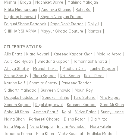
Mishru
|
Ekaya
|
Nachiket Barve
|
Mahima Mahajan
|
Ritika Mirchandani
|
Anamika Khanna
|
Rohit Bal
|
Rajdeep Ranawat
|
Shyam Narayan Prasad
|
Falguni Shane Peacock
|
Papa Don't Preach
|
Dolly J
|
SHIKHAR SHARMA
|
Mayyur Girotra Couture
|
Riantas
|
CELEBRITY STYLES
:
Alia Bhatt
|
Kiara Advani
|
Kareena Kapoor Khan
|
Malaika Arora
|
Aditi Rao Hydari
|
Shraddha Kapoor
|
Tamannaah Bhatia
|
Athiya Shetty
|
Mrunal Thakur
|
Madhuri Dixit
|
Janhvi Kapoor
|
Shilpa Shetty
|
Rhea Kapoor
|
Kriti Sanon
|
Rakul Preet
|
Katrina Kaif
|
Shamita Shetty
|
Raveena Tandon
|
Sidharth Malhotra
|
Surveen Chawla
|
Mouni Roy
|
Deepika Padukone
|
Sonakshi Sinha
|
Tara Sutaria
|
Mira Rajput
|
Sonam Kapoor
|
Kajal Aggarwal
|
Karisma Kapoor
|
Sara Ali Khan
|
Soha Ali Khan
|
Aamna Sharif
|
Kajol
|
Vidya Balan
|
Sunny Leone
|
Naina Bhan
|
Parineeti Chopra
|
Disha Patani
|
Dia Mirza
|
Esha Gupta
|
Neha Dhupia
|
Bhumi Pednekar
|
Nora Fatehi
|
Taapsee Pannu
|
Hina Khan
|
Vicky Kaushal
|
Radhika Madan
|