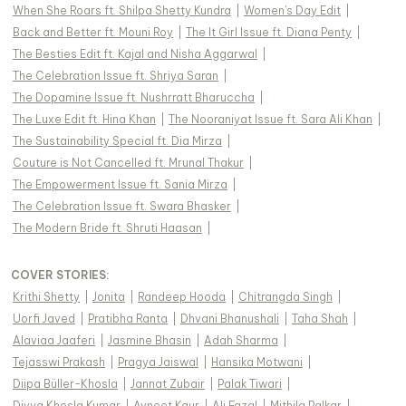
When She Roars ft. Shilpa Shetty Kundra
|
Women's Day Edit
|
Back and Better ft. Mouni Roy
|
The It Girl Issue ft. Diana Penty
|
The Besties Edit ft. Kajal and Nisha Aggarwal
|
The Celebration Issue ft. Shriya Saran
|
The Dopamine Issue ft. Nushrratt Bharuccha
|
The Luxe Edit ft. Hina Khan
|
The Nooraniyat Issue ft. Sara Ali Khan
|
The Sustainability Special ft. Dia Mirza
|
Couture is Not Cancelled ft. Mrunal Thakur
|
The Empowerment Issue ft. Sania Mirza
|
The Celebration Issue ft. Swara Bhasker
|
The Modern Bride ft. Shruti Haasan
|
COVER STORIES
:
Krithi Shetty
|
Jonita
|
Randeep Hooda
|
Chitrangda Singh
|
Uorfi Javed
|
Pratibha Ranta
|
Dhvani Bhanushali
|
Taha Shah
|
Alaviaa Jaaferi
|
Jasmine Bhasin
|
Adah Sharma
|
Tejasswi Prakash
|
Pragya Jaiswal
|
Hansika Motwani
|
Diipa Büller-Khosla
|
Jannat Zubair
|
Palak Tiwari
|
Divya Khosla Kumar
|
Avneet Kaur
|
Ali Fazal
|
Mithila Palkar
|