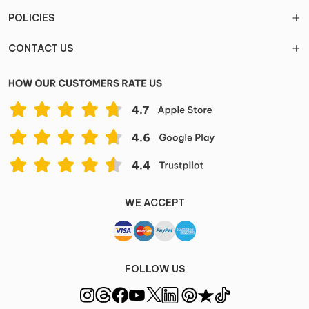
POLICIES
CONTACT US
WE ACCEPT
FOLLOW US