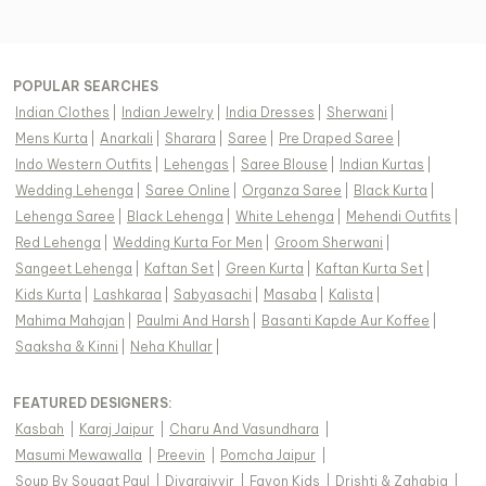
POPULAR SEARCHES
Indian Clothes
|
Indian Jewelry
|
India Dresses
|
Sherwani
|
Mens Kurta
|
Anarkali
|
Sharara
|
Saree
|
Pre Draped Saree
|
Indo Western Outfits
|
Lehengas
|
Saree Blouse
|
Indian Kurtas
|
Wedding Lehenga
|
Saree Online
|
Organza Saree
|
Black Kurta
|
Lehenga Saree
|
Black Lehenga
|
White Lehenga
|
Mehendi Outfits
|
Red Lehenga
|
Wedding Kurta For Men
|
Groom Sherwani
|
Sangeet Lehenga
|
Kaftan Set
|
Green Kurta
|
Kaftan Kurta Set
|
Kids Kurta
|
Lashkaraa
|
Sabyasachi
|
Masaba
|
Kalista
|
Mahima Mahajan
|
Paulmi And Harsh
|
Basanti Kapde Aur Koffee
|
Saaksha & Kinni
|
Neha Khullar
|
FEATURED DESIGNERS:
Kasbah
|
Karaj Jaipur
|
Charu And Vasundhara
|
Masumi Mewawalla
|
Preevin
|
Pomcha Jaipur
|
Soup By Sougat Paul
|
Diyarajvvir
|
Fayon Kids
|
Drishti & Zahabia
|