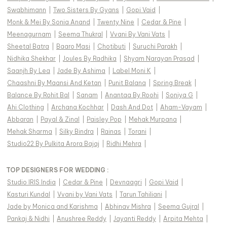
Swabhimann
|
Two Sisters By Gyans
|
Gopi Vaid
|
Monk & Mei By Sonia Anand
|
Twenty Nine
|
Cedar & Pine
|
Meenagurnam
|
Seema Thukral
|
Vvani By Vani Vats
|
Sheetal Batra
|
Baaro Masi
|
Chotibuti
|
Suruchi Parakh
|
Nidhika Shekhar
|
Joules By Radhika
|
Shyam Narayan Prasad
|
Saanjh By Lea
|
Jade By Ashima
|
Label Moni K
|
Chaashni By Maansi And Ketan
|
Punit Balana
|
Spring Break
|
Balance By Rohit Bal
|
Sanam
|
Anantaa By Roohi
|
Soniya G
|
Ahi Clothing
|
Archana Kochhar
|
Dash And Dot
|
Aham-Vayam
|
Abbaran
|
Payal & Zinal
|
Paisley Pop
|
Mehak Murpana
|
Mehak Sharma
|
Silky Bindra
|
Rainas
|
Torani
|
Studio22 By Pulkita Arora Bajaj
|
Ridhi Mehra
|
TOP DESIGNERS FOR WEDDING :
Studio IRIS India
|
Cedar & Pine
|
Devnaagri
|
Gopi Vaid
|
Kasturi Kundal
|
Vvani by Vani Vats
|
Tarun Tahiliani
|
Jade by Monica and Karishma
|
Abhinav Mishra
|
Seema Gujral
|
Pankaj & Nidhi
|
Anushree Reddy
|
Jayanti Reddy
|
Arpita Mehta
|