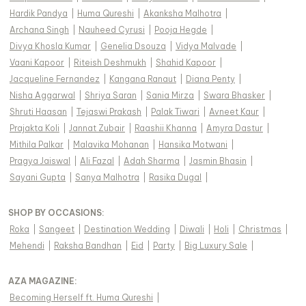
Hardik Pandya
|
Huma Qureshi
|
Akanksha Malhotra
|
Archana Singh
|
Nauheed Cyrusi
|
Pooja Hegde
|
Divya Khosla Kumar
|
Genelia Dsouza
|
Vidya Malvade
|
Vaani Kapoor
|
Riteish Deshmukh
|
Shahid Kapoor
|
Jacqueline Fernandez
|
Kangana Ranaut
|
Diana Penty
|
Nisha Aggarwal
|
Shriya Saran
|
Sania Mirza
|
Swara Bhasker
|
Shruti Haasan
|
Tejaswi Prakash
|
Palak Tiwari
|
Avneet Kaur
|
Prajakta Koli
|
Jannat Zubair
|
Raashii Khanna
|
Amyra Dastur
|
Mithila Palkar
|
Malavika Mohanan
|
Hansika Motwani
|
Pragya Jaiswal
|
Ali Fazal
|
Adah Sharma
|
Jasmin Bhasin
|
Sayani Gupta
|
Sanya Malhotra
|
Rasika Dugal
|
SHOP BY OCCASIONS
:
Roka
|
Sangeet
|
Destination Wedding
|
Diwali
|
Holi
|
Christmas
|
Mehendi
|
Raksha Bandhan
|
Eid
|
Party
|
Big Luxury Sale
|
AZA MAGAZINE
:
Becoming Herself ft. Huma Qureshi
|