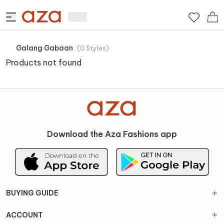
Galang Gabaan
(
0
Styles
)
Products not found
Download the Aza Fashions app
BUYING GUIDE
ACCOUNT