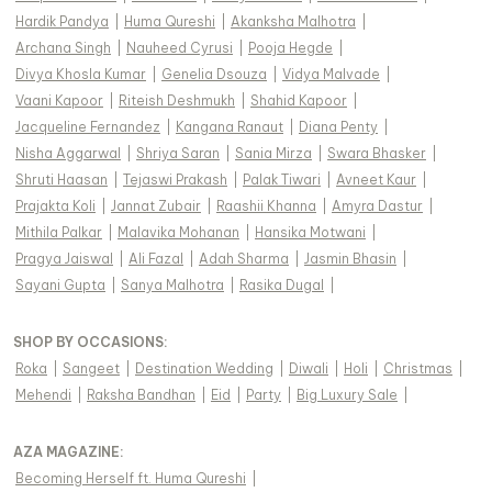
Hardik Pandya
|
Huma Qureshi
|
Akanksha Malhotra
|
Archana Singh
|
Nauheed Cyrusi
|
Pooja Hegde
|
Divya Khosla Kumar
|
Genelia Dsouza
|
Vidya Malvade
|
Vaani Kapoor
|
Riteish Deshmukh
|
Shahid Kapoor
|
Jacqueline Fernandez
|
Kangana Ranaut
|
Diana Penty
|
Nisha Aggarwal
|
Shriya Saran
|
Sania Mirza
|
Swara Bhasker
|
Shruti Haasan
|
Tejaswi Prakash
|
Palak Tiwari
|
Avneet Kaur
|
Prajakta Koli
|
Jannat Zubair
|
Raashii Khanna
|
Amyra Dastur
|
Mithila Palkar
|
Malavika Mohanan
|
Hansika Motwani
|
Pragya Jaiswal
|
Ali Fazal
|
Adah Sharma
|
Jasmin Bhasin
|
Sayani Gupta
|
Sanya Malhotra
|
Rasika Dugal
|
SHOP BY OCCASIONS
:
Roka
|
Sangeet
|
Destination Wedding
|
Diwali
|
Holi
|
Christmas
|
Mehendi
|
Raksha Bandhan
|
Eid
|
Party
|
Big Luxury Sale
|
AZA MAGAZINE
:
Becoming Herself ft. Huma Qureshi
|