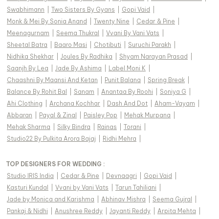
Swabhimann
|
Two Sisters By Gyans
|
Gopi Vaid
|
Monk & Mei By Sonia Anand
|
Twenty Nine
|
Cedar & Pine
|
Meenagurnam
|
Seema Thukral
|
Vvani By Vani Vats
|
Sheetal Batra
|
Baaro Masi
|
Chotibuti
|
Suruchi Parakh
|
Nidhika Shekhar
|
Joules By Radhika
|
Shyam Narayan Prasad
|
Saanjh By Lea
|
Jade By Ashima
|
Label Moni K
|
Chaashni By Maansi And Ketan
|
Punit Balana
|
Spring Break
|
Balance By Rohit Bal
|
Sanam
|
Anantaa By Roohi
|
Soniya G
|
Ahi Clothing
|
Archana Kochhar
|
Dash And Dot
|
Aham-Vayam
|
Abbaran
|
Payal & Zinal
|
Paisley Pop
|
Mehak Murpana
|
Mehak Sharma
|
Silky Bindra
|
Rainas
|
Torani
|
Studio22 By Pulkita Arora Bajaj
|
Ridhi Mehra
|
TOP DESIGNERS FOR WEDDING :
Studio IRIS India
|
Cedar & Pine
|
Devnaagri
|
Gopi Vaid
|
Kasturi Kundal
|
Vvani by Vani Vats
|
Tarun Tahiliani
|
Jade by Monica and Karishma
|
Abhinav Mishra
|
Seema Gujral
|
Pankaj & Nidhi
|
Anushree Reddy
|
Jayanti Reddy
|
Arpita Mehta
|