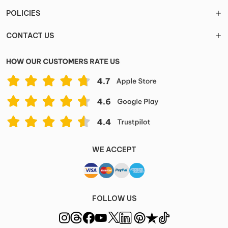
POLICIES
CONTACT US
WE ACCEPT
FOLLOW US