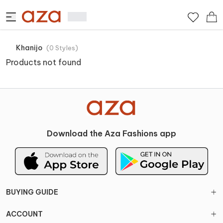
Khanijo
(
0
Styles
)
Products not found
Download the Aza Fashions app
BUYING GUIDE
ACCOUNT