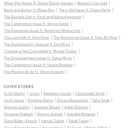
When She Roars ft. Shilpa Shetty Kundra
|
Women's Day Edit
|
Back and Better ft. Mouni Roy
|
The It Girl Issue ft. Diana Penty
|
The Besties Edit ft. Kajal and Nisha Aggarwal
|
The Celebration Issue ft. Shriya Saran
|
The Dopamine Issue ft. Nushrratt Bharuccha
|
The Luxe Edit ft. Hina Khan
|
The Nooraniyat Issue ft. Sara Ali Khan
|
The Sustainability Special ft. Dia Mirza
|
Couture is Not Cancelled ft. Mrunal Thakur
|
The Empowerment Issue ft. Sania Mirza
|
The Celebration Issue ft. Swara Bhasker
|
The Modern Bride ft. Shruti Haasan
|
COVER STORIES
:
Krithi Shetty
|
Jonita
|
Randeep Hooda
|
Chitrangda Singh
|
Uorfi Javed
|
Pratibha Ranta
|
Dhvani Bhanushali
|
Taha Shah
|
Alaviaa Jaaferi
|
Jasmine Bhasin
|
Adah Sharma
|
Tejasswi Prakash
|
Pragya Jaiswal
|
Hansika Motwani
|
Diipa Büller-Khosla
|
Jannat Zubair
|
Palak Tiwari
|
Divya Khosla Kumar
|
Avneet Kaur
|
Ali Fazal
|
Mithila Palkar
|