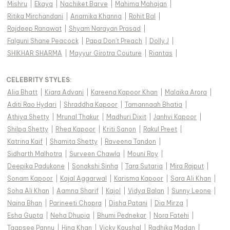
Mishru
|
Ekaya
|
Nachiket Barve
|
Mahima Mahajan
|
Ritika Mirchandani
|
Anamika Khanna
|
Rohit Bal
|
Rajdeep Ranawat
|
Shyam Narayan Prasad
|
Falguni Shane Peacock
|
Papa Don't Preach
|
Dolly J
|
SHIKHAR SHARMA
|
Mayyur Girotra Couture
|
Riantas
|
CELEBRITY STYLES
:
Alia Bhatt
|
Kiara Advani
|
Kareena Kapoor Khan
|
Malaika Arora
|
Aditi Rao Hydari
|
Shraddha Kapoor
|
Tamannaah Bhatia
|
Athiya Shetty
|
Mrunal Thakur
|
Madhuri Dixit
|
Janhvi Kapoor
|
Shilpa Shetty
|
Rhea Kapoor
|
Kriti Sanon
|
Rakul Preet
|
Katrina Kaif
|
Shamita Shetty
|
Raveena Tandon
|
Sidharth Malhotra
|
Surveen Chawla
|
Mouni Roy
|
Deepika Padukone
|
Sonakshi Sinha
|
Tara Sutaria
|
Mira Rajput
|
Sonam Kapoor
|
Kajal Aggarwal
|
Karisma Kapoor
|
Sara Ali Khan
|
Soha Ali Khan
|
Aamna Sharif
|
Kajol
|
Vidya Balan
|
Sunny Leone
|
Naina Bhan
|
Parineeti Chopra
|
Disha Patani
|
Dia Mirza
|
Esha Gupta
|
Neha Dhupia
|
Bhumi Pednekar
|
Nora Fatehi
|
Taapsee Pannu
|
Hina Khan
|
Vicky Kaushal
|
Radhika Madan
|