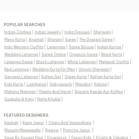
POPULAR SEARCHES
Indian Clothes
|
Indian Jewelry
|
India Dresses
|
Sherwani
|
Mens Kurta
|
Anarkali
|
Sharara
|
Saree
|
Pre Draped Saree
|
Indo Western Outfits
|
Lehengas
|
Saree Blouse
|
Indian Kurtas
|
Wedding Lehenga
|
Saree Online
|
Organza Saree
|
Black Kurta
|
Lehenga Saree
|
Black Lehenga
|
White Lehenga
|
Mehendi Outfits
|
Red Lehenga
|
Wedding Kurta For Men
|
Groom Sherwani
|
Sangeet Lehenga
|
Kaftan Set
|
Green Kurta
|
Kaftan Kurta Set
|
Kids Kurta
|
Lashkaraa
|
Sabyasachi
|
Masaba
|
Kalista
|
Mahima Mahajan
|
Paulmi And Harsh
|
Basanti Kapde Aur Koffee
|
Saaksha & Kinni
|
Neha Khullar
|
FEATURED DESIGNERS:
Kasbah
|
Karaj Jaipur
|
Charu And Vasundhara
|
Masumi Mewawalla
|
Preevin
|
Pomcha Jaipur
|
Soup By Sougat Paul
|
Diyarajvvir
|
Fayon Kids
|
Drishti & Zahabia
|