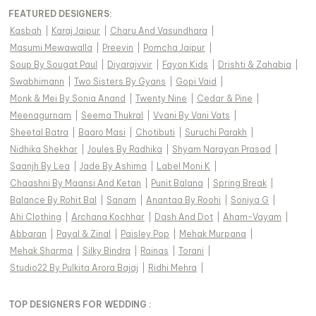
FEATURED DESIGNERS:
Kasbah
|
Karaj Jaipur
|
Charu And Vasundhara
|
Masumi Mewawalla
|
Preevin
|
Pomcha Jaipur
|
Soup By Sougat Paul
|
Diyarajvvir
|
Fayon Kids
|
Drishti & Zahabia
|
Swabhimann
|
Two Sisters By Gyans
|
Gopi Vaid
|
Monk & Mei By Sonia Anand
|
Twenty Nine
|
Cedar & Pine
|
Meenagurnam
|
Seema Thukral
|
Vvani By Vani Vats
|
Sheetal Batra
|
Baaro Masi
|
Chotibuti
|
Suruchi Parakh
|
Nidhika Shekhar
|
Joules By Radhika
|
Shyam Narayan Prasad
|
Saanjh By Lea
|
Jade By Ashima
|
Label Moni K
|
Chaashni By Maansi And Ketan
|
Punit Balana
|
Spring Break
|
Balance By Rohit Bal
|
Sanam
|
Anantaa By Roohi
|
Soniya G
|
Ahi Clothing
|
Archana Kochhar
|
Dash And Dot
|
Aham-Vayam
|
Abbaran
|
Payal & Zinal
|
Paisley Pop
|
Mehak Murpana
|
Mehak Sharma
|
Silky Bindra
|
Rainas
|
Torani
|
Studio22 By Pulkita Arora Bajaj
|
Ridhi Mehra
|
TOP DESIGNERS FOR WEDDING :