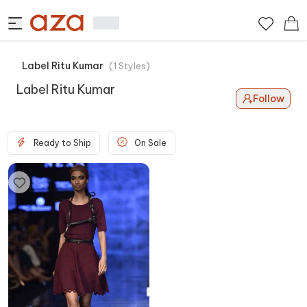
Label Ritu Kumar
(
1
Styles
)
Label Ritu Kumar
Follow
Ready to Ship
On Sale