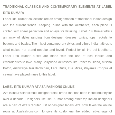
TRADITIONAL CLASSICS AND CONTEMPORARY ELEMENTS AT LABEL
RITU KUMAR:
Label Ritu Kumar collections are an amalgamation of traditional Indian design
and the current trends. Keeping in-line with the aesthetics, each piece is
crafted with sheer perfection and an eye for detailing. Label Ritu Kumar offers
an array of styles ranging from
designer dresses
, tunics, tops, jackets to
bottoms and basics. The mix of contemporary styles and ethnic Indian attires is
what makes her brand popular and loved. Perfect for all the get-togethers,
Label Ritu Kumar outfits are made with the use of rich fabrics and
embroideries to love. Many Bollywood actresses like Princess Diana, Mischa
Baton, Aishwarya Rai Bachchan, Lara Dutta, Dia Mirza, Priyanka Chopra et
cetera have played muse to this label.
LABEL RITU KUMAR AT AZA FASHIONS ONLINE
Aza is India’s finest multi-designer retail brand that has been in the industry for
over a decade. Designers like Ritu Kumar among other top Indian designers
are a part of Aza’s reputed list of designer labels. Aza now takes the online
route at Azafashions.com to give its customers the added advantage of