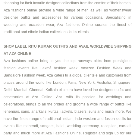
shopping for their favorite
designer collections
from the comfort of their homes.
Aza fashions online provide a wide range of men as well as
womenswear
designer
outfits and accessories for various occasions. Specializing in
wedding and occasion wear, Aza fashions Online curates the finest of
traditional and ethnic Indian collections for its clients.
SHOP LABEL RITU KUMAR OUTFITS AND AVAIL WORLDWIDE SHIPPING
AT AZA ONLINE
Aza fashions online bring to you the top runways picks from prestigious
fashion events like Lakmé fashion week, Amazon Fashion Week and
Bangalore Fashion week. Aza caters to a global clientele and customers from
places around the world like London, Paris, New York, Australia, Singapore,
Delhi, Mumbai, Chennai, Kolkata et cetera have loved the designer outfits and
accessories at Aza Online. Aza, with its passion for weddings and
celebrations, brings to all the brides and grooms a wide range of outfits like
lehengas, saris, anarkalis, kurtas, jackets, blazers, suits and much more. We
have the finest range of traditional Indian, Indo-western and fusion outfits for
events like mehendi, sangeet, haldi, wedding ceremony, reception, cocktail
party and much more at Aza Fashions Online. Register and sign up for our