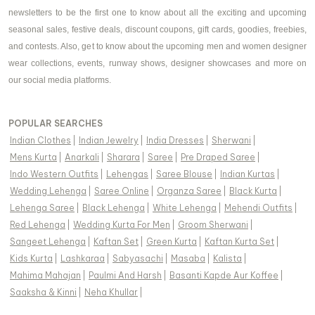
newsletters to be the first one to know about all the exciting and upcoming
seasonal sales, festive deals, discount coupons, gift cards, goodies, freebies,
and contests. Also, get to know about the upcoming men and women designer
wear collections, events, runway shows, designer showcases and more on
our social media platforms.
POPULAR SEARCHES
Indian Clothes
|
Indian Jewelry
|
India Dresses
|
Sherwani
|
Mens Kurta
|
Anarkali
|
Sharara
|
Saree
|
Pre Draped Saree
|
Indo Western Outfits
|
Lehengas
|
Saree Blouse
|
Indian Kurtas
|
Wedding Lehenga
|
Saree Online
|
Organza Saree
|
Black Kurta
|
Lehenga Saree
|
Black Lehenga
|
White Lehenga
|
Mehendi Outfits
|
Red Lehenga
|
Wedding Kurta For Men
|
Groom Sherwani
|
Sangeet Lehenga
|
Kaftan Set
|
Green Kurta
|
Kaftan Kurta Set
|
Kids Kurta
|
Lashkaraa
|
Sabyasachi
|
Masaba
|
Kalista
|
Mahima Mahajan
|
Paulmi And Harsh
|
Basanti Kapde Aur Koffee
|
Saaksha & Kinni
|
Neha Khullar
|