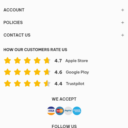
ACCOUNT
POLICIES
CONTACT US
WE ACCEPT
FOLLOW US