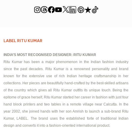
LABEL RITU KUMAR
INDIA’S MOST RECOGNISED DESIGNER: RITU KUMAR
Ritu Kumar has been a major phenomenon in the Indian fashion industry
since the past decades. Ritu Kumar is a renowned personality and brand
known for the extensive use of rich Indian heritage craftsmanship in her
collections. Her pieces are beautifully hand-crafted by the best-skilled artisans
of the country which gives all Ritu Kumar outfits its unique touch. Being the
epitome of grace herself, Ritu Kumar started her career in fashion with just four
hand block printers and two tables in a remote village near Calcutta. In the
year 2002, she joined hands with her son Amrish to launch a sub-brand Ritu
Kumar, LABEL. The brand uses the established forte of traditional Indian
design and converts it into a fashion-oriented international product.