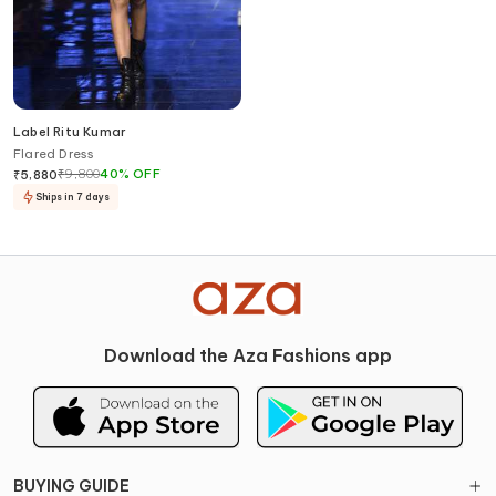
Label Ritu Kumar
Flared Dress
₹
9,800
40
%
OFF
₹
5,880
Ships in 7 days
Download the Aza Fashions app
BUYING GUIDE