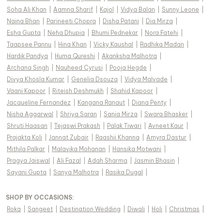
Soha Ali Khan
|
Aamna Sharif
|
Kajol
|
Vidya Balan
|
Sunny Leone
|
Naina Bhan
|
Parineeti Chopra
|
Disha Patani
|
Dia Mirza
|
Esha Gupta
|
Neha Dhupia
|
Bhumi Pednekar
|
Nora Fatehi
|
Taapsee Pannu
|
Hina Khan
|
Vicky Kaushal
|
Radhika Madan
|
Hardik Pandya
|
Huma Qureshi
|
Akanksha Malhotra
|
Archana Singh
|
Nauheed Cyrusi
|
Pooja Hegde
|
Divya Khosla Kumar
|
Genelia Dsouza
|
Vidya Malvade
|
Vaani Kapoor
|
Riteish Deshmukh
|
Shahid Kapoor
|
Jacqueline Fernandez
|
Kangana Ranaut
|
Diana Penty
|
Nisha Aggarwal
|
Shriya Saran
|
Sania Mirza
|
Swara Bhasker
|
Shruti Haasan
|
Tejaswi Prakash
|
Palak Tiwari
|
Avneet Kaur
|
Prajakta Koli
|
Jannat Zubair
|
Raashii Khanna
|
Amyra Dastur
|
Mithila Palkar
|
Malavika Mohanan
|
Hansika Motwani
|
Pragya Jaiswal
|
Ali Fazal
|
Adah Sharma
|
Jasmin Bhasin
|
Sayani Gupta
|
Sanya Malhotra
|
Rasika Dugal
|
SHOP BY OCCASIONS
:
Roka
|
Sangeet
|
Destination Wedding
|
Diwali
|
Holi
|
Christmas
|