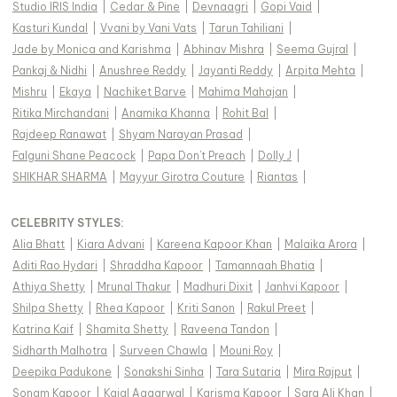
Studio IRIS India
|
Cedar & Pine
|
Devnaagri
|
Gopi Vaid
|
Kasturi Kundal
|
Vvani by Vani Vats
|
Tarun Tahiliani
|
Jade by Monica and Karishma
|
Abhinav Mishra
|
Seema Gujral
|
Pankaj & Nidhi
|
Anushree Reddy
|
Jayanti Reddy
|
Arpita Mehta
|
Mishru
|
Ekaya
|
Nachiket Barve
|
Mahima Mahajan
|
Ritika Mirchandani
|
Anamika Khanna
|
Rohit Bal
|
Rajdeep Ranawat
|
Shyam Narayan Prasad
|
Falguni Shane Peacock
|
Papa Don't Preach
|
Dolly J
|
SHIKHAR SHARMA
|
Mayyur Girotra Couture
|
Riantas
|
CELEBRITY STYLES
:
Alia Bhatt
|
Kiara Advani
|
Kareena Kapoor Khan
|
Malaika Arora
|
Aditi Rao Hydari
|
Shraddha Kapoor
|
Tamannaah Bhatia
|
Athiya Shetty
|
Mrunal Thakur
|
Madhuri Dixit
|
Janhvi Kapoor
|
Shilpa Shetty
|
Rhea Kapoor
|
Kriti Sanon
|
Rakul Preet
|
Katrina Kaif
|
Shamita Shetty
|
Raveena Tandon
|
Sidharth Malhotra
|
Surveen Chawla
|
Mouni Roy
|
Deepika Padukone
|
Sonakshi Sinha
|
Tara Sutaria
|
Mira Rajput
|
Sonam Kapoor
|
Kajal Aggarwal
|
Karisma Kapoor
|
Sara Ali Khan
|