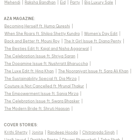
Mehendi
|
Raksha Bandhan
|
Eid
|
Party
|
Big Luxury Sale
|
AZA MAGAZINE
:
Becoming Herself ft. Huma Qureshi
|
When She Roars ft. Shilpa Shetty Kundra
|
Women's Day Edit
|
Back and Better ft. Mouni Roy
|
The It Girl Issue ft. Diana Penty
|
The Besties Edit ft. Kajal and Nisha Aggarwal
|
The Celebration Issue ft. Shriya Saran
|
The Dopamine Issue ft. Nushrratt Bharuccha
|
The Luxe Edit ft. Hina Khan
|
The Nooraniyat Issue ft. Sara Ali Khan
|
The Sustainability Special ft. Dia Mirza
|
Couture is Not Cancelled ft. Mrunal Thakur
|
The Empowerment Issue ft. Sania Mirza
|
The Celebration Issue ft. Swara Bhasker
|
The Modern Bride ft. Shruti Haasan
|
COVER STORIES
:
Krithi Shetty
|
Jonita
|
Randeep Hooda
|
Chitrangda Singh
|
Uorfi Javed
|
Pratibha Ranta
|
Dhvani Bhanushali
|
Taha Shah
|