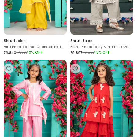
Shruti Jalan
Shruti Jalan
Bird Embroidered Chanderi Mal
Mirror Embroidery Kurta Palazzo
Kurta Set
Set
₹
7,600
10
%
OFF
₹
6,890
15
%
OFF
₹
6,840
₹
5,857