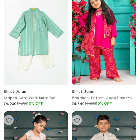
Shruti Jalan
Shruti Jalan
Striped Gota Work Kurta Set
Bandhani Pattern Cape Palazzo
Set
₹
4,700
10
%
OFF
₹
7,600
10
%
OFF
₹
4,230
₹
6,840