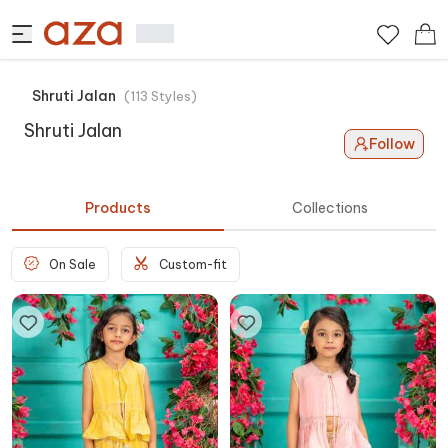
Shruti Jalan
(
113
Styles
)
Shruti Jalan
Follow
Products
Collections
On Sale
Custom-fit