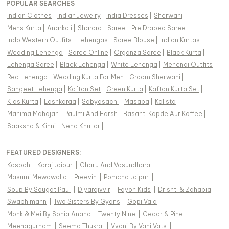
POPULAR SEARCHES
Indian Clothes
|
Indian Jewelry
|
India Dresses
|
Sherwani
|
Mens Kurta
|
Anarkali
|
Sharara
|
Saree
|
Pre Draped Saree
|
Indo Western Outfits
|
Lehengas
|
Saree Blouse
|
Indian Kurtas
|
Wedding Lehenga
|
Saree Online
|
Organza Saree
|
Black Kurta
|
Lehenga Saree
|
Black Lehenga
|
White Lehenga
|
Mehendi Outfits
|
Red Lehenga
|
Wedding Kurta For Men
|
Groom Sherwani
|
Sangeet Lehenga
|
Kaftan Set
|
Green Kurta
|
Kaftan Kurta Set
|
Kids Kurta
|
Lashkaraa
|
Sabyasachi
|
Masaba
|
Kalista
|
Mahima Mahajan
|
Paulmi And Harsh
|
Basanti Kapde Aur Koffee
|
Saaksha & Kinni
|
Neha Khullar
|
FEATURED DESIGNERS:
Kasbah
|
Karaj Jaipur
|
Charu And Vasundhara
|
Masumi Mewawalla
|
Preevin
|
Pomcha Jaipur
|
Soup By Sougat Paul
|
Diyarajvvir
|
Fayon Kids
|
Drishti & Zahabia
|
Swabhimann
|
Two Sisters By Gyans
|
Gopi Vaid
|
Monk & Mei By Sonia Anand
|
Twenty Nine
|
Cedar & Pine
|
Meenagurnam
|
Seema Thukral
|
Vvani By Vani Vats
|