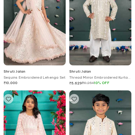
Shruti Jalan
Shruti Jalan
Sequins Embroidered Lehenga Set
Thread Mirror Embroidered Kurta
Set
₹
10,000
₹
6,254
10
%
OFF
₹
5,629