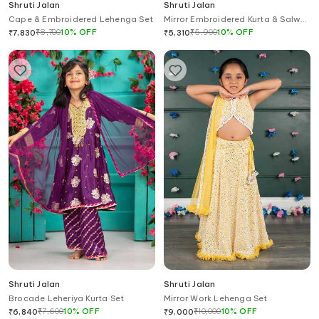
Shruti Jalan
Shruti Jalan
Cape & Embroidered Lehenga Set
Mirror Embroidered Kurta & Salwar
Set
₹
8,700
10
%
OFF
₹
5,900
10
%
OFF
₹
7,830
₹
5,310
Shruti Jalan
Shruti Jalan
Brocade Leheriya Kurta Set
Mirror Work Lehenga Set
₹
7,600
10
%
OFF
₹
10,000
10
%
OFF
₹
6,840
₹
9,000