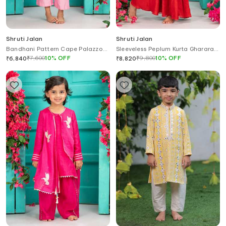
Shruti Jalan
Shruti Jalan
Bandhani Pattern Cape Palazzo
Sleeveless Peplum Kurta Gharara
Set
Set
₹
7,600
10
%
OFF
₹
9,800
10
%
OFF
₹
6,840
₹
8,820