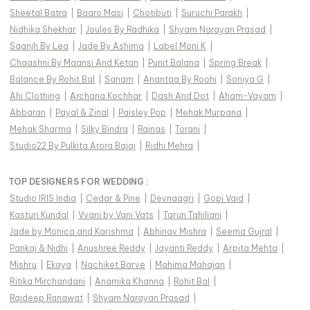
Sheetal Batra
|
Baaro Masi
|
Chotibuti
|
Suruchi Parakh
|
Nidhika Shekhar
|
Joules By Radhika
|
Shyam Narayan Prasad
|
Saanjh By Lea
|
Jade By Ashima
|
Label Moni K
|
Chaashni By Maansi And Ketan
|
Punit Balana
|
Spring Break
|
Balance By Rohit Bal
|
Sanam
|
Anantaa By Roohi
|
Soniya G
|
Ahi Clothing
|
Archana Kochhar
|
Dash And Dot
|
Aham-Vayam
|
Abbaran
|
Payal & Zinal
|
Paisley Pop
|
Mehak Murpana
|
Mehak Sharma
|
Silky Bindra
|
Rainas
|
Torani
|
Studio22 By Pulkita Arora Bajaj
|
Ridhi Mehra
|
TOP DESIGNERS FOR WEDDING :
Studio IRIS India
|
Cedar & Pine
|
Devnaagri
|
Gopi Vaid
|
Kasturi Kundal
|
Vvani by Vani Vats
|
Tarun Tahiliani
|
Jade by Monica and Karishma
|
Abhinav Mishra
|
Seema Gujral
|
Pankaj & Nidhi
|
Anushree Reddy
|
Jayanti Reddy
|
Arpita Mehta
|
Mishru
|
Ekaya
|
Nachiket Barve
|
Mahima Mahajan
|
Ritika Mirchandani
|
Anamika Khanna
|
Rohit Bal
|
Rajdeep Ranawat
|
Shyam Narayan Prasad
|