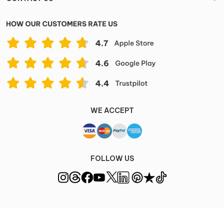
WE ACCEPT
FOLLOW US