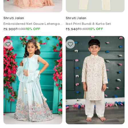
Shruti Jalan
Shruti Jalan
Embroidered Net Gauze Lehenga
Ikat Print Bundi & Kurta Set
Set with Dupatta
₹
11,000
10
%
OFF
₹
6,600
10
%
OFF
₹
9,900
₹
5,940