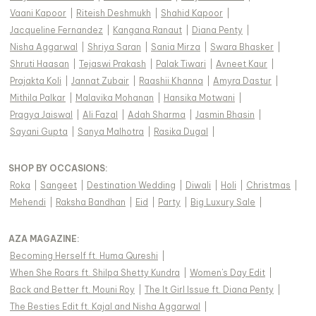
Vaani Kapoor
|
Riteish Deshmukh
|
Shahid Kapoor
|
Jacqueline Fernandez
|
Kangana Ranaut
|
Diana Penty
|
Nisha Aggarwal
|
Shriya Saran
|
Sania Mirza
|
Swara Bhasker
|
Shruti Haasan
|
Tejaswi Prakash
|
Palak Tiwari
|
Avneet Kaur
|
Prajakta Koli
|
Jannat Zubair
|
Raashii Khanna
|
Amyra Dastur
|
Mithila Palkar
|
Malavika Mohanan
|
Hansika Motwani
|
Pragya Jaiswal
|
Ali Fazal
|
Adah Sharma
|
Jasmin Bhasin
|
Sayani Gupta
|
Sanya Malhotra
|
Rasika Dugal
|
SHOP BY OCCASIONS
:
Roka
|
Sangeet
|
Destination Wedding
|
Diwali
|
Holi
|
Christmas
|
Mehendi
|
Raksha Bandhan
|
Eid
|
Party
|
Big Luxury Sale
|
AZA MAGAZINE
:
Becoming Herself ft. Huma Qureshi
|
When She Roars ft. Shilpa Shetty Kundra
|
Women's Day Edit
|
Back and Better ft. Mouni Roy
|
The It Girl Issue ft. Diana Penty
|
The Besties Edit ft. Kajal and Nisha Aggarwal
|