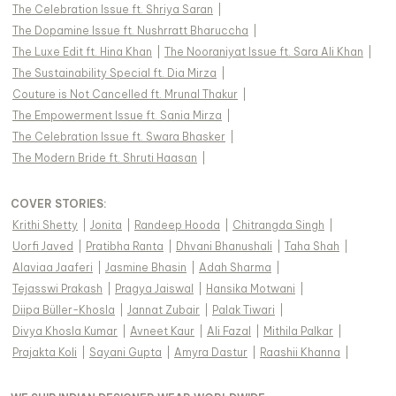
The Celebration Issue ft. Shriya Saran
|
The Dopamine Issue ft. Nushrratt Bharuccha
|
The Luxe Edit ft. Hina Khan
|
The Nooraniyat Issue ft. Sara Ali Khan
|
The Sustainability Special ft. Dia Mirza
|
Couture is Not Cancelled ft. Mrunal Thakur
|
The Empowerment Issue ft. Sania Mirza
|
The Celebration Issue ft. Swara Bhasker
|
The Modern Bride ft. Shruti Haasan
|
COVER STORIES
:
Krithi Shetty
|
Jonita
|
Randeep Hooda
|
Chitrangda Singh
|
Uorfi Javed
|
Pratibha Ranta
|
Dhvani Bhanushali
|
Taha Shah
|
Alaviaa Jaaferi
|
Jasmine Bhasin
|
Adah Sharma
|
Tejasswi Prakash
|
Pragya Jaiswal
|
Hansika Motwani
|
Diipa Büller-Khosla
|
Jannat Zubair
|
Palak Tiwari
|
Divya Khosla Kumar
|
Avneet Kaur
|
Ali Fazal
|
Mithila Palkar
|
Prajakta Koli
|
Sayani Gupta
|
Amyra Dastur
|
Raashii Khanna
|