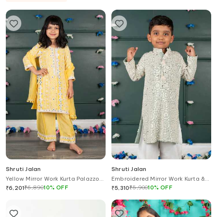
Shruti Jalan
Shruti Jalan
Yellow Mirror Work Kurta Palazzo
Embroidered Mirror Work Kurta &
Set
Salwar Set
₹
6,890
10
%
OFF
₹
5,900
10
%
OFF
₹
6,201
₹
5,310