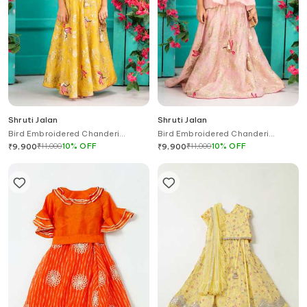
Shruti Jalan
Shruti Jalan
Bird Embroidered Chanderi
Bird Embroidered Chanderi
Lehenga Set
Organza Lehenga Set
₹
11,000
10
%
OFF
₹
11,000
10
%
OFF
₹
9,900
₹
9,900