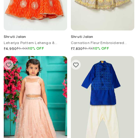
Shruti Jalan
Shruti Jalan
Leheriya Pattern Lehenga &
Carnation Fleur Embroidered
Ruffled Shirt Set
Lehenga With Attached Dupatta
₹
5,500
10
%
OFF
₹
8,700
10
%
OFF
₹
4,950
₹
7,830
Blouse