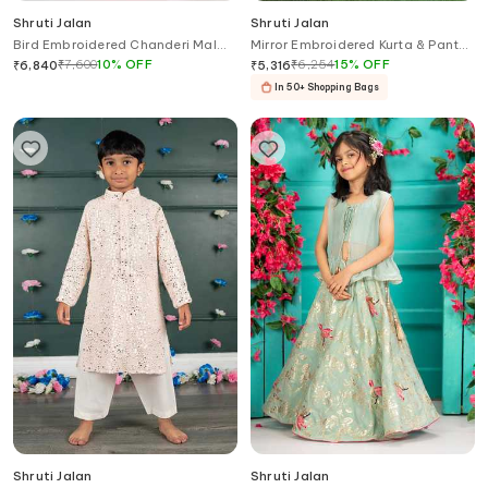
Shruti Jalan
Shruti Jalan
Bird Embroidered Chanderi Mal
Mirror Embroidered Kurta & Pant
Kurta Set
Set
₹
7,600
10
%
OFF
₹
6,254
15
%
OFF
₹
6,840
₹
5,316
In 50+ Shopping Bags
Shruti Jalan
Shruti Jalan