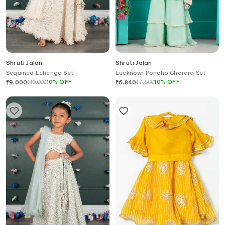
Shruti Jalan
Shruti Jalan
Sequined Lehenga Set
Lucknowi Poncho Gharara Set
₹
10,000
10
%
OFF
₹
7,600
10
%
OFF
₹
9,000
₹
6,840