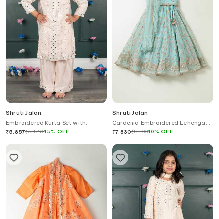
Shruti Jalan
Shruti Jalan
Embroidered Kurta Set with
Gardenia Embroidered Lehenga
Palazzo & Dupatta
With Attached Dupatta Blouse
₹
6,890
15
%
OFF
₹
8,700
10
%
OFF
₹
5,857
₹
7,830