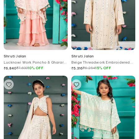
Shruti Jalan
Shruti Jalan
Lucknowi Work Poncho & Gharara
Beige Threadwork Embroidered
Set
Kurta Set
₹
7,600
10
%
OFF
₹
6,254
15
%
OFF
₹
6,840
₹
5,316