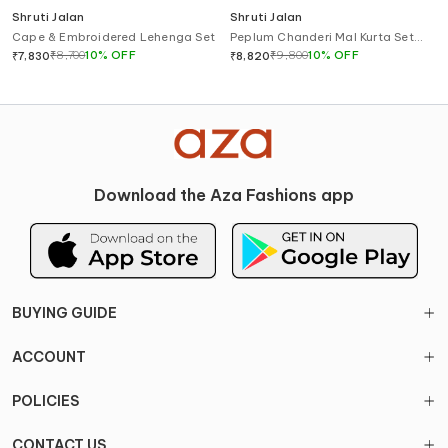
Shruti Jalan
Shruti Jalan
Cape & Embroidered Lehenga Set
Peplum Chanderi Mal Kurta Set
with Gharara
₹
8,700
10
%
OFF
₹
9,800
10
%
OFF
₹
7,830
₹
8,820
Download the Aza Fashions app
BUYING GUIDE
ACCOUNT
POLICIES
CONTACT US