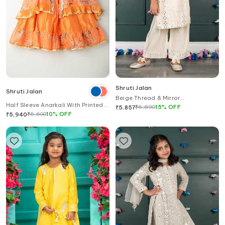
Shruti Jalan
Shruti Jalan
Beige Thread & Mirror
Half Sleeve Anarkali With Printed
Embroidered Kurta Set
₹
6,890
15
%
OFF
₹
5,857
Cape
₹
6,600
10
%
OFF
₹
5,940