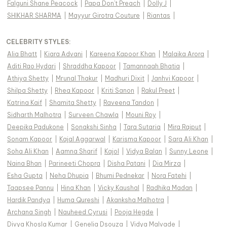
Falguni Shane Peacock
|
Papa Don't Preach
|
Dolly J
|
SHIKHAR SHARMA
|
Mayyur Girotra Couture
|
Riantas
|
CELEBRITY STYLES
:
Alia Bhatt
|
Kiara Advani
|
Kareena Kapoor Khan
|
Malaika Arora
|
Aditi Rao Hydari
|
Shraddha Kapoor
|
Tamannaah Bhatia
|
Athiya Shetty
|
Mrunal Thakur
|
Madhuri Dixit
|
Janhvi Kapoor
|
Shilpa Shetty
|
Rhea Kapoor
|
Kriti Sanon
|
Rakul Preet
|
Katrina Kaif
|
Shamita Shetty
|
Raveena Tandon
|
Sidharth Malhotra
|
Surveen Chawla
|
Mouni Roy
|
Deepika Padukone
|
Sonakshi Sinha
|
Tara Sutaria
|
Mira Rajput
|
Sonam Kapoor
|
Kajal Aggarwal
|
Karisma Kapoor
|
Sara Ali Khan
|
Soha Ali Khan
|
Aamna Sharif
|
Kajol
|
Vidya Balan
|
Sunny Leone
|
Naina Bhan
|
Parineeti Chopra
|
Disha Patani
|
Dia Mirza
|
Esha Gupta
|
Neha Dhupia
|
Bhumi Pednekar
|
Nora Fatehi
|
Taapsee Pannu
|
Hina Khan
|
Vicky Kaushal
|
Radhika Madan
|
Hardik Pandya
|
Huma Qureshi
|
Akanksha Malhotra
|
Archana Singh
|
Nauheed Cyrusi
|
Pooja Hegde
|
Divya Khosla Kumar
|
Genelia Dsouza
|
Vidya Malvade
|