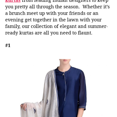
kurtas
from leading Indian designers to keep
o
you pretty all through the season. Whether it’s
B
a brunch meet up with your friends or an
e
evening get together in the lawn with your
I
n
family, our collection of elegant and summer-
Y
ready kurtas are all you need to flaunt.
o
u
#1
r
W
a
r
d
r
o
b
e