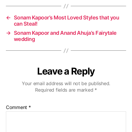
g
s
←
Sonam Kapoor’s Most Loved Styles that you
can Steal!
→
Sonam Kapoor and Anand Ahuja’s Fairytale
wedding
Leave a Reply
Your email address will not be published.
Required fields are marked
*
Comment
*