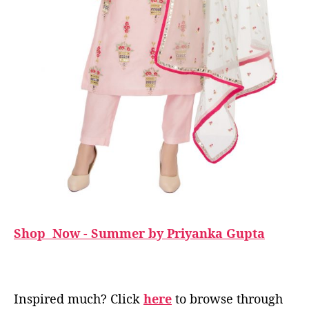
Shop Now - Summer by Priyanka Gupta
Inspired much? Click
here
to browse through