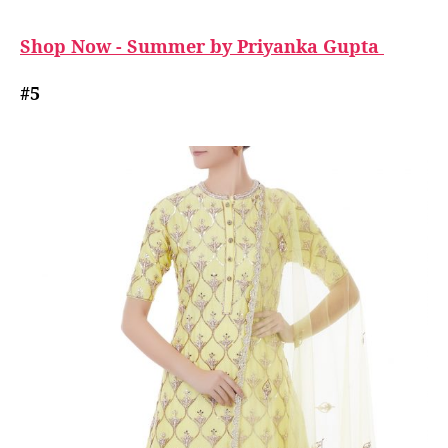
Shop Now - Summer by Priyanka Gupta
#5