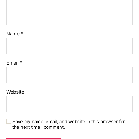
Name
*
Email
*
Website
Save my name, email, and website in this browser for
the next time I comment.