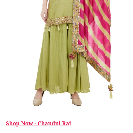
Shop Now - Chandni Rai