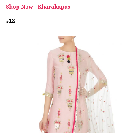
Shop Now - Kharakapas
#12