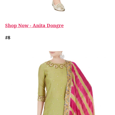
Shop Now - Anita Dongre
#8