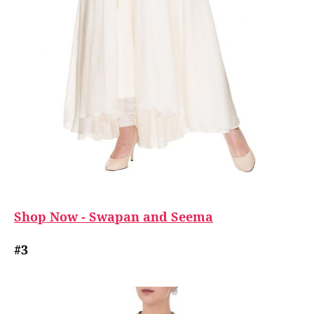
Shop Now - Swapan and Seema
#3