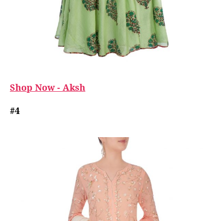
Shop Now - Aksh
#4