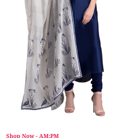
Shop Now - AM:PM