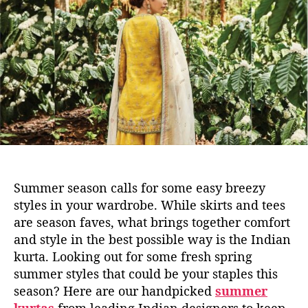
u
u
a
m
t
t
m
h
e
e
o
r
r
K
u
r
t
a
s
T
Summer season calls for some easy breezy
h
styles in your wardrobe. While skirts and tees
a
are season faves, what brings together comfort
t
and style in the best possible way is the Indian
N
e
kurta. Looking out for some fresh spring
e
summer styles that could be your staples this
d
season? Here are our handpicked
summer
T