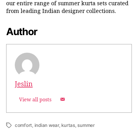
our entire range of summer kurta sets curated
from leading Indian designer collections.
Author
Jeslin
View all posts
comfort
,
indian wear
,
kurtas
,
summer
T
a