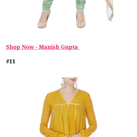
Shop Now - Manish Gupta
#11