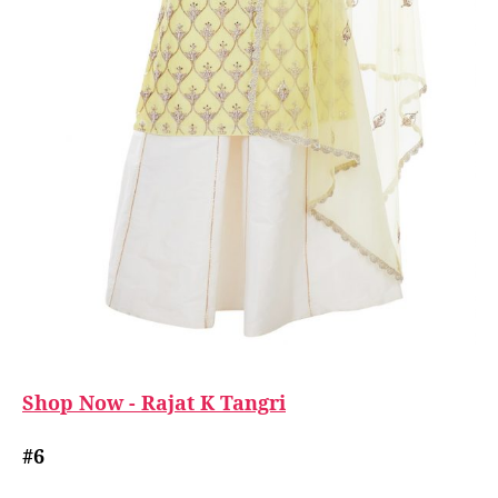
Shop Now - Rajat K Tangri
#6