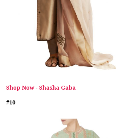
Shop Now - Shasha Gaba
#10