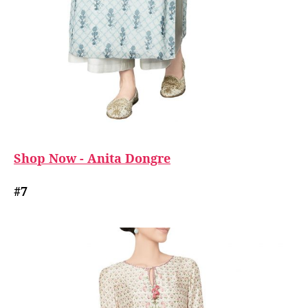
Shop Now - Anita Dongre
#7