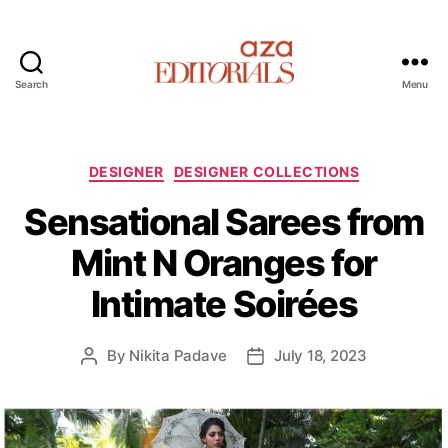
Search
Menu
A
z
a
E
C
DESIGNER
DESIGNER COLLECTIONS
d
a
Sensational Sarees from
i
t
t
e
Mint N Oranges for
o
g
r
o
Intimate Soirées
i
r
a
i
l
e
By
Nikita Padave
July 18, 2023
P
P
s
s
o
o
s
s
t
t
a
d