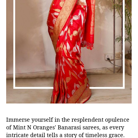
Immerse yourself in the resplendent opulence
of Mint N Oranges' Banarasi sarees, as every
intricate detail tells a story of timeless grace.