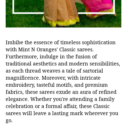
Imbibe the essence of timeless sophistication
with Mint N Oranges' Classic sarees.
Furthermore, indulge in the fusion of
traditional aesthetics and modern sensibilities,
as each thread weaves a tale of sartorial
magnificence. Moreover, with intricate
embroidery, tasteful motifs, and premium
fabrics, these sarees exude an aura of refined
elegance. Whether you're attending a family
celebration or a formal affair, these Classic
sarees will leave a lasting mark wherever you
go.