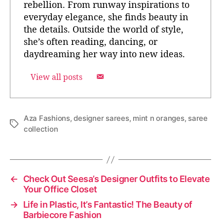
rebellion. From runway inspirations to
everyday elegance, she finds beauty in
the details. Outside the world of style,
she’s often reading, dancing, or
daydreaming her way into new ideas.
View all posts
Aza Fashions
,
designer sarees
,
mint n oranges
,
saree
T
collection
a
g
s
←
Check Out Seesa’s Designer Outfits to Elevate
Your Office Closet
→
Life in Plastic, It’s Fantastic! The Beauty of
Barbiecore Fashion