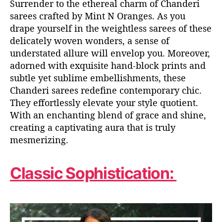
Surrender to the ethereal charm of Chanderi
sarees crafted by Mint N Oranges. As you
drape yourself in the weightless sarees of these
delicately woven wonders, a sense of
understated allure will envelop you. Moreover,
adorned with exquisite hand-block prints and
subtle yet sublime embellishments, these
Chanderi sarees redefine contemporary chic.
They effortlessly elevate your style quotient.
With an enchanting blend of grace and shine,
creating a captivating aura that is truly
mesmerizing.
Classic Sophistication: