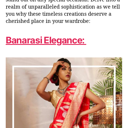
realm of unparalleled sophistication as we
tell
you
why these timeless creations deserve a
cherished place in your wardrobe:
Banarasi Elegance: