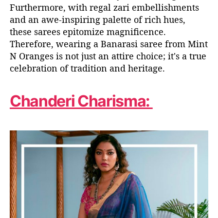
Furthermore, with regal zari embellishments
and an awe-inspiring palette of rich hues,
these sarees epitomize magnificence.
Therefore, wearing a Banarasi saree from Mint
N Oranges is not just an attire choice; it's a true
celebration of tradition and heritage.
Chanderi Charisma: