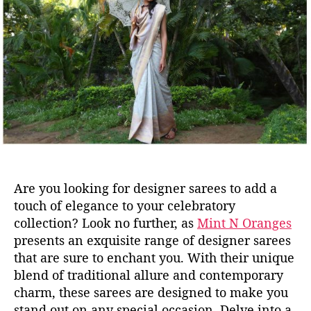
u
a
t
t
h
e
o
r
Are you looking for designer sarees to add a
touch of elegance to your celebratory
collection? Look no further, as
Mint N Oranges
presents an exquisite range of
designer
sarees
that are sure to enchant you. With their unique
blend of traditional allure and contemporary
charm, these sarees are designed to make you
stand out on any special occasion.
Delve into a