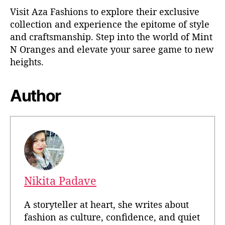
Visit Aza Fashions to explore their exclusive
collection and experience the epitome of style
and craftsmanship. Step into the world of Mint
N Oranges and elevate your saree game to new
heights.
Author
Nikita Padave
A storyteller at heart, she writes about
fashion as culture, confidence, and quiet