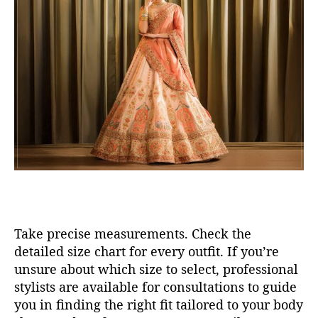
Take precise measurements
.
Check the
detailed size chart
for every outfit
.
If
you’re
unsure about which size to select, professional
stylists are available for consultations to guide
you in finding the right fit tailored to your body