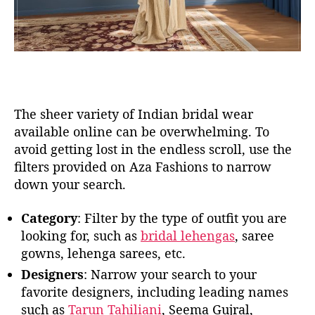
The sheer variety of Indian bridal wear
available online can be overwhelming. To
avoid getting lost in the endless scroll, use the
filters provided on Aza Fashions to narrow
down your search.
Category
: Filter by the type of outfit you are
looking for, such as
bridal lehengas
, saree
gowns, lehenga sarees, etc.
Designers
: Narrow your search to your
favorite designers, including leading names
such as
Tarun Tahiliani
, Seema Gujral,