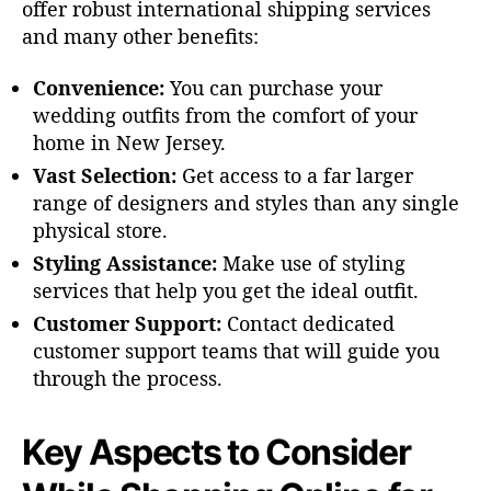
offer robust international shipping services
and many other benefits:
Convenience:
You can purchase your
wedding outfits from the comfort of your
home in New Jersey.
Vast Selection:
Get access to a far larger
range of designers and styles than any single
physical store.
Styling Assistance:
Make use of styling
services that help you get the ideal outfit.
Customer Support:
Contact dedicated
customer support teams that will guide you
through the process.
Key Aspects to Consider