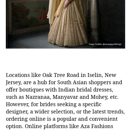
Locations like Oak Tree Road in Iselin
, New
Jersey,
are a hub for South Asian shoppers and
offer boutiques
with
Indian bridal dresses
,
such as
Nazranaa
,
Manyavar
and
Mohey
,
etc.
However, f
or brides seeking a specific
designer, a wider selection, or the latest trends,
ordering online is a popular and convenient
option
. O
nline platforms like Aza Fashions