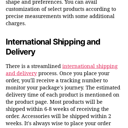
shape and preferences.
You can avail
customization of select
products
according to
precise measurements
with some
a
dditional
charges
.
International Shipping and
Delivery
There is a streamlined
international shipping
and delivery
process. Once you place your
order, you'll receive a tracking number to
monitor your package's journey. The estimated
delivery time of each product is mentioned on
the product page. Most products will be
shipped within 6-8 weeks of receiving the
order. Accessories will be shipped within 2
weeks. It's always wise to place your order