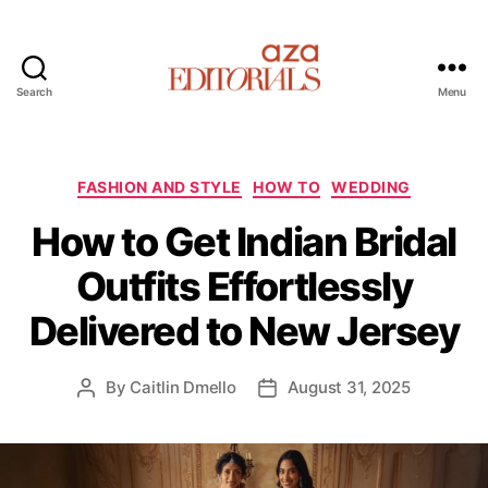
Search
Menu
A
z
a
E
C
FASHION AND STYLE
HOW TO
WEDDING
d
a
How to Get Indian Bridal
i
t
t
e
Outfits Effortlessly
o
g
r
o
Delivered to New Jersey
i
r
a
i
l
e
By
Caitlin Dmello
August 31, 2025
P
P
s
s
o
o
s
s
t
t
a
d