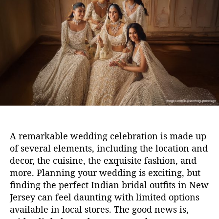
u
a
t
t
h
e
o
r
A remarkable wedding celebration is made up
of several elements, including the location and
decor, the cuisine, the
exquisite
fashion, and
more.
P
lanning
your
wedding
is
exciting, but
finding the perfect
Indian
bridal outfit
s
in New
Jersey
can feel daunting
with limited options
available in local stores
.
The good news is,