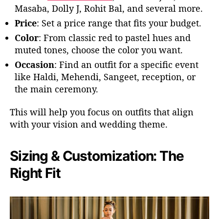
Masaba, Dolly J, Rohit Bal, and several more.
Price
: Set a price range that fits your budget.
Color
:
From classic red to pastel hues and
muted tones, choose the
color
you want.
Occasion
: Find an outfit for a specific event
like Haldi, Mehendi, Sangeet, reception, or
the main ceremony.
This will help you focus on outfits that align
with your vision and wedding theme.
Sizing & Customization: The
Right Fit