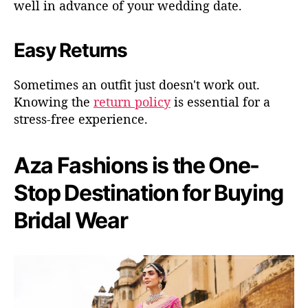
well in advance of your wedding date.
Easy Returns
Sometimes an outfit just doesn't work out.
Knowing the
return policy
is essential for a
stress-free experience.
Aza Fashions is the One-
Stop Destination for Buying
Bridal Wear