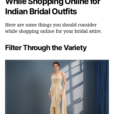
While Shopping Online for
Indian Bridal Outfits
Here are some things you should consider
while shopping online for your bridal attire.
Filter Through the Variety