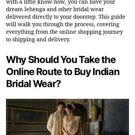
with a little
know-how
, you can have your
dream lehenga
and other
bridal
wear
delivered directly to your doorstep. This guide
will walk you through the process, covering
everything from
the online shopping journey
to
shipping
and delivery.
Why Should You Take the
Online Route to Buy Indian
Bridal Wear?