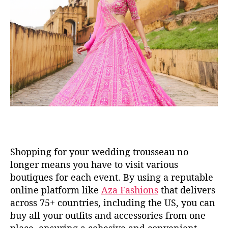
Shopping for your wedding trousseau no
longer means you have to visit various
boutiques for each event. By using a reputable
online platform like
Aza Fashions
that delivers
across 75+ countries, including the US, you can
buy all your outfits and accessories from one