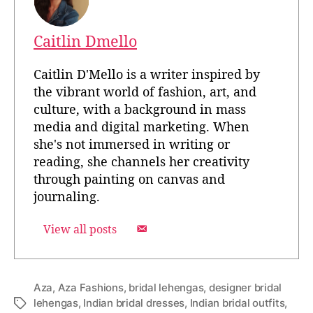
Caitlin Dmello
Caitlin D'Mello is a writer inspired by
the vibrant world of fashion, art, and
culture, with a background in mass
media and digital marketing. When
she's not immersed in writing or
reading, she channels her creativity
through painting on canvas and
journaling.
View all posts
Aza
,
Aza Fashions
,
bridal lehengas
,
designer bridal
lehengas
,
Indian bridal dresses
,
Indian bridal outfits
,
T