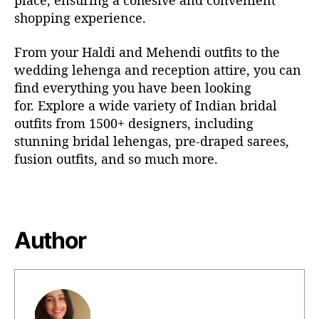
place, ensuring a cohesive and convenient
shopping experience.
From your Haldi and Mehendi outfits to the
wedding lehenga
and reception attire, you can
find everything you have been looking
for.
Explore a wide variety of Indian bridal
outfits from 1500+ designers, including
stunning
bridal lehengas
, pre-draped sarees,
fusion outfits, and so much more.
Author