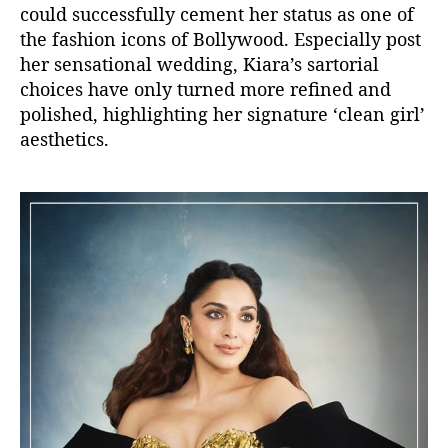
could successfully cement her
status as one of
the fashion icons of Bollywood. Especially post
her sensational wedding, Kiara’s sartorial
choices have only
turned more refined and
polished, highlighting her signature ‘clean girl’
aesthetics.