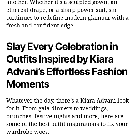
another. Whether
it's
a sculpted gown, an
ethereal drape, or a sharp power suit, she
continues to redefine modern glamour with a
fresh and confident edge.
Slay Every Celebration in
Outfits Inspired by Kiara
Advani’s Effortless Fashion
Moments
Whatever
the day,
there’s
a Kiara Advani look
for it. From gala dinners to weddings,
brunches, festive nights and more, here are
some of the
best outfit
inspirations
to fix your
wardrobe woes.