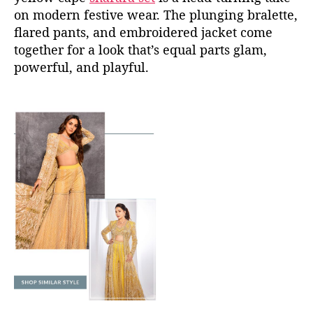
on modern festive wear. The plunging bralette,
flared pants, and embroidered jacket come
together for a look that’s equal parts glam,
powerful, and playful.