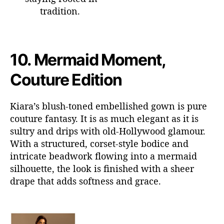
tradition.
10.
Mermaid Moment,
Couture Edition
Kiara’s blush-toned embellished gown is pure
couture fantasy. It is as much elegant as it is
sultry and
drips
with old-Hollywood
glamour.
With a structured, corset-style bodice and
intricate beadwork flowing into a mermaid
silhouette, the look is finished with a sheer
drape that adds softness and grace.