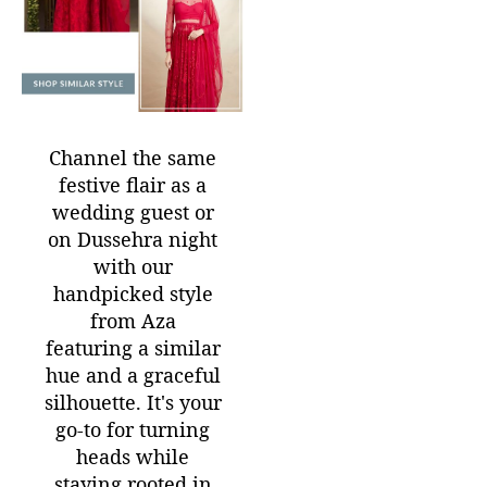
Channel the same
festive flair as a
wedding guest or
on Dussehra night
with our
handpicked style
from Aza
featuring a similar
hue and a graceful
silhouette. It's your
go-to for turning
heads while
staying rooted in