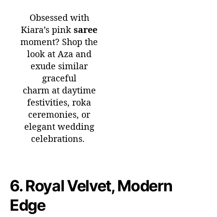
Obsessed with
Kiara’s pink
saree
moment? Shop the
look at Aza and
exude similar
graceful
charm at daytime
festivities, roka
ceremonies, or
elegant wedding
celebrations.
6.
Royal Velvet, Modern
Edge