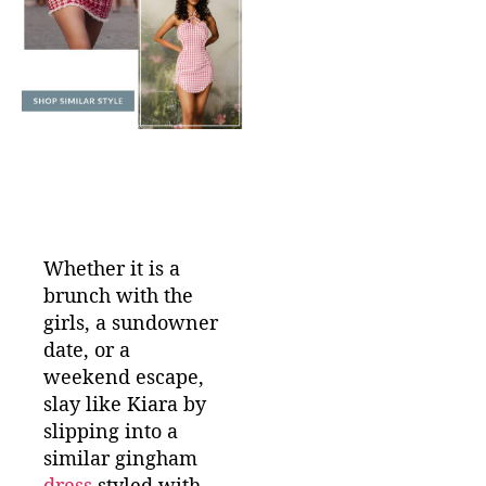
Whether it is a
brunch with the
girls, a sundowner
date, or a
weekend escape,
slay like Kiara by
slipping into a
similar gingham
dress
styled with