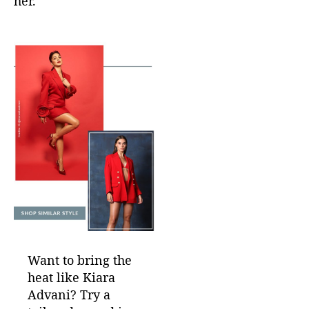
her.
Want to bring the
heat like Kiara
Advani? Try a