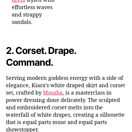
effortless waves
and strappy
sandals.
2.
Corset. Drape.
Command.
Serving modern goddess energy with a side of
elegance, Kiara’s white draped skirt and corset
set, crafted by
Masaba
, is a masterclass in
power dressing done delicately. The sculpted
and embroidered corset melts into the
waterfall of white drapes, creating a silhouette
that is equal parts muse and equal parts
showstopper.