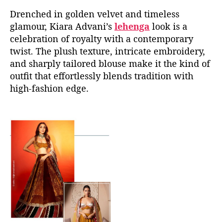
Drenched in golden velvet and timeless
glamour, Kiara Advani’s
lehenga
look is a
celebration of royalty with a contemporary
twist. The plush texture, intricate embroidery,
and sharply tailored blouse make it the kind of
outfit that effortlessly blends tradition with
high-fashion edge.