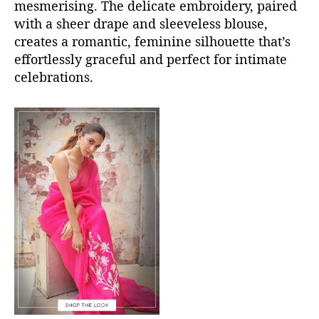
mesmerising. The delicate embroidery, paired
with a sheer drape and sleeveless blouse,
creates a romantic, feminine silhouette
that’s
effortlessly graceful and perfect for intimate
celebrations.