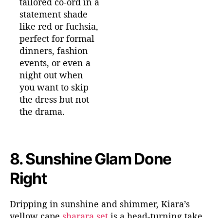
tailored co-ord in a
statement shade
like red or fuchsia,
perfect for formal
dinners, fashion
events, or even a
night out when
you want to skip
the dress but not
the drama.
8.
Sunshine Glam Done
Right
Dripping in sunshine and shimmer, Kiara’s
yellow
cape
sharara
set
is a head-turning take