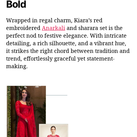
Bold
Wrapped in regal charm, Kiara’s red
embroidered
Anarkali
and
sharara
set is the
perfect nod to festive elegance. With intricate
detailing, a rich silhouette, and a vibrant hue,
it strikes the right
chord
between tradition and
trend
,
effortlessly graceful
yet statement-
making.