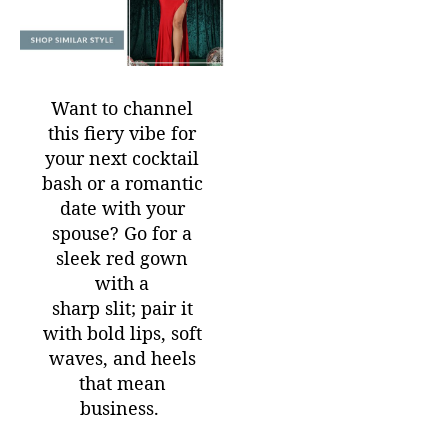
Want to channel
this fiery vibe for
your next cocktail
bash or a romantic
date with your
spouse? Go for a
sleek red gown
with a
sharp slit; pair it
with bold lips, soft
waves, and heels
that mean
business.