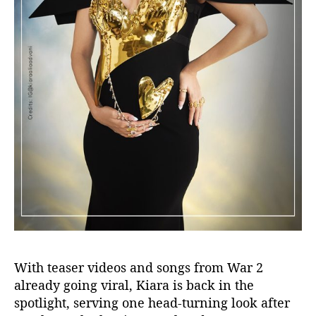
With teaser videos and songs from
War 2
already going viral, Kiara is back in the
spotlight, serving one head-turning look after