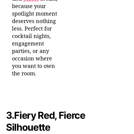
because your
spotlight moment
deserves nothing
less. Perfect for
cocktail nights,
engagement
parties, or any
occasion where
you want to own
the room.
3.
Fiery Red, Fierce
Silhouette