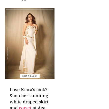
Love Kiara's look?
Shop her stunning
white draped skirt
and
corset
at Aza,