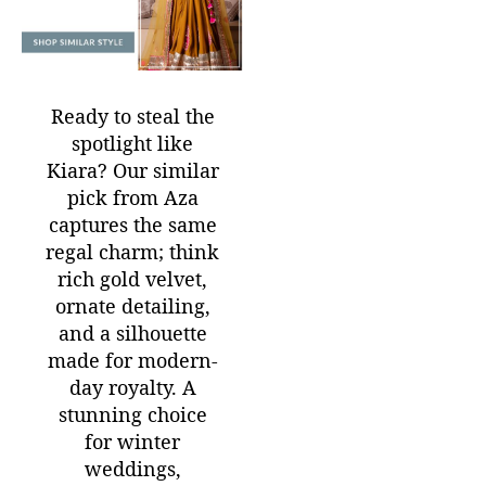
Ready to steal the
spotlight like
Kiara?
Our similar
pick from Aza
captures the same
regal charm; think
rich gold velvet,
ornate detailing,
and a silhouette
made for modern-
day royalty. A
stunning choice
for winter
weddings,