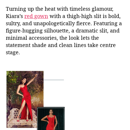
Turning up the heat with timeless glamour,
Kiara’s
red gown
with a thigh-high slit is bold,
sultry, and unapologetically fierce. Featuring a
figure-hugging silhouette, a dramatic slit, and
minimal accessories, the look lets the
statement shade and clean lines take centre
stage.