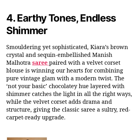
4.
Earthy Tones, Endless
Shimmer
Smouldering yet sophisticated, Kiara’s brown
crystal and sequin-embellished Manish
Malhotra
saree
paired with a velvet corset
blouse is winning our hearts for combining
pure vintage glam with a modern twist. The
‘not your basic’ chocolatey hue layered with
shimmer catches the light in all the right ways,
while the velvet corset adds drama and
structure, giving the classic saree a sultry, red-
carpet-ready upgrade.