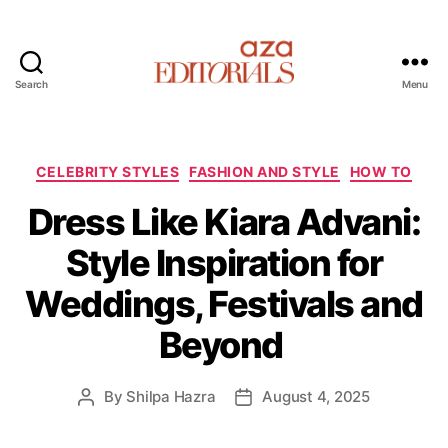
Search
Menu
A
z
a
E
C
CELEBRITY STYLES
FASHION AND STYLE
HOW TO
d
a
Dress Like Kiara Advani:
i
t
t
e
Style Inspiration for
o
g
r
o
Weddings, Festivals and
i
r
a
i
Beyond
l
e
s
s
By
Shilpa Hazra
August 4, 2025
P
P
o
o
s
s