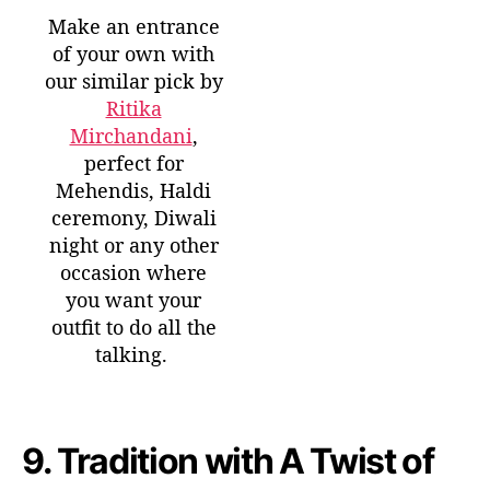
Make an entrance
of your own with
our similar pick by
Ritika
Mirchandani
,
perfect for
Mehendis, Haldi
ceremony, Diwali
night or any other
occasion where
you want your
outfit to do all the
talking.
9.
Tradition with A Twist of