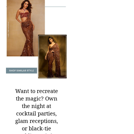
Want to recreate
the magic? Own
the night at
cocktail parties,
glam receptions,
or black-tie