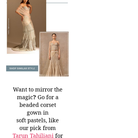
Want to mirror the
magic
?
Go for a
beaded corset
gown in
soft pastels, like
our pick from
Tarun Tahiliani
for