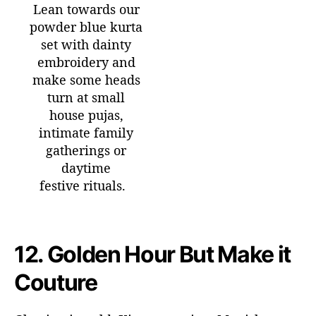
Lean towards our
powder blue kurta
set with dainty
embroidery and
make some heads
turn at small
house pujas,
intimate family
gatherings or
daytime
festive rituals.
12.
Golden Hour But Make it
Couture