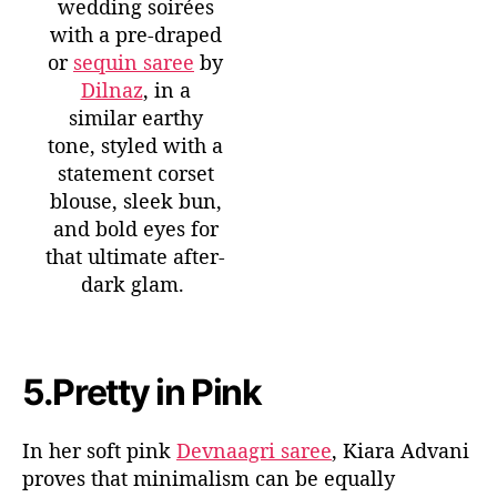
wedding soirées
with a pre-draped
or
sequin saree
by
Dilnaz
, in a
similar earthy
tone, styled with a
statement corset
blouse, sleek bun,
and bold eyes for
that ultimate after-
dark glam.
5.
Pretty in Pink
In her soft pink
Devnaagri
saree
, Kiara Advani
proves that minimalism can be equally