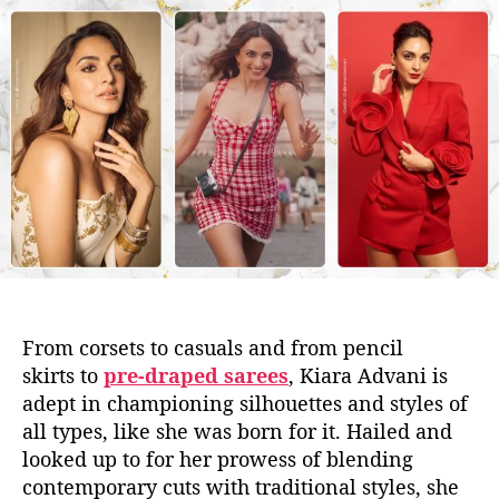
t
t
a
d
u
a
t
t
h
e
o
r
From corsets to
casuals and from
pencil
skirts
to
pre-draped sarees
,
Kiara Advani
is
adept in championing
silhouettes and styles of
all
types,
like she was born for it
.
Hailed and
looked
up to
for her prowess of blending
contemporary cuts with traditional styles, she