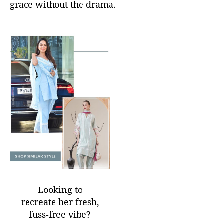
grace without the drama.
Looking to
recreate her fresh,
fuss-free vibe?