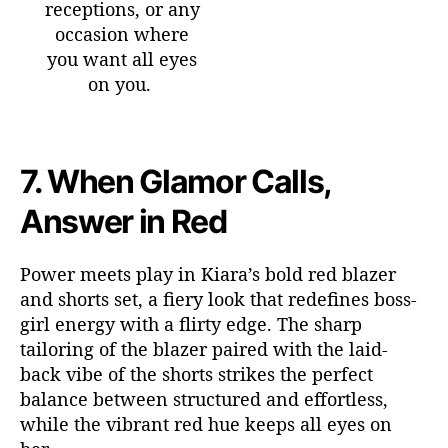
receptions, or any
occasion where
you want all eyes
on you.
7.
When Glamor Calls,
Answer in Red
Power meets play in Kiara’s bold red blazer
and shorts set, a fiery look that redefines boss-
girl energy with a flirty edge. The sharp
tailoring of the blazer paired with the laid-
back vibe of the shorts strikes the perfect
balance between structured and effortless,
while the vibrant red hue keeps all eyes on