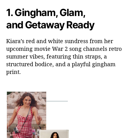
1.
Gingham, Glam,
and Getaway Ready
Kiara’s red and white sundress from her
upcoming movie War 2 song channels retro
summer vibes, featuring thin straps, a
structured bodice, and a playful gingham
print.