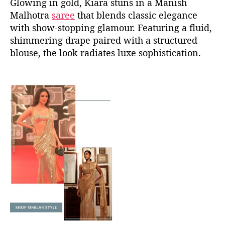
Glowing in gold, Kiara stuns in a Manish
Malhotra
saree
that blends classic elegance
with show-stopping glamour. Featuring a fluid,
shimmering drape paired with a structured
blouse, the look radiates luxe sophistication.