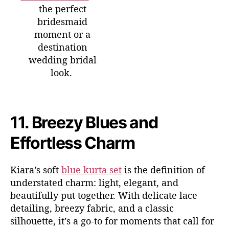
the perfect
bridesmaid
moment or a
destination
wedding bridal
look.
11.
Breezy Blues and
Effortless Charm
Kiara’s soft
blue kurta set
is the definition of
understated
charm:
light, elegant, and
beautifully put together. With delicate lace
detailing, breezy fabric, and a classic
silhouette,
it’s
a go-to for moments that call for