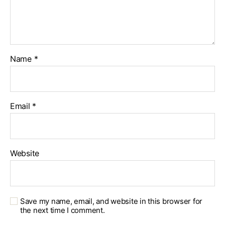
Name
*
Email
*
Website
Save my name, email, and website in this browser for
the next time I comment.