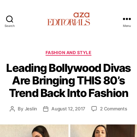
Search
Menu
A
z
a
E
C
FASHION AND STYLE
d
a
Leading Bollywood Divas
i
t
t
e
Are Bringing THIS 80’s
o
g
r
o
Trend Back Into Fashion
i
r
a
i
l
e
o
By
Jeslin
August 12, 2017
2 Comments
P
P
s
s
n
o
o
L
s
s
e
t
t
a
a
d