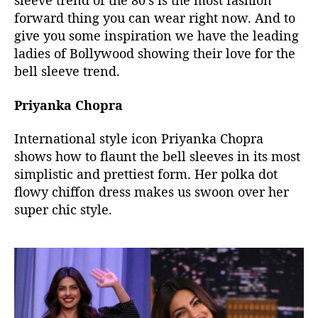
sleeve trend of the 80’s is the most fashion
e
forward thing you can wear right now. And to
B
give you some inspiration we have the leading
r
ladies of Bollywood showing their love for the
i
n
bell sleeve trend.
g
i
Priyanka Chopra
n
g
International style icon Priyanka Chopra
T
shows how to flaunt the bell sleeves in its most
H
simplistic and prettiest form. Her polka dot
I
flowy chiffon dress makes us swoon over her
S
super chic style.
8
0
’
s
T
r
e