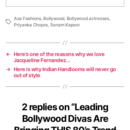
Aza Fashions
,
Bollywood
,
Bollywood actresses
,
T
Priyanka Chopra
,
Sonam Kapoor
a
g
s
←
Here’s one of the reasons why we love
Jacqueline Fernandez…
→
Here is why Indian Handlooms will never go
out of style
2 replies on “Leading
Bollywood Divas Are