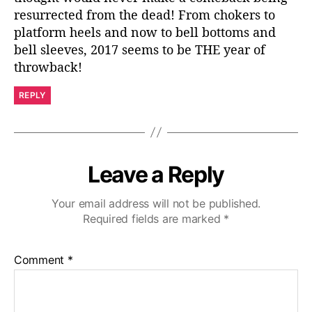
resurrected from the dead! From chokers to
platform heels and now to bell bottoms and
bell sleeves, 2017 seems to be THE year of
throwback!
REPLY
Leave a Reply
Your email address will not be published.
Required fields are marked
*
Comment
*