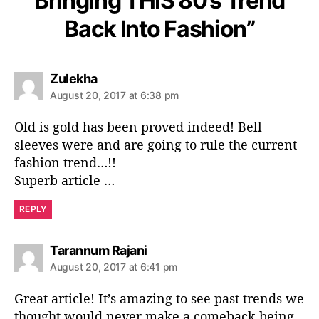
Bringing THIS 80’s Trend
Back Into Fashion”
s
Zulekha
a
August 20, 2017 at 6:38 pm
y
s
Old is gold has been proved indeed! Bell
:
sleeves were and are going to rule the current
fashion trend…!!
Superb article …
REPLY
s
Tarannum Rajani
a
August 20, 2017 at 6:41 pm
y
s
Great article! It’s amazing to see past trends we
:
thought would never make a comeback being