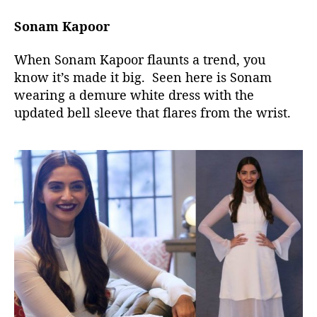
Sonam Kapoor
When Sonam Kapoor flaunts a trend, you
know it’s made it big. Seen here is Sonam
wearing a demure white dress with the
updated bell sleeve that flares from the wrist.