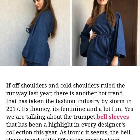
d
u
a
i
t
t
n
h
e
g
o
B
r
o
l
l
y
w
o
o
If off shoulders and cold shoulders ruled the
d
runway last year, there is another hot trend
D
that has taken the fashion industry by storm in
i
2017. Its flouncy, its feminine and a lot fun. Yes
v
a
we are talking about the trumpet
bell sleeves
s
that has been a highlight in every designer’s
A
collection this year. As ironic it seems, the bell
r