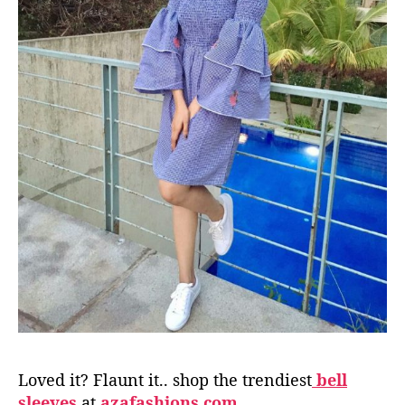
Loved it? Flaunt it.. shop the trendiest
bell
sleeves
at
azafashions.com