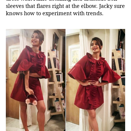
sleeves that flares right at the elbow. Jacky sure
knows how to experiment with trends.