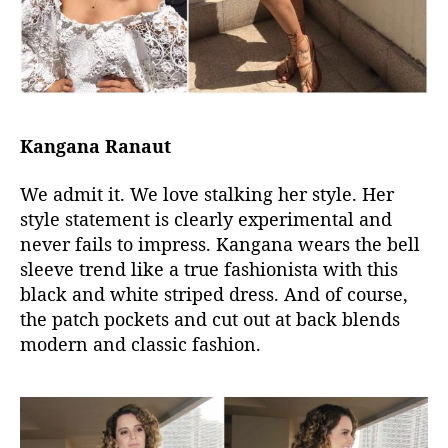
Kangana Ranaut
We admit it. We love stalking her style. Her
style statement is clearly experimental and
never fails to impress. Kangana wears the bell
sleeve trend like a true fashionista with this
black and white striped dress. And of course,
the patch pockets and cut out at back blends
modern and classic fashion.