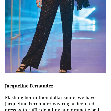
Jacqueline Fernandez
Flashing her million dollar smile, we have
Jacqueline Fernandez wearing a deep red
dress with ruffle detailing and dramatic bell