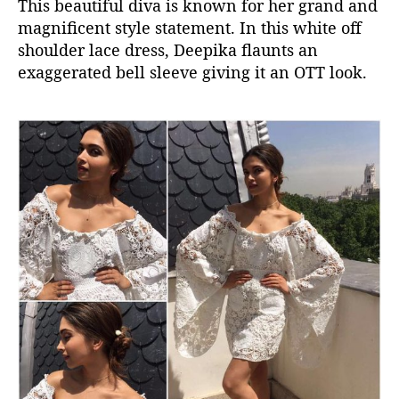
This beautiful diva is known for her grand and
magnificent style statement. In this white off
shoulder lace dress, Deepika flaunts an
exaggerated bell sleeve giving it an OTT look.