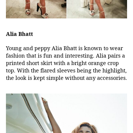
Alia Bhatt
Young and peppy Alia Bhatt is known to wear
fashion that is fun and interesting. Alia pairs a
printed short skirt with a bright orange crop
top. With the flared sleeves being the highlight,
the look is kept simple without any accessories.