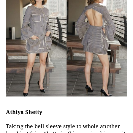
Athiya Shetty
Taking the bell sleeve style to whole another