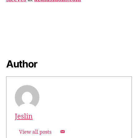
Author
Jeslin
View all posts