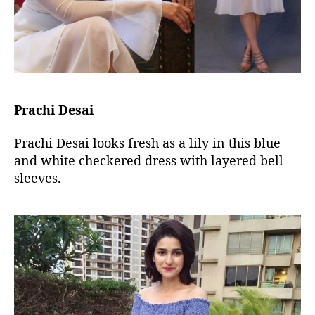
Prachi Desai
Prachi Desai looks fresh as a lily in this blue
and white checkered dress with layered bell
sleeves.