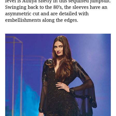
level is Athiya Shetty in this sequined jumpsuit.
Swinging back to the 80’s, the sleeves have an
asymmetric cut and are detailed with
embellishments along the edges.