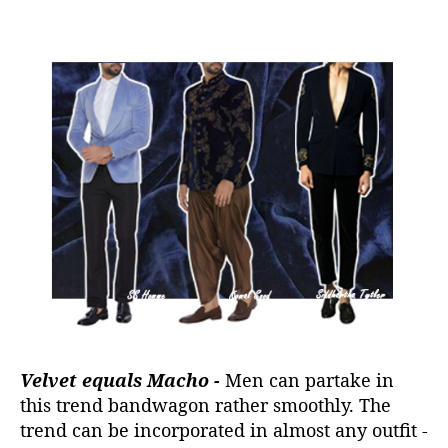
Velvet equals Macho -
Men can partake in
this trend bandwagon rather smoothly. The
trend can be incorporated in almost any outfit -