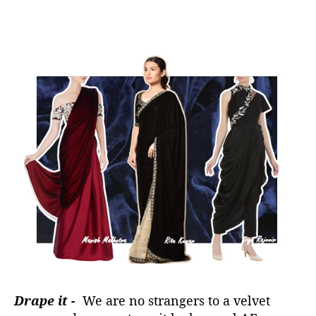
Drape it -
We are no strangers to a velvet