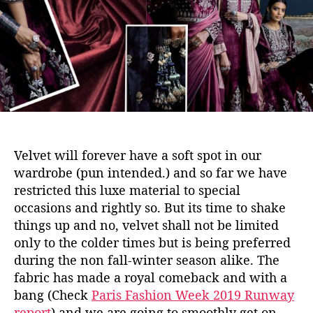
o
p
r
o
t
–
V
e
l
v
e
t
Velvet will forever have a soft spot in our
wardrobe (pun intended.) and so far we have
restricted this luxe material to special
occasions and rightly so. But its time to shake
things up and no, velvet shall not be limited
only to the colder times but is being preferred
during the non fall-winter season alike. The
fabric has made a royal comeback and with a
bang (Check
Paris Fashion Week 2019 Runway
report
) and we are going to smoothly get on