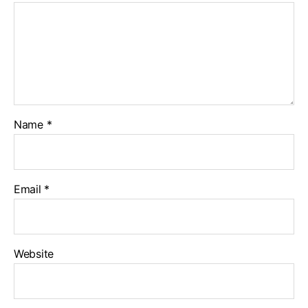
Name
*
Email
*
Website