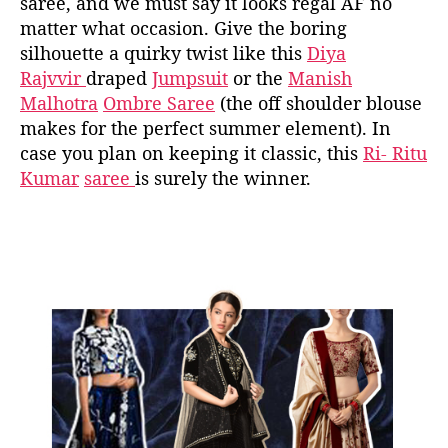
saree, and we must say it looks regal AF no
matter what occasion. Give the boring
silhouette a quirky twist like this
Diya
Rajvvir
draped
Jumpsuit
or the
Manish
Malhotra
Ombre Saree
(the off shoulder blouse
makes for the perfect summer element). In
case you plan on keeping it classic, this
Ri- Ritu
Kumar
saree
is surely the winner.