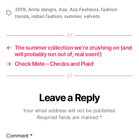
2019
,
Anita dongre
,
Aza
,
Aza Fashions
,
fashion
T
trends
,
indian fashion
,
summer
,
velvets
a
g
s
←
The summer collection we’re crushing on (and
will probably run out of, real soon!)
→
Check Mate – Checks and Plaid
Leave a Reply
Your email address will not be published.
Required fields are marked
*
Comment
*