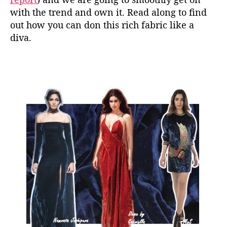
with the trend and own it. Read along to find
out how you can don this rich fabric like a
diva.