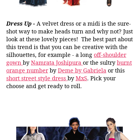
Dress Up -
A velvet dress or a midi is the sure-
shot way to make heads turn and why not? Just
look at these lovely pieces! The best part about
this trend is that you can be creative with the
silhouettes, for example - a long
off-shoulder
gown
by
Namrata Joshipura
or the sultry
burnt
orange number
by
Deme by Gabriela
or this
short street style dress
by
MxS
. Pick your
choose and get ready to roll.