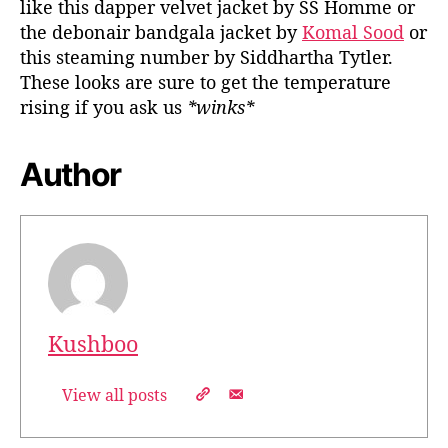
like this dapper velvet jacket by SS Homme or
the debonair bandgala jacket by
Komal Sood
or
this steaming number by Siddhartha Tytler.
These looks are sure to get the temperature
rising if you ask us
*winks*
Author
Kushboo
View all posts