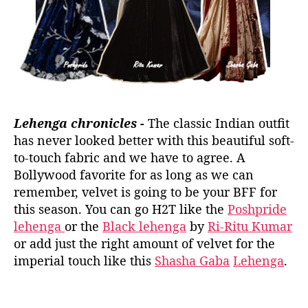
Lehenga chronicles -
The classic Indian outfit
has never looked better with this beautiful soft-
to-touch fabric and we have to agree. A
Bollywood favorite for as long as we can
remember, velvet is going to be your BFF for
this season. You can go H2T like the
Poshpride
lehenga
or the
Black lehenga
by
Ri-Ritu Kumar
or add just the right amount of velvet for the
imperial touch like this
Shasha Gaba
Lehenga
.