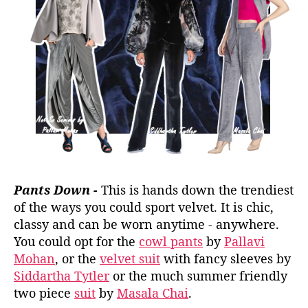
Pants Down -
This is hands down the trendiest
of the ways you could sport velvet. It is chic,
classy and can be worn anytime - anywhere.
You could opt for the
cowl pants
by
Pallavi
Mohan
, or the
velvet suit
with fancy sleeves by
Siddartha Tytler
or the much summer friendly
two piece
suit
by
Masala Chai
.