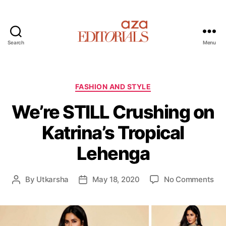
Search
Menu
A
z
a
E
C
FASHION AND STYLE
d
a
We’re STILL Crushing on
i
t
t
e
Katrina’s Tropical
o
g
r
o
Lehenga
i
r
a
i
l
e
o
By
Utkarsha
May 18, 2020
No Comments
P
P
s
s
n
o
o
W
s
s
e
t
t
’
a
d