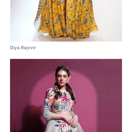
Diya Rajvvir