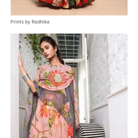
Prints by Radhika