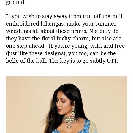
ground.
If you wish to stay away from run-off-the-mill
embroidered lehengas, make your summer
weddings all about these prints. Not only do
they have the floral lucky-charm, but also are
one step ahead. If you're young, wild and free
(just like these designs), you too, can be the
belle of the ball. The key is to go subtly OTT.