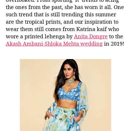
r
the ones from the past, she has worn it all. One
i
such trend that is still trending this summer
n
are the tropical prints, and our inspiration to
a
’
wear them still comes from Katrina kaif who
s
wore a printed lehenga by
Anita Dongre
to the
T
Akash Ambani-Shloka Mehta wedding
in 2019!
r
o
p
i
c
a
l
L
e
h
e
n
g