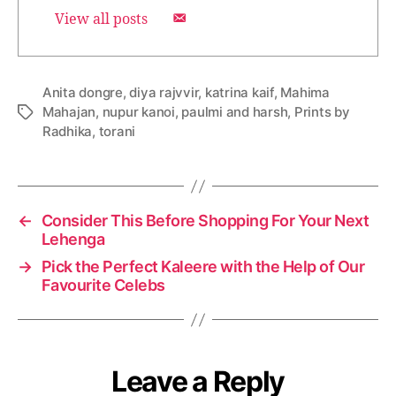
View all posts
Anita dongre
,
diya rajvvir
,
katrina kaif
,
Mahima
Mahajan
,
nupur kanoi
,
paulmi and harsh
,
Prints by
T
Radhika
,
torani
a
g
s
←
Consider This Before Shopping For Your Next
Lehenga
→
Pick the Perfect Kaleere with the Help of Our
Favourite Celebs
Leave a Reply