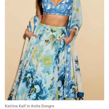
Katrina Kaif in Anita Dongre