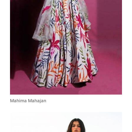
Mahima Mahajan