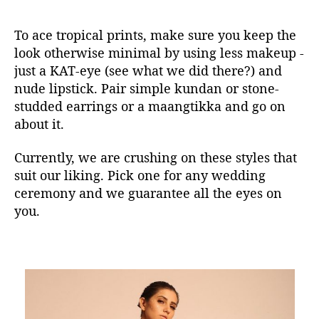
To ace tropical prints, make sure you keep the
look otherwise minimal by using less makeup -
just a KAT-eye (see what we did there?) and
nude lipstick. Pair simple kundan or stone-
studded earrings or a maangtikka and go on
about it.
Currently, we are crushing on these styles that
suit our liking. Pick one for any wedding
ceremony and we guarantee all the eyes on
you.