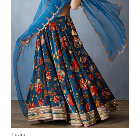
Torani