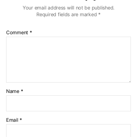
Your email address will not be published.
Required fields are marked
*
Comment
*
Name
*
Email
*