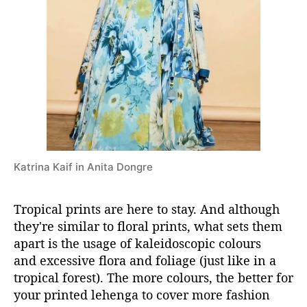
a
Katrina Kaif in Anita Dongre
Tropical prints are here to stay. And although
they're similar to floral prints, what sets them
apart is the usage of kaleidoscopic colours
and excessive flora and foliage (just like in a
tropical forest). The more colours, the better for
your printed lehenga to cover more fashion