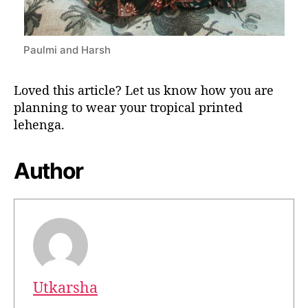
Paulmi and Harsh
Loved this article? Let us know how you are
planning to wear your tropical printed
lehenga.
Author
Utkarsha