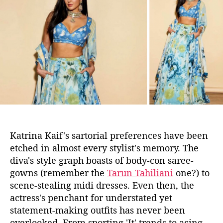
r
u
a
e
t
t
S
h
e
T
o
I
r
L
L
C
r
u
s
h
Katrina Kaif's sartorial
preferences
have been
i
etched in almost every stylist's memory. The
n
diva's style
graph
boasts of body-con saree-
g
gowns (remember the
Tarun Tahiliani
one?) to
o
n
scene-stealing midi dresses. Even then, the
K
actress's penchant for understated yet
a
statement-making outfits has never been
t
overlooked. From sporting 'It' trends to acing