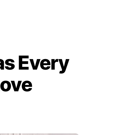
as Every
Love