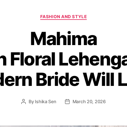
C
FASHION AND STYLE
a
t
Mahima
e
g
o
 Floral Leheng
r
i
e
s
ern Bride Will 
By
Ishika Sen
March 20, 2026
P
P
o
o
s
s
t
t