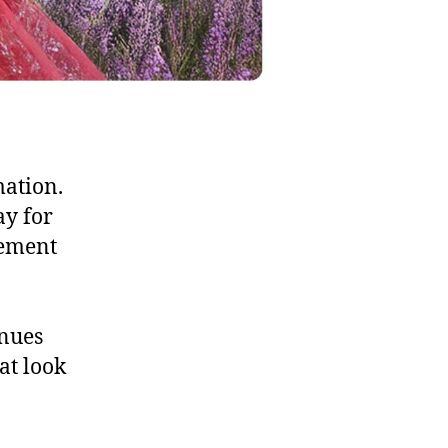
mation.
ay for
vement
enues
at look