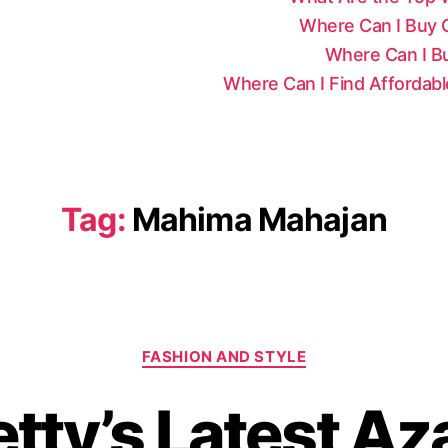
Where Can I Buy Ce
Where Can I Bu
Where Can I Find Affordab
Tag:
Mahima Mahajan
C
FASHION AND STYLE
a
t
etty’s Latest Az
e
g