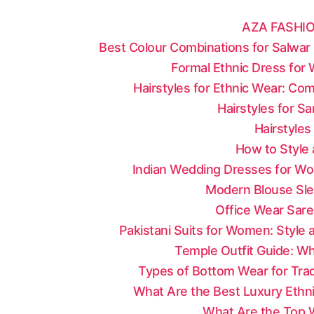
AZA FASHIO
Best Colour Combinations for Salwar 
Formal Ethnic Dress for
Hairstyles for Ethnic Wear: Co
Hairstyles for S
Hairstyles
How to Style 
Indian Wedding Dresses for Wo
Modern Blouse Sle
Office Wear Sare
Pakistani Suits for Women: Style
Temple Outfit Guide: Wh
Types of Bottom Wear for Tradi
What Are the Best Luxury Ethni
What Are the Top W