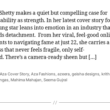
 Shetty makes a quiet but compelling case for
bility as strength. In her latest cover story f
ung star leans into emotion in an industry tha
s detachment. From her viral, feel-good onl
s to navigating fame at just 22, she carries a
s that never feels fragile, only self-
d. There’s a camera-ready sheen but […]
Aza Cover Story
,
Aza Fashions
,
azeera
,
geisha designs
,
krith
ngas
,
Mahima Mahajan
,
Seema Gujral