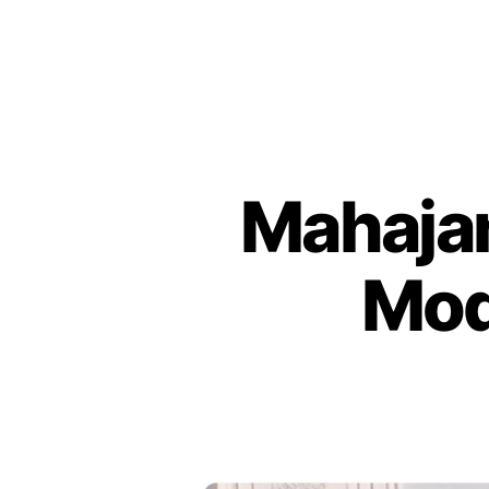
Mahajan
Mod