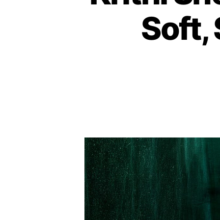
Soft,