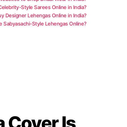
lebrity-Style Sarees Online in India?
y Designer Lehengas Online in India?
le Sabyasachi-Style Lehengas Online?
a Cover Is