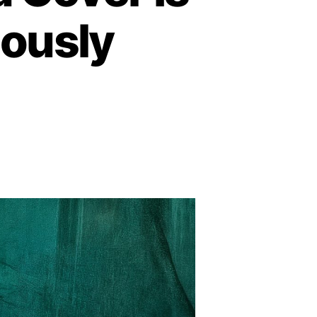
iously