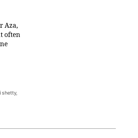
or Aza,
t often
ine
i shetty
,