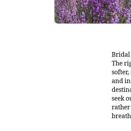
Bridal
The ri
softer
and in
destin
seek o
rather
breath