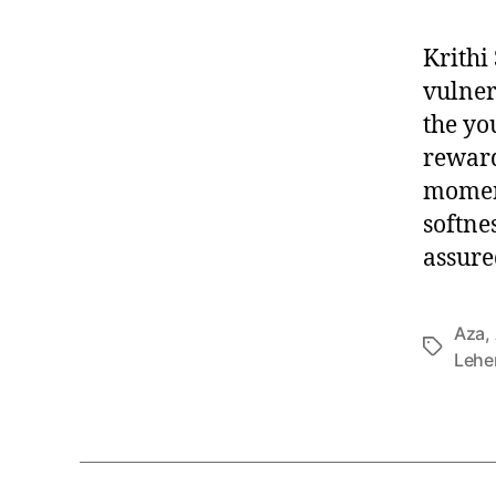
Krithi
vulnera
the yo
reward
moment
softnes
assure
Aza
,
T
Lehe
a
g
s