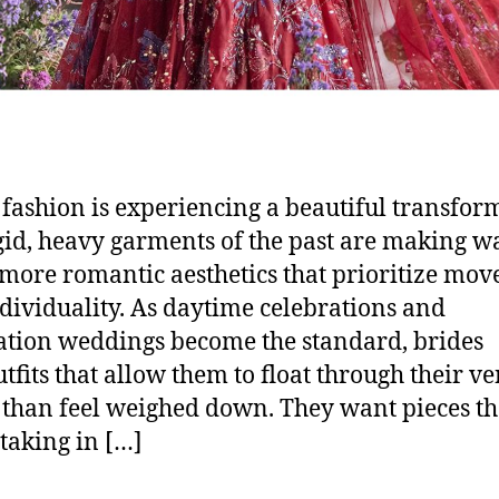
 fashion is experiencing a beautiful transfor
gid, heavy garments of the past are making w
, more romantic aesthetics that prioritize mo
dividuality. As daytime celebrations and
ation weddings become the standard, brides
utfits that allow them to float through their v
 than feel weighed down. They want pieces th
taking in […]