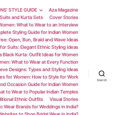
NS’ STYLE GUIDE
Aza Magazine
Suits and Kurta Sets
Cover Stories
 Women: What to Wear to an Interview
mplete Styling Guide for Indian Women
aree: Open, Bun, Braid and Wave Ideas
 for Suits: Elegant Ethnic Styling Ideas
a Black Kurta: Outfit Ideas for Women
men: What to Wear at Every Function
eve Designs: Types and Styling Ideas
es for Women: How to Style for Work
Search
 and Occasion Guide for Indian Women
at to Wear to Popular Indian Temples
tional Ethnic Outfits
Visual Stories
c Wear Brands for Weddings in India?
ebsites to Shop Bridal Wear in India?