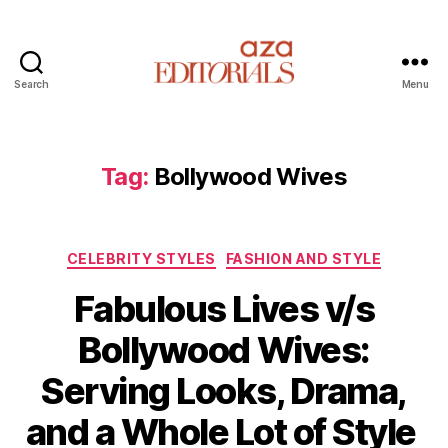
Search
Menu
A
z
a
E
Tag:
Bollywood Wives
d
i
t
C
o
CELEBRITY STYLES
FASHION AND STYLE
a
r
Fabulous Lives v/s
t
i
e
a
Bollywood Wives:
g
l
o
s
Serving Looks, Drama,
r
i
and a Whole Lot of Style
e