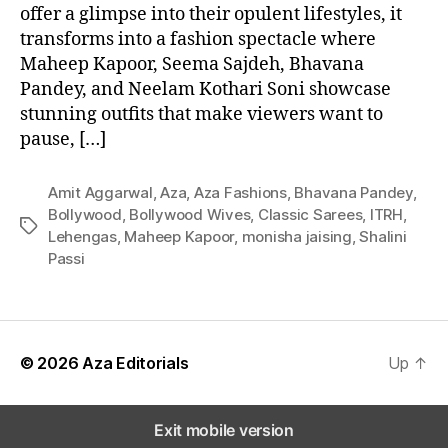
offer a glimpse into their opulent lifestyles, it
transforms into a fashion spectacle where
Maheep Kapoor, Seema Sajdeh, Bhavana
Pandey, and Neelam Kothari Soni showcase
stunning outfits that make viewers want to
pause, […]
Amit Aggarwal
,
Aza
,
Aza Fashions
,
Bhavana Pandey
,
Bollywood
,
Bollywood Wives
,
Classic Sarees
,
ITRH
,
T
Lehengas
,
Maheep Kapoor
,
monisha jaising
,
Shalini
a
Passi
g
s
© 2026
Aza Editorials
Up
↑
Exit mobile version