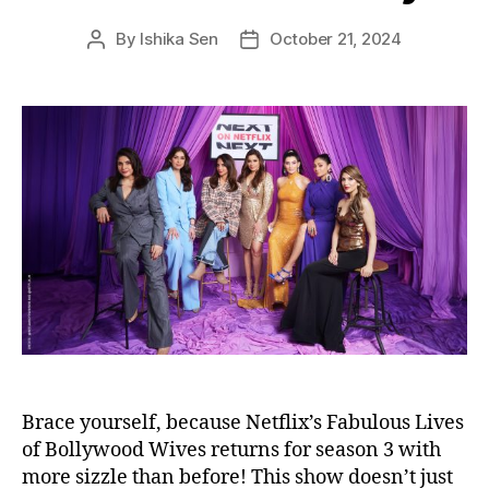
s
By
Ishika Sen
October 21, 2024
P
P
o
o
s
s
t
t
a
d
u
a
t
t
h
e
o
r
Brace yourself, because Netflix’s Fabulous Lives
of Bollywood Wives returns for season 3 with
more sizzle than before! This show doesn’t just