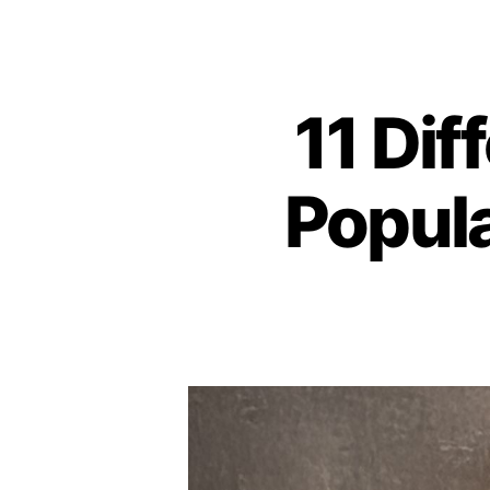
11 Dif
Popula