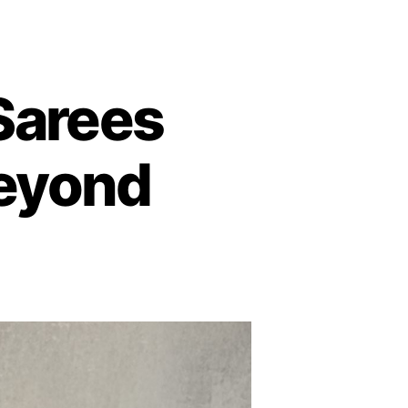
 Sarees
 Beyond