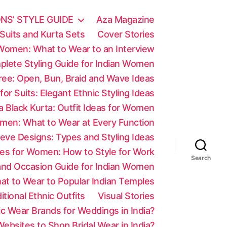
NS’ STYLE GUIDE
Aza Magazine
Suits and Kurta Sets
Cover Stories
 Women: What to Wear to an Interview
mplete Styling Guide for Indian Women
aree: Open, Bun, Braid and Wave Ideas
 for Suits: Elegant Ethnic Styling Ideas
a Black Kurta: Outfit Ideas for Women
men: What to Wear at Every Function
eve Designs: Types and Styling Ideas
es for Women: How to Style for Work
Search
 and Occasion Guide for Indian Women
at to Wear to Popular Indian Temples
tional Ethnic Outfits
Visual Stories
c Wear Brands for Weddings in India?
ebsites to Shop Bridal Wear in India?