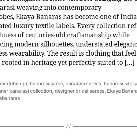
arasi weaving into contemporary
bes, Ekaya Banaras has become one of India
ted luxury textile labels. Every collection ref
chness of centuries-old craftsmanship while
ing modern silhouettes, understated eleganc
ess wearability. The result is clothing that feel
 rooted in heritage yet perfectly suited to […]
rasi lehenga
,
banarasi saree
,
banarasi sarees
,
banarasi silk 
ner banarasi collection
,
designer bridal sarees
,
Ekaya Banar
abanaras