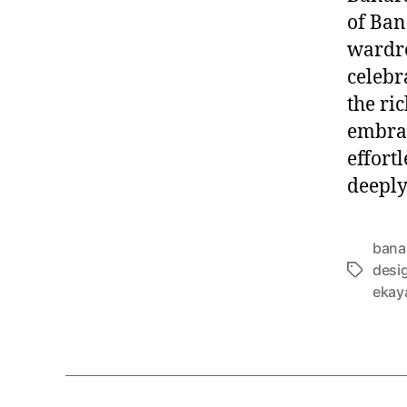
of Ban
wardro
celebra
the ri
embrac
effortl
deeply
bana
desig
T
ekay
a
g
s