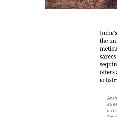
India’
the un
meticu
sarees
sequin
offers 
artist
Anam
sare
sare
Sare