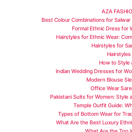
AZA FASHIO
Best Colour Combinations for Salwar 
Formal Ethnic Dress for
Hairstyles for Ethnic Wear: Co
Hairstyles for S
Hairstyles
How to Style 
Indian Wedding Dresses for Wo
Modern Blouse Sle
Office Wear Sare
Pakistani Suits for Women: Style
Temple Outfit Guide: Wh
Types of Bottom Wear for Tradi
What Are the Best Luxury Ethni
What Are the Top W