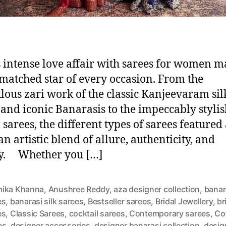
s intense love affair with sarees for women ma
matched star of every occasion. From the
lous zari work of the classic Kanjeevaram sil
 and iconic Banarasis to the impeccably styli
 sarees, the different types of sarees featured
an artistic blend of allure, authenticity, and
ry. Whether you […]
ika Khanna
,
Anushree Reddy
,
aza designer collection
,
banar
es
,
banarasi silk sarees
,
Bestseller sarees
,
Bridal Jewellery
,
br
es
,
Classic Sarees
,
cocktail sarees
,
Contemporary sarees
,
Co
es
,
designer accessories
,
designer banarasi collection
,
desig