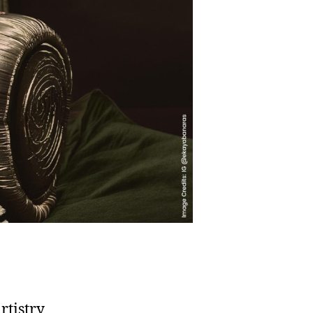
rtistry