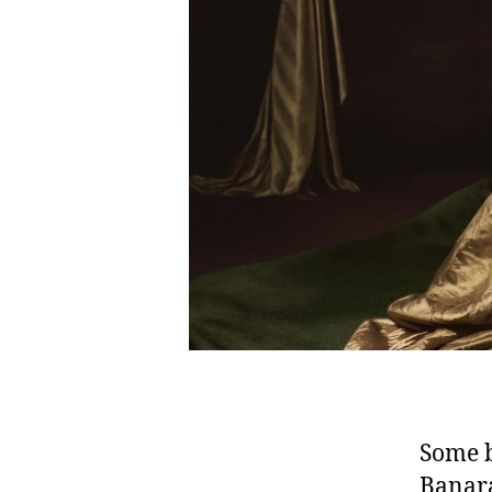
Some b
Banara