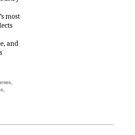
’s most
lects
e, and
s
sarees
,
as
,