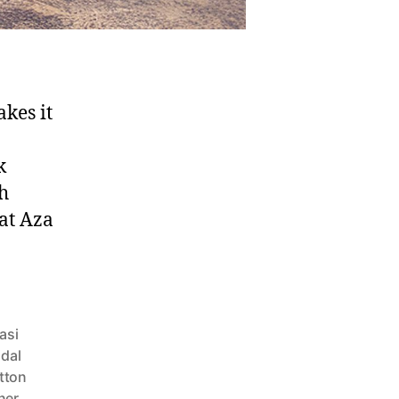
kes it
k
sh
 at Aza
asi
idal
tton
ner