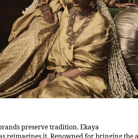
rands preserve tradition. Ekaya
s reimagines it. Renowned for bringing the a