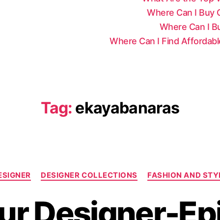
Where Can I Buy Ce
Where Can I Bu
Where Can I Find Affordab
Tag:
ekayabanaras
C
ESIGNER
DESIGNER COLLECTIONS
FASHION AND STY
a
t
r Designer-Ep
e
g