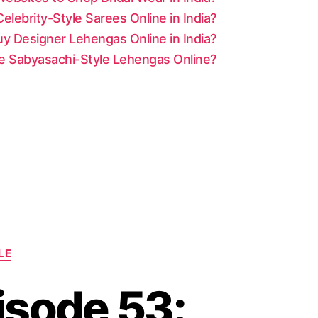
lebrity-Style Sarees Online in India?
y Designer Lehengas Online in India?
le Sabyasachi-Style Lehengas Online?
LE
isode 53: