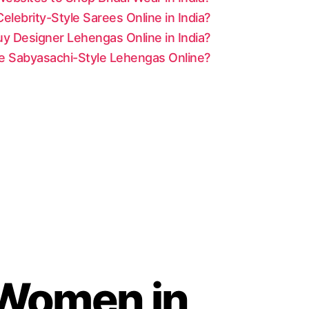
lebrity-Style Sarees Online in India?
y Designer Lehengas Online in India?
le Sabyasachi-Style Lehengas Online?
r Women in