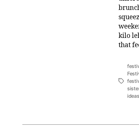
brunch
squeez
weeken
kilo le
that f
festi
Festi
festi
T
siste
a
idea
g
s