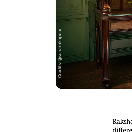
Raksha
differ