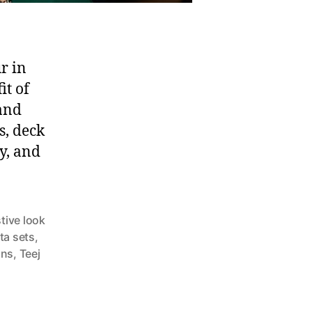
r in
it of
 and
s, deck
ty, and
stive look
ta sets
,
ons
,
Teej