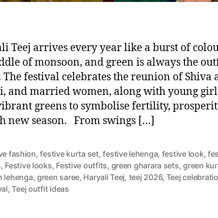
li Teej arrives every year like a burst of colou
ddle of monsoon, and green is always the outf
. The festival celebrates the reunion of Shiva
i, and married women, along with young girl
vibrant greens to symbolise fertility, prosperi
sh new season. From swings […]
ve fashion
,
festive kurta set
,
festive lehenga
,
festive look
,
fe
s
,
Festive looks
,
Festive outfits
,
green gharara sets
,
green kur
n lehenga
,
green saree
,
Haryali Teej
,
teej 2026
,
Teej celebrati
val
,
Teej outfit ideas