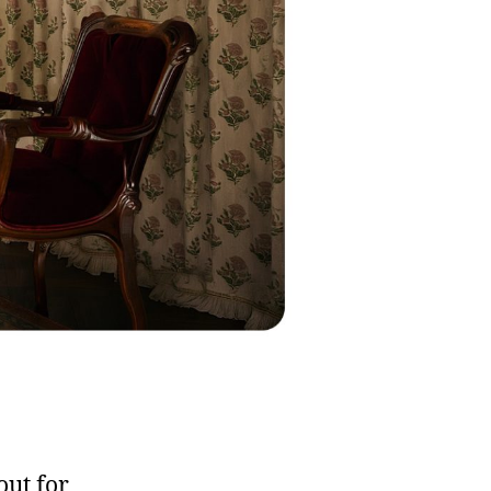
out for