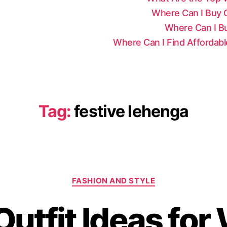
Where Can I Buy Ce
Where Can I Bu
Where Can I Find Affordab
Tag:
festive lehenga
C
FASHION AND STYLE
a
t
Outfit Ideas fo
e
g