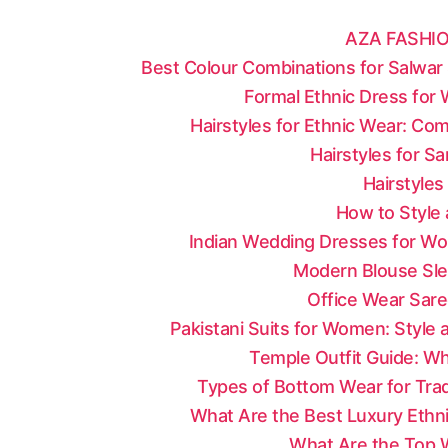
AZA FASHIO
Best Colour Combinations for Salwar 
Formal Ethnic Dress for
Hairstyles for Ethnic Wear: Co
Hairstyles for S
Hairstyles
How to Style 
Indian Wedding Dresses for Wo
Modern Blouse Sle
Office Wear Sare
Pakistani Suits for Women: Style
Temple Outfit Guide: Wh
Types of Bottom Wear for Tradi
What Are the Best Luxury Ethni
What Are the Top W