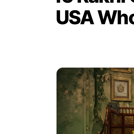
USA Who