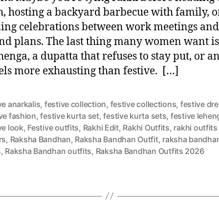
, hosting a backyard barbecue with family, o
ing celebrations between work meetings and
d plans. The last thing many women want is
henga, a dupatta that refuses to stay put, or an
eels more exhausting than festive. […]
ve anarkalis
,
festive collection
,
festive collections
,
festive dr
ve fashion
,
festive kurta set
,
festive kurta sets
,
festive lehen
ve look
,
Festive outfits
,
Rakhi Edit
,
Rakhi Outfits
,
rakhi outfits
rs
,
Raksha Bandhan
,
Raksha Bandhan Outfit
,
raksha bandhan
s
,
Raksha Bandhan outfits
,
Raksha Bandhan Outfits 2026