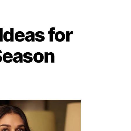
 Ideas for
Season