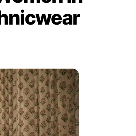
hnicwear