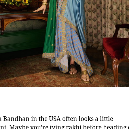
 Bandhan in the USA often looks a little
ent. Maybe you’re tying rakhi before heading 