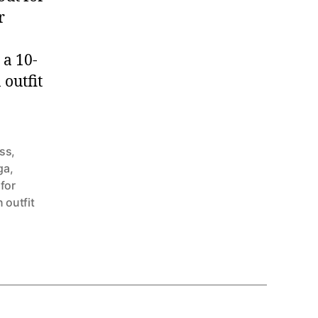
r
 a 10-
 outfit
ess
,
ga
,
 for
 outfit