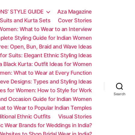
NS’ STYLE GUIDE
Aza Magazine
Suits and Kurta Sets
Cover Stories
 Women: What to Wear to an Interview
mplete Styling Guide for Indian Women
aree: Open, Bun, Braid and Wave Ideas
 for Suits: Elegant Ethnic Styling Ideas
a Black Kurta: Outfit Ideas for Women
men: What to Wear at Every Function
eve Designs: Types and Styling Ideas
es for Women: How to Style for Work
Search
 and Occasion Guide for Indian Women
at to Wear to Popular Indian Temples
tional Ethnic Outfits
Visual Stories
c Wear Brands for Weddings in India?
ebsites to Shop Bridal Wear in India?