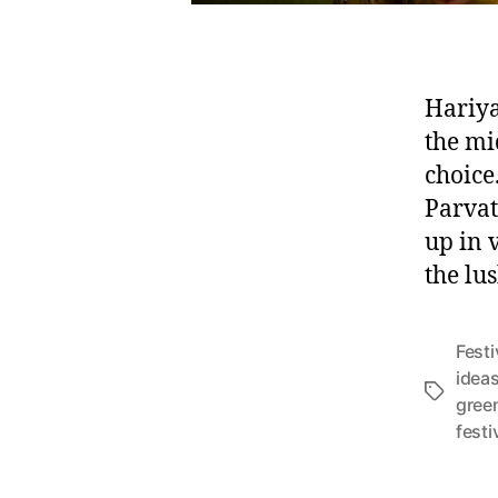
Hariya
the mi
choice
Parvat
up in 
the lu
Festi
idea
T
gree
a
festi
g
s