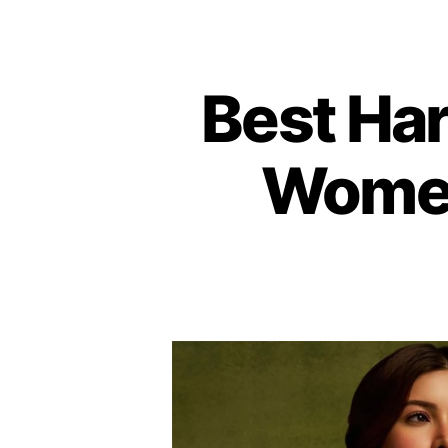
Best Hari
Women