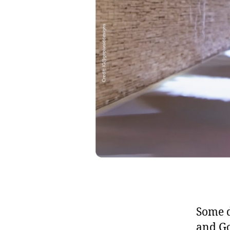
Some d
and Go