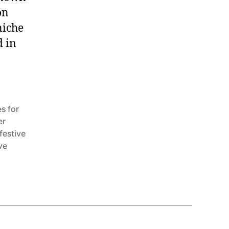
on
niche
d in
]
s for
er
festive
ve