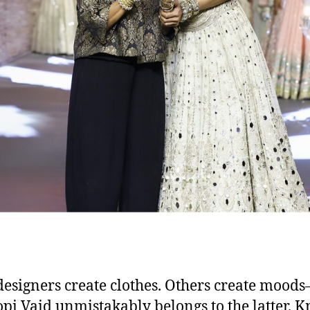
esigners create clothes. Others create mood
pi Vaid unmistakably belongs to the latter. 