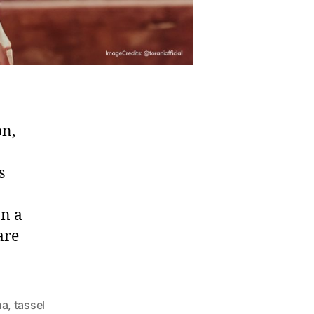
on,
s
on a
are
na
,
tassel