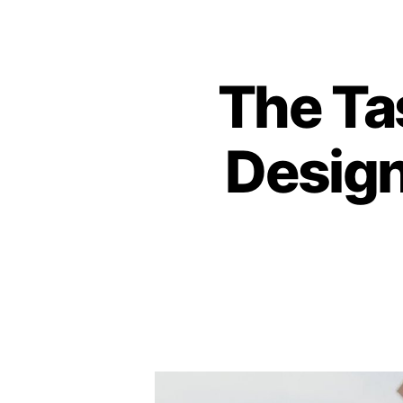
The Ta
Design