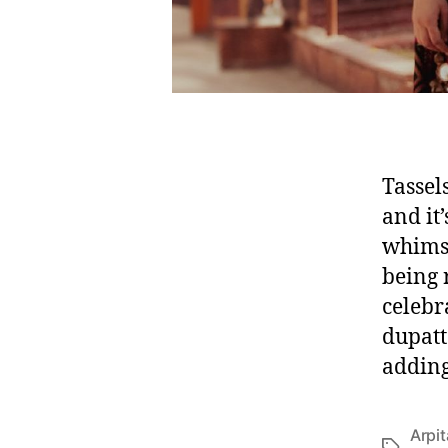
Tassel
and it’
whimsi
being 
celebr
dupatt
adding
Arpi