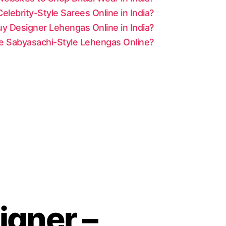
lebrity-Style Sarees Online in India?
y Designer Lehengas Online in India?
le Sabyasachi-Style Lehengas Online?
gner –