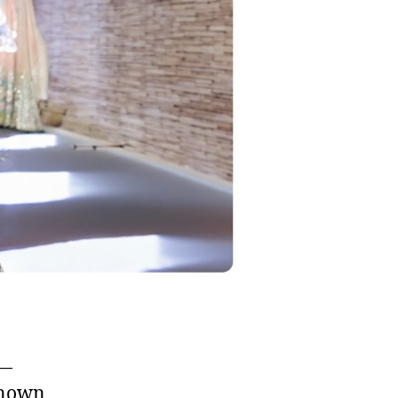
s—
Known