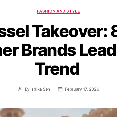
C
FASHION AND STYLE
a
t
ssel Takeover: 8
e
g
o
er Brands Lead
r
i
e
s
Trend
By
Ishika Sen
February 17, 2026
P
P
o
o
s
s
t
t
a
d