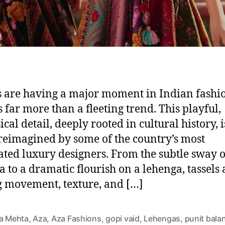
s are having a major moment in Indian fashi
s far more than a fleeting trend. This playful,
cal detail, deeply rooted in cultural history, i
reimagined by some of the country’s most
ated luxury designers. From the subtle sway 
a to a dramatic flourish on a lehenga, tassels 
 movement, texture, and […]
ta Mehta
,
Aza
,
Aza Fashions
,
gopi vaid
,
Lehengas
,
punit bala