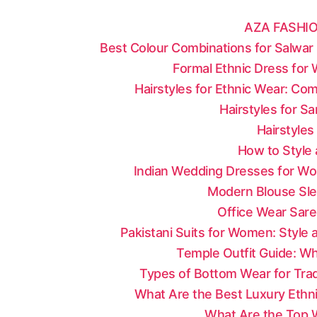
AZA FASHIO
Best Colour Combinations for Salwar 
Formal Ethnic Dress for
Hairstyles for Ethnic Wear: Co
Hairstyles for S
Hairstyles
How to Style 
Indian Wedding Dresses for Wo
Modern Blouse Sle
Office Wear Sare
Pakistani Suits for Women: Style
Temple Outfit Guide: Wh
Types of Bottom Wear for Tradi
What Are the Best Luxury Ethni
What Are the Top W