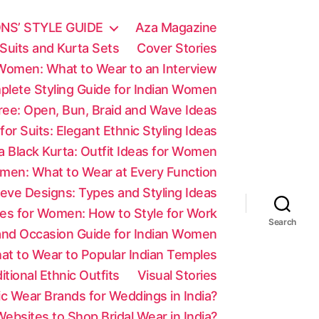
NS’ STYLE GUIDE
Aza Magazine
Suits and Kurta Sets
Cover Stories
 Women: What to Wear to an Interview
mplete Styling Guide for Indian Women
aree: Open, Bun, Braid and Wave Ideas
 for Suits: Elegant Ethnic Styling Ideas
a Black Kurta: Outfit Ideas for Women
men: What to Wear at Every Function
eve Designs: Types and Styling Ideas
es for Women: How to Style for Work
Search
 and Occasion Guide for Indian Women
at to Wear to Popular Indian Temples
tional Ethnic Outfits
Visual Stories
c Wear Brands for Weddings in India?
ebsites to Shop Bridal Wear in India?