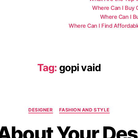
Where Can I Buy Ce
Where Can I Bu
Where Can I Find Affordab
Tag:
gopi vaid
C
DESIGNER
FASHION AND STYLE
a
t
About Your Desi
e
g