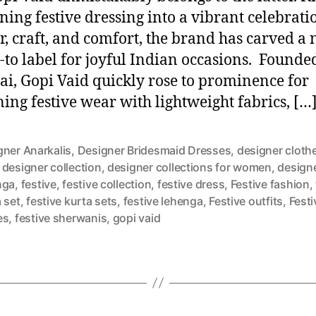
rning festive dressing into a vibrant celebrati
or, craft, and comfort, the brand has carved a 
o-to label for joyful Indian occasions. Founde
, Gopi Vaid quickly rose to prominence for
ning festive wear with lightweight fabrics, […
gner Anarkalis
,
Designer Bridesmaid Dresses
,
designer clothe
,
designer collection
,
designer collections for women
,
design
nga
,
festive
,
festive collection
,
festive dress
,
Festive fashion
,
 set
,
festive kurta sets
,
festive lehenga
,
Festive outfits
,
Festi
es
,
festive sherwanis
,
gopi vaid