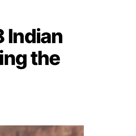
 Indian
ing the