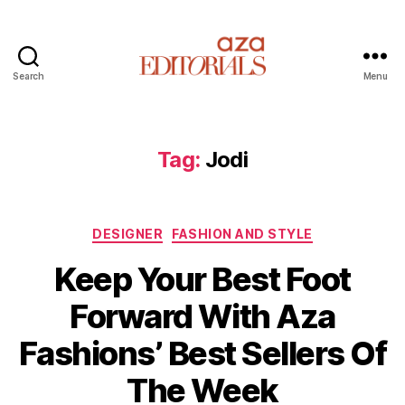
Search
Menu
A
z
a
E
Tag:
Jodi
d
i
t
C
o
DESIGNER
FASHION AND STYLE
a
r
Keep Your Best Foot
t
i
e
a
Forward With Aza
g
l
o
s
Fashions’ Best Sellers Of
r
i
The Week
e