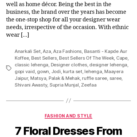
well as home décor. Being the best in the
business, the brand over the years has become
the one-stop shop for all your designer wear
needs, irrespective of the occasion. With ethnic
wear […]
Anarkali Set
,
Aza
,
Aza Fashions
,
Basanti - Kapde Aur
Koffee
,
Best Sellers
,
Best Sellers Of The Week
,
Cape
,
classic lehenga
,
Designer clothes
,
designer lehenga
,
T
gopi vaid
,
gown
,
Jodi
,
kurta set
,
lehenga
,
Maayera
a
Jaipur
,
Matsya
,
Palak & Mehak
,
ruffle saree
,
saree
,
g
Shivani Awasty
,
Supria Munjal
,
Zeefaa
s
C
FASHION AND STYLE
a
7 Floral Dresses From
t
e