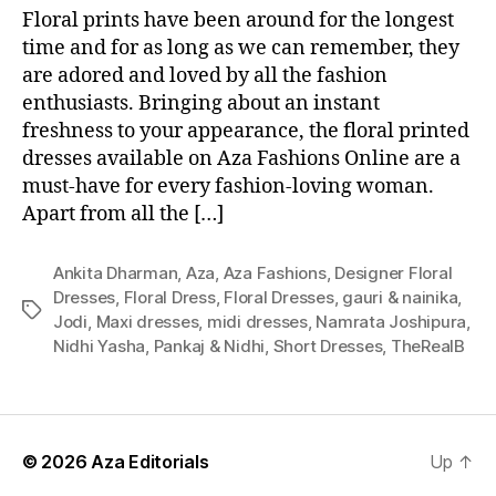
Floral prints have been around for the longest
time and for as long as we can remember, they
are adored and loved by all the fashion
enthusiasts. Bringing about an instant
freshness to your appearance, the floral printed
dresses available on Aza Fashions Online are a
must-have for every fashion-loving woman.
Apart from all the […]
Ankita Dharman
,
Aza
,
Aza Fashions
,
Designer Floral
Dresses
,
Floral Dress
,
Floral Dresses
,
gauri & nainika
,
T
Jodi
,
Maxi dresses
,
midi dresses
,
Namrata Joshipura
,
a
Nidhi Yasha
,
Pankaj & Nidhi
,
Short Dresses
,
TheRealB
g
s
© 2026
Aza Editorials
Up
↑