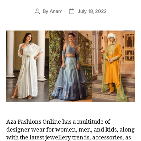
s
By
Anam
July 18, 2022
P
P
o
o
s
s
t
t
a
d
u
a
t
t
h
e
o
r
Aza Fashions Online has a multitude of
designer wear for women, men, and kids, along
with the latest jewellery trends, accessories, as