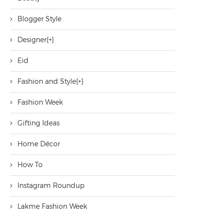
Blogger Style
Designer
[+]
Eid
Fashion and Style
[+]
Fashion Week
Gifting Ideas
Home Décor
How To
Instagram Roundup
Lakme Fashion Week