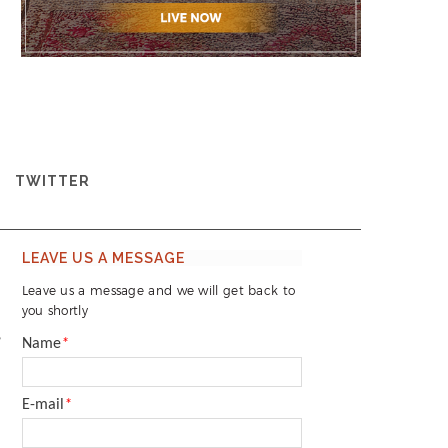
TWITTER
LEAVE US A MESSAGE
Leave us a message and we will get back to
you shortly
3
Name
*
E-mail
*