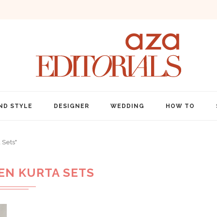
ND STYLE
DESIGNER
WEDDING
HOW TO
 Sets"
N KURTA SETS