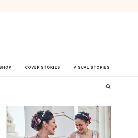
SHOP
COVER STORIES
VISUAL STORIES