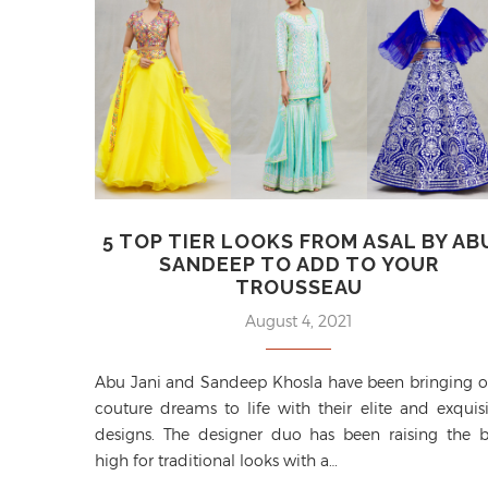
5 TOP TIER LOOKS FROM ASAL BY AB
SANDEEP TO ADD TO YOUR
TROUSSEAU
August 4, 2021
Abu Jani and Sandeep Khosla have been bringing o
couture dreams to life with their elite and exquisi
designs. The designer duo has been raising the b
high for traditional looks with a…