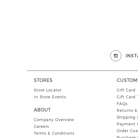
INS
STORES
CUSTOM
Store Locator
Gift Card
In Store Events
Gift Card
FAQs
ABOUT
Returns 
Shipping 
Company Overview
Payment 
Careers
Order Cus
Terms & Conditions
Purchase 