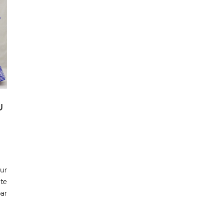
U
ur
te
ar