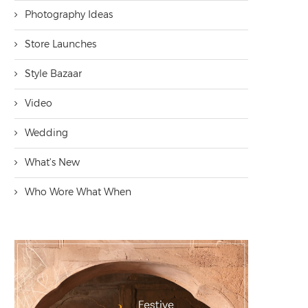
Photography Ideas
Store Launches
Style Bazaar
Video
Wedding
What's New
Who Wore What When