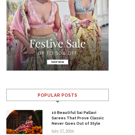
POPULAR POSTS
10 Beautiful Sai Pallavi
Sarees That Prove Classic
Never Goes Out of Style
July 27, 2026