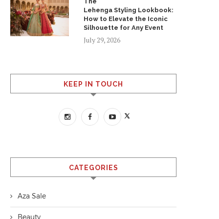
The
Lehenga Styling Lookbook:
How to Elevate the Iconic
Silhouette for Any Event
July 29, 2026
KEEP IN TOUCH
CATEGORIES
Aza Sale
Beauty