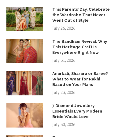
This Parents’ Day, Celebrate
the Wardrobe That Never
Went Out of Style
July 26, 2026
The Bandhani Revival: Why
This Heritage Craft Is
Everywhere Right Now
July 31, 2026
Anarkali, Sharara or Saree?
What to Wear for Rakhi
Based on Your Plans
July 23, 2026
7 Diamond Jewellery
Essentials Every Modern
Bride Would Love
July 30, 2026