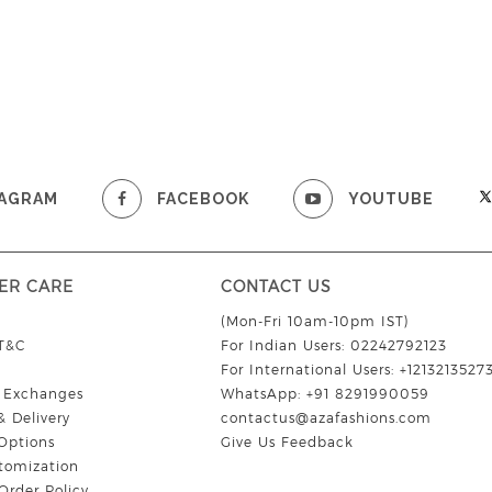
TAGRAM
FACEBOOK
YOUTUBE
ER CARE
CONTACT US
(Mon-Fri 10am-10pm IST)
 T&C
For Indian Users: 02242792123
For International Users: +1213213527
& Exchanges
WhatsApp: +91 8291990059
& Delivery
contactus@azafashions.com
Options
Give Us Feedback
tomization
Order Policy