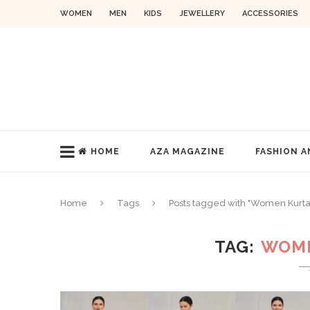
WOMEN
MEN
KIDS
JEWELLERY
ACCESSORIES
HOME
AZA MAGAZINE
FASHION A
Home
Tags
Posts tagged with "Women Kurta
TAG
WOME