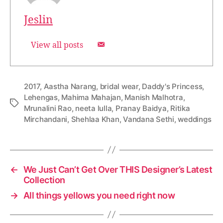
Jeslin
View all posts
2017
,
Aastha Narang
,
bridal wear
,
Daddy's Princess
,
Lehengas
,
Mahima Mahajan
,
Manish Malhotra
,
T
Mrunalini Rao
,
neeta lulla
,
Pranay Baidya
,
Ritika
a
Mirchandani
,
Shehlaa Khan
,
Vandana Sethi
,
weddings
g
s
←
We Just Can’t Get Over THIS Designer’s Latest
Collection
→
All things yellows you need right now