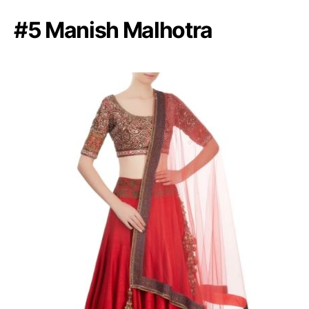
#5 Manish Malhotra