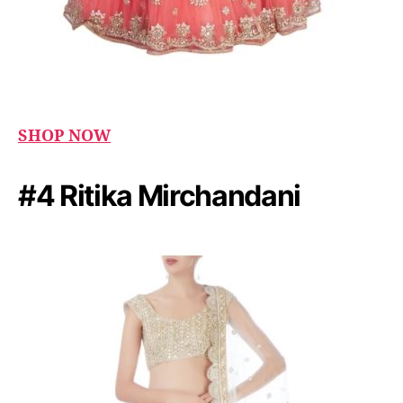
SHOP NOW
#4 Ritika Mirchandani