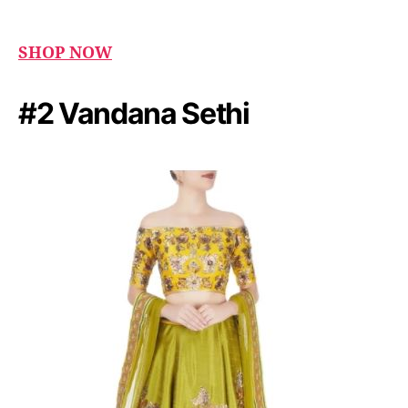
SHOP NOW
#2 Vandana Sethi