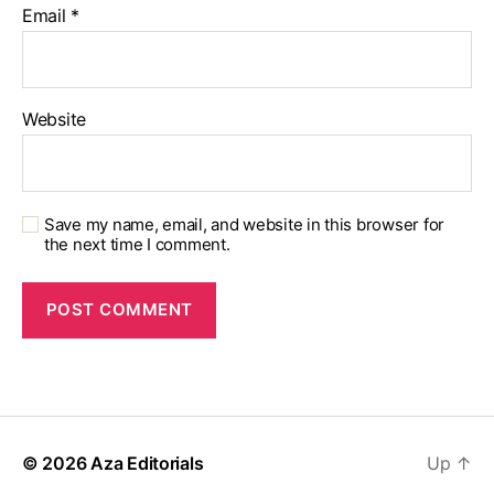
Email
*
Website
Save my name, email, and website in this browser for
the next time I comment.
© 2026
Aza Editorials
Up
↑