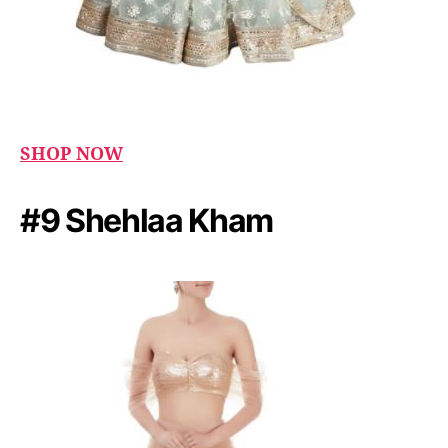
SHOP NOW
#9 Shehlaa Kham