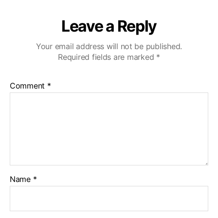
Leave a Reply
Your email address will not be published.
Required fields are marked
*
Comment
*
Name
*