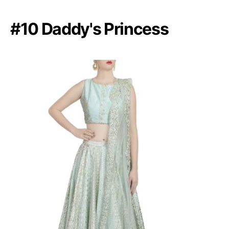
#10 Daddy's Princess