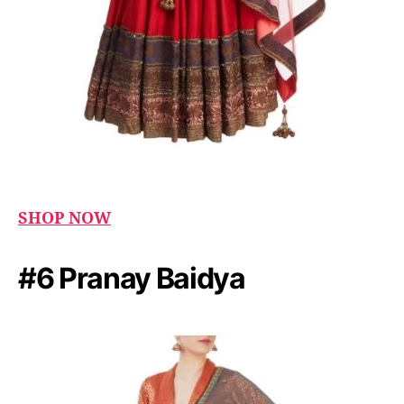
SHOP NOW
#6 Pranay Baidya