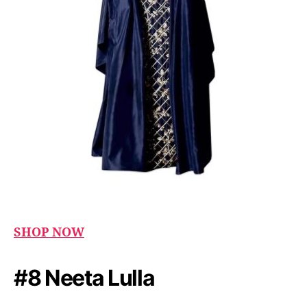
SHOP NOW
#8 Neeta Lulla