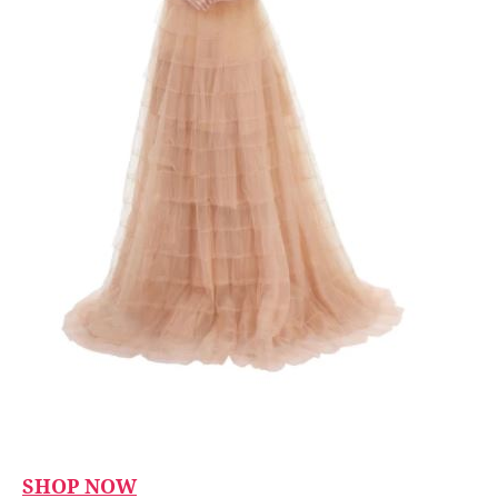
SHOP NOW