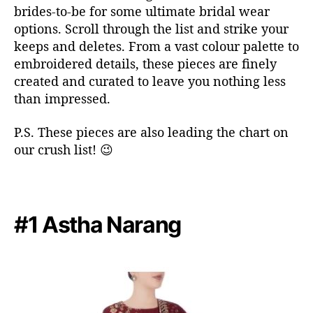
brides-to-be for some ultimate bridal wear
t
options. Scroll through the list and strike your
o
keeps and deletes. From a vast colour palette to
f
a
embroidered details, these pieces are finely
l
created and curated to leave you nothing less
l
than impressed.
i
n
P.S. These pieces are also leading the chart on
l
our crush list! 😉
o
v
e
w
i
#1 Astha Narang
t
h