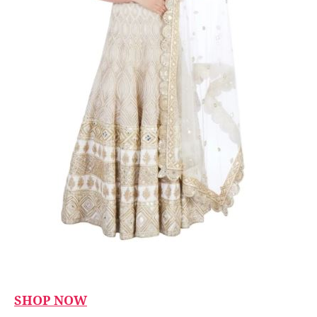
SHOP NOW