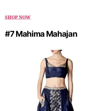
SHOP NOW
#7 Mahima Mahajan