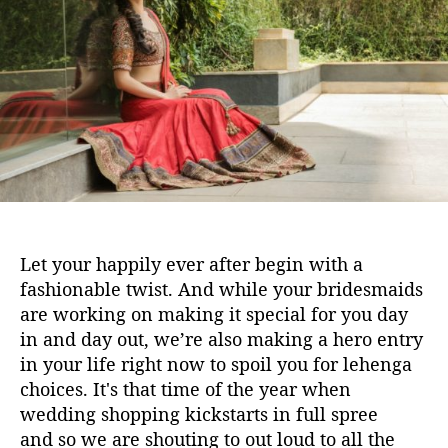
1
h
e
0
o
b
r
r
i
d
a
l
l
e
h
e
Let your happily ever after begin with a
n
fashionable twist. And while your bridesmaids
g
are working on making it special for you day
a
in and day out, we’re also making a hero entry
s
a
in your life right now to spoil you for lehenga
t
choices. It's that time of the year when
A
wedding shopping kickstarts in full spree
z
and so we are shouting to out loud to all the
a