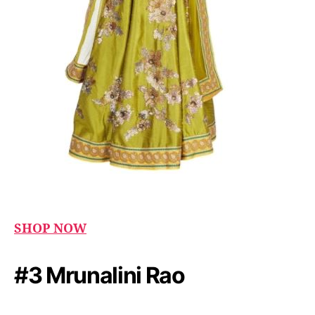
SHOP NOW
#3 Mrunalini Rao