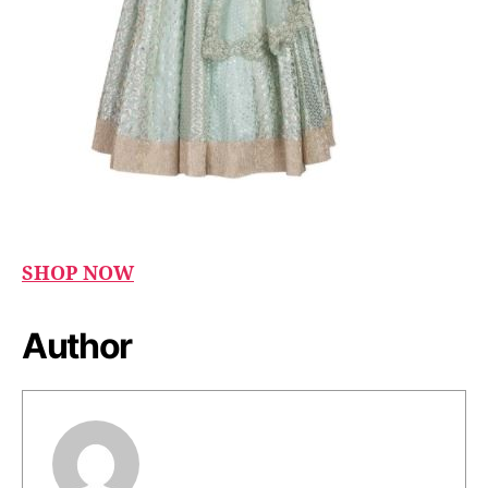
SHOP NOW
Author