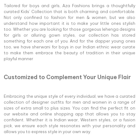
Tailored for boys and girls, Aza Fashions brings a thoughtfully
curated Kids' Collection that is both charming and comfortable.
Not only confined to fashion for men & women, but we also
understand how important it is to make your little ones stylish
too. Whether you are looking for those gorgeous lehenga designs
for girls or alluring gown styles, our collection has stored
something for each one of you. And for the dapper young ones
too, we have sherwani for boys in our Indian ethnic wear curate
to make them embrace the beauty of tradition in their unique
playful manner
Customized to Complement Your Unique Flair
Embracing the unique style of every individual, we have a curated
collection of designer outfits for men and women in a range of
sizes of extra small to plus sizes. You can find the perfect fit on
our website and online shopping app that allows you to stay
confident. Whether it is Indian wear, Western styles, or a fusion
pick, we ensure each style resonates with your personality and
allows you to express style in your own way.