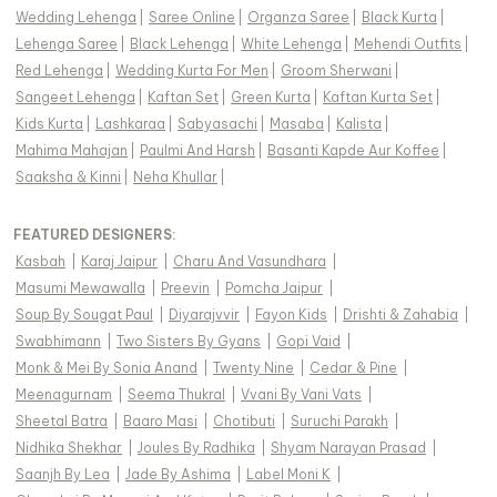
Wedding Lehenga
|
Saree Online
|
Organza Saree
|
Black Kurta
|
Lehenga Saree
|
Black Lehenga
|
White Lehenga
|
Mehendi Outfits
|
Red Lehenga
|
Wedding Kurta For Men
|
Groom Sherwani
|
Sangeet Lehenga
|
Kaftan Set
|
Green Kurta
|
Kaftan Kurta Set
|
Kids Kurta
|
Lashkaraa
|
Sabyasachi
|
Masaba
|
Kalista
|
Mahima Mahajan
|
Paulmi And Harsh
|
Basanti Kapde Aur Koffee
|
Saaksha & Kinni
|
Neha Khullar
|
FEATURED DESIGNERS:
Kasbah
|
Karaj Jaipur
|
Charu And Vasundhara
|
Masumi Mewawalla
|
Preevin
|
Pomcha Jaipur
|
Soup By Sougat Paul
|
Diyarajvvir
|
Fayon Kids
|
Drishti & Zahabia
|
Swabhimann
|
Two Sisters By Gyans
|
Gopi Vaid
|
Monk & Mei By Sonia Anand
|
Twenty Nine
|
Cedar & Pine
|
Meenagurnam
|
Seema Thukral
|
Vvani By Vani Vats
|
Sheetal Batra
|
Baaro Masi
|
Chotibuti
|
Suruchi Parakh
|
Nidhika Shekhar
|
Joules By Radhika
|
Shyam Narayan Prasad
|
Saanjh By Lea
|
Jade By Ashima
|
Label Moni K
|