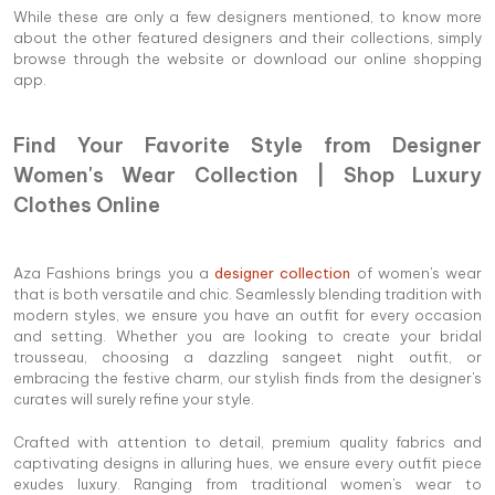
While these are only a few designers mentioned, to know more
about the other featured designers and their collections, simply
browse through the website or download our online shopping
app.
Find Your Favorite Style from Designer
Women's Wear Collection | Shop Luxury
Clothes Online
Aza Fashions brings you a
designer collection
of women's wear
that is both versatile and chic. Seamlessly blending tradition with
modern styles, we ensure you have an outfit for every occasion
and setting. Whether you are looking to create your bridal
trousseau, choosing a dazzling sangeet night outfit, or
embracing the festive charm, our stylish finds from the designer's
curates will surely refine your style.
Crafted with attention to detail, premium quality fabrics and
captivating designs in alluring hues, we ensure every outfit piece
exudes luxury. Ranging from traditional women's wear to