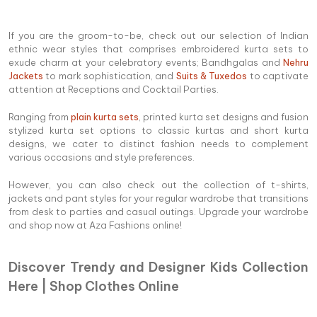
If you are the groom-to-be, check out our selection of Indian
ethnic wear styles that comprises embroidered kurta sets to
exude charm at your celebratory events; Bandhgalas and
Nehru
Jackets
to mark sophistication, and
Suits & Tuxedos
to captivate
attention at Receptions and Cocktail Parties.
Ranging from
plain kurta sets
, printed kurta set designs and fusion
stylized kurta set options to classic kurtas and short kurta
designs, we cater to distinct fashion needs to complement
various occasions and style preferences.
However, you can also check out the collection of t-shirts,
jackets and pant styles for your regular wardrobe that transitions
from desk to parties and casual outings. Upgrade your wardrobe
and shop now at Aza Fashions online!
Discover Trendy and Designer Kids Collection
Here | Shop Clothes Online