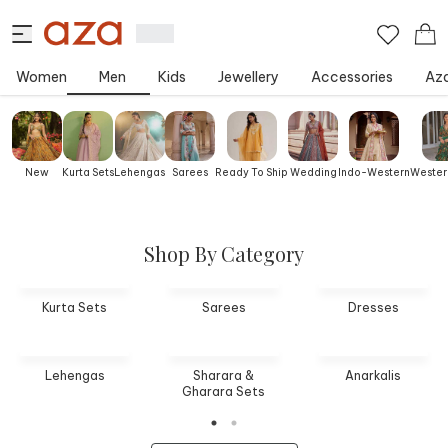
Women
Men
Kids
Jewellery
Accessories
Aza
New
Kurta Sets
Lehengas
Sarees
Ready To Ship
Wedding
Indo-Western
Wester
Shop By Category
Kurta Sets
Sarees
Dresses
Lehengas
Sharara &
Anarkalis
Gharara Sets