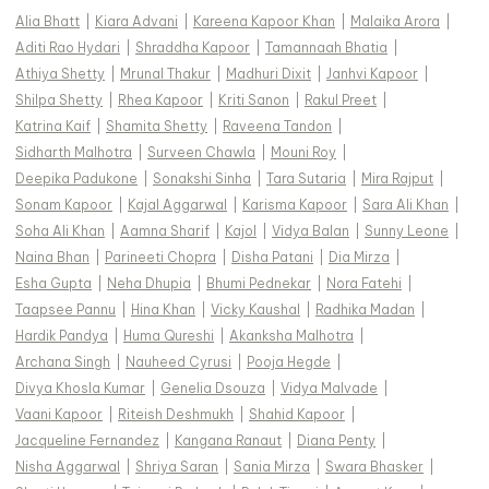
Alia Bhatt
|
Kiara Advani
|
Kareena Kapoor Khan
|
Malaika Arora
|
Aditi Rao Hydari
|
Shraddha Kapoor
|
Tamannaah Bhatia
|
Athiya Shetty
|
Mrunal Thakur
|
Madhuri Dixit
|
Janhvi Kapoor
|
Shilpa Shetty
|
Rhea Kapoor
|
Kriti Sanon
|
Rakul Preet
|
Katrina Kaif
|
Shamita Shetty
|
Raveena Tandon
|
Sidharth Malhotra
|
Surveen Chawla
|
Mouni Roy
|
Deepika Padukone
|
Sonakshi Sinha
|
Tara Sutaria
|
Mira Rajput
|
Sonam Kapoor
|
Kajal Aggarwal
|
Karisma Kapoor
|
Sara Ali Khan
|
Soha Ali Khan
|
Aamna Sharif
|
Kajol
|
Vidya Balan
|
Sunny Leone
|
Naina Bhan
|
Parineeti Chopra
|
Disha Patani
|
Dia Mirza
|
Esha Gupta
|
Neha Dhupia
|
Bhumi Pednekar
|
Nora Fatehi
|
Taapsee Pannu
|
Hina Khan
|
Vicky Kaushal
|
Radhika Madan
|
Hardik Pandya
|
Huma Qureshi
|
Akanksha Malhotra
|
Archana Singh
|
Nauheed Cyrusi
|
Pooja Hegde
|
Divya Khosla Kumar
|
Genelia Dsouza
|
Vidya Malvade
|
Vaani Kapoor
|
Riteish Deshmukh
|
Shahid Kapoor
|
Jacqueline Fernandez
|
Kangana Ranaut
|
Diana Penty
|
Nisha Aggarwal
|
Shriya Saran
|
Sania Mirza
|
Swara Bhasker
|