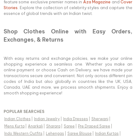
feature some exclusive premier names in
Aza Magazine
and
Cover
Stories
. Explore the collection of celebrity styles and capture the
essence of global trends with an Indian twist.
Shop Clothes Online with Easy Orders,
Exchanges, & Returns
With easy returns and exchange policies, we make your online
shopping experience a seamless one. Whether you make an
online payment or choose Cash on Delivery, we have made your
transactions secure and convenient. Not only across different pin
codes of India but also globally in countries like the UK, USA,
Canada, UAE and more, we process smooth shipments. Enjoy a
smooth shopping experience!
POPULAR SEARCHES
Indian Clothes
|
Indian Jewelry
|
India Dresses
|
Sherwani
|
Mens Kurta
|
Anarkali
|
Sharara
|
Saree
|
Pre Draped Saree
|
Indo Western Outfits
|
Lehengas
|
Saree Blouse
|
Indian Kurtas
|