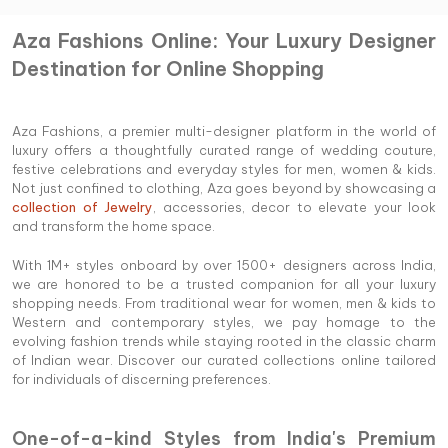
Aza Fashions Online: Your Luxury Designer
Destination for Online Shopping
Aza Fashions, a premier multi-designer platform in the world of
luxury offers a thoughtfully curated range of wedding couture,
festive celebrations and everyday styles for men, women & kids.
Not just confined to clothing, Aza goes beyond by showcasing a
collection of Jewelry
, accessories, decor to elevate your look
and transform the home space.
With 1M+ styles onboard by over 1500+ designers across India,
we are honored to be a trusted companion for all your luxury
shopping needs. From traditional wear for women, men & kids to
Western and contemporary styles, we pay homage to the
evolving fashion trends while staying rooted in the classic charm
of Indian wear. Discover our curated collections online tailored
for individuals of discerning preferences.
One-of-a-kind Styles from India's Premium