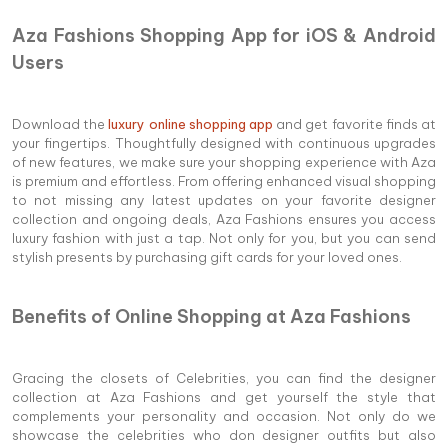
Aza Fashions Shopping App for iOS & Android
Users
Download the
luxury online shopping app
and get favorite finds at
your fingertips. Thoughtfully designed with continuous upgrades
of new features, we make sure your shopping experience with Aza
is premium and effortless. From offering enhanced visual shopping
to not missing any latest updates on your favorite designer
collection and ongoing deals, Aza Fashions ensures you access
luxury fashion with just a tap. Not only for you, but you can send
stylish presents by purchasing gift cards for your loved ones.
Benefits of Online Shopping at Aza Fashions
Gracing the closets of Celebrities, you can find the designer
collection at Aza Fashions and get yourself the style that
complements your personality and occasion. Not only do we
showcase the celebrities who don designer outfits but also