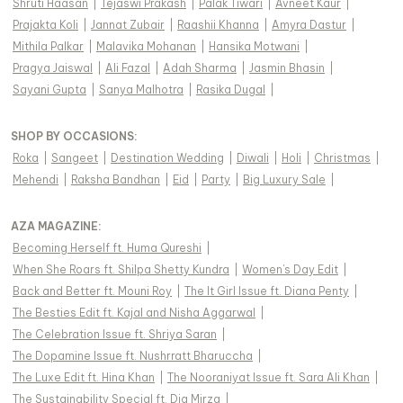
Shruti Haasan
|
Tejaswi Prakash
|
Palak Tiwari
|
Avneet Kaur
|
Prajakta Koli
|
Jannat Zubair
|
Raashii Khanna
|
Amyra Dastur
|
Mithila Palkar
|
Malavika Mohanan
|
Hansika Motwani
|
Pragya Jaiswal
|
Ali Fazal
|
Adah Sharma
|
Jasmin Bhasin
|
Sayani Gupta
|
Sanya Malhotra
|
Rasika Dugal
|
SHOP BY OCCASIONS
:
Roka
|
Sangeet
|
Destination Wedding
|
Diwali
|
Holi
|
Christmas
|
Mehendi
|
Raksha Bandhan
|
Eid
|
Party
|
Big Luxury Sale
|
AZA MAGAZINE
:
Becoming Herself ft. Huma Qureshi
|
When She Roars ft. Shilpa Shetty Kundra
|
Women's Day Edit
|
Back and Better ft. Mouni Roy
|
The It Girl Issue ft. Diana Penty
|
The Besties Edit ft. Kajal and Nisha Aggarwal
|
The Celebration Issue ft. Shriya Saran
|
The Dopamine Issue ft. Nushrratt Bharuccha
|
The Luxe Edit ft. Hina Khan
|
The Nooraniyat Issue ft. Sara Ali Khan
|
The Sustainability Special ft. Dia Mirza
|