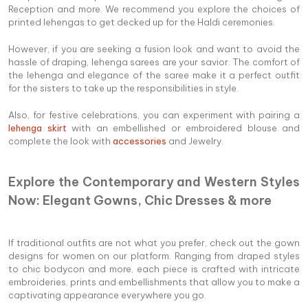
Reception and more. We recommend you explore the choices of
printed lehengas to get decked up for the Haldi ceremonies.
However, if you are seeking a fusion look and want to avoid the
hassle of draping, lehenga sarees are your savior. The comfort of
the lehenga and elegance of the saree make it a perfect outfit
for the sisters to take up the responsibilities in style.
Also, for festive celebrations, you can experiment with pairing a
lehenga skirt
with an embellished or embroidered blouse and
complete the look with
accessories
and Jewelry.
Explore the Contemporary and Western Styles
Now: Elegant Gowns, Chic Dresses & more
If traditional outfits are not what you prefer, check out the gown
designs for women on our platform. Ranging from draped styles
to chic bodycon and more, each piece is crafted with intricate
embroideries, prints and embellishments that allow you to make a
captivating appearance everywhere you go.