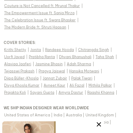
Couture is Not Cancelled ft. Mrunal Thakur
|
The Empowerment Issue ft. Sania Mirza
|
The Celebration Issue ft. Swara Bhasker
|
The Modern Bride ft. Shruti Haasan
|
COVER STORIES
:
Krithi Shetty
|
Jonita
|
Randeep Hooda
|
Chitrangda Singh
|
Uorfi Javed
|
Pratibha Ranta
|
Dhvani Bhanushali
|
Taha Shah
|
Alaviaa Jaaferi
|
Jasmine Bhasin
|
Adah Sharma
|
Tejasswi Prakash
|
Pragya Jaiswal
|
Hansika Motwani
|
Diipa Büller-Khosla
|
Jannat Zubair
|
Palak Tiwari
|
Divya Khosla Kumar
|
Avneet Kaur
|
Ali Fazal
|
Mithila Palkar
|
Prajakta Koli
|
Sayani Gupta
|
Amyra Dastur
|
Raashii Khanna
|
WE SHIP INDIAN DESIGNER WEAR WORLDWIDE
United States of America
|
India
|
Australia
|
United Kingdom
|
Canada
|
Singapore
|
United Arab Emirates
|
Saudi Arabia
|
New Zealand
|
Malaysia
|
Hong Kong & more
|