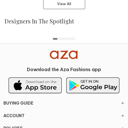
View All
Designers In The Spotlight
Paulmi And Harsh
Mishru
Bhumika Sharma
Gopi Vaid
Download the Aza Fashions app
BUYING GUIDE
ACCOUNT