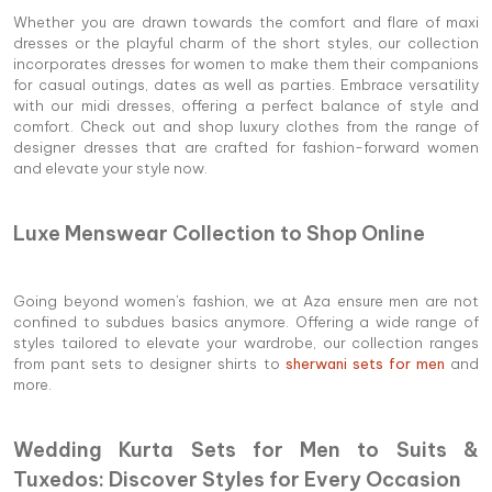
Whether you are drawn towards the comfort and flare of maxi
dresses or the playful charm of the short styles, our collection
incorporates dresses for women to make them their companions
for casual outings, dates as well as parties. Embrace versatility
with our midi dresses, offering a perfect balance of style and
comfort. Check out and shop luxury clothes from the range of
designer dresses that are crafted for fashion-forward women
and elevate your style now.
Luxe Menswear Collection to Shop Online
Going beyond women's fashion, we at Aza ensure men are not
confined to subdues basics anymore. Offering a wide range of
styles tailored to elevate your wardrobe, our collection ranges
from pant sets to designer shirts to
sherwani sets for men
and
more.
Wedding Kurta Sets for Men to Suits &
Tuxedos: Discover Styles for Every Occasion