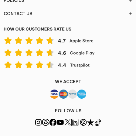
POLICIES
CONTACT US
WE ACCEPT
FOLLOW US