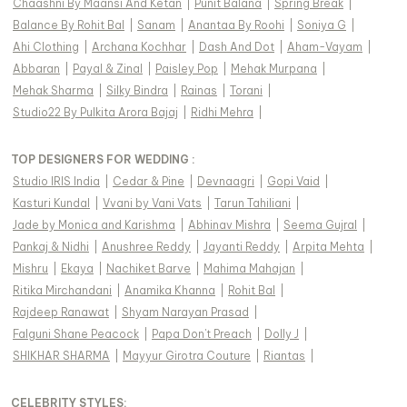
Chaashni By Maansi And Ketan
|
Punit Balana
|
Spring Break
|
Balance By Rohit Bal
|
Sanam
|
Anantaa By Roohi
|
Soniya G
|
Ahi Clothing
|
Archana Kochhar
|
Dash And Dot
|
Aham-Vayam
|
Abbaran
|
Payal & Zinal
|
Paisley Pop
|
Mehak Murpana
|
Mehak Sharma
|
Silky Bindra
|
Rainas
|
Torani
|
Studio22 By Pulkita Arora Bajaj
|
Ridhi Mehra
|
TOP DESIGNERS FOR WEDDING :
Studio IRIS India
|
Cedar & Pine
|
Devnaagri
|
Gopi Vaid
|
Kasturi Kundal
|
Vvani by Vani Vats
|
Tarun Tahiliani
|
Jade by Monica and Karishma
|
Abhinav Mishra
|
Seema Gujral
|
Pankaj & Nidhi
|
Anushree Reddy
|
Jayanti Reddy
|
Arpita Mehta
|
Mishru
|
Ekaya
|
Nachiket Barve
|
Mahima Mahajan
|
Ritika Mirchandani
|
Anamika Khanna
|
Rohit Bal
|
Rajdeep Ranawat
|
Shyam Narayan Prasad
|
Falguni Shane Peacock
|
Papa Don't Preach
|
Dolly J
|
SHIKHAR SHARMA
|
Mayyur Girotra Couture
|
Riantas
|
CELEBRITY STYLES
: