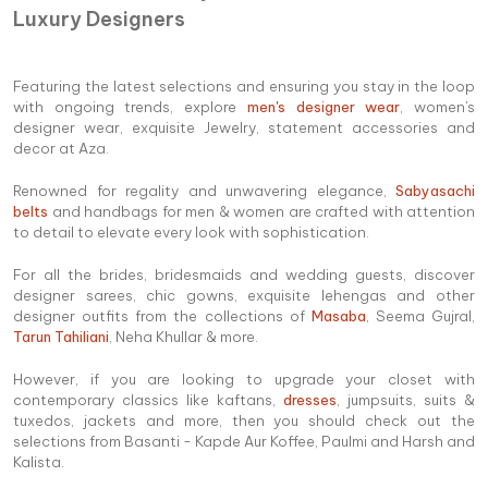
Luxury Designers
Featuring the latest selections and ensuring you stay in the loop
with ongoing trends, explore
men's designer wear
, women's
designer wear, exquisite Jewelry, statement accessories and
decor at Aza.
Renowned for regality and unwavering elegance,
Sabyasachi
belts
and handbags for men & women are crafted with attention
to detail to elevate every look with sophistication.
For all the brides, bridesmaids and wedding guests, discover
designer sarees, chic gowns, exquisite lehengas and other
designer outfits from the collections of
Masaba
, Seema Gujral,
Tarun Tahiliani
, Neha Khullar & more.
However, if you are looking to upgrade your closet with
contemporary classics like kaftans,
dresses
, jumpsuits, suits &
tuxedos, jackets and more, then you should check out the
selections from Basanti - Kapde Aur Koffee, Paulmi and Harsh and
Kalista.