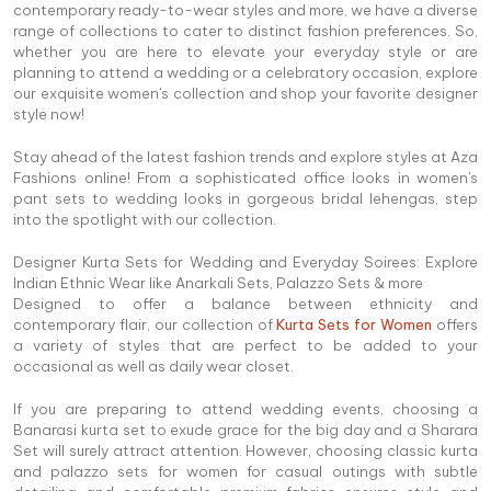
contemporary ready-to-wear styles and more, we have a diverse
range of collections to cater to distinct fashion preferences. So,
whether you are here to elevate your everyday style or are
planning to attend a wedding or a celebratory occasion, explore
our exquisite women's collection and shop your favorite designer
style now!
Stay ahead of the latest fashion trends and explore styles at Aza
Fashions online! From a sophisticated office looks in women's
pant sets to wedding looks in gorgeous bridal lehengas, step
into the spotlight with our collection.
Designer Kurta Sets for Wedding and Everyday Soirees: Explore
Indian Ethnic Wear like Anarkali Sets, Palazzo Sets & more
Designed to offer a balance between ethnicity and
contemporary flair, our collection of
Kurta Sets for Women
offers
a variety of styles that are perfect to be added to your
occasional as well as daily wear closet.
If you are preparing to attend wedding events, choosing a
Banarasi kurta set to exude grace for the big day and a Sharara
Set will surely attract attention. However, choosing classic kurta
and palazzo sets for women for casual outings with subtle