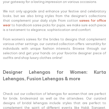
your gateway for a lasting impression on various occasions.
We not only upgrade and enhance your festive and celebratory
looks, but we also bring styles from the designer's collections
that complement your daily style. From cotton
sarees for office
wear
to handloom saree picks for pujas, we make sure each piece
is a testament to elegance, sophistication and comfort.
From women's sarees for the brides to designs that complement
various other settings, our curated collection offers versatility for
individuals with unique fashion interests. Browse through our
selection and get your hands on your favorite designer piece of
outfits and shop luxury clothes online!
Designer Lehengas for Women: Kurta
Lehengas, Fusion Lehengas & more
Check out our collection of lehengas for women that are perfect
for bride, bridesmaid as well as the attendees. Our curated
designs of bridal lehengas include styles that are perfect to
complement the spirit of different events like Haldi, Sangeet,