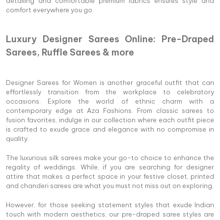
detailing and comfortable premium fabrics ensures style and
comfort everywhere you go.
Luxury Designer Sarees Online: Pre-Draped
Sarees, Ruffle Sarees & more
Designer Sarees for Women is another graceful outfit that can
effortlessly transition from the workplace to celebratory
occasions. Explore the world of ethnic charm with a
contemporary edge at Aza Fashions. From classic sarees to
fusion favorites, indulge in our collection where each outfit piece
is crafted to exude grace and elegance with no compromise in
quality.
The luxurious silk sarees make your go-to choice to enhance the
regality of weddings. While, if you are searching for designer
attire that makes a perfect space in your festive closet, printed
and chanderi sarees are what you must not miss out on exploring.
However, for those seeking statement styles that exude Indian
touch with modern aesthetics, our pre-draped saree styles are