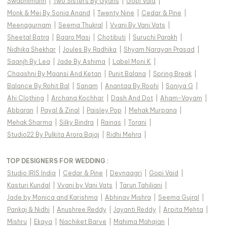
Swabhimann
|
Two Sisters By Gyans
|
Gopi Vaid
|
Monk & Mei By Sonia Anand
|
Twenty Nine
|
Cedar & Pine
|
Meenagurnam
|
Seema Thukral
|
Vvani By Vani Vats
|
Sheetal Batra
|
Baaro Masi
|
Chotibuti
|
Suruchi Parakh
|
Nidhika Shekhar
|
Joules By Radhika
|
Shyam Narayan Prasad
|
Saanjh By Lea
|
Jade By Ashima
|
Label Moni K
|
Chaashni By Maansi And Ketan
|
Punit Balana
|
Spring Break
|
Balance By Rohit Bal
|
Sanam
|
Anantaa By Roohi
|
Soniya G
|
Ahi Clothing
|
Archana Kochhar
|
Dash And Dot
|
Aham-Vayam
|
Abbaran
|
Payal & Zinal
|
Paisley Pop
|
Mehak Murpana
|
Mehak Sharma
|
Silky Bindra
|
Rainas
|
Torani
|
Studio22 By Pulkita Arora Bajaj
|
Ridhi Mehra
|
TOP DESIGNERS FOR WEDDING :
Studio IRIS India
|
Cedar & Pine
|
Devnaagri
|
Gopi Vaid
|
Kasturi Kundal
|
Vvani by Vani Vats
|
Tarun Tahiliani
|
Jade by Monica and Karishma
|
Abhinav Mishra
|
Seema Gujral
|
Pankaj & Nidhi
|
Anushree Reddy
|
Jayanti Reddy
|
Arpita Mehta
|
Mishru
|
Ekaya
|
Nachiket Barve
|
Mahima Mahajan
|