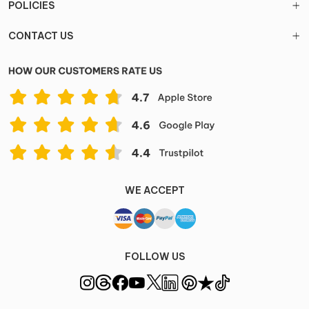
POLICIES
CONTACT US
WE ACCEPT
FOLLOW US