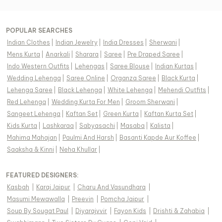
POPULAR SEARCHES
Indian Clothes
|
Indian Jewelry
|
India Dresses
|
Sherwani
|
Mens Kurta
|
Anarkali
|
Sharara
|
Saree
|
Pre Draped Saree
|
Indo Western Outfits
|
Lehengas
|
Saree Blouse
|
Indian Kurtas
|
Wedding Lehenga
|
Saree Online
|
Organza Saree
|
Black Kurta
|
Lehenga Saree
|
Black Lehenga
|
White Lehenga
|
Mehendi Outfits
|
Red Lehenga
|
Wedding Kurta For Men
|
Groom Sherwani
|
Sangeet Lehenga
|
Kaftan Set
|
Green Kurta
|
Kaftan Kurta Set
|
Kids Kurta
|
Lashkaraa
|
Sabyasachi
|
Masaba
|
Kalista
|
Mahima Mahajan
|
Paulmi And Harsh
|
Basanti Kapde Aur Koffee
|
Saaksha & Kinni
|
Neha Khullar
|
FEATURED DESIGNERS:
Kasbah
|
Karaj Jaipur
|
Charu And Vasundhara
|
Masumi Mewawalla
|
Preevin
|
Pomcha Jaipur
|
Soup By Sougat Paul
|
Diyarajvvir
|
Fayon Kids
|
Drishti & Zahabia
|