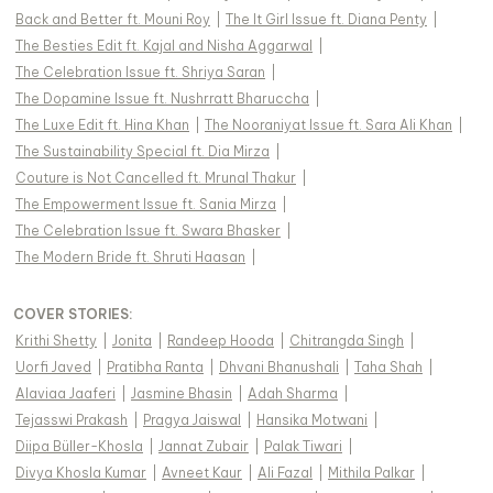
Back and Better ft. Mouni Roy
|
The It Girl Issue ft. Diana Penty
|
The Besties Edit ft. Kajal and Nisha Aggarwal
|
The Celebration Issue ft. Shriya Saran
|
The Dopamine Issue ft. Nushrratt Bharuccha
|
The Luxe Edit ft. Hina Khan
|
The Nooraniyat Issue ft. Sara Ali Khan
|
The Sustainability Special ft. Dia Mirza
|
Couture is Not Cancelled ft. Mrunal Thakur
|
The Empowerment Issue ft. Sania Mirza
|
The Celebration Issue ft. Swara Bhasker
|
The Modern Bride ft. Shruti Haasan
|
COVER STORIES
:
Krithi Shetty
|
Jonita
|
Randeep Hooda
|
Chitrangda Singh
|
Uorfi Javed
|
Pratibha Ranta
|
Dhvani Bhanushali
|
Taha Shah
|
Alaviaa Jaaferi
|
Jasmine Bhasin
|
Adah Sharma
|
Tejasswi Prakash
|
Pragya Jaiswal
|
Hansika Motwani
|
Diipa Büller-Khosla
|
Jannat Zubair
|
Palak Tiwari
|
Divya Khosla Kumar
|
Avneet Kaur
|
Ali Fazal
|
Mithila Palkar
|