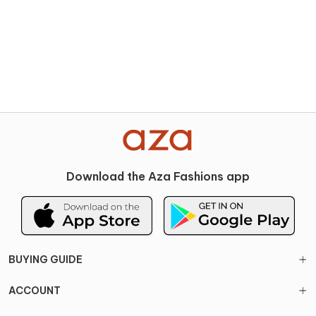
Download the Aza Fashions app
BUYING GUIDE
ACCOUNT