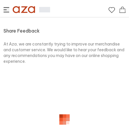
Share Feedback
At Aza, we are constantly trying to improve our merchandise
and customer service. We would like to hear your feedback and
any recommendations you may have on our online shopping
experience.