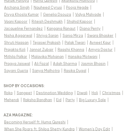
Hardik Pandya
|
Huma Qureshi
|
Akanksha Malhotra
|
Archana Singh
|
Nauheed Cyrusi
|
Pooja Hegde
|
Divya Khosla Kumar
|
Genelia Dsouza
|
Vidya Malvade
|
Vaani Kapoor
|
Riteish Deshmukh
|
Shahid Kapoor
|
Jacqueline Fernandez
|
Kangana Ranaut
|
Diana Penty
|
Nisha Aggarwal
|
Shriya Saran
|
Sania Mirza
|
Swara Bhasker
|
Shruti Haasan
|
Tejaswi Prakash
|
Palak Tiwari
|
Avneet Kaur
|
Prajakta Koli
|
Jannat Zubair
|
Raashii Khanna
|
Amyra Dastur
|
Mithila Palkar
|
Malavika Mohanan
|
Hansika Motwani
|
Pragya Jaiswal
|
Ali Fazal
|
Adah Sharma
|
Jasmin Bhasin
|
Sayani Gupta
|
Sanya Malhotra
|
Rasika Dugal
|
SHOP BY OCCASIONS
:
Roka
|
Sangeet
|
Destination Wedding
|
Diwali
|
Holi
|
Christmas
|
Mehendi
|
Raksha Bandhan
|
Eid
|
Party
|
Big Luxury Sale
|
AZA MAGAZINE
:
Becoming Herself ft. Huma Qureshi
|
When She Roars ft. Shilpa Shetty Kundra
|
Women's Day Edit
|