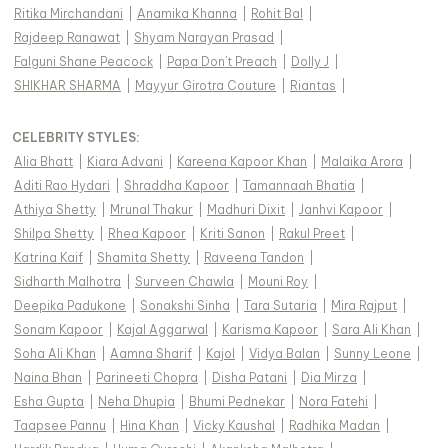
Ritika Mirchandani
|
Anamika Khanna
|
Rohit Bal
|
Rajdeep Ranawat
|
Shyam Narayan Prasad
|
Falguni Shane Peacock
|
Papa Don't Preach
|
Dolly J
|
SHIKHAR SHARMA
|
Mayyur Girotra Couture
|
Riantas
|
CELEBRITY STYLES
:
Alia Bhatt
|
Kiara Advani
|
Kareena Kapoor Khan
|
Malaika Arora
|
Aditi Rao Hydari
|
Shraddha Kapoor
|
Tamannaah Bhatia
|
Athiya Shetty
|
Mrunal Thakur
|
Madhuri Dixit
|
Janhvi Kapoor
|
Shilpa Shetty
|
Rhea Kapoor
|
Kriti Sanon
|
Rakul Preet
|
Katrina Kaif
|
Shamita Shetty
|
Raveena Tandon
|
Sidharth Malhotra
|
Surveen Chawla
|
Mouni Roy
|
Deepika Padukone
|
Sonakshi Sinha
|
Tara Sutaria
|
Mira Rajput
|
Sonam Kapoor
|
Kajal Aggarwal
|
Karisma Kapoor
|
Sara Ali Khan
|
Soha Ali Khan
|
Aamna Sharif
|
Kajol
|
Vidya Balan
|
Sunny Leone
|
Naina Bhan
|
Parineeti Chopra
|
Disha Patani
|
Dia Mirza
|
Esha Gupta
|
Neha Dhupia
|
Bhumi Pednekar
|
Nora Fatehi
|
Taapsee Pannu
|
Hina Khan
|
Vicky Kaushal
|
Radhika Madan
|