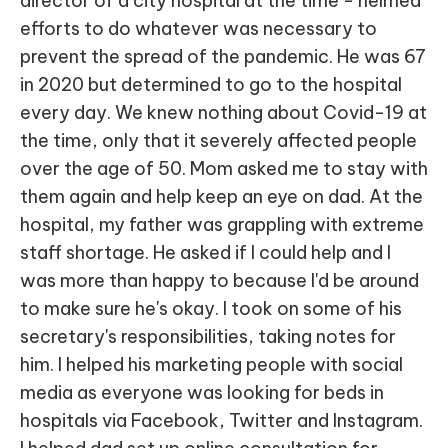
director of a city hospital at the time - helmed
efforts to do whatever was necessary to
prevent the spread of the pandemic. He was 67
in 2020 but determined to go to the hospital
every day. We knew nothing about Covid-19 at
the time, only that it severely affected people
over the age of 50. Mom asked me to stay with
them again and help keep an eye on dad. At the
hospital, my father was grappling with extreme
staff shortage. He asked if I could help and I
was more than happy to because I'd be around
to make sure he's okay. I took on some of his
secretary's responsibilities, taking notes for
him. I helped his marketing people with social
media as everyone was looking for beds in
hospitals via Facebook, Twitter and Instagram.