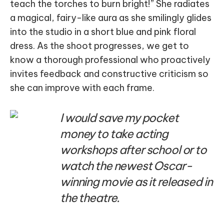
teach the torches to burn bright!” She radiates
a magical, fairy-like aura as she smilingly glides
into the studio in a short blue and pink floral
dress. As the shoot progresses, we get to
know a thorough professional who proactively
invites feedback and constructive criticism so
she can improve with each frame.
I would save my pocket
money to take acting
workshops after school or to
watch the newest Oscar-
winning movie as it released in
the theatre.