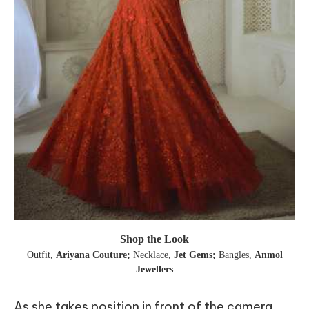
Shop the Look
Outfit
,
Ariyana Couture;
Necklace
,
Jet Gems;
Bangles
,
Anmol
Jewellers
As she takes position in front of the camera,