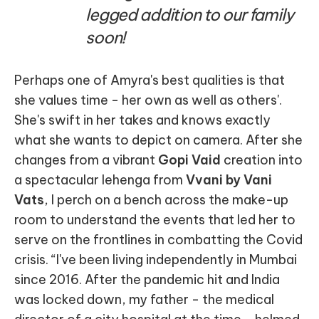
legged addition to our family
soon!
Perhaps one of Amyra's best qualities is that
she values time - her own as well as others'.
She's swift in her takes and knows exactly
what she wants to depict on camera. After she
changes from a vibrant
Gopi Vaid
creation into
a spectacular lehenga from
Vvani by Vani
Vats
, I perch on a bench across the make-up
room to understand the events that led her to
serve on the frontlines in combatting the Covid
crisis. “I've been living independently in Mumbai
since 2016. After the pandemic hit and India
was locked down, my father - the medical