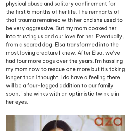
physical abuse and solitary confinement for
the first 6 months of her life. The remnants of
that trauma remained with her and she used to
be very aggressive. But my mom coaxed her
into trusting us and our love for her. Eventually,
from a scared dog, Elsa transformed into the
most loving creature I knew. After Elsa, we've
had four more dogs over the years. I'm hassling
my mom now to rescue one more but it's taking
longer than I thought. I do have a feeling there
will be a four-legged addition to our family
soon,” she winks with an optimistic twinkle in
her eyes.