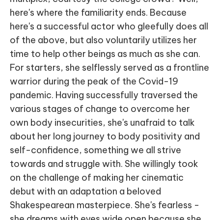
here's where the familiarity ends. Because
here's a successful actor who gleefully does all
of the above, but also voluntarily utilizes her
time to help other beings as much as she can.
For starters, she selflessly served as a frontline
warrior during the peak of the Covid-19
pandemic. Having successfully traversed the
various stages of change to overcome her
own body insecurities, she's unafraid to talk
about her long journey to body positivity and
self-confidence, something we all strive
towards and struggle with. She willingly took
on the challenge of making her cinematic
debut with an adaptation a beloved
Shakespearean masterpiece. She's fearless -
she dreams with eyes wide open because she