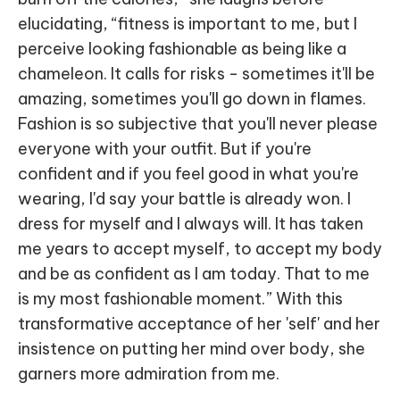
elucidating, “fitness is important to me, but I
perceive looking fashionable as being like a
chameleon. It calls for risks - sometimes it'll be
amazing, sometimes you'll go down in flames.
Fashion is so subjective that you'll never please
everyone with your outfit. But if you're
confident and if you feel good in what you're
wearing, I'd say your battle is already won. I
dress for myself and I always will. It has taken
me years to accept myself, to accept my body
and be as confident as I am today. That to me
is my most fashionable moment.” With this
transformative acceptance of her 'self' and her
insistence on putting her mind over body, she
garners more admiration from me.