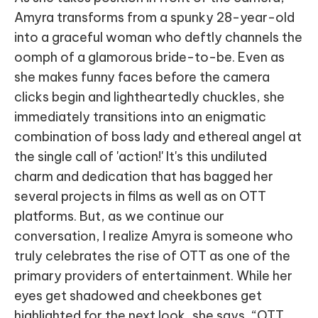
Amyra transforms from a spunky 28-year-old
into a graceful woman who deftly channels the
oomph of a glamorous bride-to-be. Even as
she makes funny faces before the camera
clicks begin and lightheartedly chuckles, she
immediately transitions into an enigmatic
combination of boss lady and ethereal angel at
the single call of 'action!' It's this undiluted
charm and dedication that has bagged her
several projects in films as well as on OTT
platforms. But, as we continue our
conversation, I realize Amyra is someone who
truly celebrates the rise of OTT as one of the
primary providers of entertainment. While her
eyes get shadowed and cheekbones get
highlighted for the next look, she says, “OTT