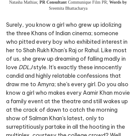
Natasha Mathias;
PR Consultant
Communique Film PR;
Words by
Sreemita Bhattacharya
Surely, you know a girl who grew up idolizing
the three Khans of Indian cinema; someone
who pitted every boy who exhibited interest in
her to Shah Rukh Khan's Raj or Rahul. Like most
of us, she grew up dreaming of falling madly in
love
DDLJ
style. It's exactly these innocently
candid and highly relatable confessions that
draw me to Amyra; she's every girl. Do you also
know a girl who makes every Aamir Khan movie
a family event at the theatre and still wakes up
at the crack of dawn to catch the morning
show of Salman Khan's latest, only to
surreptitiously partake in all the hooting in the
multiplex, courtesy the college crowd? Well,