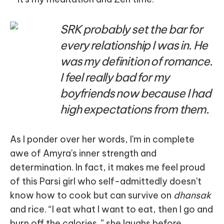
SRK probably set the bar for
every relationship I was in. He
was my definition of romance.
I feel really bad for my
boyfriends now because I had
high expectations from them.
As I ponder over her words, I'm in complete
awe of Amyra's inner strength and
determination. In fact, it makes me feel proud
of this Parsi girl who self-admittedly doesn't
know how to cook but can survive on
dhansak
and rice. “I eat what I want to eat, then I go and
burn off the calories,” she laughs before