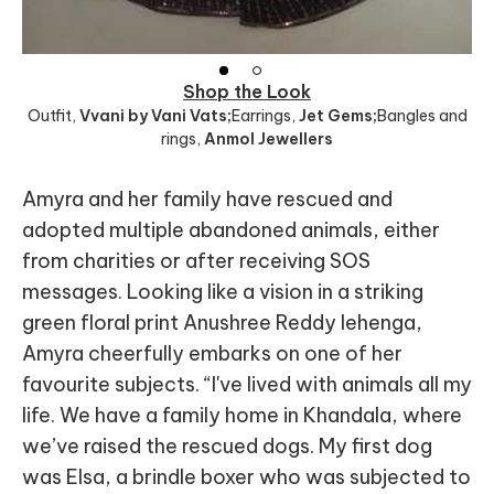
Shop the Look
Outfit
,
Vvani by Vani Vats;
Earrings
,
Jet Gems;
Bangles and
rings
,
Anmol Jewellers
Amyra and her family have rescued and
adopted multiple abandoned animals, either
from charities or after receiving SOS
messages. Looking like a vision in a striking
green floral print Anushree Reddy lehenga,
Amyra cheerfully embarks on one of her
favourite subjects. “I've lived with animals all my
life. We have a family home in Khandala, where
we’ve raised the rescued dogs. My first dog
was Elsa, a brindle boxer who was subjected to