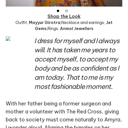
Shop the Look
Outfit
,
Mayyur Girotra;
Necklace and earrings
,
Jet
Gems;
Rings
,
Anmol Jewellers
I dress for myself and I always
will. It has taken me years to
accept myself, to accept my
body and be as confident as I
am today. That to me is my
most fashionable moment.
With her father being a former surgeon and
mother a volunteer with The Red Cross, giving
back to society must come naturally to Amyra,
I wonder aloud. Aligning the bangles on her