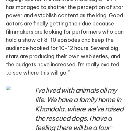
has managed to shatter the perception of star
power and establish content as the king. Good
actors are finally getting their due because
filmmakers are looking for performers who can
hold a show of 8-10 episodes and keep the
audience hooked for 10-12 hours. Several big
stars are producing their own web series, and
the budgets have increased. I'm really excited
to see where this will go.”
I've lived with animals all my
life. We have a family home in
Khandala, where we've raised
the rescued dogs. I have a
feeling there will be a four-