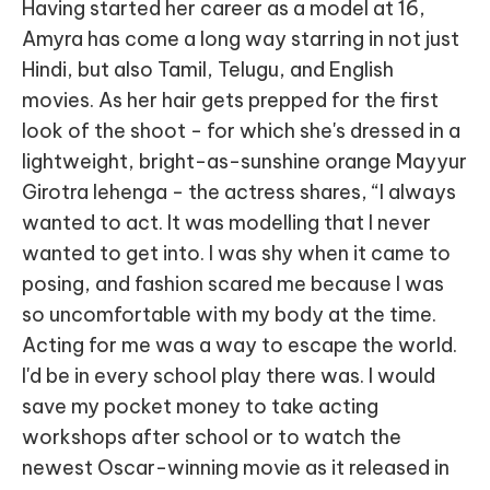
Having started her career as a model at 16,
Amyra has come a long way starring in not just
Hindi, but also Tamil, Telugu, and English
movies. As her hair gets prepped for the first
look of the shoot - for which she's dressed in a
lightweight, bright-as-sunshine orange Mayyur
Girotra lehenga - the actress shares, “I always
wanted to act. It was modelling that I never
wanted to get into. I was shy when it came to
posing, and fashion scared me because I was
so uncomfortable with my body at the time.
Acting for me was a way to escape the world.
I'd be in every school play there was. I would
save my pocket money to take acting
workshops after school or to watch the
newest Oscar-winning movie as it released in