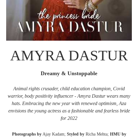
AMYRA DASTUR
Dreamy & Unstoppable
Animal rights crusader, child education champion, Covid
warrior, body positivity influencer - Amyra Dastur wears many
hats. Embracing the new year with renewed optimism, Aza
envisions the young actress as a fashionable and fearless bride
for 2022
Photographs by
Ajay Kadam;
Styled by
Richa Mehta;
HMU by