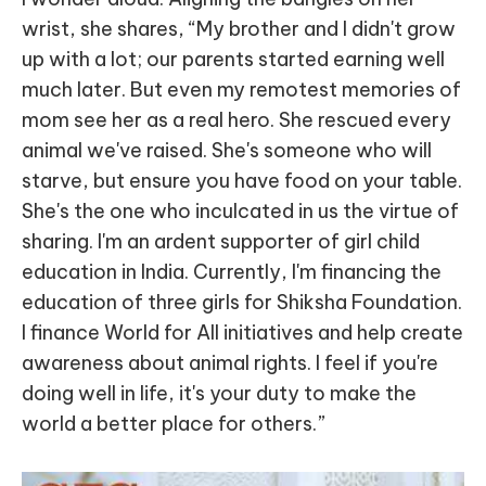
wrist, she shares, “My brother and I didn't grow
up with a lot; our parents started earning well
much later. But even my remotest memories of
mom see her as a real hero. She rescued every
animal we've raised. She's someone who will
starve, but ensure you have food on your table.
She's the one who inculcated in us the virtue of
sharing. I'm an ardent supporter of girl child
education in India. Currently, I'm financing the
education of three girls for Shiksha Foundation.
I finance World for All initiatives and help create
awareness about animal rights. I feel if you're
doing well in life, it's your duty to make the
world a better place for others.”