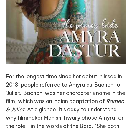
For the longest time since her debut in Issaq in
2013, people referred to Amyra as 'Bachchi' or
'Juliet.' Bachchi was her character's name in the
film, which was an Indian adaptation of
Romeo
& Juliet
. At a glance, it's easy to understand
why filmmaker Manish Tiwary chose Amyra for
the role - in the words of the Bard, “She doth