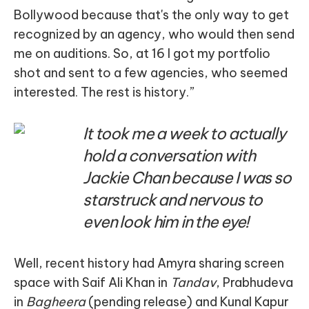
Bollywood because that's the only way to get
recognized by an agency, who would then send
me on auditions. So, at 16 I got my portfolio
shot and sent to a few agencies, who seemed
interested. The rest is history.”
It took me a week to actually
hold a conversation with
Jackie Chan because I was so
starstruck and nervous to
even look him in the eye!
Well, recent history had Amyra sharing screen
space with Saif Ali Khan in
Tandav
, Prabhudeva
in
Bagheera
(pending release) and Kunal Kapur