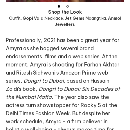
Shop the Look
Outfit
,
Gopi Vaid;
Necklace
,
Jet Gems;
Maangtika
,
Anmol
Jewellers
Professionally, 2021 has been a great year for
Amyra as she bagged several brand
endorsements, films and a web series. At the
moment, Amyra is shooting for Farhan Akhtar
and Ritesh Sidhwani's Amazon Prime web
series,
Dongri to Dubai,
based on Hussain
Zaidi's book,
Dongri to Dubai: Six Decades of
the Mumbai Mafia.
The year also saw the
actress turn showstopper for Rocky S at the
Delhi Times Fashion Week. But despite her
work schedule, Amyra - a firm believer in
holistic well-being - always makes time for