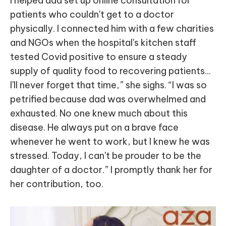
I helped dad set up online consultation for
patients who couldn't get to a doctor
physically. I connected him with a few charities
and NGOs when the hospital's kitchen staff
tested Covid positive to ensure a steady
supply of quality food to recovering patients...
I'll never forget that time,” she sighs. “I was so
petrified because dad was overwhelmed and
exhausted. No one knew much about this
disease. He always put on a brave face
whenever he went to work, but I knew he was
stressed. Today, I can't be prouder to be the
daughter of a doctor.” I promptly thank her for
her contribution, too.