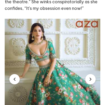
the theatre.” She winks conspiratorially as she
confides, “It's my obsession even now!”