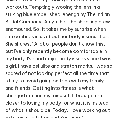
workouts. Temptingly wooing the lens in a
striking blue embellished lehenga by The Indian
Bridal Company, Amyra has the shooting crew
enamoured. So, it takes me by surprise when
she confides in us about her body insecurities.
She shares, “A lot of people don't know this,
but I've only recently become comfortable in
my body. I've had major body issues since I was
a girl. I have cellulite and stretch marks. I was so
scared of not looking perfect all the time that
I'd try to avoid going on trips with my family
and friends. Getting into fitness is what
changed me and my mindset. It brought me
closer to loving my body for what it is instead
of what it should be. Today, I love working out
- it's my meditation and Zen time.”