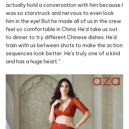
actually hold a conversation with him because I
was so starstruck and nervous to even look
him in the eye! But he made all of us in the crew
feel so comfortable in China. He'd take us out
to dinner to try different Chinese dishes. He'd
train with us between shots to make the action
sequences look better. He's truly one of a kind
and has a huge heart.”