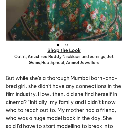
Shop the Look
Outfit
,
Anushree Reddy;
Necklace and earrings
,
Jet
Gems;
Haathphool
,
Anmol Jewellers
But while she's a thorough Mumbai born-and-
bred girl, she didn't have any connections in the
film industry. How, then, did she find herself in
cinema? “Initially, my family and I didn't know
who to reach out to. My mother had a friend,
who was a huge model back in the day. She
said I'd have to start modelling to break into