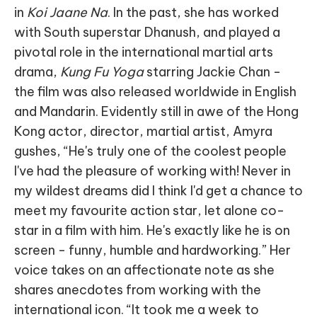
in
Koi Jaane Na
. In the past, she has worked
with South superstar Dhanush, and played a
pivotal role in the international martial arts
drama,
Kung Fu Yoga
starring Jackie Chan -
the film was also released worldwide in English
and Mandarin. Evidently still in awe of the Hong
Kong actor, director, martial artist, Amyra
gushes, “He's truly one of the coolest people
I've had the pleasure of working with! Never in
my wildest dreams did I think I'd get a chance to
meet my favourite action star, let alone co-
star in a film with him. He's exactly like he is on
screen - funny, humble and hardworking.” Her
voice takes on an affectionate note as she
shares anecdotes from working with the
international icon. “It took me a week to