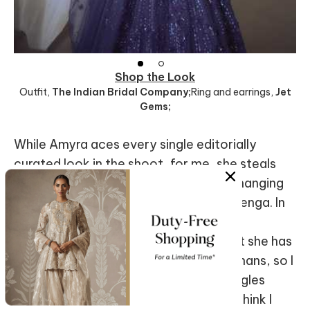
Shop the Look
Outfit
,
The Indian Bridal Company;
Ring and earrings
,
Jet
Gems;
While Amyra aces every single editorially
curated look in the shoot, for me, she steals
the show when she steps out of the changing
room in a scarlet
Ariyana Couture
lehenga. In
this, she personifies the quintessential
Bollywood heroine. I recall reading that she has
always been a huge fan of the three Khans, so I
ask her about this. She endearingly giggles
before responding, “As an Indian girl, I think I