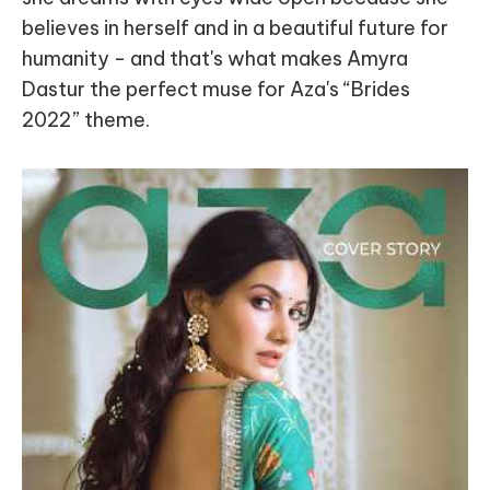
believes in herself and in a beautiful future for
humanity - and that's what makes Amyra
Dastur the perfect muse for Aza's “Brides
2022” theme.