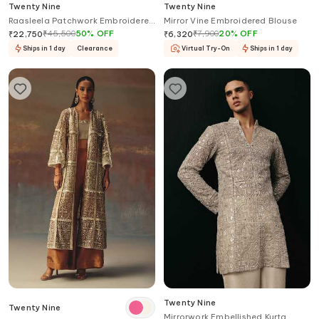
Twenty Nine
Twenty Nine
Raasleela Patchwork Embroidered
Mirror Vine Embroidered Blouse
Kurta Set
₹
45,500
50
%
OFF
₹
7,900
20
%
OFF
₹
22,750
₹
6,320
Ships in 1 day
Clearance
Virtual Try-On
Ships in 1 day
Twenty Nine
Twenty Nine
Mirrorwork Embellished Kurta