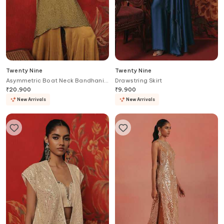
Twenty Nine
Twenty Nine
Asymmetric Boat Neck Bandhani
Drawstring Skirt
Tunic
₹
20,900
₹
9,900
New Arrivals
New Arrivals