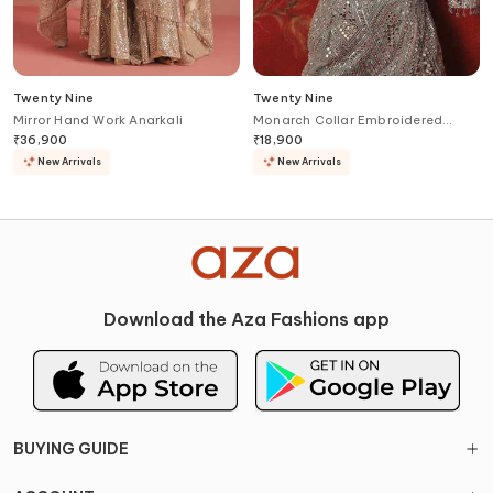
Twenty Nine
Twenty Nine
Mirror Hand Work Anarkali
Monarch Collar Embroidered
Cropped Jacket
₹
36,900
₹
18,900
New Arrivals
New Arrivals
Download the Aza Fashions app
BUYING GUIDE