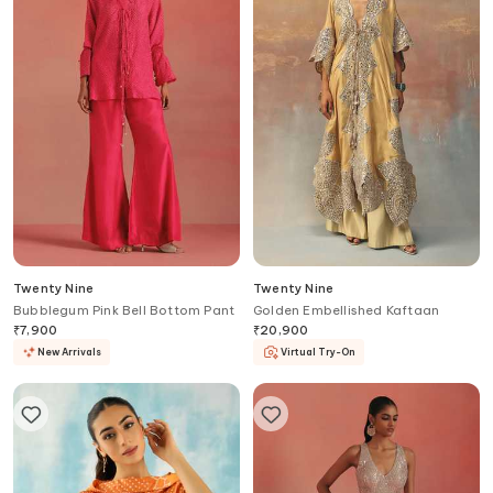
Twenty Nine
Twenty Nine
Bubblegum Pink Bell Bottom Pant
Golden Embellished Kaftaan
₹
7,900
₹
20,900
New Arrivals
Virtual Try-On