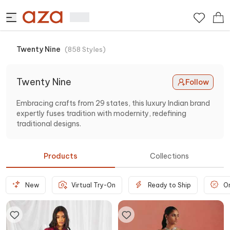
Twenty Nine
(
858
Styles
)
Twenty Nine
Follow
Embracing crafts from 29 states, this luxury Indian brand
expertly fuses tradition with modernity, redefining
traditional designs.
Products
Collections
New
Virtual Try-On
Ready to Ship
O