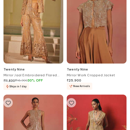
Twenty Nine
Twenty Nine
Mirror Jaal Embroidered Flared
Mirror Work Cropped Jacket
Pant
₹
16,900
30
%
OFF
₹
25,900
₹
11,830
New Arrivals
Ships in 1 day