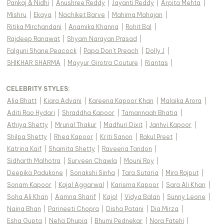
Pankaj & Nidhi
|
Anushree Reddy
|
Jayanti Reddy
|
Arpita Mehta
|
Mishru
|
Ekaya
|
Nachiket Barve
|
Mahima Mahajan
|
Ritika Mirchandani
|
Anamika Khanna
|
Rohit Bal
|
Rajdeep Ranawat
|
Shyam Narayan Prasad
|
Falguni Shane Peacock
|
Papa Don't Preach
|
Dolly J
|
SHIKHAR SHARMA
|
Mayyur Girotra Couture
|
Riantas
|
CELEBRITY STYLES
:
Alia Bhatt
|
Kiara Advani
|
Kareena Kapoor Khan
|
Malaika Arora
|
Aditi Rao Hydari
|
Shraddha Kapoor
|
Tamannaah Bhatia
|
Athiya Shetty
|
Mrunal Thakur
|
Madhuri Dixit
|
Janhvi Kapoor
|
Shilpa Shetty
|
Rhea Kapoor
|
Kriti Sanon
|
Rakul Preet
|
Katrina Kaif
|
Shamita Shetty
|
Raveena Tandon
|
Sidharth Malhotra
|
Surveen Chawla
|
Mouni Roy
|
Deepika Padukone
|
Sonakshi Sinha
|
Tara Sutaria
|
Mira Rajput
|
Sonam Kapoor
|
Kajal Aggarwal
|
Karisma Kapoor
|
Sara Ali Khan
|
Soha Ali Khan
|
Aamna Sharif
|
Kajol
|
Vidya Balan
|
Sunny Leone
|
Naina Bhan
|
Parineeti Chopra
|
Disha Patani
|
Dia Mirza
|
Esha Gupta
|
Neha Dhupia
|
Bhumi Pednekar
|
Nora Fatehi
|