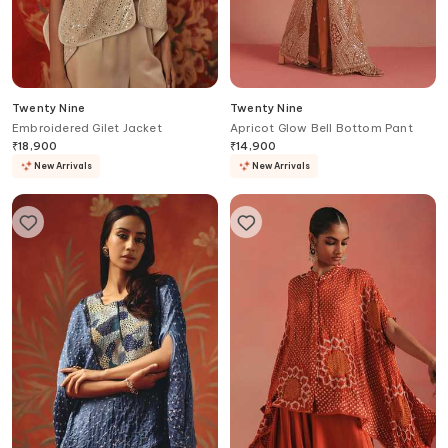
Twenty Nine
Twenty Nine
Embroidered Gilet Jacket
Apricot Glow Bell Bottom Pant
₹
18,900
₹
14,900
New Arrivals
New Arrivals