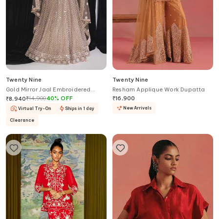
Twenty Nine
Twenty Nine
Gold Mirror Jaal Embroidered
Resham Applique Work Dupatta
Blouse
₹
14,900
40
%
OFF
₹
16,900
₹
8,940
New Arrivals
Virtual Try-On
Ships in 1 day
Clearance