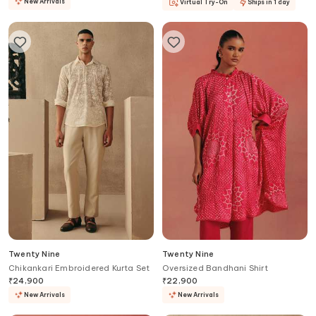
New Arrivals
Virtual Try-On
Ships in 1 day
Twenty Nine
Twenty Nine
Chikankari Embroidered Kurta Set
Oversized Bandhani Shirt
₹
24,900
₹
22,900
New Arrivals
New Arrivals