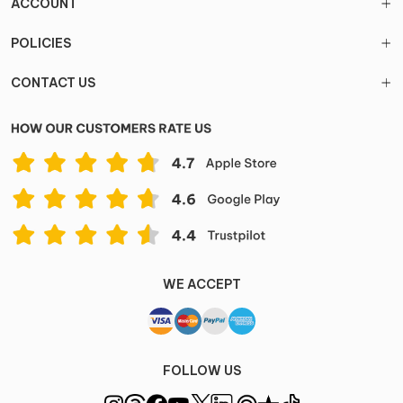
ACCOUNT
POLICIES
CONTACT US
WE ACCEPT
FOLLOW US