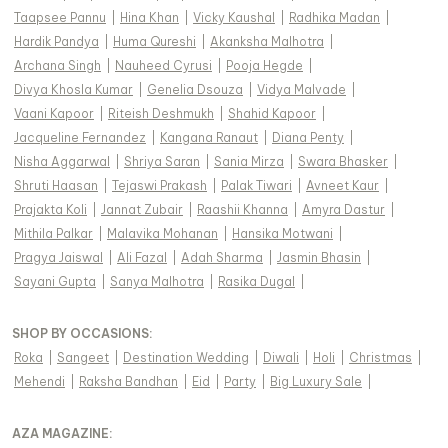
Taapsee Pannu
|
Hina Khan
|
Vicky Kaushal
|
Radhika Madan
|
Hardik Pandya
|
Huma Qureshi
|
Akanksha Malhotra
|
Archana Singh
|
Nauheed Cyrusi
|
Pooja Hegde
|
Divya Khosla Kumar
|
Genelia Dsouza
|
Vidya Malvade
|
Vaani Kapoor
|
Riteish Deshmukh
|
Shahid Kapoor
|
Jacqueline Fernandez
|
Kangana Ranaut
|
Diana Penty
|
Nisha Aggarwal
|
Shriya Saran
|
Sania Mirza
|
Swara Bhasker
|
Shruti Haasan
|
Tejaswi Prakash
|
Palak Tiwari
|
Avneet Kaur
|
Prajakta Koli
|
Jannat Zubair
|
Raashii Khanna
|
Amyra Dastur
|
Mithila Palkar
|
Malavika Mohanan
|
Hansika Motwani
|
Pragya Jaiswal
|
Ali Fazal
|
Adah Sharma
|
Jasmin Bhasin
|
Sayani Gupta
|
Sanya Malhotra
|
Rasika Dugal
|
SHOP BY OCCASIONS
:
Roka
|
Sangeet
|
Destination Wedding
|
Diwali
|
Holi
|
Christmas
|
Mehendi
|
Raksha Bandhan
|
Eid
|
Party
|
Big Luxury Sale
|
AZA MAGAZINE
: