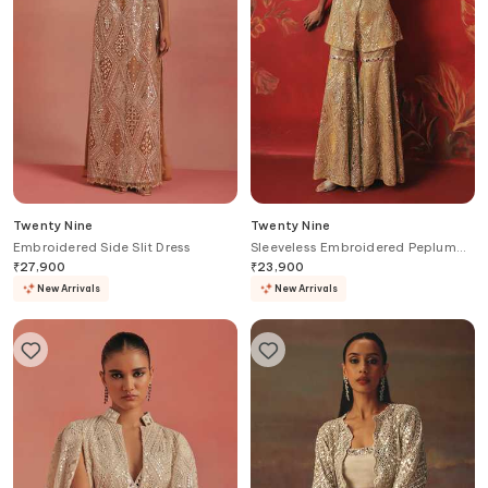
Twenty Nine
Twenty Nine
Embroidered Side Slit Dress
Sleeveless Embroidered Peplum
Jacket
₹
27,900
₹
23,900
New Arrivals
New Arrivals