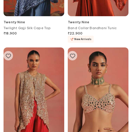
Twenty Nine
Twenty Nine
Twilight Gajji Silk Cape Top
Band Collar Bandhani Tunic
₹
18,900
₹
22,900
New Arrivals