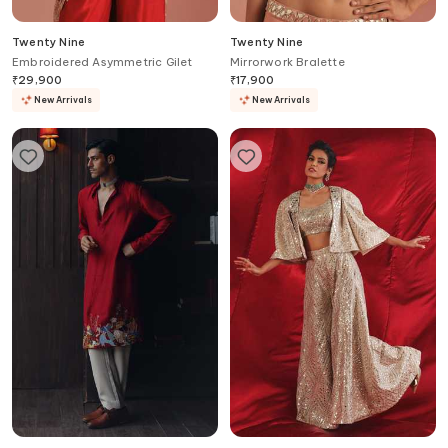
Twenty Nine
Twenty Nine
Embroidered Asymmetric Gilet
Mirrorwork Bralette
₹
29,900
₹
17,900
New Arrivals
New Arrivals