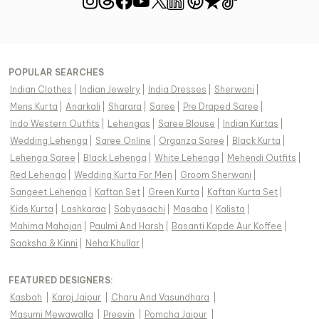
POPULAR SEARCHES
Indian Clothes
|
Indian Jewelry
|
India Dresses
|
Sherwani
|
Mens Kurta
|
Anarkali
|
Sharara
|
Saree
|
Pre Draped Saree
|
Indo Western Outfits
|
Lehengas
|
Saree Blouse
|
Indian Kurtas
|
Wedding Lehenga
|
Saree Online
|
Organza Saree
|
Black Kurta
|
Lehenga Saree
|
Black Lehenga
|
White Lehenga
|
Mehendi Outfits
|
Red Lehenga
|
Wedding Kurta For Men
|
Groom Sherwani
|
Sangeet Lehenga
|
Kaftan Set
|
Green Kurta
|
Kaftan Kurta Set
|
Kids Kurta
|
Lashkaraa
|
Sabyasachi
|
Masaba
|
Kalista
|
Mahima Mahajan
|
Paulmi And Harsh
|
Basanti Kapde Aur Koffee
|
Saaksha & Kinni
|
Neha Khullar
|
FEATURED DESIGNERS:
Kasbah
|
Karaj Jaipur
|
Charu And Vasundhara
|
Masumi Mewawalla
|
Preevin
|
Pomcha Jaipur
|