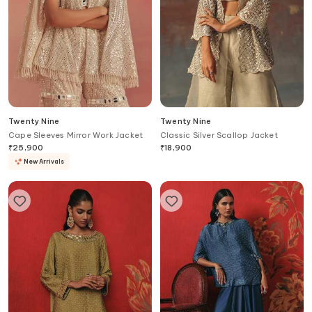
Twenty Nine
Twenty Nine
Cape Sleeves Mirror Work Jacket
Classic Silver Scallop Jacket
₹
25,900
₹
18,900
New Arrivals