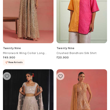
Twenty Nine
Twenty Nine
Mirrorwork Wing Collar Long
Crushed Bandhani Silk Shirt
Anarkali Jacket
₹
49,900
₹
20,900
New Arrivals