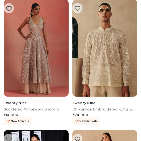
Twenty Nine
Twenty Nine
Scattered Mirrorwork Sharara
Chikankari Embroidered Kurta &
Pant Set
₹
14,900
₹
24,900
New Arrivals
New Arrivals