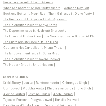
Becoming Herself ft. Huma Qureshi
|
When She Roars ft. Shilpa Shetty Kundra
|
Women's Day Edit
|
Back and Better ft. Mouni Roy
|
The It Girl Issue ft. Diana Penty
|
The Besties Edit ft. Kajal and Nisha Aggarwal
|
The Celebration Issue ft. Shriya Saran
|
The Dopamine Issue ft. Nushrratt Bharuccha
|
The Luxe Edit ft. Hina Khan
|
The Nooraniyat Issue ft. Sara Ali Khan
|
The Sustainability Special ft. Dia Mirza
|
Couture is Not Cancelled ft. Mrunal Thakur
|
The Empowerment Issue ft. Sania Mirza
|
The Celebration Issue ft. Swara Bhasker
|
The Modern Bride ft. Shruti Haasan
|
COVER STORIES
:
Krithi Shetty
|
Jonita
|
Randeep Hooda
|
Chitrangda Singh
|
Uorfi Javed
|
Pratibha Ranta
|
Dhvani Bhanushali
|
Taha Shah
|
Alaviaa Jaaferi
|
Jasmine Bhasin
|
Adah Sharma
|
Tejasswi Prakash
|
Pragya Jaiswal
|
Hansika Motwani
|
Diipa Büller-Khosla
|
Jannat Zubair
|
Palak Tiwari
|