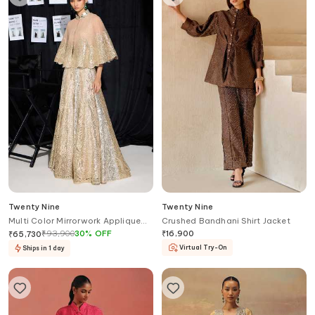
Twenty Nine
Twenty Nine
Multi Color Mirrorwork Applique
Crushed Bandhani Shirt Jacket
Lehenga Set
₹
93,900
30
%
OFF
₹
16,900
₹
65,730
Virtual Try-On
Ships in 1 day