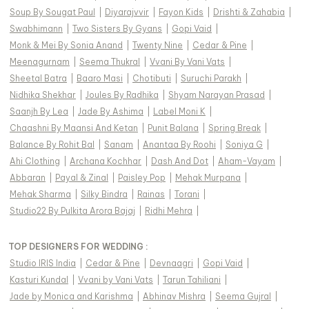
Soup By Sougat Paul
|
Diyarajvvir
|
Fayon Kids
|
Drishti & Zahabia
|
Swabhimann
|
Two Sisters By Gyans
|
Gopi Vaid
|
Monk & Mei By Sonia Anand
|
Twenty Nine
|
Cedar & Pine
|
Meenagurnam
|
Seema Thukral
|
Vvani By Vani Vats
|
Sheetal Batra
|
Baaro Masi
|
Chotibuti
|
Suruchi Parakh
|
Nidhika Shekhar
|
Joules By Radhika
|
Shyam Narayan Prasad
|
Saanjh By Lea
|
Jade By Ashima
|
Label Moni K
|
Chaashni By Maansi And Ketan
|
Punit Balana
|
Spring Break
|
Balance By Rohit Bal
|
Sanam
|
Anantaa By Roohi
|
Soniya G
|
Ahi Clothing
|
Archana Kochhar
|
Dash And Dot
|
Aham-Vayam
|
Abbaran
|
Payal & Zinal
|
Paisley Pop
|
Mehak Murpana
|
Mehak Sharma
|
Silky Bindra
|
Rainas
|
Torani
|
Studio22 By Pulkita Arora Bajaj
|
Ridhi Mehra
|
TOP DESIGNERS FOR WEDDING :
Studio IRIS India
|
Cedar & Pine
|
Devnaagri
|
Gopi Vaid
|
Kasturi Kundal
|
Vvani by Vani Vats
|
Tarun Tahiliani
|
Jade by Monica and Karishma
|
Abhinav Mishra
|
Seema Gujral
|