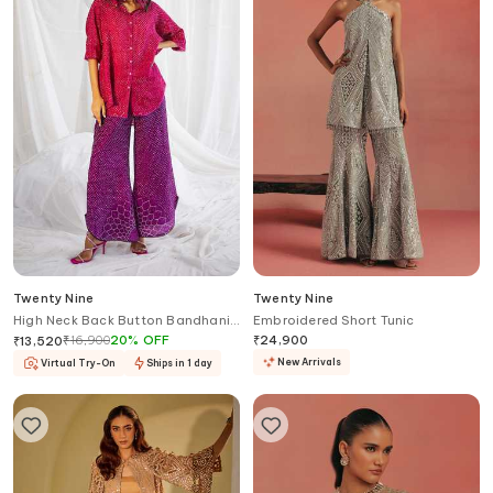
Twenty Nine
Twenty Nine
High Neck Back Button Bandhani
Embroidered Short Tunic
Shirt
₹
16,900
20
%
OFF
₹
24,900
₹
13,520
New Arrivals
Virtual Try-On
Ships in 1 day