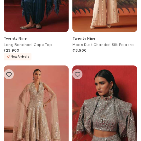
Twenty Nine
Twenty Nine
Long Bandhani Cape Top
Moon Dust Chanderi Silk Palazzo
₹
23,900
₹
13,900
New Arrivals