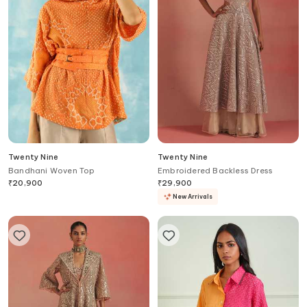
Twenty Nine
Twenty Nine
Bandhani Woven Top
Embroidered Backless Dress
₹
20,900
₹
29,900
New Arrivals