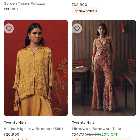
Golden Tissue Palazzo
₹
32,900
₹
13,900
New Arrivals
Twenty Nine
Twenty Nine
A-Line High Low Bandhani Shirt
Mirrorwork Beadwork Tulle
Bootcut Pant
₹
20,900
₹
25,900
20
%
OFF
₹
20,720