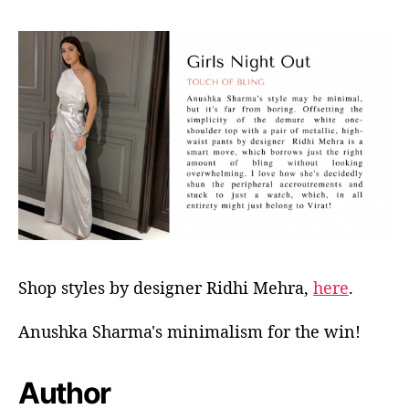
Shop styles by designer Ridhi Mehra,
here
.
Anushka Sharma's minimalism for the win!
Author