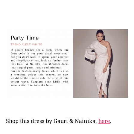
Shop this dress by Gauri & Nainika,
here
.