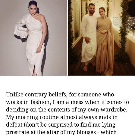
e
t
t
’
a
d
r
u
a
e
t
t
B
h
e
o
o
r
r
r
o
w
i
n
g
5
Unlike contrary beliefs, for someone who
D
works in fashion, I am a mess when it comes to
r
deciding on the contents of my own wardrobe.
e
My morning routine almost always ends in
s
s
defeat (don’t be surprised to find me lying
i
prostrate at the altar of my blouses - which