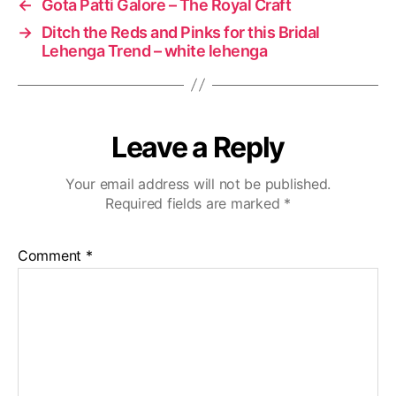
←
Gota Patti Galore – The Royal Craft
→
Ditch the Reds and Pinks for this Bridal
Lehenga Trend – white lehenga
Leave a Reply
Your email address will not be published.
Required fields are marked
*
Comment
*