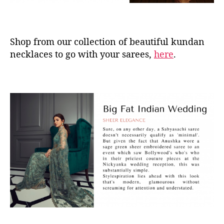
Shop from our collection of beautiful kundan
necklaces to go with your sarees,
here
.