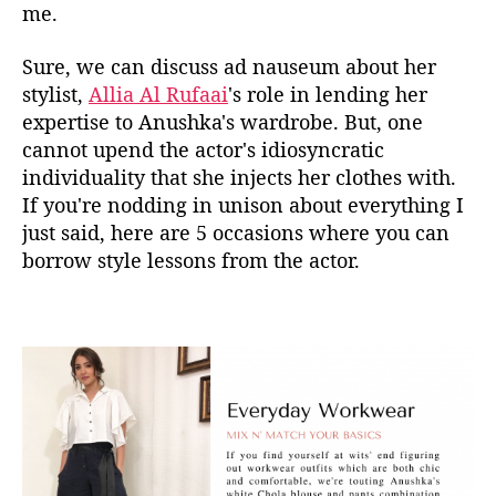
me.
k
a
Sure, we can discuss ad nauseum about her
S
stylist,
Allia Al Rufaai
's role in lending her
h
a
expertise to Anushka's wardrobe. But, one
r
cannot upend the actor's idiosyncratic
m
individuality that she injects her clothes with.
a
If you're nodding in unison about everything I
’
just said, here are 5 occasions where you can
s
borrow style lessons from the actor.
M
i
n
i
m
a
l
i
s
m