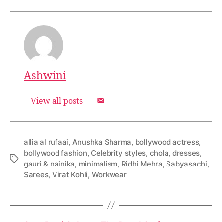
Ashwini
View all posts
allia al rufaai
,
Anushka Sharma
,
bollywood actress
,
bollywood fashion
,
Celebrity styles
,
chola
,
dresses
,
T
gauri & nainika
,
minimalism
,
Ridhi Mehra
,
Sabyasachi
,
a
Sarees
,
Virat Kohli
,
Workwear
g
s