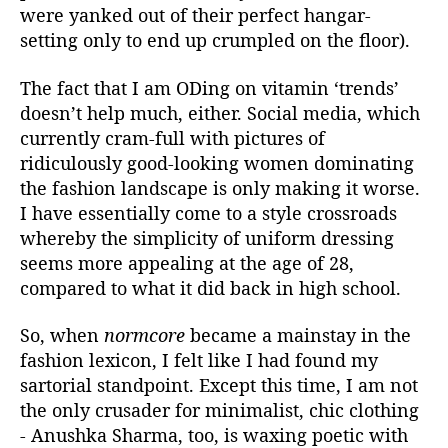
n
were yanked out of their perfect hangar-
g
setting only to end up crumpled on the floor).
-
U
The fact that I am ODing on vitamin ‘trends’
p
doesn’t help much, either. Social media, which
L
currently cram-full with pictures of
e
s
ridiculously good-looking women dominating
s
the fashion landscape is only making it worse.
o
I have essentially come to a style crossroads
n
whereby the simplicity of uniform dressing
s
seems more appealing at the age of 28,
F
compared to what it did back in high school.
r
o
So, when
normcore
became a mainstay in the
m
A
fashion lexicon, I felt like I had found my
n
sartorial standpoint. Except this time, I am not
u
the only crusader for minimalist, chic clothing
s
- Anushka Sharma, too, is waxing poetic with
h