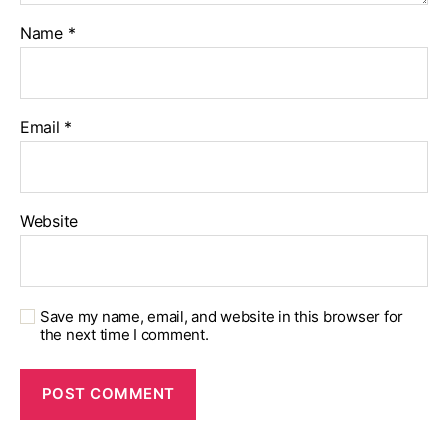
Name
*
Email
*
Website
Save my name, email, and website in this browser for
the next time I comment.