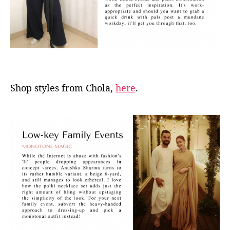
Shop styles from Chola,
here
.