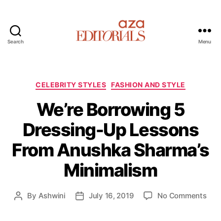
Search
Menu
A
z
a
E
C
CELEBRITY STYLES
FASHION AND STYLE
d
a
We’re Borrowing 5
i
t
t
e
Dressing-Up Lessons
o
g
r
o
From Anushka Sharma’s
i
r
a
i
Minimalism
l
e
s
s
o
By
Ashwini
July 16, 2019
No Comments
P
P
n
o
o
W
s
s