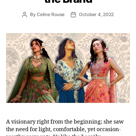
i
e
By
Celine Rouse
October 4, 2022
P
P
s
o
o
s
s
t
t
a
d
u
a
t
t
h
e
o
r
A visionary right from the beginning; she saw
the need for light, comfortable, yet occasion-