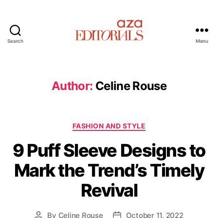
Search
Menu
A
z
a
E
Author:
Celine Rouse
d
i
t
C
o
FASHION AND STYLE
a
r
9 Puff Sleeve Designs to
t
i
e
a
Mark the Trend’s Timely
g
l
o
s
Revival
r
i
e
By
Celine Rouse
October 11, 2022
P
P