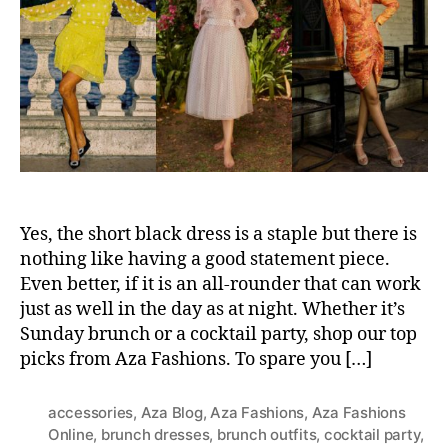
t
t
h
e
o
r
Yes, the short black dress is a staple but there is
nothing like having a good statement piece.
Even better, if it is an all-rounder that can work
just as well in the day as at night. Whether it’s
Sunday brunch or a cocktail party, shop our top
picks from Aza Fashions. To spare you […]
accessories
,
Aza Blog
,
Aza Fashions
,
Aza Fashions
Online
,
brunch dresses
,
brunch outfits
,
cocktail party
,