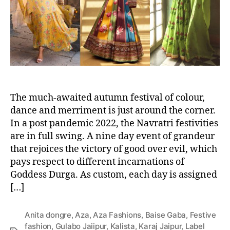
o
r
The much-awaited autumn festival of colour,
dance and merriment is just around the corner.
In a post pandemic 2022, the Navratri festivities
are in full swing. A nine day event of grandeur
that rejoices the victory of good over evil, which
pays respect to different incarnations of
Goddess Durga. As custom, each day is assigned
[…]
Anita dongre
,
Aza
,
Aza Fashions
,
Baise Gaba
,
Festive
fashion
,
Gulabo Jaiipur
,
Kalista
,
Karaj Jaipur
,
Label