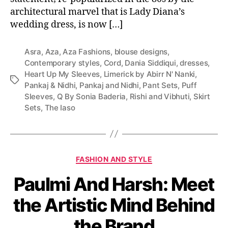
architectural marvel that is Lady Diana’s
wedding dress, is now […]
Asra
,
Aza
,
Aza Fashions
,
blouse designs
,
Contemporary styles
,
Cord
,
Dania Siddiqui
,
dresses
,
Heart Up My Sleeves
,
Limerick by Abirr N' Nanki
,
T
Pankaj & Nidhi
,
Pankaj and Nidhi
,
Pant Sets
,
Puff
a
Sleeves
,
Q By Sonia Baderia
,
Rishi and Vibhuti
,
Skirt
g
Sets
,
The Iaso
s
C
FASHION AND STYLE
a
Paulmi And Harsh: Meet
t
e
the Artistic Mind Behind
g
o
the Brand
r