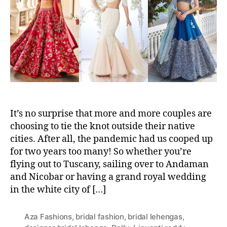
t
t
h
e
o
r
It’s no surprise that more and more couples are
choosing to tie the knot outside their native
cities. After all, the pandemic had us cooped up
for two years too many! So whether you’re
flying out to Tuscany, sailing over to Andaman
and Nicobar or having a grand royal wedding
in the white city of […]
Aza Fashions
,
bridal fashion
,
bridal lehengas
,