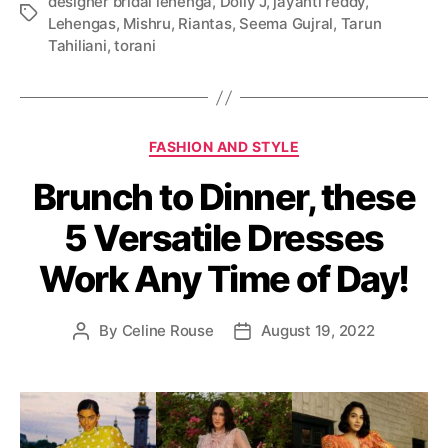
designer bridal lehenga
,
Dolly J
,
jayanti reddy
,
T
Lehengas
,
Mishru
,
Riantas
,
Seema Gujral
,
Tarun
a
Tahiliani
,
torani
g
s
C
FASHION AND STYLE
a
Brunch to Dinner, these
t
e
5 Versatile Dresses
g
o
Work Any Time of Day!
r
i
e
By
Celine Rouse
August 19, 2022
P
P
s
o
o
s
s
t
t
a
d
u
a