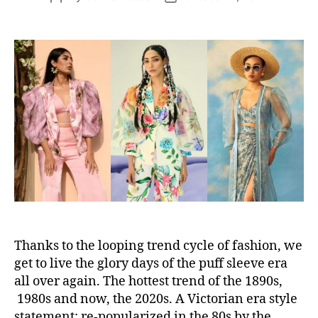
s
o
o
s
s
t
t
a
d
u
a
t
t
h
e
o
r
Thanks to the looping trend cycle of fashion, we
get to live the glory days of the puff sleeve era
all over again. The hottest trend of the 1890s,
1980s and now, the 2020s. A Victorian era style
statement; re-popularized in the 80s by the