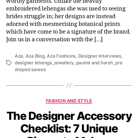
worthy garments. Unlike the heavily
embroidered lehengas she was used to seeing
brides struggle in; her designs are instead
adorned with mesmerising botanical prints
which have come to be a signature of the brand.
Join us in a conversation with the […]
Aza
,
Aza Blog
,
Aza Fashions
,
Designer Interviews
,
designer lehenga
,
jewellery
,
paulmi and harsh
,
pre
T
draped sarees
a
g
s
C
FASHION AND STYLE
a
The Designer Accessory
t
e
Checklist: 7 Unique
g
o