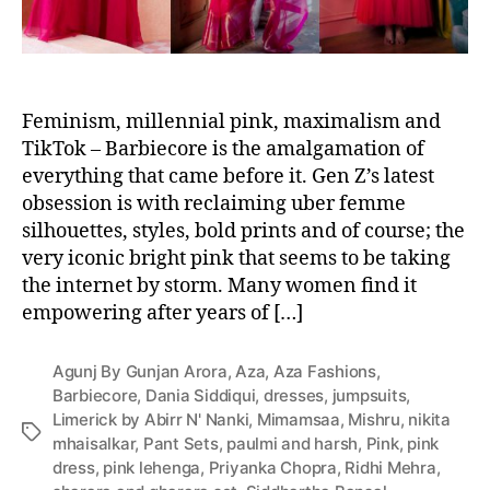
Feminism, millennial pink, maximalism and
TikTok – Barbiecore is the amalgamation of
everything that came before it. Gen Z’s latest
obsession is with reclaiming uber femme
silhouettes, styles, bold prints and of course; the
very iconic bright pink that seems to be taking
the internet by storm. Many women find it
empowering after years of […]
Agunj By Gunjan Arora
,
Aza
,
Aza Fashions
,
Barbiecore
,
Dania Siddiqui
,
dresses
,
jumpsuits
,
Limerick by Abirr N' Nanki
,
Mimamsaa
,
Mishru
,
nikita
T
mhaisalkar
,
Pant Sets
,
paulmi and harsh
,
Pink
,
pink
a
dress
,
pink lehenga
,
Priyanka Chopra
,
Ridhi Mehra
,
g