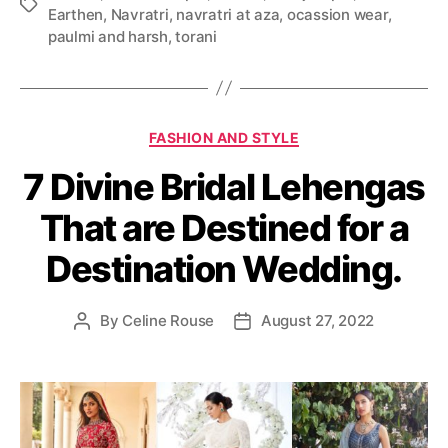
T
Earthen
,
Navratri
,
navratri at aza
,
ocassion wear
,
a
paulmi and harsh
,
torani
g
s
C
FASHION AND STYLE
a
7 Divine Bridal Lehengas
t
e
That are Destined for a
g
o
Destination Wedding.
r
i
e
By
Celine Rouse
August 27, 2022
P
P
s
o
o
s
s
t
t
a
d
u
a