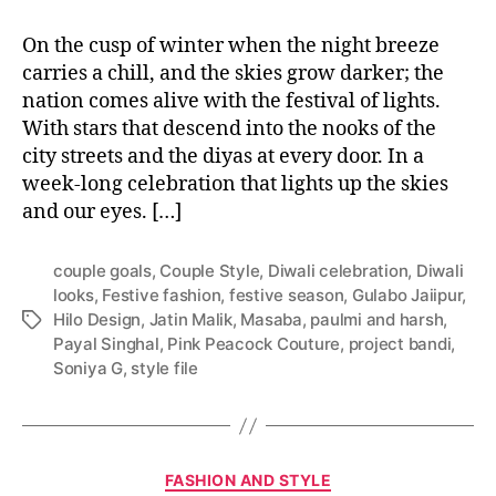
On the cusp of winter when the night breeze
carries a chill, and the skies grow darker; the
nation comes alive with the festival of lights.
With stars that descend into the nooks of the
city streets and the diyas at every door. In a
week-long celebration that lights up the skies
and our eyes. […]
couple goals
,
Couple Style
,
Diwali celebration
,
Diwali
looks
,
Festive fashion
,
festive season
,
Gulabo Jaiipur
,
Hilo Design
,
Jatin Malik
,
Masaba
,
paulmi and harsh
,
T
Payal Singhal
,
Pink Peacock Couture
,
project bandi
,
a
Soniya G
,
style file
g
s
C
FASHION AND STYLE