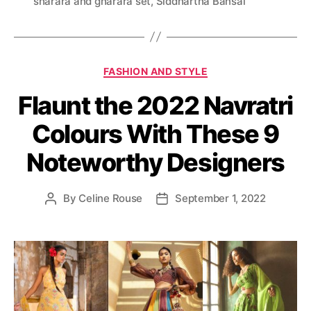
sharara and gharara set
,
Siddhartha Bansal
s
C
FASHION AND STYLE
a
Flaunt the 2022 Navratri
t
e
Colours With These 9
g
o
Noteworthy Designers
r
i
e
By
Celine Rouse
September 1, 2022
P
P
s
o
o
s
s
t
t
a
d
u
a
t
t
h
e