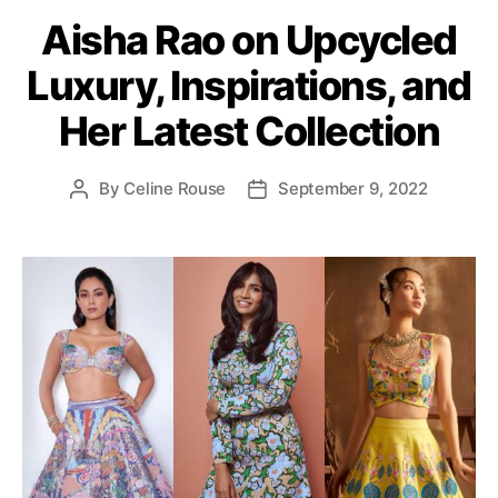
a
Aisha Rao on Upcycled
t
e
Luxury, Inspirations, and
g
o
Her Latest Collection
r
i
e
By
Celine Rouse
September 9, 2022
P
P
s
o
o
s
s
t
t
a
d
u
a
t
t
h
e
o
r