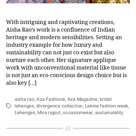
With intriguing and captivating creations,
Aisha Rao’s work is a confluence of Indian
heritage and modern sensibilities. Setting an
industry example for how luxury and
sustainability can not just co-exist but also
nurture each other. Her signature applique
work with unconventional material like tissue
is not just an eco-conscious design choice but is
also key […]
aisha rao
,
Aza Fashions
,
Aza Magazine
,
bridal
lehengas
,
divergence collection
,
Lakme fashion week
,
T
Lehengas
,
Mira rajput
,
occasionwear
,
sustainability
a
g
s