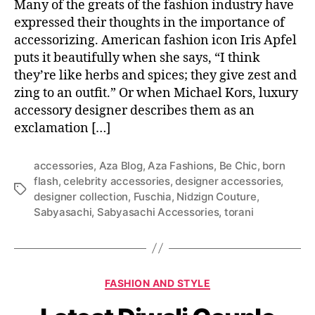
Many of the greats of the fashion industry have
expressed their thoughts in the importance of
accessorizing. American fashion icon Iris Apfel
puts it beautifully when she says, “I think
they’re like herbs and spices; they give zest and
zing to an outfit.” Or when Michael Kors, luxury
accessory designer describes them as an
exclamation […]
accessories
,
Aza Blog
,
Aza Fashions
,
Be Chic
,
born
flash
,
celebrity accessories
,
designer accessories
,
T
designer collection
,
Fuschia
,
Nidzign Couture
,
a
Sabyasachi
,
Sabyasachi Accessories
,
torani
g
s
C
FASHION AND STYLE
a
t