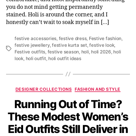
you do not mind getting permanently
stained. Holi is around the corner, and I
honestly can’t wait to soak myself in […]
festive accessories
,
festive dress
,
Festive fashion
,
festive jewellery
,
festive kurta set
,
festive look
,
T
Festive outfits
,
festive season
,
holi
,
holi 2026
,
holi
a
look
,
holi outfit
,
holi outfit ideas
g
s
C
DESIGNER COLLECTIONS
FASHION AND STYLE
a
Running Out of Time?
t
e
These Modest Women’s
g
o
Eid Outfits Still Deliver in
r
i