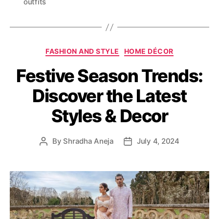
outfits
g
s
C
FASHION AND STYLE
HOME DÉCOR
a
Festive Season Trends:
t
e
Discover the Latest
g
o
Styles & Decor
r
i
e
By
Shradha Aneja
July 4, 2024
P
P
s
o
o
s
s
t
t
a
d
u
a
t
t
h
e