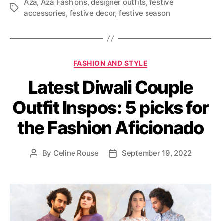
Aza
,
Aza Fashions
,
designer outfits
,
festive
T
accessories
,
festive decor
,
festive season
a
g
s
C
FASHION AND STYLE
a
Latest Diwali Couple
t
e
Outfit Inspos: 5 picks for
g
o
the Fashion Aficionado
r
i
e
By
Celine Rouse
September 19, 2022
P
P
s
o
o
s
s
t
t
a
d
u
a
t
t