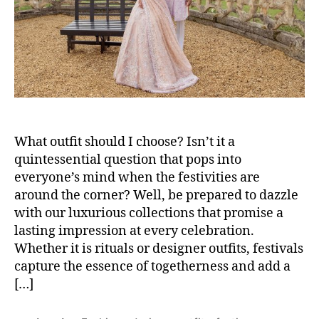
o
r
What outfit should I choose? Isn’t it a
quintessential question that pops into
everyone’s mind when the festivities are
around the corner? Well, be prepared to dazzle
with our luxurious collections that promise a
lasting impression at every celebration.
Whether it is rituals or designer outfits, festivals
capture the essence of togetherness and add a
[…]