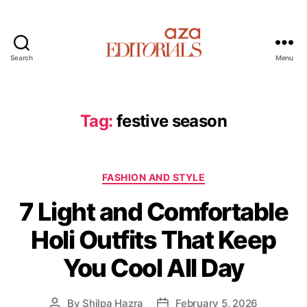
Search
Menu
A
z
a
E
Tag:
festive season
d
i
t
C
o
FASHION AND STYLE
a
r
7 Light and Comfortable
t
i
e
a
Holi Outfits That Keep
g
l
o
s
You Cool All Day
r
i
e
By
Shilpa Hazra
February 5, 2026
P
P