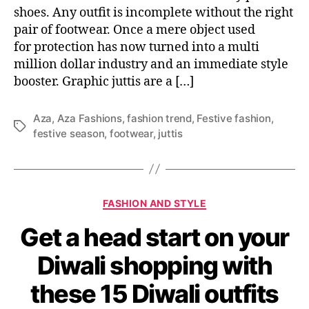
r
shoes. Any outfit is incomplete without the right
w
pair of footwear. Once a mere object used
a
for protection has now turned into a multi
r
million dollar industry and an immediate style
d
booster. Graphic juttis are a […]
i
n
t
Aza
,
Aza Fashions
,
fashion trend
,
Festive fashion
,
h
T
festive season
,
footwear
,
juttis
e
a
s
g
e
s
5
C
G
FASHION AND STYLE
a
r
Get a head start on your
t
a
e
p
Diwali shopping with
g
h
o
i
these 15 Diwali outfits
r
c
i
j