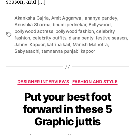
season, and […]
e
h
e
Akanksha Gajria
,
Amit Aggarwal
,
ananya pandey
,
n
Anushka Sharma
,
bhumi pednekar
,
Bollywood
,
g
bollywood actress
,
bollywood fashion
,
celebrity
a
T
fashion
,
celebrity outfits
,
diana penty
,
festive season
,
s
a
Jahnvi Kapoor
,
katrina kaif
,
Manish Malhotra
,
i
g
Sabyasachi
,
tamnanna punjabi kapoor
n
s
B
o
l
C
l
DESIGNER INTERVIEWS
FASHION AND STYLE
a
y
Put your best foot
t
w
e
o
forward in these 5
g
o
o
d
Graphic juttis
r
D
i
i
e
w