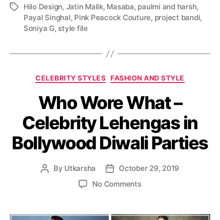
Hilo Design
,
Jatin Malik
,
Masaba
,
paulmi and harsh
,
T
Payal Singhal
,
Pink Peacock Couture
,
project bandi
,
a
Soniya G
,
style file
g
s
C
CELEBRITY STYLES
FASHION AND STYLE
a
Who Wore What –
t
e
Celebrity Lehengas in
g
o
Bollywood Diwali Parties
r
i
e
By
Utkarsha
October 29, 2019
P
P
s
o
o
o
No Comments
s
s
n
t
t
W
a
d
h