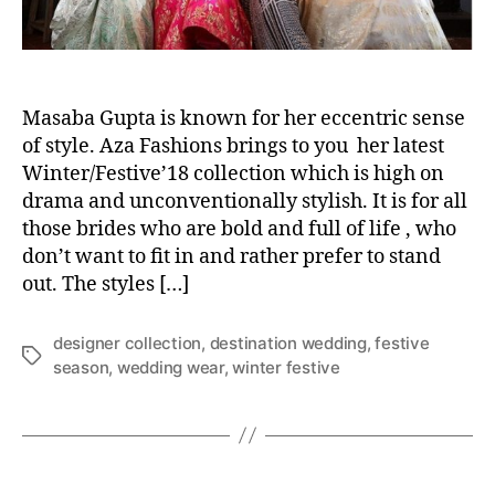
a
s
a
b
a
Masaba Gupta is known for her eccentric sense
’
of style. Aza Fashions brings to you her latest
s
Winter/Festive’18 collection which is high on
n
drama and unconventionally stylish. It is for all
e
those brides who are bold and full of life , who
w
don’t want to fit in and rather prefer to stand
b
out. The styles […]
r
i
d
designer collection
,
destination wedding
,
festive
T
a
season
,
wedding wear
,
winter festive
a
l
g
c
s
o
l
l