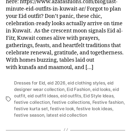
here: https://www.azafashions.com/blog/last-
minute-eid-outfits-in-kuwait-ar/ Forgot to plan
your Eid outfit? Don’t panic, these chic,
celebration-ready looks actually arrive on time
in Kuwait. As the crescent moon signals Eid al-
Fitr, Kuwait comes alive with prayers,
gatherings, feasts, and heartfelt traditions that
celebrate renewal, gratitude, and togetherness.
With homes buzzing, tables laid out
with kunafa and maamoul, and […]
Dresses for Eid
,
eid 2026
,
eid clothing styles
,
eid
designer wear collection
,
Eid Fashion
,
eid looks
,
eid
outfit
,
eid outfit ideas
,
eid outfits
,
Eid Style Ideas
,
T
festive collection
,
festive collections
,
Festive fashion
,
a
festive kurta set
,
festive look
,
festive look ideas
,
g
festive season
,
latest eid collection
s