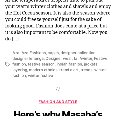
As the temperatures drop, its time to pull out
s
d
your warm winter clothes and shawls and enjoy
y
f
o
the Hot Cocoa season. It is also the season where
a
u
you could freeze yourself just for the sake of
s
’
looking good. Fashion does come at a price but
h
l
it is also important to be comfortable. Now you
i
l
do […]
o
l
n
o
a
v
Aza
,
Aza Fashions
,
capes
,
designer collection
,
b
e
designer lehenga
,
Designer wear
,
fall/winter
,
Festive
l
fashion
,
festive season
,
indian fashion
,
jackets
,
T
e
layering
,
modern ethnics
,
trend alert
,
trends
,
winter
a
w
fashion
,
winter festive
g
i
s
t
h
t
C
FASHION AND STYLE
h
a
i
Here’s why Masaba’s
t
s