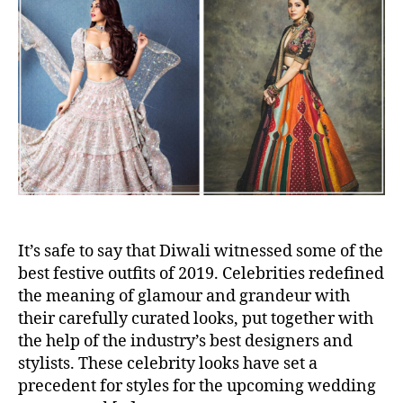
u
a
o
t
t
W
h
e
o
o
r
r
e
W
h
a
t
–
C
e
l
It’s safe to say that Diwali witnessed some of the
e
best festive outfits of 2019. Celebrities redefined
b
the meaning of glamour and grandeur with
r
their carefully curated looks, put together with
i
the help of the industry’s best designers and
t
stylists. These celebrity looks have set a
y
precedent for styles for the upcoming wedding
L