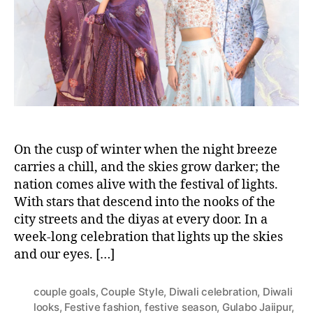
h
e
o
r
On the cusp of winter when the night breeze
carries a chill, and the skies grow darker; the
nation comes alive with the festival of lights.
With stars that descend into the nooks of the
city streets and the diyas at every door. In a
week-long celebration that lights up the skies
and our eyes. […]
couple goals
,
Couple Style
,
Diwali celebration
,
Diwali
looks
,
Festive fashion
,
festive season
,
Gulabo Jaiipur
,