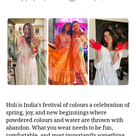
s
o
o
s
s
t
t
a
d
u
a
t
t
h
e
o
r
Holi is India’s festival of colours a celebration of
spring, joy, and new beginnings where
powdered colours and water are thrown with
abandon. What you wear needs to be fun,
comfortable, and most importantly something