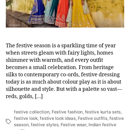
r
The festive season is a sparkling time of year
when streets gleam with fairy lights, homes
shimmer with warmth, and every outfit
becomes a small celebration. From heritage
silks to contemporary co-ords, festive dressing
today is as much about colour play as it is about
silhouette and style. But with a palette so vast—
reds, golds, […]
festive collection
,
Festive fashion
,
festive kurta sets
,
festive look
,
festive look ideas
,
Festive outfits
,
festive
T
season
,
festive styles
,
Festive wear
,
Indian festive
a