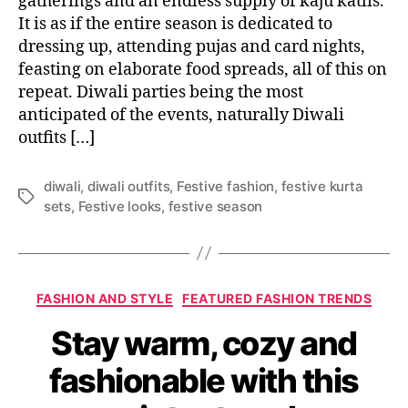
gatherings and an endless supply of kaju katlis.
o
It is as if the entire season is dedicated to
u
dressing up, attending pujas and card nights,
r
feasting on elaborate food spreads, all of this on
D
repeat. Diwali parties being the most
i
anticipated of the events, naturally Diwali
w
outfits […]
a
l
i
diwali
,
diwali outfits
,
Festive fashion
,
festive kurta
s
T
sets
,
Festive looks
,
festive season
h
a
o
g
p
s
p
C
i
FASHION AND STYLE
FEATURED FASHION TRENDS
a
n
Stay warm, cozy and
t
g
e
w
fashionable with this
g
i
o
t