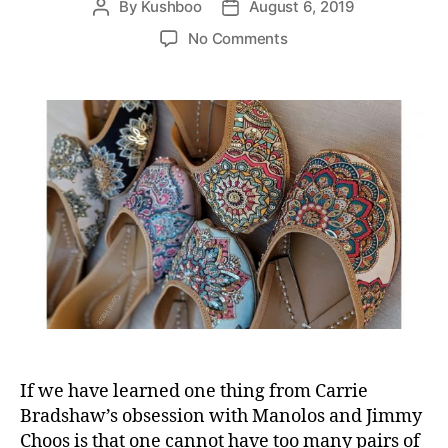
By
Kushboo
August 6, 2019
P
P
s
a
o
o
o
No Comments
l
s
s
n
i
t
t
P
P
a
d
u
a
u
a
t
r
t
t
y
t
h
e
o
i
o
u
e
r
r
s
b
e
s
t
f
o
o
t
If we have learned one thing from Carrie
f
Bradshaw’s obsession with Manolos and Jimmy
o
Choos is that one cannot have too many pairs of