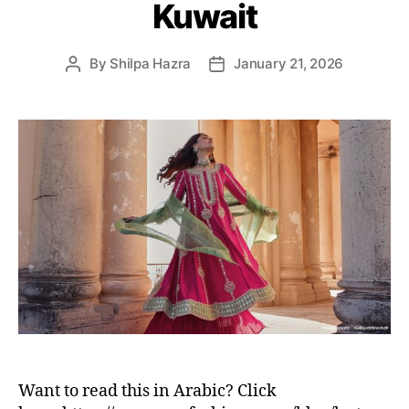
Kuwait
e
s
By
Shilpa Hazra
January 21, 2026
P
P
o
o
s
s
t
t
a
d
u
a
t
t
h
e
o
r
Want to read this in Arabic? Click