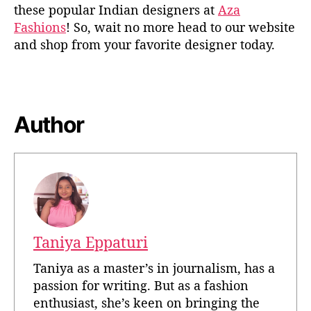
these popular Indian designers at
Aza
Fashions
! So, wait no more head to our website
and shop from your favorite designer today.
Author
Taniya Eppaturi
Taniya as a master’s in journalism, has a
passion for writing. But as a fashion
enthusiast, she’s keen on bringing the