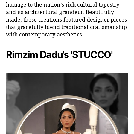
homage to the nation’s rich cultural tapestry
and its architectural grandeur. Beautifully
made, these creations featured designer pieces
that gracefully blend traditional craftsmanship
with contemporary aesthetics.
Rimzim Dadu’s 'STUCCO'