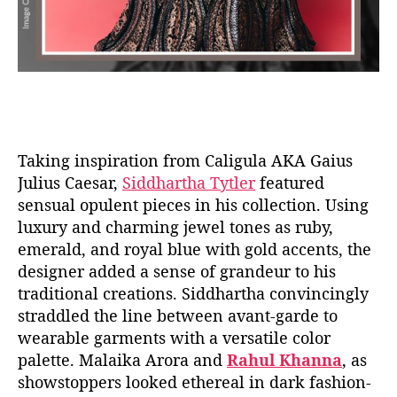
Taking inspiration from Caligula AKA Gaius
Julius Caesar,
Siddhartha Tytler
featured
sensual opulent pieces in his collection. Using
luxury and charming jewel tones as ruby,
emerald, and royal blue with gold accents, the
designer added a sense of grandeur to his
traditional creations. Siddhartha convincingly
straddled the line between avant-garde to
wearable garments with a versatile color
palette. Malaika Arora and
Rahul Khanna
, as
showstoppers looked ethereal in dark fashion-