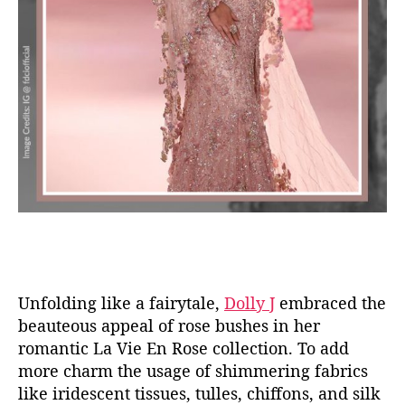
Unfolding like a fairytale,
Dolly J
embraced the
beauteous appeal of rose bushes in her
romantic La Vie En Rose collection. To add
more charm the usage of shimmering fabrics
like iridescent tissues, tulles, chiffons, and silk