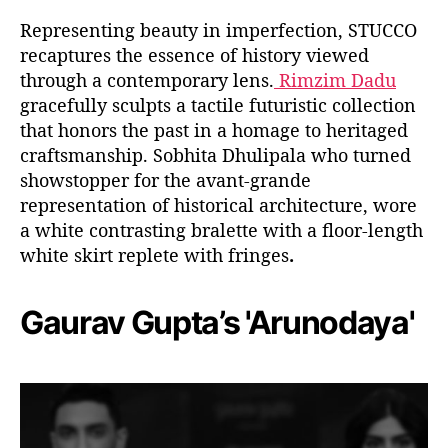
Representing beauty in imperfection, STUCCO
recaptures the essence of history viewed
through a contemporary lens.
Rimzim Dadu
gracefully sculpts a tactile futuristic collection
that honors the past in a homage to heritaged
craftsmanship. Sobhita Dhulipala who turned
showstopper for the avant-grande
representation of historical architecture, wore
a white contrasting bralette with a floor-length
white skirt replete with fringes
.
Gaurav Gupta’s 'Arunodaya'