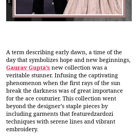
A term describing early dawn, a time of the
day that symbolizes hope and new beginnings,
Gaurav Gupta’s
new collection was a
veritable stunner. Infusing the captivating
phenomenon when the first rays of the sun
break the darkness was of great importance
for the ace couturier. This collection went
beyond the designer’s staple pieces by
including garments that featuredzardozi
techniques with serene lines and vibrant
embroidery.