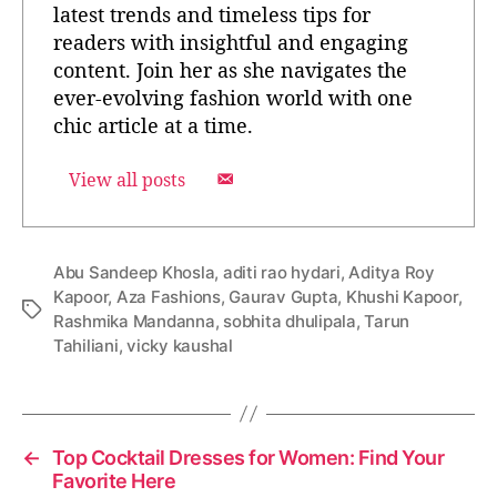
latest trends and timeless tips for
readers with insightful and engaging
content. Join her as she navigates the
ever-evolving fashion world with one
chic article at a time.
View all posts
Abu Sandeep Khosla
,
aditi rao hydari
,
Aditya Roy
Kapoor
,
Aza Fashions
,
Gaurav Gupta
,
Khushi Kapoor
,
T
Rashmika Mandanna
,
sobhita dhulipala
,
Tarun
a
Tahiliani
,
vicky kaushal
g
s
←
Top Cocktail Dresses for Women: Find Your
Favorite Here