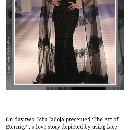
On day two, Isha Jadoja presented ‘The Art of
Eternity’’, a love story depicted by using lace