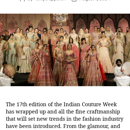
o
o
s
s
t
t
a
d
u
a
t
t
h
e
o
r
The 17th edition of the Indian Couture Week
has wrapped up and all the fine craftmanship
that will set new trends in the fashion industry
have been introduced. From the glamour, and