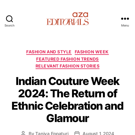
Search
Menu
A
z
a
E
C
FASHION AND STYLE
FASHION WEEK
d
a
FEATURED FASHION TRENDS
i
t
RELEVANT FASHION STORIES
t
e
o
g
Indian Couture Week
r
o
2024: The Return of
i
r
a
i
Ethnic Celebration and
l
e
s
s
Glamour
By
Taniya Eppaturi
August 1, 2024
P
P