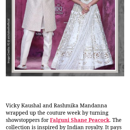
Vicky Kaushal and Rashmika Mandanna
wrapped up the couture week by turning
showstoppers for
Falguni Shane Peacock
. The
collection is inspired by Indian royalty. It pays