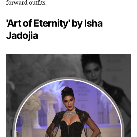
forward outfits.
'Art of Eternity' by Isha
Jadojia