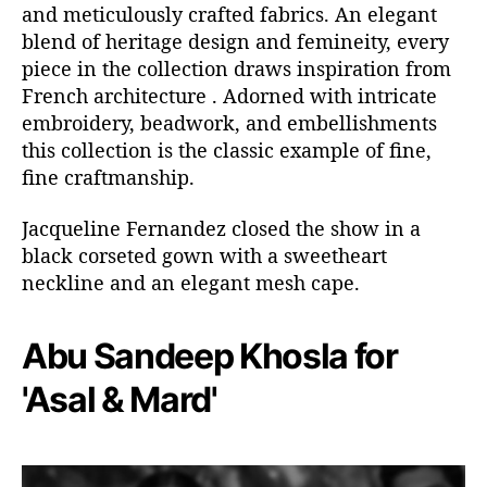
and meticulously crafted fabrics. An elegant
blend of heritage design and femineity, every
piece in the collection draws inspiration from
French architecture . Adorned with intricate
embroidery, beadwork, and embellishments
this collection is the classic example of fine,
fine craftmanship.
Jacqueline Fernandez closed the show in a
black corseted gown with a sweetheart
neckline and an elegant mesh cape.
Abu Sandeep Khosla for
'Asal & Mard'