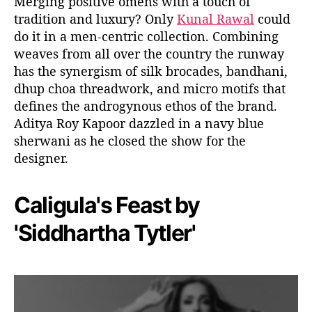
Merging positive omens with a touch of
tradition and luxury? Only
Kunal Rawal
could
do it in a men-centric collection. Combining
weaves from all over the country the runway
has the synergism of silk brocades, bandhani,
dhup choa threadwork, and micro motifs that
defines the androgynous ethos of the brand.
Aditya Roy Kapoor dazzled in a navy blue
sherwani as he closed the show for the
designer.
Caligula's Feast by
'Siddhartha Tytler'