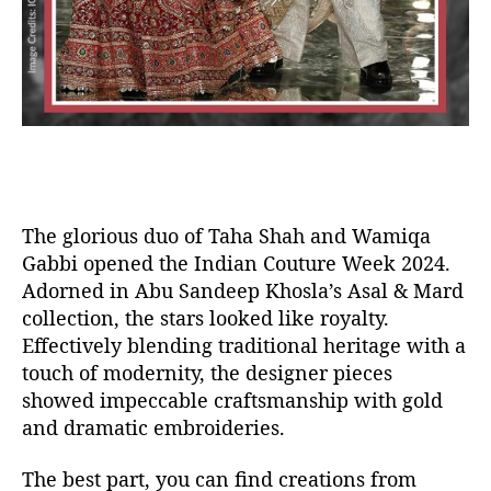
The glorious duo of Taha Shah and Wamiqa
Gabbi opened the Indian Couture Week 2024.
Adorned in Abu Sandeep Khosla’s Asal & Mard
collection, the stars looked like royalty.
Effectively blending traditional heritage with a
touch of modernity, the designer pieces
showed impeccable craftsmanship with gold
and dramatic embroideries.
The best part, you can find creations from