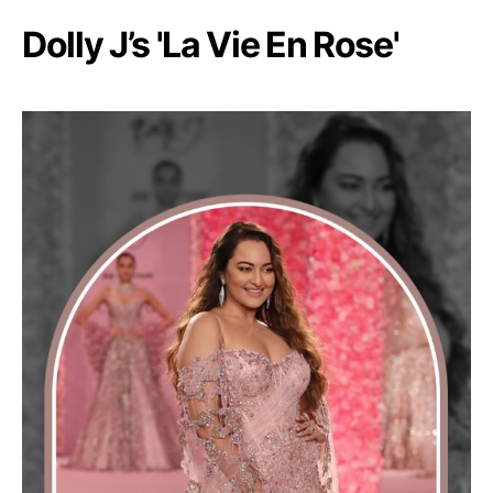
Dolly J’s 'La Vie En Rose'