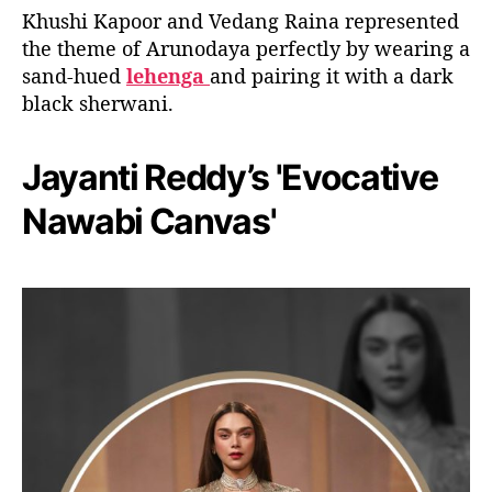
Khushi Kapoor and Vedang Raina represented
the theme of Arunodaya perfectly by wearing a
sand-hued
lehenga
and pairing it with a dark
black sherwani.
Jayanti Reddy’s 'Evocative
Nawabi Canvas'