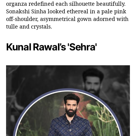
organza redefined each silhouette beautifully.
Sonakshi Sinha looked ethereal in a pale pink
off-shoulder, asymmetrical gown adorned with
tulle and crystals.
Kunal Rawal’s 'Sehra'