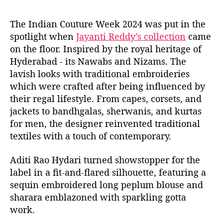
The Indian Couture Week 2024 was put in the
spotlight when
Jayanti Reddy’s collection
came
on the floor. Inspired by the royal heritage of
Hyderabad - its Nawabs and Nizams. The
lavish looks with traditional embroideries
which were crafted after being influenced by
their regal lifestyle. From capes, corsets, and
jackets to bandhgalas, sherwanis, and kurtas
for men, the designer reinvented traditional
textiles with a touch of contemporary.
Aditi Rao Hydari turned showstopper for the
label in a fit-and-flared silhouette, featuring a
sequin embroidered long peplum blouse and
sharara emblazoned with sparkling gotta
work.