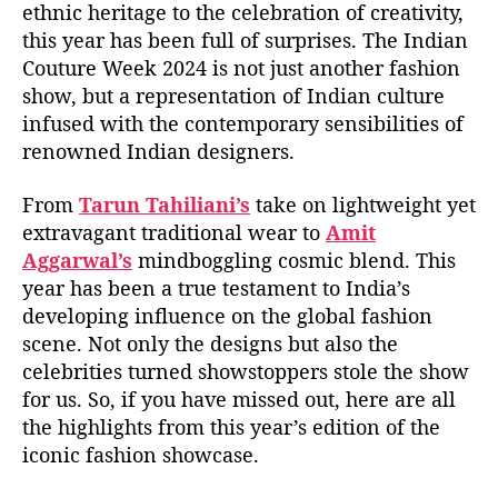
ethnic heritage to the celebration of creativity,
this year has been full of surprises. The Indian
Couture Week 2024 is not just another fashion
show, but a representation of Indian culture
infused with the contemporary sensibilities of
renowned Indian designers.
From
Tarun Tahiliani’s
take on lightweight yet
extravagant traditional wear to
Amit
Aggarwal’s
mindboggling cosmic blend. This
year has been a true testament to India’s
developing influence on the global fashion
scene. Not only the designs but also the
celebrities turned showstoppers stole the show
for us. So, if you have missed out, here are all
the highlights from this year’s edition of the
iconic fashion showcase.