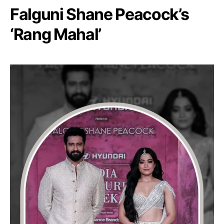
Falguni Shane Peacock’s
‘Rang Mahal’