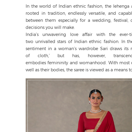
In the world of Indian ethnic fashion, the lehenga
rooted in tradition, endlessly versatile, and cap
between them especially for a wedding, festival, 
decisions you will make.
India’s unwavering love affair with the ever-
two unrivalled stars of Indian ethnic fashion. In 
sentiment in a woman’s wardrobe Sari draws its na
of cloth,’ but has, however, trans
embodies femininity and womanhood. With most co
well as their bodies, the saree is viewed as a means to 