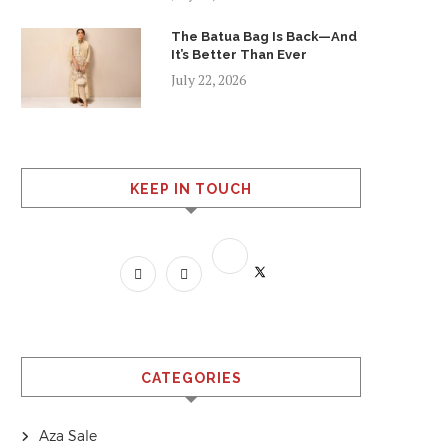
The Batua Bag Is Back—And
It’s Better Than Ever
July 22, 2026
KEEP IN TOUCH
CATEGORIES
Aza Sale