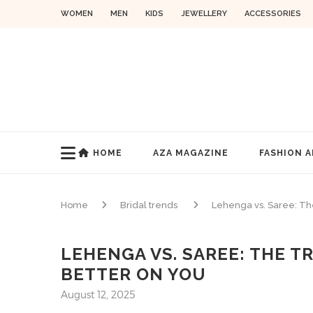
WOMEN
MEN
KIDS
JEWELLERY
ACCESSORIES
HOME
AZA MAGAZINE
FASHION A
Home
Bridal trends
Lehenga vs. Saree: Th
LEHENGA VS. SAREE: THE 
BETTER ON YOU
August 12, 2025