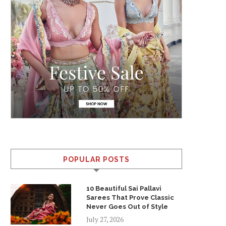
POPULAR POSTS
10 Beautiful Sai Pallavi
Sarees That Prove Classic
Never Goes Out of Style
July 27, 2026