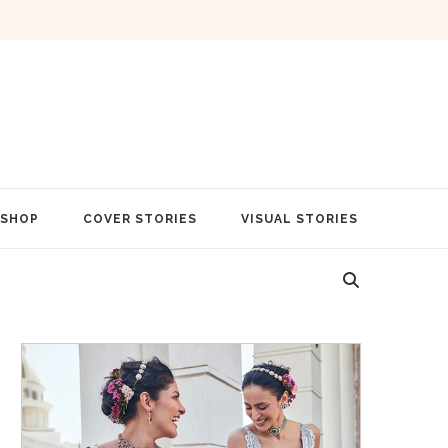
SHOP
COVER STORIES
VISUAL STORIES