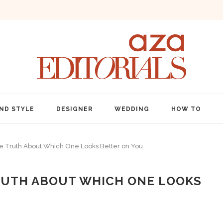
ND STYLE
DESIGNER
WEDDING
HOW TO
e Truth About Which One Looks Better on You
TRUTH ABOUT WHICH ONE LOOKS