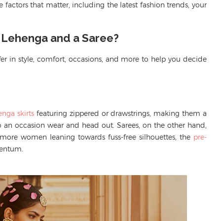
 factors that matter, including the latest fashion trends, your
a Lehenga and a Saree?
er in style, comfort, occasions, and more to help you decide
enga skirts
featuring zippered or drawstrings, making them a
to an occasion wear and head out
.
Sarees,
on the other hand
,
 more
women
leaning towards fuss-free silhouettes, the
pre-
mentum.