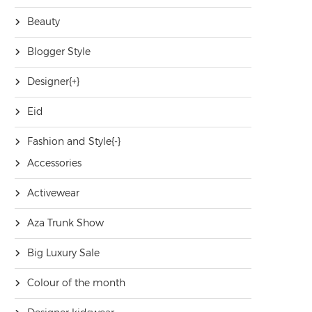
Beauty
Blogger Style
Designer
[+]
Eid
Fashion and Style
[-]
Accessories
Activewear
Aza Trunk Show
Big Luxury Sale
Colour of the month