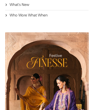
What's New
Who Wore What When