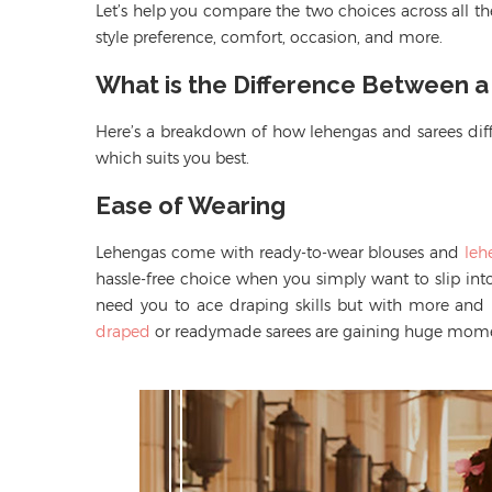
Let’s help you compare the two choices across all the
style preference, comfort, occasion, and more.
What is the Difference Between 
Here’s a breakdown of how lehengas and sarees diff
which suits you best.
Ease of Wearing
Lehengas come with ready-to-wear blouses
and
leh
hassle-free choice when you simply want to
slip in
need
you to ace draping skills but with
more and
draped
or readymade sarees are gaining huge mo