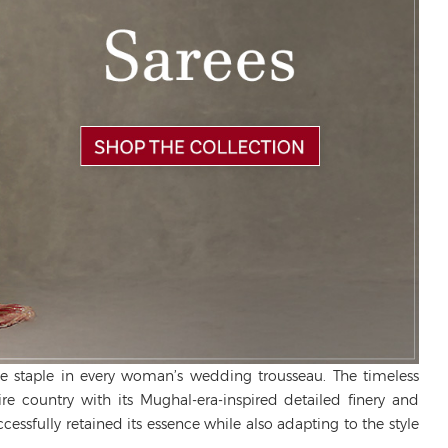
le staple in every woman’s wedding trousseau. The timeless
tire country with its Mughal-era-inspired detailed finery and
cessfully retained its essence while also adapting to the style