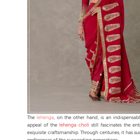
The
lehenga
, on the other hand, is an indispensab
appeal of the
lehenga choli
still fascinates the en
exquisite craftsmanship. Through centuries, it has suc
preferences of the succeeding generations.