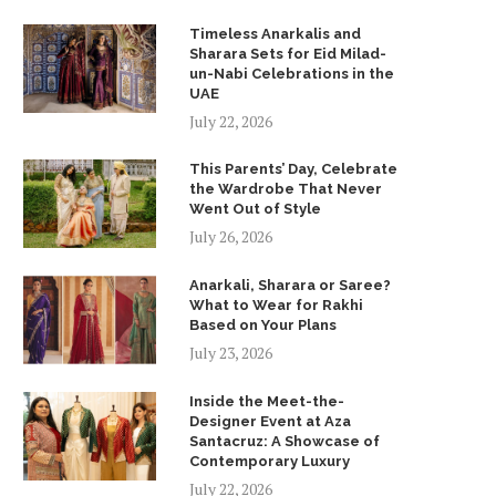
Timeless Anarkalis and
Sharara Sets for Eid Milad-
un-Nabi Celebrations in the
UAE
July 22, 2026
This Parents’ Day, Celebrate
the Wardrobe That Never
Went Out of Style
July 26, 2026
Anarkali, Sharara or Saree?
What to Wear for Rakhi
Based on Your Plans
July 23, 2026
Inside the Meet-the-
Designer Event at Aza
Santacruz: A Showcase of
Contemporary Luxury
July 22, 2026