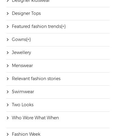
Designer kidswear
Designer Tops
Featured fashion trends
[+]
Gowns
[+]
Jewellery
Menswear
Relevant fashion stories
Swimwear
Two Looks
Who Wore What When
Fashion Week