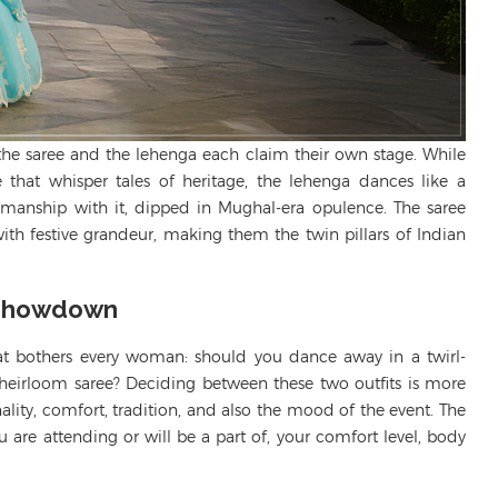
a, the saree and the lehenga each claim their own stage. While
ce that
whisper tales
of heritage, the lehenga dances like a
manship with it, dipped in Mughal-era opulence. The saree
ith festive grandeur, making them the twin pillars of Indian
 Showdown
hat bothers every woman: should you dance away in a twirl-
 heirloom saree? Deciding between these two outfits is more
nality, comfort, tradition, and also the mood of the event. The
 are attending or will be a part of, your comfort level, body