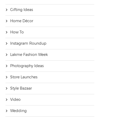
Gifting Ideas
Home Décor
How To
Instagram Roundup
Lakme Fashion Week
Photography Ideas
Store Launches
Style Bazaar
Video
Wedding