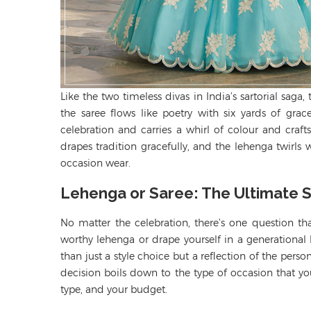
Like the two timeless divas in India’s sartorial sag
the saree flows like poetry with six yards of gra
celebration
and carries a whirl of
colour
and crafts
drapes tradition
gracefully,
and the lehenga twirls w
occasion wear.
Lehenga or Saree: The Ultimate
No matter the celebration, there’s one question t
worthy lehenga or drape yourself in a generational
than just a style choice but a reflection of the perso
decision boils down to the type of occasion that you
type, and your budget.