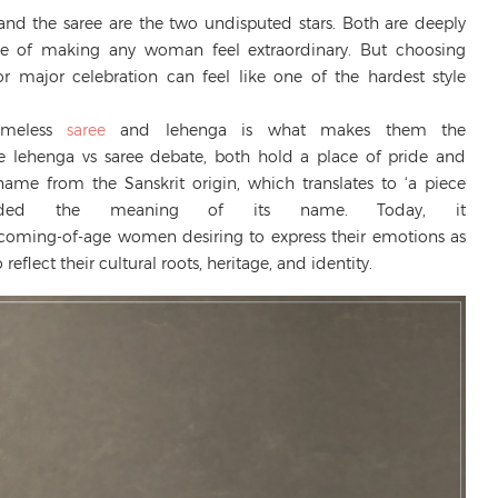
 and the saree are the two undisputed stars. Both are deeply
able of making any woman feel extraordinary. But choosing
or major celebration can feel like one of the hardest style
timeless
saree
and lehenga is what makes them the
the lehenga vs saree debate, both hold a place of pride and
me from the Sanskrit origin, which translates to ‘a piece
cended the meaning of its name. Today, it
ming-of-age women desiring to express their emotions as
reflect their cultural roots, heritage, and identity.