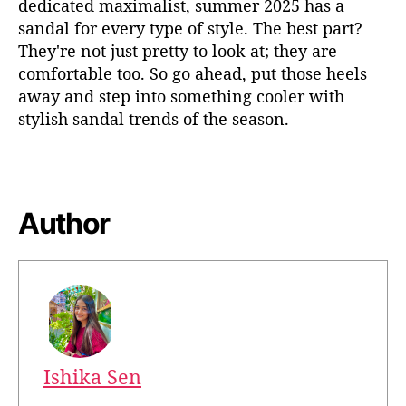
dedicated maximalis
t,
summer 2025
has
a
sandal
for every type of style. The best part?
They're
not just pretty to look at; they
a
re
comfortable too. So go ahead, put those heels
away
and step into something cooler
with
stylish sandal trends
of the
season.
Author
Ishika Sen