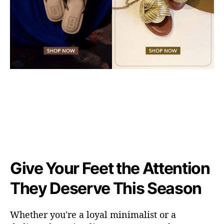
Give Your Feet the Attention
They Deserve This Season
Whether
you're
a loyal minimalist or a