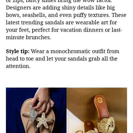
Designers are adding shiny details like big
bows, seashells, and even puffy textures. These
latest trending sandals are weara
ble art for
your feet, perfect for vacation dinners or last-
minute brunches.
Style tip:
Wear a monochromatic outfit from
head to toe and let your sandals grab all the
attention.