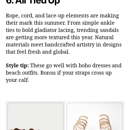
6.
All Tied Up
Rope, cord, and lace-up elements are making
their mark this summer. From simple ankle
ties to bold gladiator laci
ng, trending sandals
ar
e getting more textured this year. Natural
materials meet handcrafted artistry in designs
that feel fresh and global.
Style tip:
These go well with boho dresses and
beach outfits. Bonus if your straps cross up
your calf.