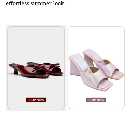
effortless summer look.