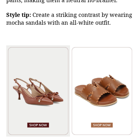
Style tip:
Create a striking contrast by w
earing
mocha sandals w
ith an all-white outfit.