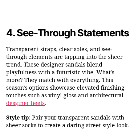
4.
See-Through Statements
Transparent straps, clear soles, and see-
through elements are tapping into the sheer
trend. T
hese designer sandals ble
nd
playfulness with a futuristic vibe. What's
more? They match with everything. This
season's options showcase elevated finishing
touches such as vinyl gloss and architectu
ral
desginer heels
.
Style tip:
Pair your transparent sandals with
sheer socks to create a daring street-style look.