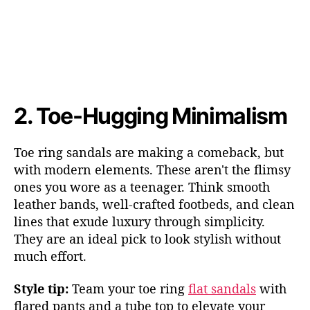
2.
T
oe-Hugging Minimalism
Toe ring sandals are making a comeback, but
with modern elements. These aren't the flimsy
ones you wore a
s a teenager. Think smooth
leather bands, well-crafted footbeds, and clean
lines that exude luxury through simplicity.
They are an ideal pick to look stylish without
much effort.
Style tip:
Team your toe ring
flat sandals
with
flared pants and a tube top to elevate your