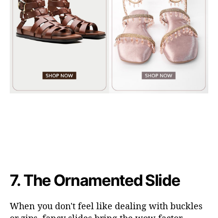
7.
The Ornamented Slide
When you don't feel like dealing with buckles
or zips, fancy slides bring the wow factor.