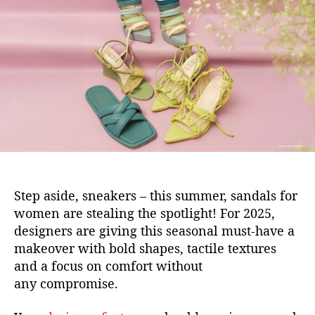
u
a
t
t
h
e
o
r
Step aside, sneakers – this sum
mer, sandals for
women are stealing the spotlight! For 2025,
designers are giving this seasonal must-have a
makeover with bold shapes, tactile textures
and a focus on comfort without
any compromise.