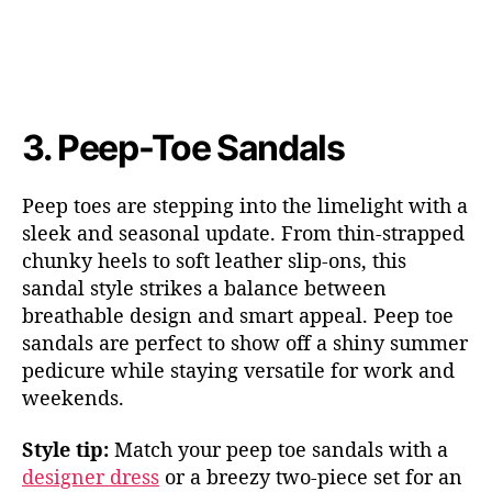
3.
Peep
-Toe Sandals
Peep toes are stepping into the limelight with a
sleek and seasonal update. From thin-strapped
chunky heels to soft leather slip-ons, this
sandal style strikes a balance between
breathable design and smart ap
peal. Peep toe
sandals are pe
rfect to show off a shiny summer
pedicure while staying versatile for work and
weekends.
Style tip:
Match your peep toe sandals with
a
designer dress
or a bre
ezy two-piece set for an