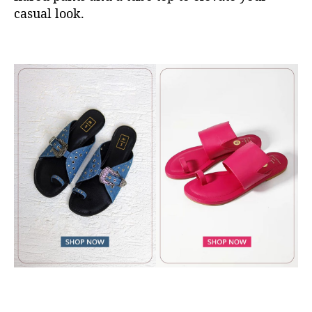
casual look.