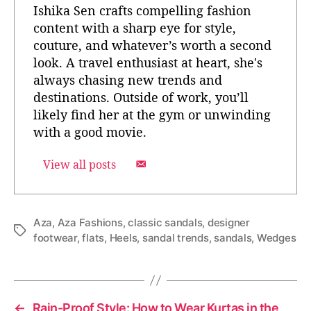
Ishika Sen crafts compelling fashion
content with a sharp eye for style,
couture, and whatever’s worth a second
look. A travel enthusiast at heart, she's
always chasing new trends and
destinations. Outside of work, you’ll
likely find her at the gym or unwinding
with a good movie.
View all posts
Aza
,
Aza Fashions
,
classic sandals
,
designer
T
footwear
,
flats
,
Heels
,
sandal trends
,
sandals
,
Wedges
a
g
s
←
Rain-Proof Style: How to Wear Kurtas in the