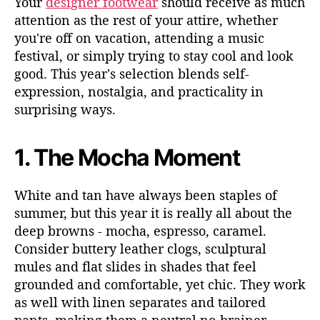
Your
designer footwear
should receive as much
attention as the rest of your attire, whether
you're off on vacation, attending a music
festival, or simply
trying to stay cool and look
good. This year's selection blends self-
expression, nostalgia, and practicality in
surprising ways.
1.
The Mocha Moment
White and tan have always been staples of
summer, but this year it is really all about the
deep browns - mocha, espresso, caramel.
Consider buttery leather clogs, sculptural
mules and flat slides in shades that feel
grounded and comfortable, yet chic. They work
as well with linen separates and tailored
pants, making them a neutral no-brainer.