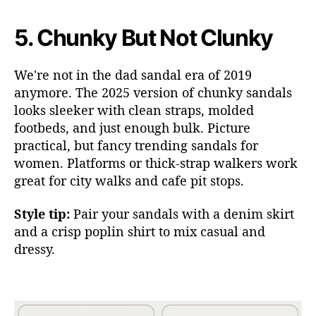
5.
Chunky But Not Clunky
We're not in the dad sandal era of 2019
anymore. The 2025 version
of chunky sandals
looks sleeker with clean straps, molded
footbeds, and just enough bulk. Picture
practical, but fancy trending sandals for
women. Platforms or thick-strap wal
kers work
great for city walks and cafe pit stops.
Style tip:
Pair your sandals with a denim skirt
and a crisp poplin shirt to mix casual and
dressy.