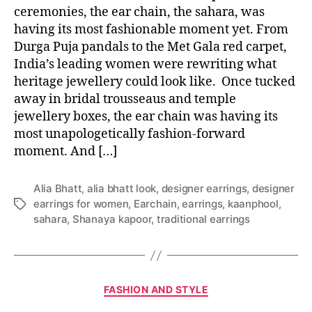
ceremonies, the ear chain, the sahara, was
having its most fashionable moment yet. From
Durga Puja pandals to the Met Gala red carpet,
India’s leading women were rewriting what
heritage jewellery could look like. Once tucked
away in bridal trousseaus and temple
jewellery boxes, the ear chain was having its
most unapologetically fashion-forward
moment. And […]
Alia Bhatt
,
alia bhatt look
,
designer earrings
,
designer
earrings for women
,
Earchain
,
earrings
,
kaanphool
,
T
sahara
,
Shanaya kapoor
,
traditional earrings
a
g
s
C
FASHION AND STYLE
a