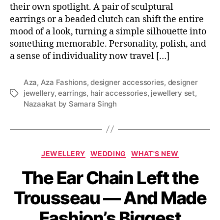
their own spotlight. A pair of sculptural
earrings or a beaded clutch can shift the entire
mood of a look, turning a simple silhouette into
something memorable. Personality, polish, and
a sense of individuality now travel […]
Aza
,
Aza Fashions
,
designer accessories
,
designer
jewellery
,
earrings
,
hair accessories
,
jewellery set
,
T
Nazaakat by Samara Singh
a
g
s
C
JEWELLERY
WEDDING
WHAT'S NEW
a
The Ear Chain Left the
t
e
Trousseau — And Made
g
o
Fashion’s Biggest
r