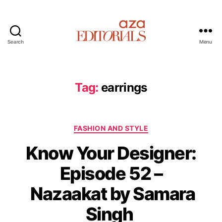
Search
Menu
A
z
a
E
Tag:
earrings
d
i
t
C
o
FASHION AND STYLE
a
r
Know Your Designer:
t
i
e
a
Episode 52 –
g
l
o
s
Nazaakat by Samara
r
i
Singh
e