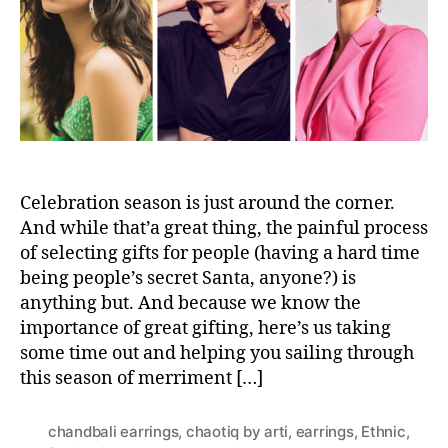
a
m
r
s
e
t
n
-
t
M
i
n
u
t
e
Celebration season is just around the corner.
G
And while that’a great thing, the painful process
u
of selecting gifts for people (having a hard time
i
being people’s secret Santa, anyone?) is
d
anything but. And because we know the
e
importance of great gifting, here’s us taking
t
some time out and helping you sailing through
o
this season of merriment […]
G
i
f
chandbali earrings
,
chaotiq by arti
,
earrings
,
Ethnic
,
t