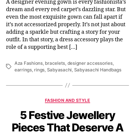
A designer evening gown is every fashionista’s
dream and every red carpet’s dazzling star. But
even the most exquisite gown can fall apart if
it’s not accessorized properly. It’s not just about
adding a sparkle but crafting a story for your
outfit. In that story, a dress accessory plays the
role of a supporting best […]
Aza Fashions
,
bracelets
,
designer accessories
,
T
earrings
,
rings
,
Sabyasachi
,
Sabyasachi Handbags
a
g
s
C
FASHION AND STYLE
a
5 Festive Jewellery
t
e
Pieces That Deserve A
g
o