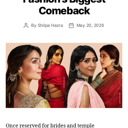
i
Comeback
e
s
By
Shilpa Hazra
May 20, 2026
P
P
o
o
s
s
t
t
a
d
u
a
t
t
h
e
o
r
Once reserved for brides and temple