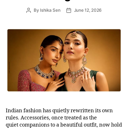
s
By
Ishika Sen
June 12, 2026
P
P
o
o
s
s
t
t
a
d
u
a
t
t
h
e
o
r
Indian fashion has quietly rewritten its own
rules. Accessories, once treated as the
quiet companions to a beautiful outfit, now hold