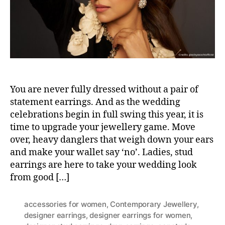
r
You are never fully dressed without a pair of
statement earrings. And as the wedding
celebrations begin in full swing this year, it is
time to upgrade your jewellery game. Move
over, heavy danglers that weigh down your ears
and make your wallet say ‘no’. Ladies, stud
earrings are here to take your wedding look
from good […]
accessories for women
,
Contemporary Jewellery
,
designer earrings
,
designer earrings for women
,