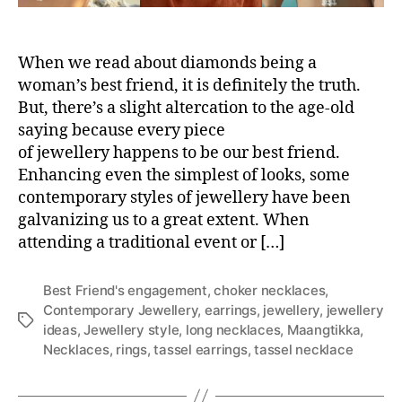
r
y
j
When we read about diamonds being a
e
w
woman’s best friend, it is definitely the truth.
e
But, there’s a slight altercation to the age-old
l
saying because every piece
l
of jewellery happens to be our best friend.
e
Enhancing even the simplest of looks, some
r
contemporary styles of jewellery have been
y
galvanizing us to a great extent. When
i
d
attending a traditional event or […]
e
a
Best Friend's engagement
,
choker necklaces
,
s
Contemporary Jewellery
,
earrings
,
jewellery
,
jewellery
f
T
ideas
,
Jewellery style
,
long necklaces
,
Maangtikka
,
o
a
Necklaces
,
rings
,
tassel earrings
,
tassel necklace
r
g
y
s
o