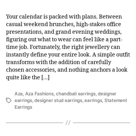
Your calendar is packed with plans. Between
casual weekend brunches, high-stakes office
presentations, and grand evening weddings,
figuring out what to wear can feel like a part-
time job. Fortunately, the right jewellery can
instantly define your entire look. A simple outfit
transforms with the addition of carefully
chosen accessories, and nothing anchors a look
quite like the […]
Aza
,
Aza Fashions
,
chandbali earrings
,
designer
earrings
,
designer stud earrings
,
earrings
,
Statement
T
Earrings
a
g
s