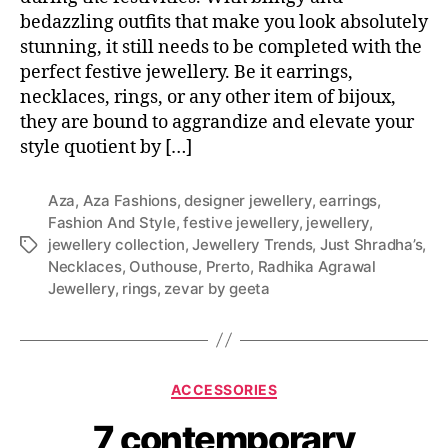
bedazzling outfits that make you look absolutely
stunning, it still needs to be completed with the
perfect festive jewellery. Be it earrings,
necklaces, rings, or any other item of bijoux,
they are bound to aggrandize and elevate your
style quotient by […]
Aza
,
Aza Fashions
,
designer jewellery
,
earrings
,
Fashion And Style
,
festive jewellery
,
jewellery
,
jewellery collection
,
Jewellery Trends
,
Just Shradha’s
,
T
Necklaces
,
Outhouse
,
Prerto
,
Radhika Agrawal
a
Jewellery
,
rings
,
zevar by geeta
g
s
C
ACCESSORIES
a
7 contemporary
t