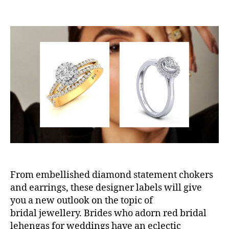
o
o
s
s
t
t
a
d
u
a
t
t
h
e
o
r
From embellished diamond statement chokers
and earrings, these designer labels will give
you a new outlook on the topic of
bridal jewellery. Brides who adorn red bridal
lehengas for weddings have an eclectic