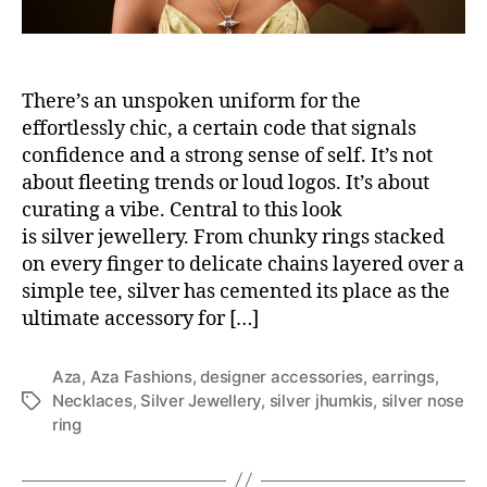
There’s an unspoken uniform for the
effortlessly chic, a certain code that signals
confidence and a strong sense of self. It’s not
about fleeting trends or loud logos. It’s about
curating a vibe. Central to this look
is silver jewellery. From chunky rings stacked
on every finger to delicate chains layered over a
simple tee, silver has cemented its place as the
ultimate accessory for […]
Aza
,
Aza Fashions
,
designer accessories
,
earrings
,
Necklaces
,
Silver Jewellery
,
silver jhumkis
,
silver nose
T
ring
a
g
s