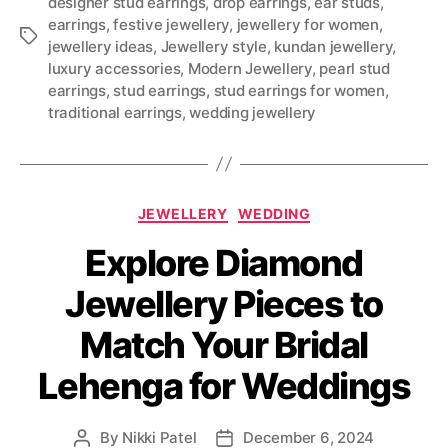
designer stud earrings
,
drop earrings
,
ear studs
,
earrings
,
festive jewellery
,
jewellery for women
,
T
jewellery ideas
,
Jewellery style
,
kundan jewellery
,
a
luxury accessories
,
Modern Jewellery
,
pearl stud
g
earrings
,
stud earrings
,
stud earrings for women
,
s
traditional earrings
,
wedding jewellery
C
JEWELLERY
WEDDING
a
Explore Diamond
t
e
Jewellery Pieces to
g
o
Match Your Bridal
r
i
Lehenga for Weddings
e
s
By
Nikki Patel
December 6, 2024
P
P