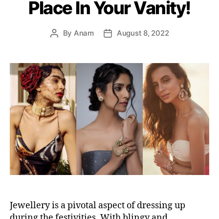
Place In Your Vanity!
r
i
e
By
Anam
August 8, 2022
P
P
s
o
o
s
s
t
t
a
d
u
a
t
t
h
e
o
r
Jewellery is a pivotal aspect of dressing up
during the festivities. With blingy and