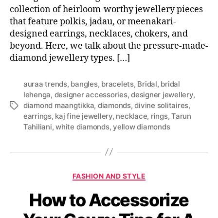
collection of heirloom-worthy jewellery pieces
that feature polkis, jadau, or meenakari-
designed earrings, necklaces, chokers, and
beyond. Here, we talk about the pressure-made-
diamond jewellery types. […]
auraa trends
,
bangles
,
bracelets
,
Bridal
,
bridal
lehenga
,
designer accessories
,
designer jewellery
,
diamond maangtikka
,
diamonds
,
divine solitaires
,
T
earrings
,
kaj fine jewellery
,
necklace
,
rings
,
Tarun
a
Tahiliani
,
white diamonds
,
yellow diamonds
g
s
C
FASHION AND STYLE
a
How to Accessorize
t
e
g