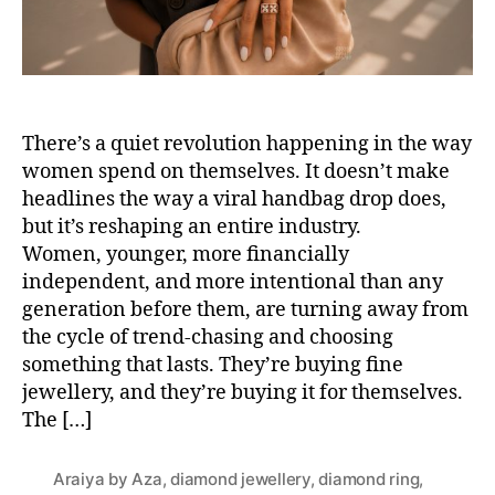
There’s a quiet revolution happening in the way
women spend on themselves. It doesn’t make
headlines the way a viral handbag drop does,
but it’s reshaping an entire industry.
Women, younger, more financially
independent, and more intentional than any
generation before them, are turning away from
the cycle of trend-chasing and choosing
something that lasts. They’re buying fine
jewellery, and they’re buying it for themselves.
The […]
Araiya by Aza
,
diamond jewellery
,
diamond ring
,