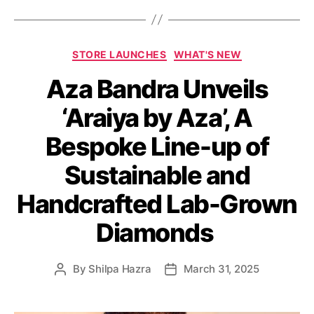
C
STORE LAUNCHES
WHAT'S NEW
a
Aza Bandra Unveils
t
e
‘Araiya by Aza’, A
g
o
Bespoke Line-up of
r
i
Sustainable and
e
s
Handcrafted Lab-Grown
Diamonds
By
Shilpa Hazra
March 31, 2025
P
P
o
o
s
s