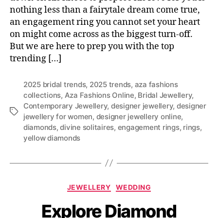
nothing less than a fairytale dream come true,
an engagement ring you cannot set your heart
on might come across as the biggest turn-off.
But we are here to prep you with the top
trending […]
2025 bridal trends
,
2025 trends
,
aza fashions
collections
,
Aza Fashions Online
,
Bridal Jewellery
,
Contemporary Jewellery
,
designer jewellery
,
designer
T
jewellery for women
,
designer jewellery online
,
a
diamonds
,
divine solitaires
,
engagement rings
,
rings
,
g
yellow diamonds
s
C
JEWELLERY
WEDDING
a
Explore Diamond
t
e