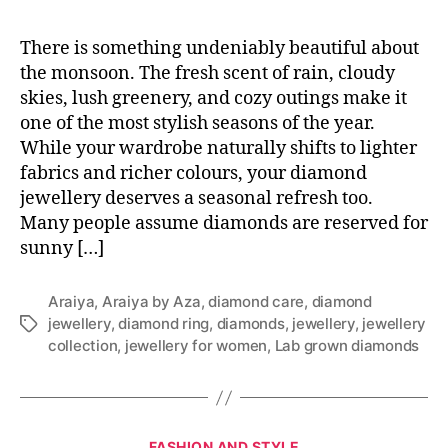
There is something undeniably beautiful about
the monsoon. The fresh scent of rain, cloudy
skies, lush greenery, and cozy outings make it
one of the most stylish seasons of the year.
While your wardrobe naturally shifts to lighter
fabrics and richer colours, your diamond
jewellery deserves a seasonal refresh too.
Many people assume diamonds are reserved for
sunny […]
Araiya
,
Araiya by Aza
,
diamond care
,
diamond
jewellery
,
diamond ring
,
diamonds
,
jewellery
,
jewellery
T
collection
,
jewellery for women
,
Lab grown diamonds
a
g
s
C
FASHION AND STYLE