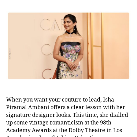
s
s
t
t
a
d
u
a
t
t
h
e
o
r
When you want your couture to lead, Isha
Piramal Ambani offers a clear lesson with her
signature designer looks. This time, she dialled
up some vintage romanticism at the 98th
Academy Awards at the Dolby Theatre in Los