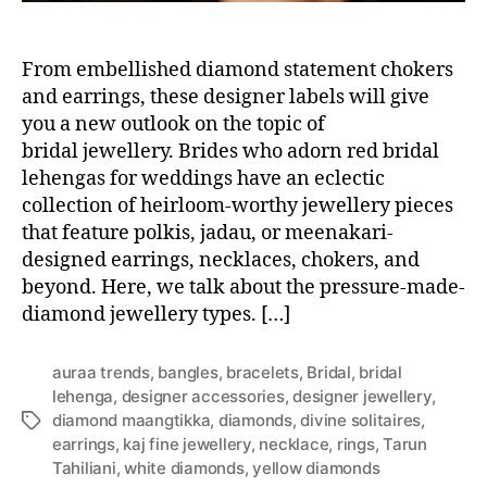
From embellished diamond statement chokers
and earrings, these designer labels will give
you a new outlook on the topic of
bridal jewellery. Brides who adorn red bridal
lehengas for weddings have an eclectic
collection of heirloom-worthy jewellery pieces
that feature polkis, jadau, or meenakari-
designed earrings, necklaces, chokers, and
beyond. Here, we talk about the pressure-made-
diamond jewellery types. […]
auraa trends
,
bangles
,
bracelets
,
Bridal
,
bridal
lehenga
,
designer accessories
,
designer jewellery
,
diamond maangtikka
,
diamonds
,
divine solitaires
,
T
earrings
,
kaj fine jewellery
,
necklace
,
rings
,
Tarun
a
Tahiliani
,
white diamonds
,
yellow diamonds
g