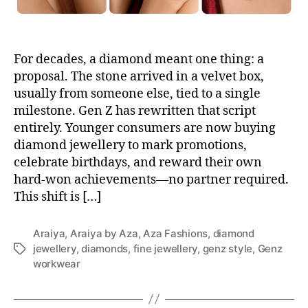
For decades, a diamond meant one thing: a
proposal. The stone arrived in a velvet box,
usually from someone else, tied to a single
milestone. Gen Z has rewritten that script
entirely. Younger consumers are now buying
diamond jewellery to mark promotions,
celebrate birthdays, and reward their own
hard-won achievements—no partner required.
This shift is […]
Araiya
,
Araiya by Aza
,
Aza Fashions
,
diamond
jewellery
,
diamonds
,
fine jewellery
,
genz style
,
Genz
T
workwear
a
g
s