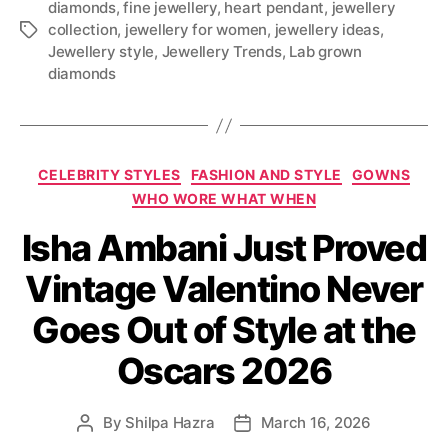
diamonds
,
fine jewellery
,
heart pendant
,
jewellery
collection
,
jewellery for women
,
jewellery ideas
,
T
Jewellery style
,
Jewellery Trends
,
Lab grown
a
diamonds
g
s
C
CELEBRITY STYLES
FASHION AND STYLE
GOWNS
a
WHO WORE WHAT WHEN
t
Isha Ambani Just Proved
e
g
Vintage Valentino Never
o
r
Goes Out of Style at the
i
e
Oscars 2026
s
By
Shilpa Hazra
March 16, 2026
P
P
o
o