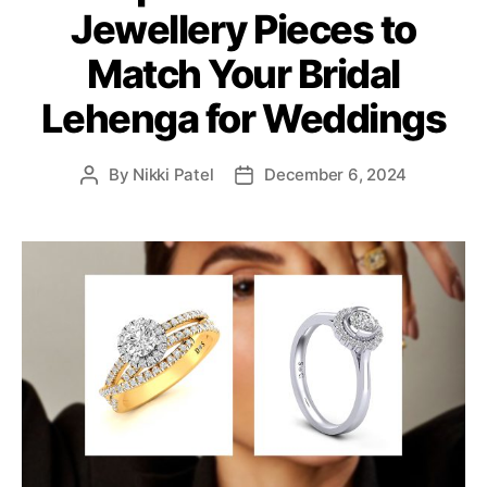
Jewellery Pieces to
g
o
Match Your Bridal
r
i
Lehenga for Weddings
e
s
By
Nikki Patel
December 6, 2024
P
P
o
o
s
s
t
t
a
d
u
a
t
t
h
e
o
r