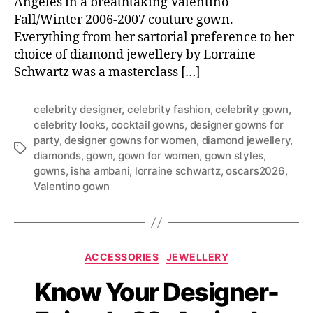
Angeles in a breathtaking Valentino
Fall/Winter 2006-2007 couture gown.
Everything from her sartorial preference to her
choice of diamond jewellery by Lorraine
Schwartz was a masterclass […]
celebrity designer
,
celebrity fashion
,
celebrity gown
,
celebrity looks
,
cocktail gowns
,
designer gowns for
party
,
designer gowns for women
,
diamond jewellery
,
T
diamonds
,
gown
,
gown for women
,
gown styles
,
a
gowns
,
isha ambani
,
lorraine schwartz
,
oscars2026
,
g
Valentino gown
s
C
ACCESSORIES
JEWELLERY
a
Know Your Designer-
t
e