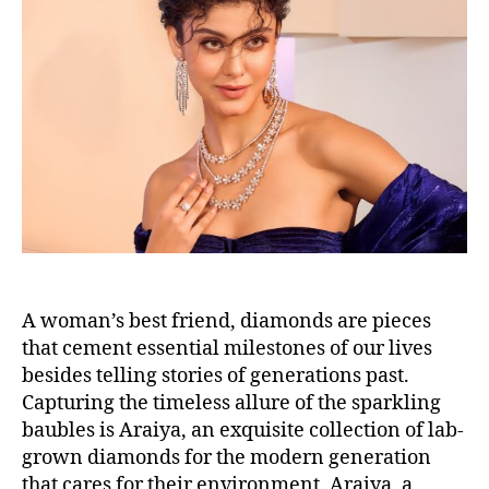
t
t
a
d
u
a
t
t
h
e
o
r
A woman’s best friend, diamonds are pieces
that cement essential milestones of our lives
besides telling stories of generations past.
Capturing the timeless allure of the sparkling
baubles is Araiya, an exquisite collection of lab-
grown diamonds for the modern generation
that cares for their environment. Araiya, a