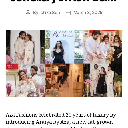
s
By
Ishika Sen
March 3, 2025
P
P
o
o
s
s
t
t
a
d
u
a
t
t
h
e
o
r
Aza Fashions celebrated 20 years of luxury by
introducing Araiya by Aza, a new lab grown