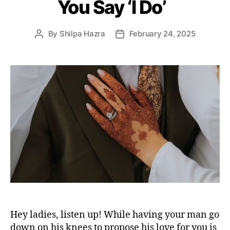
You Say ‘I Do’
r
i
e
By
Shilpa Hazra
February 24, 2025
P
P
s
o
o
s
s
t
t
a
d
u
a
t
t
h
e
o
r
Hey ladies, listen up! While having your man go
down on his knees to propose his love for you is