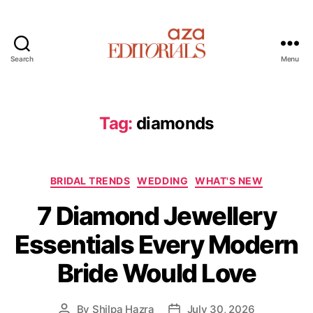
Search
Menu
A
z
a
E
Tag:
diamonds
d
i
t
C
o
BRIDAL TRENDS
WEDDING
WHAT'S NEW
a
r
7 Diamond Jewellery
t
i
e
a
Essentials Every Modern
g
l
o
s
Bride Would Love
r
i
e
By
Shilpa Hazra
July 30, 2026
P
P