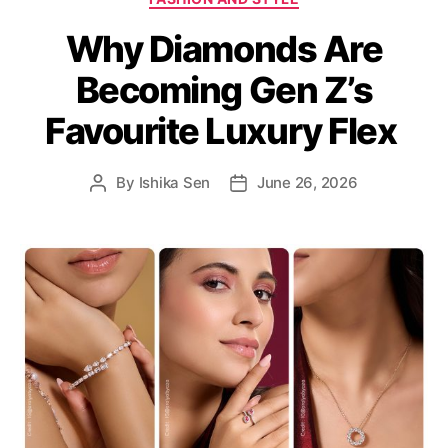
a
Why Diamonds Are
t
e
Becoming Gen Z’s
g
o
Favourite Luxury Flex
r
i
e
By
Ishika Sen
June 26, 2026
P
P
s
o
o
s
s
t
t
a
d
u
a
t
t
h
e
o
r