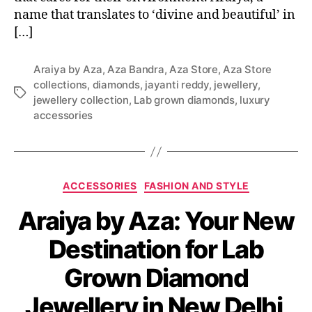
name that translates to ‘divine and beautiful’ in
[…]
Araiya by Aza
,
Aza Bandra
,
Aza Store
,
Aza Store
collections
,
diamonds
,
jayanti reddy
,
jewellery
,
T
jewellery collection
,
Lab grown diamonds
,
luxury
a
accessories
g
s
C
ACCESSORIES
FASHION AND STYLE
a
Araiya by Aza: Your New
t
e
Destination for Lab
g
o
Grown Diamond
r
i
Jewellery in New Delhi
e