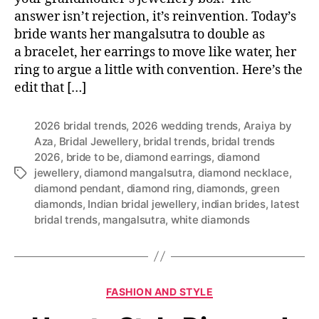
answer isn’t rejection, it’s reinvention. Today’s
bride wants her mangalsutra to double as
a bracelet, her earrings to move like water, her
ring to argue a little with convention. Here’s the
edit that […]
2026 bridal trends
,
2026 wedding trends
,
Araiya by
Aza
,
Bridal Jewellery
,
bridal trends
,
bridal trends
2026
,
bride to be
,
diamond earrings
,
diamond
jewellery
,
diamond mangalsutra
,
diamond necklace
,
T
diamond pendant
,
diamond ring
,
diamonds
,
green
a
diamonds
,
Indian bridal jewellery
,
indian brides
,
latest
g
bridal trends
,
mangalsutra
,
white diamonds
s
C
FASHION AND STYLE
a