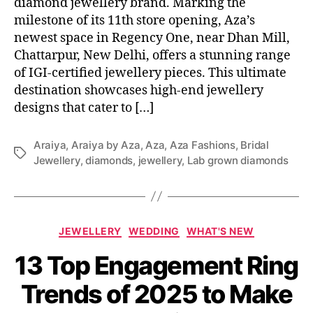
diamond jewellery brand. Marking the
milestone of its 11th store opening, Aza’s
newest space in Regency One, near Dhan Mill,
Chattarpur, New Delhi, offers a stunning range
of IGI-certified jewellery pieces. This ultimate
destination showcases high-end jewellery
designs that cater to […]
Araiya
,
Araiya by Aza
,
Aza
,
Aza Fashions
,
Bridal
T
Jewellery
,
diamonds
,
jewellery
,
Lab grown diamonds
a
g
s
C
JEWELLERY
WEDDING
WHAT'S NEW
a
13 Top Engagement Ring
t
e
Trends of 2025 to Make
g
o