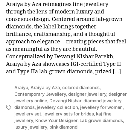
Araiya by Aza reimagines fine jewellery
through the lens of modern luxury and
conscious design. Centered around lab-grown
diamonds, the label brings together
brilliance, craftsmanship, and a thoughtful
approach to elegance—creating pieces that feel
as meaningful as they are beautiful.
Conceptualized by Devangi Nishar Parekh,
Araiya by Aza showcases IGI-certified Type II
and Type IIa lab-grown diamonds, prized […]
Araiya
,
Araiya by Aza
,
colored diamonds
,
Contemporary Jewellery
,
designer jewellery
,
designer
jewellery online
,
Devangi Nishar
,
diamond jewellery
,
diamonds
,
jewellery collection
,
jewellery for women
,
T
jewellery set
,
jewellery sets for brides
,
kaj fine
a
jewellery
,
Know Your Designer
,
Lab grown diamonds
,
g
luxury jewellery
,
pink diamond
s