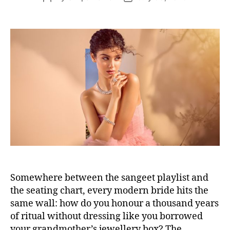
s
o
o
s
s
t
t
a
d
u
a
t
t
h
e
o
r
Somewhere between the sangeet playlist and
the seating chart, every modern bride hits the
same wall: how do you honour a thousand years
of ritual without dressing like you borrowed
your grandmother’s jewellery box? The