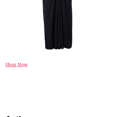
Shop Now