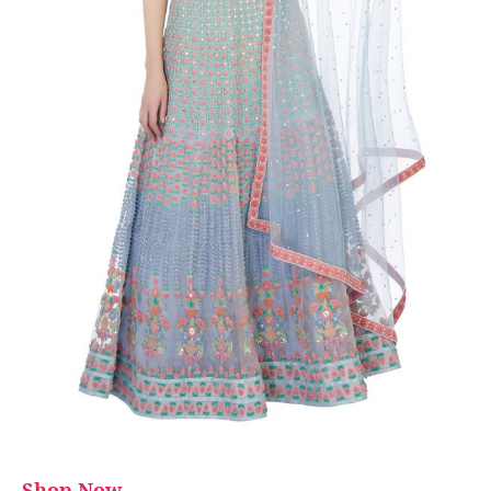
Shop Now