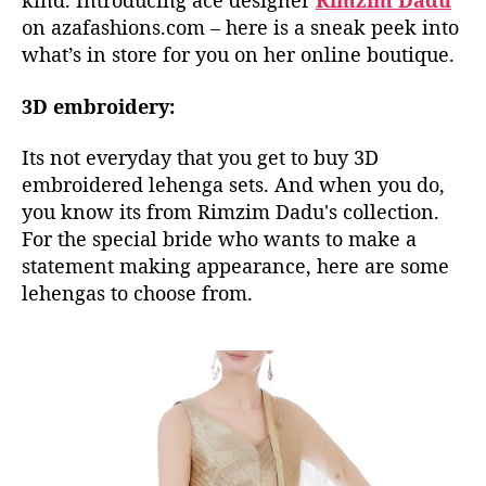
kind. Introducing ace designer
Rimzim Dadu
l
on azafashions.com – here is a sneak peek into
e
what’s in store for you on her online boutique.
c
t
3D embroidery:
i
o
n
Its not everyday that you get to buy 3D
I
embroidered lehenga sets. And when you do,
s
you know its from Rimzim Dadu's collection.
A
For the special bride who wants to make a
V
statement making appearance, here are some
i
lehengas to choose from.
s
u
a
l
T
r
e
a