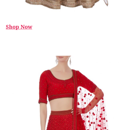
Shop Now