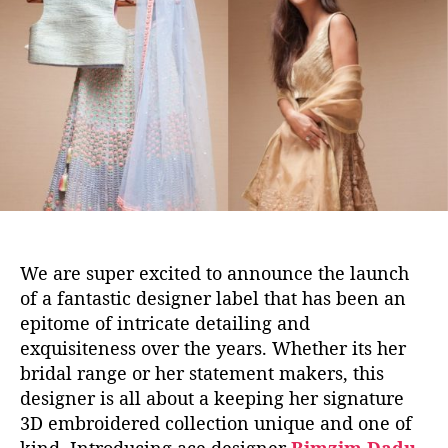
s
u
a
D
t
t
e
h
e
s
o
i
r
g
n
e
r
’
s
L
We are super excited to announce the launch
a
of a fantastic designer label that has been an
t
epitome of intricate detailing and
e
exquisiteness over the years. Whether its her
s
t
bridal range or her statement makers, this
C
designer is all about a keeping her signature
o
3D embroidered collection unique and one of
l