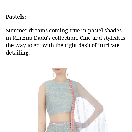
Pastels:
Summer dreams coming true in pastel shades
in Rimzim Dadu's collection. Chic and stylish is
the way to go, with the right dash of intricate
detailing.