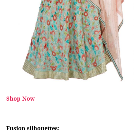
Shop Now
Fusion silhouettes: