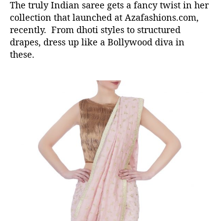
The truly Indian saree gets a fancy twist in her
collection that launched at Azafashions.com,
recently. From dhoti styles to structured
drapes, dress up like a Bollywood diva in
these.