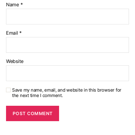
Name
*
Email
*
Website
Save my name, email, and website in this browser for
the next time I comment.