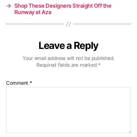
→
Shop These Designers Straight Off the
Runway at Aza
Leave a Reply
Your email address will not be published.
Required fields are marked
*
Comment
*