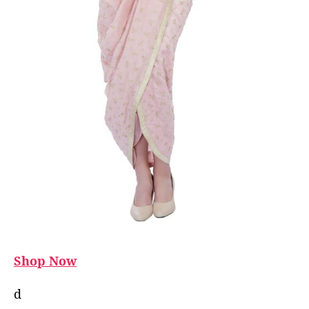
Shop Now
d