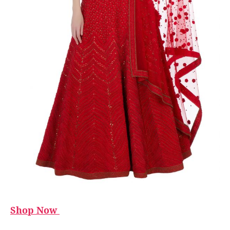
Shop Now