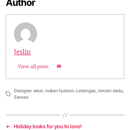
Author
Jeslin
View all posts
Designer wear
,
indian fashion
,
Lehengas
,
rimzim dadu
,
T
Sarees
a
g
s
←
Holiday looks for you to love!