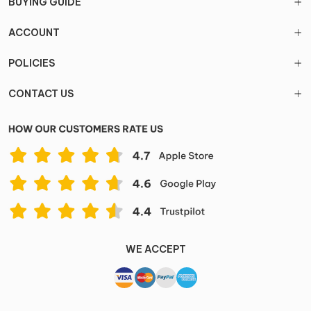
BUYING GUIDE
ACCOUNT
POLICIES
CONTACT US
WE ACCEPT