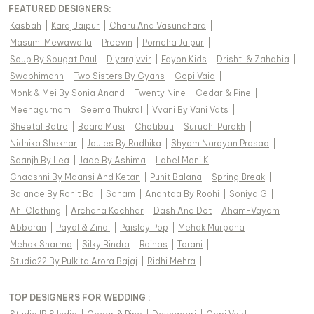
FEATURED DESIGNERS:
Kasbah
|
Karaj Jaipur
|
Charu And Vasundhara
|
Masumi Mewawalla
|
Preevin
|
Pomcha Jaipur
|
Soup By Sougat Paul
|
Diyarajvvir
|
Fayon Kids
|
Drishti & Zahabia
|
Swabhimann
|
Two Sisters By Gyans
|
Gopi Vaid
|
Monk & Mei By Sonia Anand
|
Twenty Nine
|
Cedar & Pine
|
Meenagurnam
|
Seema Thukral
|
Vvani By Vani Vats
|
Sheetal Batra
|
Baaro Masi
|
Chotibuti
|
Suruchi Parakh
|
Nidhika Shekhar
|
Joules By Radhika
|
Shyam Narayan Prasad
|
Saanjh By Lea
|
Jade By Ashima
|
Label Moni K
|
Chaashni By Maansi And Ketan
|
Punit Balana
|
Spring Break
|
Balance By Rohit Bal
|
Sanam
|
Anantaa By Roohi
|
Soniya G
|
Ahi Clothing
|
Archana Kochhar
|
Dash And Dot
|
Aham-Vayam
|
Abbaran
|
Payal & Zinal
|
Paisley Pop
|
Mehak Murpana
|
Mehak Sharma
|
Silky Bindra
|
Rainas
|
Torani
|
Studio22 By Pulkita Arora Bajaj
|
Ridhi Mehra
|
TOP DESIGNERS FOR WEDDING :