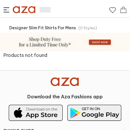
Designer Slim Fit Shirts For Mens
(
0
Styles
)
Products not found
Download the Aza Fashions app