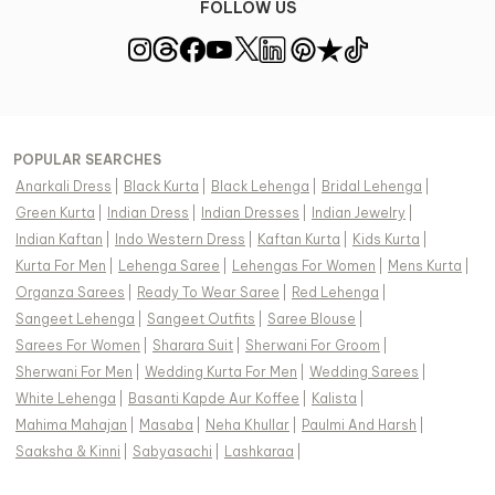
FOLLOW US
POPULAR SEARCHES
Anarkali Dress
|
Black Kurta
|
Black Lehenga
|
Bridal Lehenga
|
Green Kurta
|
Indian Dress
|
Indian Dresses
|
Indian Jewelry
|
Indian Kaftan
|
Indo Western Dress
|
Kaftan Kurta
|
Kids Kurta
|
Kurta For Men
|
Lehenga Saree
|
Lehengas For Women
|
Mens Kurta
|
Organza Sarees
|
Ready To Wear Saree
|
Red Lehenga
|
Sangeet Lehenga
|
Sangeet Outfits
|
Saree Blouse
|
Sarees For Women
|
Sharara Suit
|
Sherwani For Groom
|
Sherwani For Men
|
Wedding Kurta For Men
|
Wedding Sarees
|
White Lehenga
|
Basanti Kapde Aur Koffee
|
Kalista
|
Mahima Mahajan
|
Masaba
|
Neha Khullar
|
Paulmi And Harsh
|
Saaksha & Kinni
|
Sabyasachi
|
Lashkaraa
|