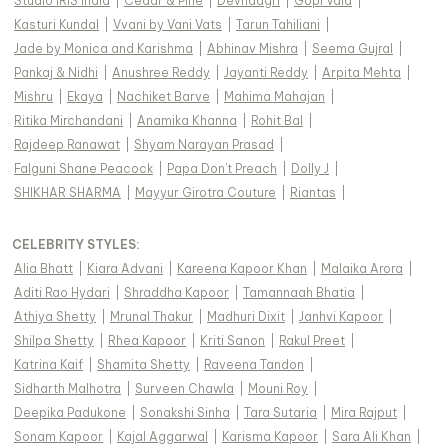
Studio IRIS India
|
Cedar & Pine
|
Devnaagri
|
Gopi Vaid
|
Kasturi Kundal
|
Vvani by Vani Vats
|
Tarun Tahiliani
|
Jade by Monica and Karishma
|
Abhinav Mishra
|
Seema Gujral
|
Pankaj & Nidhi
|
Anushree Reddy
|
Jayanti Reddy
|
Arpita Mehta
|
Mishru
|
Ekaya
|
Nachiket Barve
|
Mahima Mahajan
|
Ritika Mirchandani
|
Anamika Khanna
|
Rohit Bal
|
Rajdeep Ranawat
|
Shyam Narayan Prasad
|
Falguni Shane Peacock
|
Papa Don't Preach
|
Dolly J
|
SHIKHAR SHARMA
|
Mayyur Girotra Couture
|
Riantas
|
CELEBRITY STYLES
:
Alia Bhatt
|
Kiara Advani
|
Kareena Kapoor Khan
|
Malaika Arora
|
Aditi Rao Hydari
|
Shraddha Kapoor
|
Tamannaah Bhatia
|
Athiya Shetty
|
Mrunal Thakur
|
Madhuri Dixit
|
Janhvi Kapoor
|
Shilpa Shetty
|
Rhea Kapoor
|
Kriti Sanon
|
Rakul Preet
|
Katrina Kaif
|
Shamita Shetty
|
Raveena Tandon
|
Sidharth Malhotra
|
Surveen Chawla
|
Mouni Roy
|
Deepika Padukone
|
Sonakshi Sinha
|
Tara Sutaria
|
Mira Rajput
|
Sonam Kapoor
|
Kajal Aggarwal
|
Karisma Kapoor
|
Sara Ali Khan
|