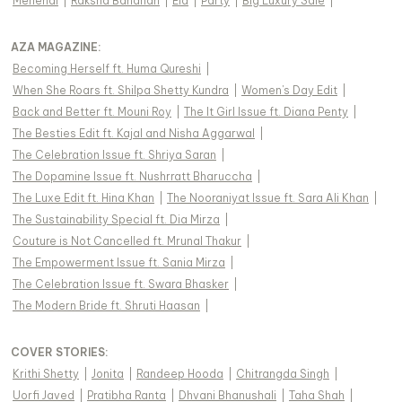
Mehendi
|
Raksha Bandhan
|
Eid
|
Party
|
Big Luxury Sale
|
AZA MAGAZINE
:
Becoming Herself ft. Huma Qureshi
|
When She Roars ft. Shilpa Shetty Kundra
|
Women's Day Edit
|
Back and Better ft. Mouni Roy
|
The It Girl Issue ft. Diana Penty
|
The Besties Edit ft. Kajal and Nisha Aggarwal
|
The Celebration Issue ft. Shriya Saran
|
The Dopamine Issue ft. Nushrratt Bharuccha
|
The Luxe Edit ft. Hina Khan
|
The Nooraniyat Issue ft. Sara Ali Khan
|
The Sustainability Special ft. Dia Mirza
|
Couture is Not Cancelled ft. Mrunal Thakur
|
The Empowerment Issue ft. Sania Mirza
|
The Celebration Issue ft. Swara Bhasker
|
The Modern Bride ft. Shruti Haasan
|
COVER STORIES
:
Krithi Shetty
|
Jonita
|
Randeep Hooda
|
Chitrangda Singh
|
Uorfi Javed
|
Pratibha Ranta
|
Dhvani Bhanushali
|
Taha Shah
|