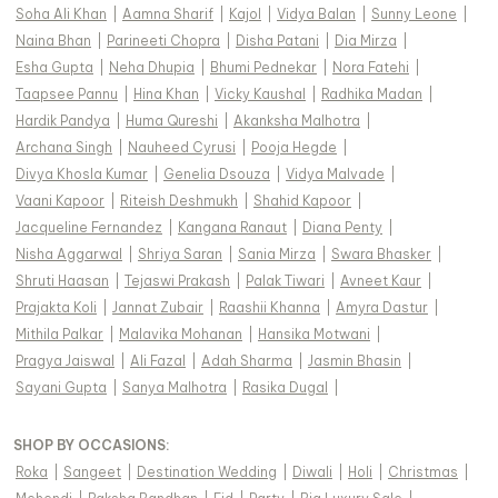
Soha Ali Khan
|
Aamna Sharif
|
Kajol
|
Vidya Balan
|
Sunny Leone
|
Naina Bhan
|
Parineeti Chopra
|
Disha Patani
|
Dia Mirza
|
Esha Gupta
|
Neha Dhupia
|
Bhumi Pednekar
|
Nora Fatehi
|
Taapsee Pannu
|
Hina Khan
|
Vicky Kaushal
|
Radhika Madan
|
Hardik Pandya
|
Huma Qureshi
|
Akanksha Malhotra
|
Archana Singh
|
Nauheed Cyrusi
|
Pooja Hegde
|
Divya Khosla Kumar
|
Genelia Dsouza
|
Vidya Malvade
|
Vaani Kapoor
|
Riteish Deshmukh
|
Shahid Kapoor
|
Jacqueline Fernandez
|
Kangana Ranaut
|
Diana Penty
|
Nisha Aggarwal
|
Shriya Saran
|
Sania Mirza
|
Swara Bhasker
|
Shruti Haasan
|
Tejaswi Prakash
|
Palak Tiwari
|
Avneet Kaur
|
Prajakta Koli
|
Jannat Zubair
|
Raashii Khanna
|
Amyra Dastur
|
Mithila Palkar
|
Malavika Mohanan
|
Hansika Motwani
|
Pragya Jaiswal
|
Ali Fazal
|
Adah Sharma
|
Jasmin Bhasin
|
Sayani Gupta
|
Sanya Malhotra
|
Rasika Dugal
|
SHOP BY OCCASIONS
:
Roka
|
Sangeet
|
Destination Wedding
|
Diwali
|
Holi
|
Christmas
|